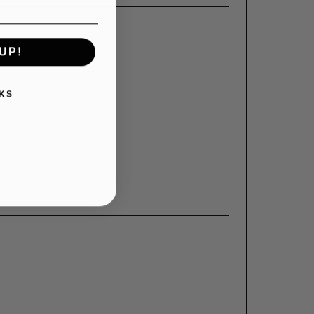
UP!
KS