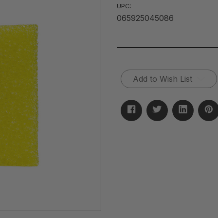
UPC:
065925045086
Current
Add to Wish List
Stock: