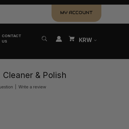
MY ACCOUNT
CONTACT
KRW
US
 Cleaner & Polish
uestion
|
Write a review