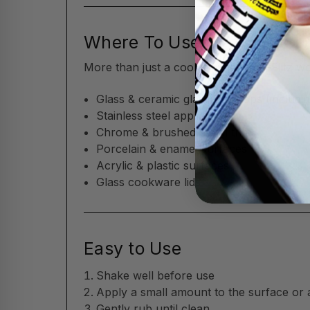
Where To Use
More than just a cooktop cleaner—Flitz w
Glass & ceramic glass cooktops (includin
Stainless steel appliances
Chrome & brushed metal trim
Porcelain & enamel surfaces
Acrylic & plastic surfaces
Glass cookware lids
Easy to Use
Shake well before use
Apply a small amount to the surface or 
Gently rub until clean