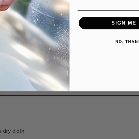
SIGN ME 
orks across your kitchen and home:
NO, THAN
g induction)
a dry cloth