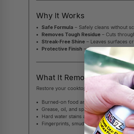
Why It Works
Safe Formula
– Safely cleans without sc
Removes Tough Residue
– Cuts throug
Streak-Free Shine
– Leaves surfaces cry
Protective Finish
– Helps reduce future
What It Removes
Restore your cooktop and kitchen surfaces
Burned-on food and cooking residue
Grease, oil, and splatter marks
Hard water stains and water spots
Fingerprints, smudges, and everyday gr