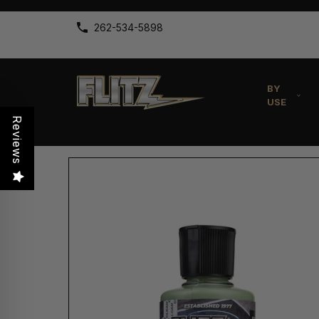
262-534-5898
BY
USE
Reviews