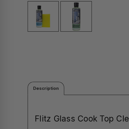
Description
Flitz Glass Cook Top Cle