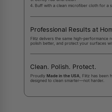
Buff with a clean microfiber cloth for a 
Professional Results at Ho
Flitz delivers the same high-performance r
polish better, and protect your surfaces wit
Clean. Polish. Protect.
Proudly
Made in the USA
, Flitz has been
designed to clean smarter—not harder.