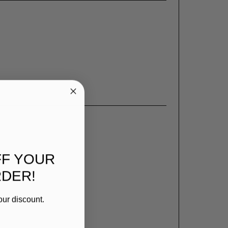
FF YOUR
RDER!
our discount.