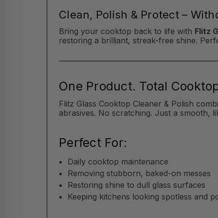
Clean, Polish & Protect – Wit
Bring your cooktop back to life with
Flitz 
restoring a brilliant, streak-free shine. P
One Product. Total Cooktop
Flitz Glass Cooktop Cleaner & Polish comb
abrasives. No scratching. Just a smooth, li
Perfect For:
Daily cooktop maintenance
Removing stubborn, baked-on messes
Restoring shine to dull glass surfaces
Keeping kitchens looking spotless and p