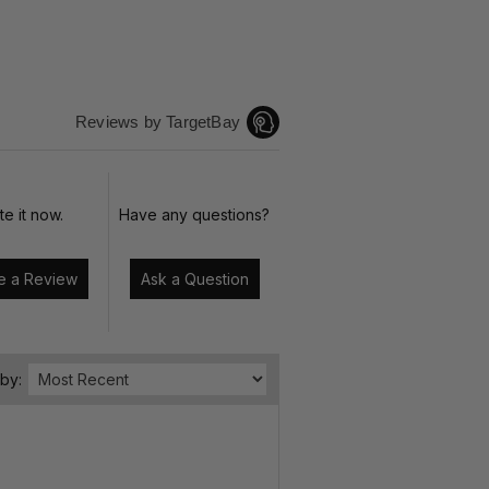
Reviews by TargetBay
te it now.
Have any questions?
Write a Review
Ask a Question
 by: