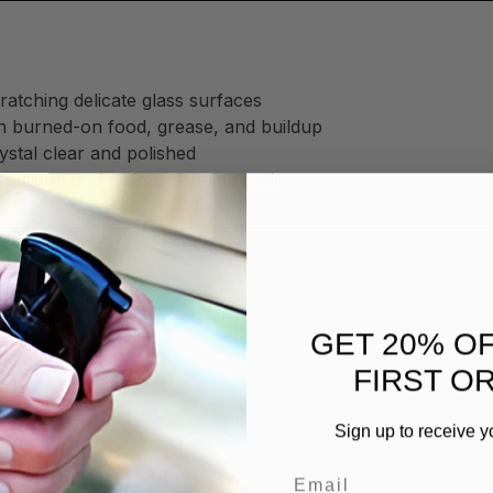
ratching delicate glass surfaces
h burned-on food, grease, and buildup
stal clear and polished
 buildup and makes cleaning easier
 by eliminating:
GET 20% O
FIRST O
Sign up to receive y
ime
Email