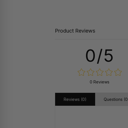
Product Reviews
0/5
0 Reviews
Reviews (0)
Questions (0