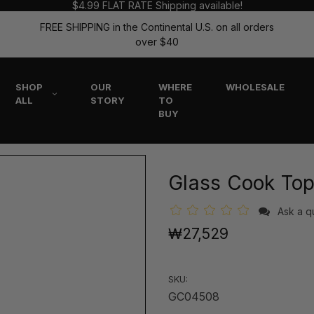
$4.99 FLAT RATE Shipping available!
FREE SHIPPING in the Continental U.S. on all orders
over $40
SHOP
OUR
WHERE
WHOLESALE
ALL
STORY
TO
BUY
Glass Cook Top
Ask a q
₩27,529
SKU:
GC04508