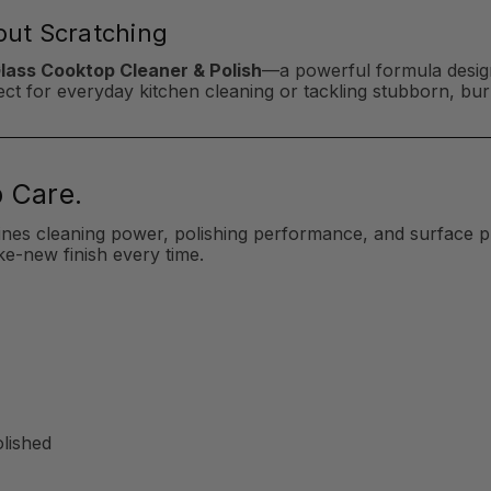
hout Scratching
Glass Cooktop Cleaner & Polish
—a powerful formula design
erfect for everyday kitchen cleaning or tackling stubborn, b
 Care.
ines cleaning power, polishing performance, and surface p
ke-new finish every time.
olished