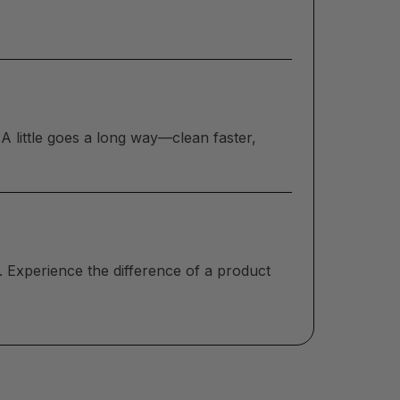
A little goes a long way—clean faster,
. Experience the difference of a product