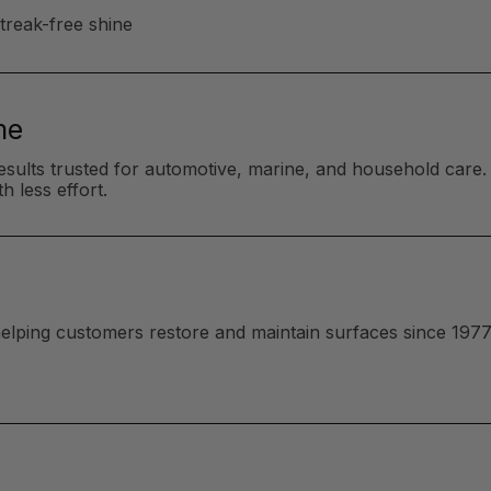
streak-free shine
me
esults trusted for automotive, marine, and household care. 
h less effort.
 helping customers restore and maintain surfaces since 1977