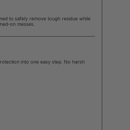
ed to safely remove tough residue while
urned-on messes.
rotection into one easy step. No harsh