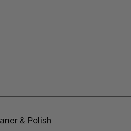
aner & Polish