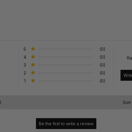
5
(0)
4
(0)
Ra
3
(0)
2
(0)
1
(0)
)
Sort