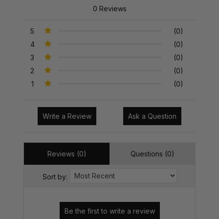
0 Reviews
5
(0)
4
(0)
3
(0)
2
(0)
1
(0)
Write a Review
Ask a Question
Reviews (0)
Questions (0)
Sort by: