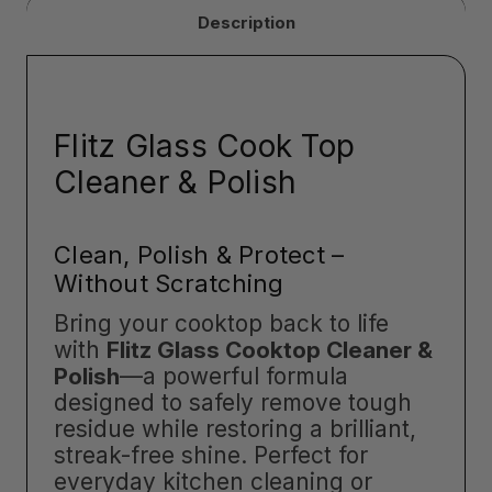
Description
Flitz Glass Cook Top
Cleaner & Polish
Clean, Polish & Protect –
Without Scratching
Bring your cooktop back to life
with
Flitz Glass Cooktop Cleaner &
Polish
—a powerful formula
designed to safely remove tough
residue while restoring a brilliant,
streak-free shine. Perfect for
everyday kitchen cleaning or