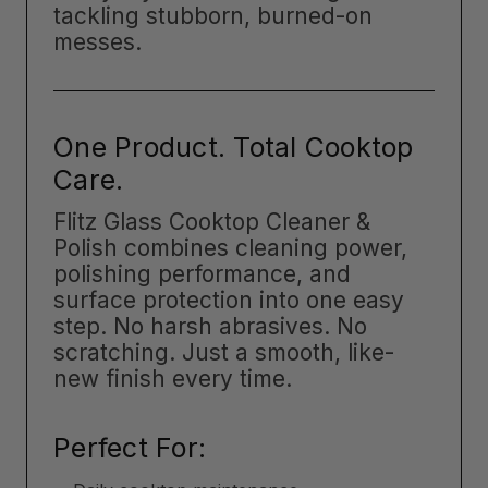
tackling stubborn, burned-on
messes.
One Product. Total Cooktop
Care.
Flitz Glass Cooktop Cleaner &
Polish combines cleaning power,
polishing performance, and
surface protection into one easy
step. No harsh abrasives. No
scratching. Just a smooth, like-
new finish every time.
Perfect For: