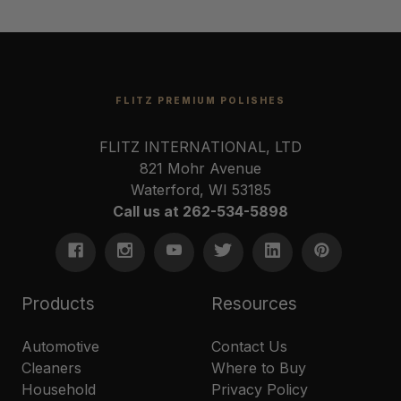
FLITZ PREMIUM POLISHES
FLITZ INTERNATIONAL, LTD
821 Mohr Avenue
Waterford, WI 53185
Call us at 262-534-5898
Products
Resources
Automotive
Contact Us
Cleaners
Where to Buy
Household
Privacy Policy