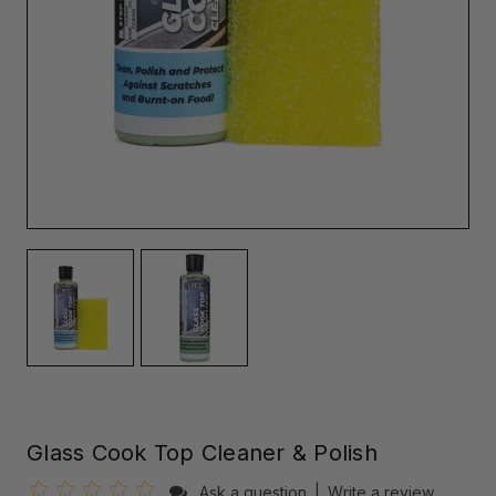
Glass Cook Top Cleaner & Polish
Ask a question
|
Write a review