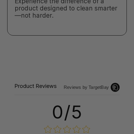
Experience the difference of a
product designed to clean smarter
—not harder.
Product Reviews
Reviews by TargetBay
0/5