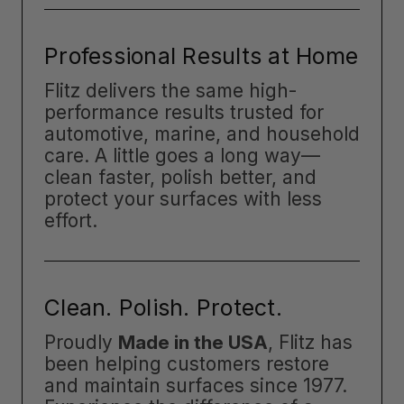
Professional Results at Home
Flitz delivers the same high-
performance results trusted for
automotive, marine, and household
care. A little goes a long way—
clean faster, polish better, and
protect your surfaces with less
effort.
Clean. Polish. Protect.
Proudly
Made in the USA
, Flitz has
been helping customers restore
and maintain surfaces since 1977.