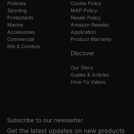
Polishes
Cookie Policy
Sporting
MAP Policy
Protectants
Resale Policy
Marine
Amazon Reseller
Accessories
Application
Commercial
Product Warranty
Kits & Combos
Discover
Our Story
Guides & Articles
How-To Videos
Subscribe to our newsletter
Get the latest updates on new products