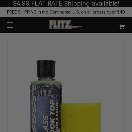
$4.99 FLAT RATE Shipping available!
FREE SHIPPING in the Continental U.S. on all orders over $40