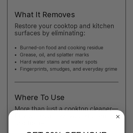
What It Removes
Restore your cooktop and kitchen
surfaces by eliminating:
Burned-on food and cooking residue
Grease, oil, and splatter marks
Hard water stains and water spots
Fingerprints, smudges, and everyday grime
Where To Use
More than just a cooktop cleaner—
Flitz works across your kitchen
and home: