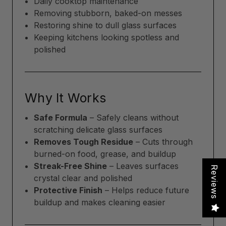
Daily cooktop maintenance
Removing stubborn, baked-on messes
Restoring shine to dull glass surfaces
Keeping kitchens looking spotless and
polished
Why It Works
Safe Formula
– Safely cleans without
scratching delicate glass surfaces
Removes Tough Residue
– Cuts through
burned-on food, grease, and buildup
Streak-Free Shine
– Leaves surfaces
Reviews
crystal clear and polished
Protective Finish
– Helps reduce future
buildup and makes cleaning easier