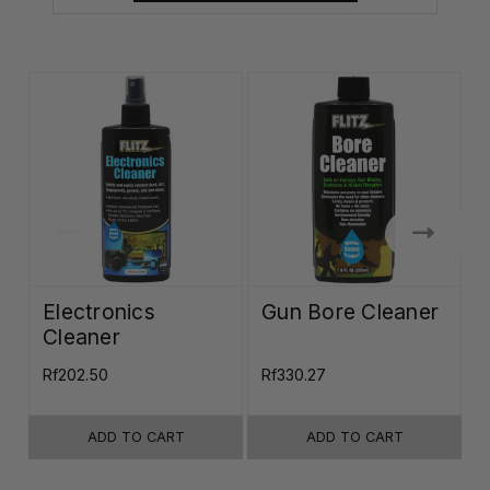
Electronics
Gun Bore Cleaner
Cleaner
Rf202.50
Rf330.27
R
ADD TO CART
ADD TO CART