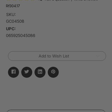
Rf304.17
SKU:
GC04508
UPC:
065925045086
Current
Add to Wish List
Stock: