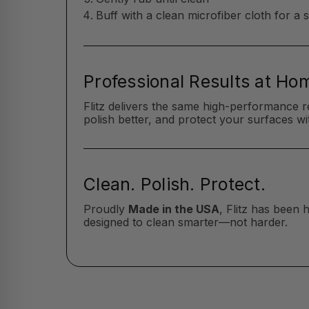
Buff with a clean microfiber cloth for a 
Professional Results at Ho
Flitz delivers the same high-performance r
polish better, and protect your surfaces wit
Clean. Polish. Protect.
Proudly
Made in the USA
, Flitz has been
designed to clean smarter—not harder.