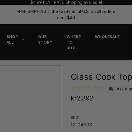
$4.99 FLAT RATE Shipping available!
FREE SHIPPING in the Continental U.S. on all orders
over $40
SHOP
OUR
WHERE
WHOLESALE
ALL
STORY
TO
BUY
Glass Cook Top
Ask a q
kr2.392
SKU:
GC04508