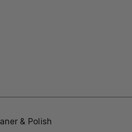
aner & Polish