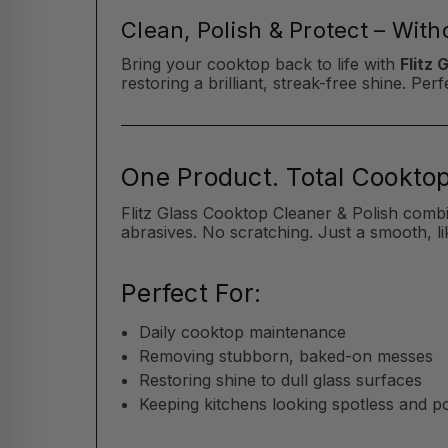
Clean, Polish & Protect – Wit
Bring your cooktop back to life with
Flitz 
restoring a brilliant, streak-free shine. P
One Product. Total Cooktop
Flitz Glass Cooktop Cleaner & Polish comb
abrasives. No scratching. Just a smooth, li
Perfect For:
Daily cooktop maintenance
Removing stubborn, baked-on messes
Restoring shine to dull glass surfaces
Keeping kitchens looking spotless and p