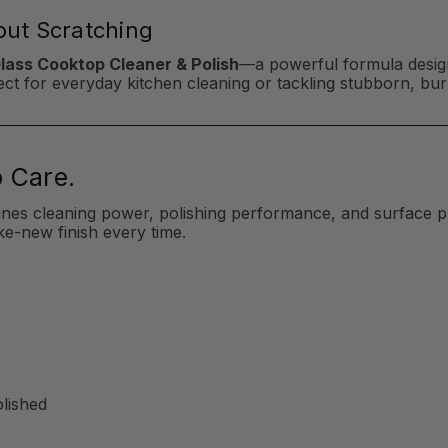
hout Scratching
Glass Cooktop Cleaner & Polish
—a powerful formula design
erfect for everyday kitchen cleaning or tackling stubborn, b
 Care.
ines cleaning power, polishing performance, and surface p
ke-new finish every time.
olished