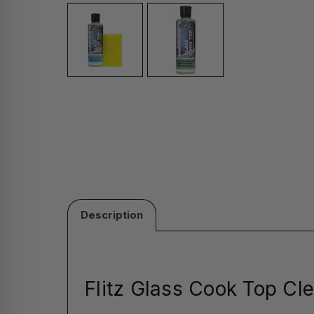
Description
Flitz Glass Cook Top Cle