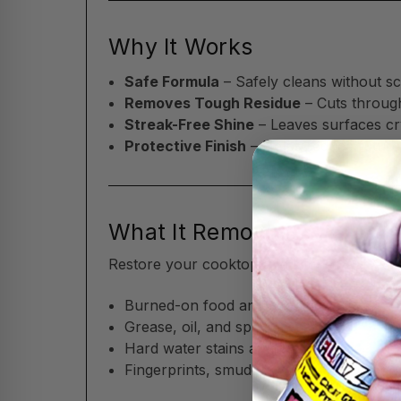
Why It Works
Safe Formula
– Safely cleans without sc
Removes Tough Residue
– Cuts throug
Streak-Free Shine
– Leaves surfaces cry
Protective Finish
– Helps reduce future
What It Removes
Restore your cooktop and kitchen surfaces
Burned-on food and cooking residue
Grease, oil, and splatter marks
Hard water stains and water spots
Fingerprints, smudges, and everyday gr