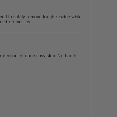
ed to safely remove tough residue while
urned-on messes.
rotection into one easy step. No harsh