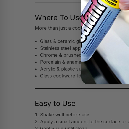
Where To Use
More than just a cooktop cleaner—Flitz w
Glass & ceramic glass cooktops (includin
Stainless steel appliances
Chrome & brushed metal trim
Porcelain & enamel surfaces
Acrylic & plastic surfaces
Glass cookware lids
Easy to Use
Shake well before use
Apply a small amount to the surface or 
Gently rub until clean