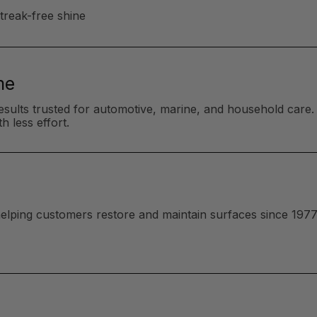
streak-free shine
me
esults trusted for automotive, marine, and household care. 
h less effort.
 helping customers restore and maintain surfaces since 1977