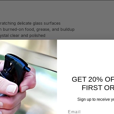
ratching delicate glass surfaces
h burned-on food, grease, and buildup
stal clear and polished
 buildup and makes cleaning easier
 by eliminating:
GET 20% O
FIRST O
Sign up to receive y
ime
Email