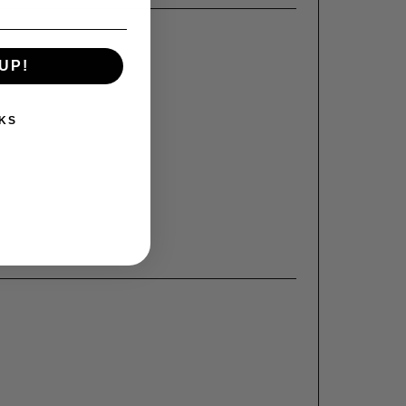
UP!
KS