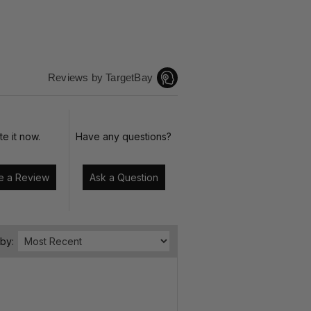
Reviews by TargetBay
te it now.
Have any questions?
Write a Review
Ask a Question
 by: