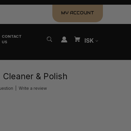
MY ACCOUNT
CONTACT
ISK
US
 Cleaner & Polish
uestion
|
Write a review