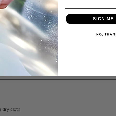
SIGN ME 
orks across your kitchen and home:
NO, THAN
g induction)
a dry cloth