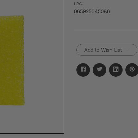
UPC:
065925045086
Current
Add to Wish List
Stock: