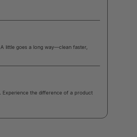
A little goes a long way—clean faster,
. Experience the difference of a product