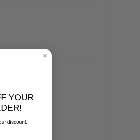
FF YOUR
RDER!
our discount.