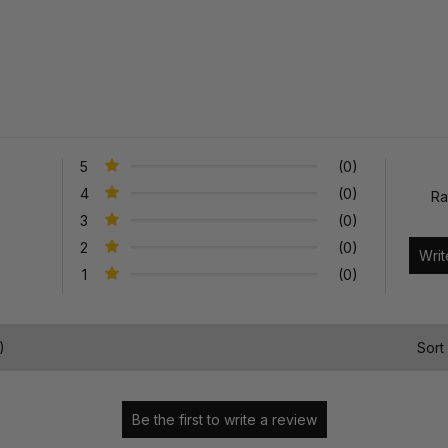
5
(0)
4
(0)
Ra
3
(0)
2
(0)
1
(0)
)
Sort