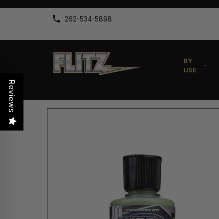
262-534-5898
BY
USE
Reviews