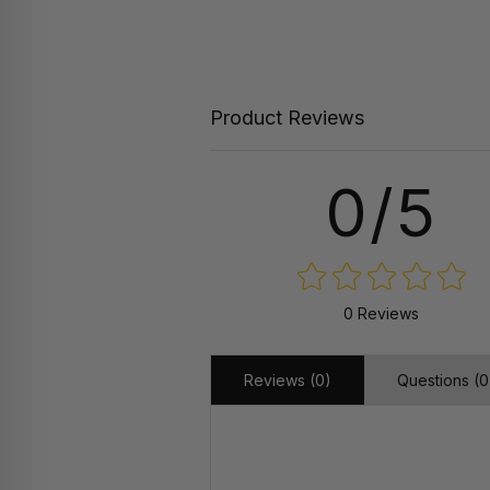
Product Reviews
0/5
0 Reviews
Reviews (0)
Questions (0