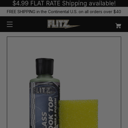
$4.99 FLAT RATE Shipping available!
FREE SHIPPING in the Continental U.S. on all orders over $40