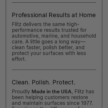
Professional Results at Home
Flitz delivers the same high-
performance results trusted for
automotive, marine, and household
care. A little goes a long way—
clean faster, polish better, and
protect your surfaces with less
effort.
Clean. Polish. Protect.
Proudly
Made in the USA
, Flitz has
been helping customers restore
and maintain surfaces since 1977.