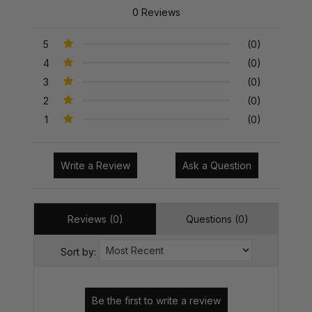
0 Reviews
5
(0)
4
(0)
3
(0)
2
(0)
1
(0)
Write a Review
Ask a Question
Reviews (0)
Questions (0)
Sort by: