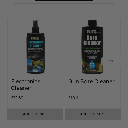
Electronics
Gun Bore Cleaner
Cleaner
ƒ23.69
ƒ38.64
ƒ
ADD TO CART
ADD TO CART