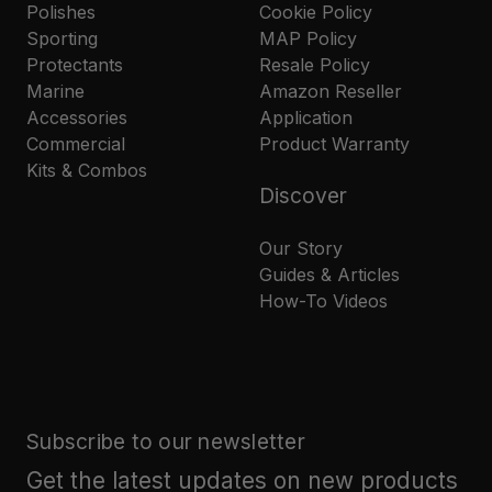
Polishes
Cookie Policy
Sporting
MAP Policy
Protectants
Resale Policy
Marine
Amazon Reseller
Accessories
Application
Commercial
Product Warranty
Kits & Combos
Discover
Our Story
Guides & Articles
How-To Videos
Subscribe to our newsletter
Get the latest updates on new products