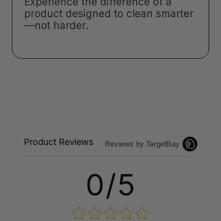
Experience the difference of a
product designed to clean smarter
—not harder.
Product Reviews
Reviews by TargetBay
0/5