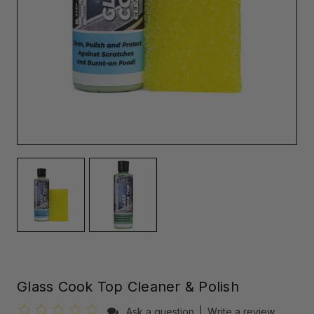
Glass Cook Top Cleaner & Polish
Ask a question
|
Write a review