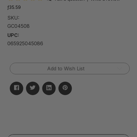
ƒ35.59
SKU:
GC04508
UPC:
065925045086
Current
Add to Wish List
Stock: