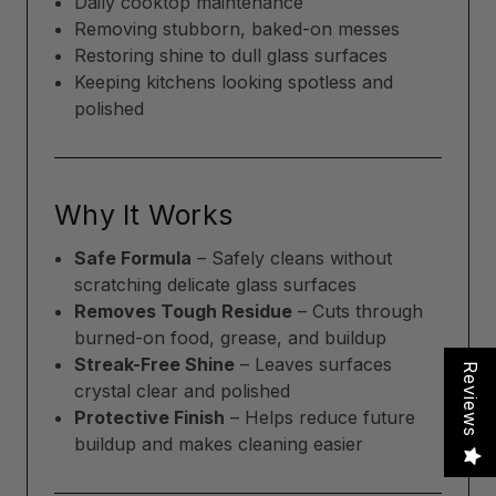
Daily cooktop maintenance
Removing stubborn, baked-on messes
Restoring shine to dull glass surfaces
Keeping kitchens looking spotless and
polished
Why It Works
Safe Formula
– Safely cleans without
scratching delicate glass surfaces
Removes Tough Residue
– Cuts through
burned-on food, grease, and buildup
Streak-Free Shine
– Leaves surfaces
Reviews
crystal clear and polished
Protective Finish
– Helps reduce future
buildup and makes cleaning easier