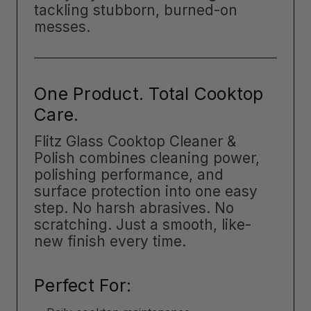
tackling stubborn, burned-on
messes.
One Product. Total Cooktop
Care.
Flitz Glass Cooktop Cleaner &
Polish combines cleaning power,
polishing performance, and
surface protection into one easy
step. No harsh abrasives. No
scratching. Just a smooth, like-
new finish every time.
Perfect For: