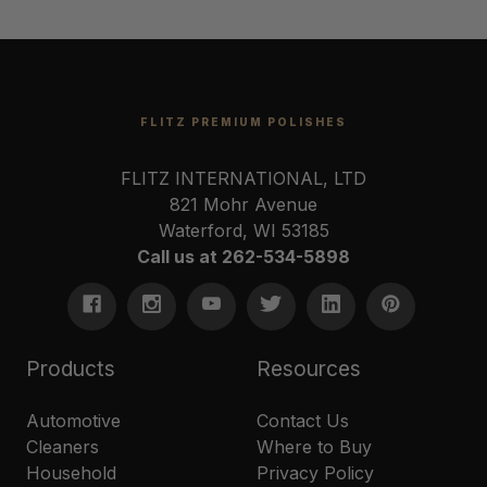
FLITZ PREMIUM POLISHES
FLITZ INTERNATIONAL, LTD
821 Mohr Avenue
Waterford, WI 53185
Call us at 262-534-5898
Products
Resources
Automotive
Contact Us
Cleaners
Where to Buy
Household
Privacy Policy