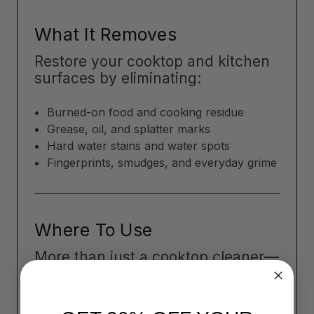
What It Removes
Restore your cooktop and kitchen
surfaces by eliminating:
Burned-on food and cooking residue
Grease, oil, and splatter marks
Hard water stains and water spots
Fingerprints, smudges, and everyday grime
Where To Use
More than just a cooktop cleaner—
Flitz works across your kitchen
and home: