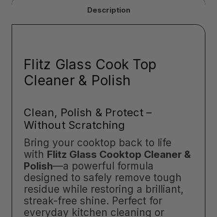
Description
Flitz Glass Cook Top
Cleaner & Polish
Clean, Polish & Protect –
Without Scratching
Bring your cooktop back to life
with
Flitz Glass Cooktop Cleaner &
Polish
—a powerful formula
designed to safely remove tough
residue while restoring a brilliant,
streak-free shine. Perfect for
everyday kitchen cleaning or