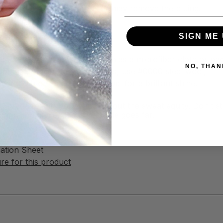
ld-blued firearm finishes—this may remove the bluing.
SIGN ME 
al Polish
l Polish with a soft cloth, such as a microfiber cloth or pa
NO, THAN
tubborn tarnish, rust, and stains, use #0000 steel wool,
ber cloth or non-abrasive towel for a brilliant shine.
nal-grade results you want without the sweat equity. Don’t s
faces, and more
. Just one bottle goes far!
mation Sheet
e for this product