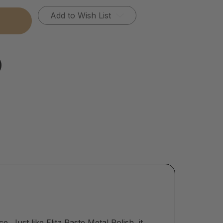
Add to Wish List
ace. Just like
Flitz Paste Metal Polish
, it