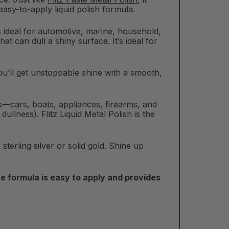
 easy-to-apply liquid polish formula.
 is ideal for automotive, marine, household,
at can dull a shiny surface. It’s ideal for
. You’ll get unstoppable shine with a smooth,
ons—cars, boats, appliances, firearms, and
llness). Flitz Liquid Metal Polish is the
sterling silver or solid gold. Shine up
e formula is easy to apply and provides