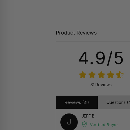
Product Reviews
4.9/5
31 Reviews
Reviews (31)
Questions (
JEFF B
J
Verified Buyer