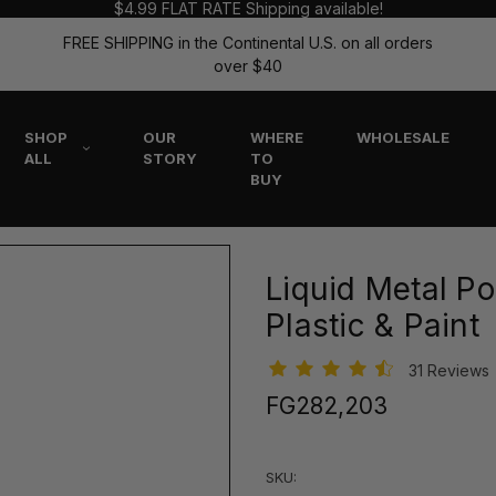
$4.99 FLAT RATE Shipping available!
FREE SHIPPING in the Continental U.S. on all orders
over $40
SHOP
OUR
WHERE
WHOLESALE
ALL
STORY
TO
BUY
Liquid Metal Pol
Plastic & Paint
31 Reviews
FG282,203
SKU: