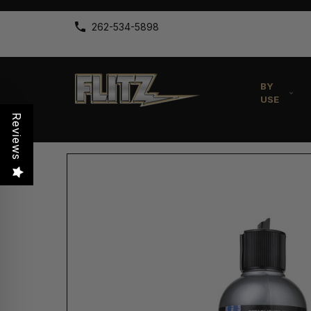
262-534-5898
BY
USE
Reviews