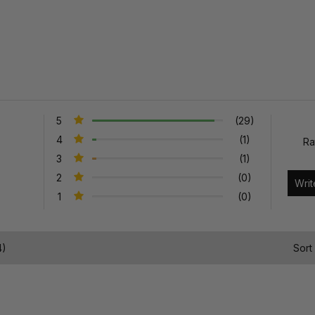
5
(29)
4
(1)
Ra
3
(1)
2
(0)
1
(0)
4)
Sort