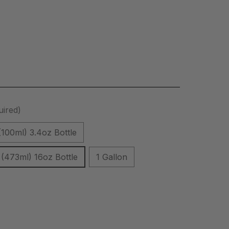
uired)
(100ml) 3.4oz Bottle
(473ml) 16oz Bottle
1 Gallon