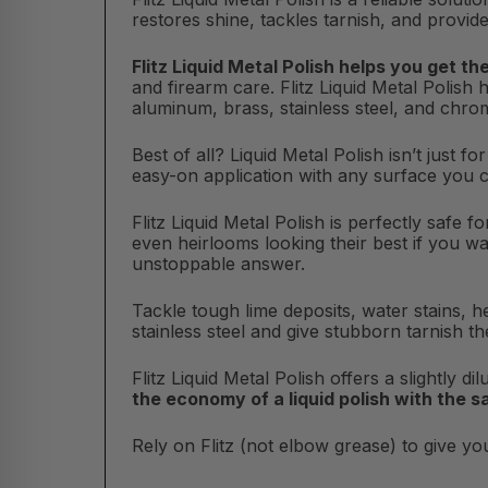
restores shine, tackles tarnish, and provide
Flitz Liquid Metal Polish helps you get th
and firearm care. Flitz Liquid Metal Polish 
aluminum, brass, stainless steel, and chro
Best of all? Liquid Metal Polish isn’t just f
easy-on application with any surface you 
Flitz Liquid Metal Polish is perfectly safe 
even heirlooms looking their best if you wa
unstoppable answer.
Tackle tough lime deposits, water stains, he
stainless steel and give stubborn tarnish th
Flitz Liquid Metal Polish offers a slightly d
the economy of a liquid polish with the 
Rely on Flitz (not elbow grease) to give you 