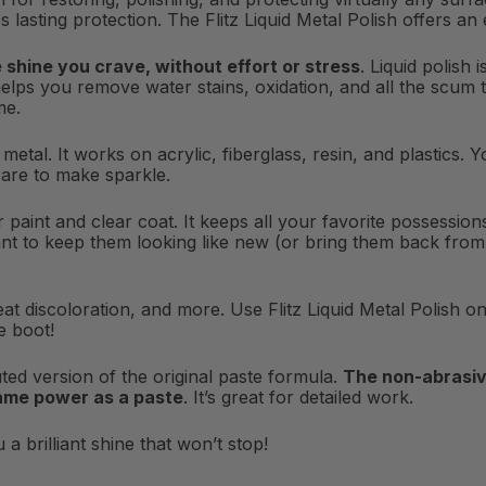
s lasting protection. The Flitz Liquid Metal Polish offers an
e shine you crave, without effort or stress
. Liquid polish
helps you remove water stains, oxidation, and all the scum th
me.
or metal. It works on acrylic, fiberglass, resin, and plastics
care to make sparkle.
for paint and clear coat. It keeps all your favorite possessi
nt to keep them looking like new (or bring them back from du
at discoloration, and more. Use Flitz Liquid Metal Polish on 
e boot!
iluted version of the original paste formula.
The non-abrasiv
same power as a paste
. It’s great for detailed work.
a brilliant shine that won’t stop!