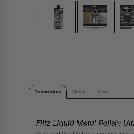
Description
Videos
More
Flitz Liquid Metal Polish: U
Flitz Liquid Metal Polish is a reliable solut