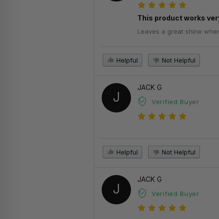
This product works very
Leaves a great shine when d
Helpful
Not Helpful
JACK G
J
Verified Buyer
Helpful
Not Helpful
JACK G
J
Verified Buyer