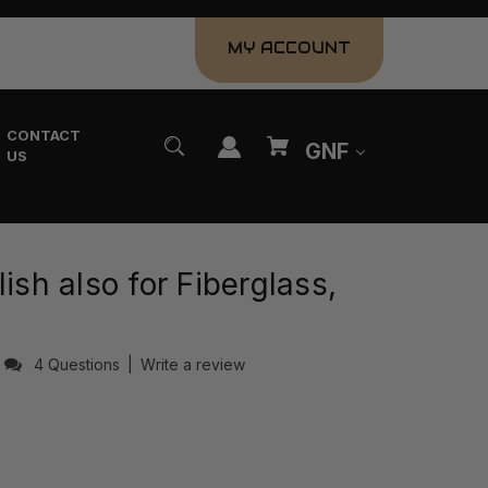
MY ACCOUNT
CONTACT
GNF
US
ish also for Fiberglass,
4 Questions
|
Write a review