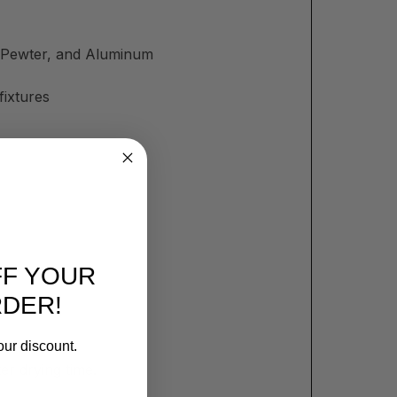
m, Pewter, and Aluminum
fixtures
FF YOUR
RDER!
our discount.
er drying time.