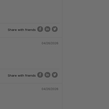
Share with friends
04/26/2026
Share with friends
04/26/2026