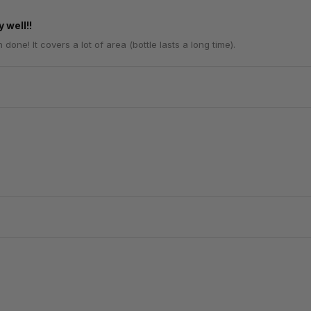
 well!!
one! It covers a lot of area (bottle lasts a long time).