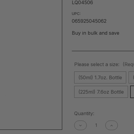
LQ04506
UPC:
065925045062
Buy in bulk and save
Please select a size:
(Req
(50ml) 1.7oz. Bottle
(225ml) 7.6oz Bottle
Current
Quantity:
Stock:
Decrease
Increase
Quantity
Quantity