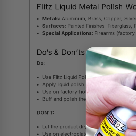
Flitz Liquid Metal Polish W
Metals:
Aluminum, Brass, Copper, Silver
Surfaces:
Painted Finishes, Fiberglass, 
Special Applications:
Firearms (factory
Do’s & Don’ts of Flitz Liqui
Do:
Use Flitz Liquid Polish sparingly; just a li
Apply liquid polish with a soft cloth,
Flit
Use on factory-hot-blued firearms for sa
Buff and polish the surface after applic
DON’T:
Let the product dry on surfaces before p
Use on electroplated or delicate patina 