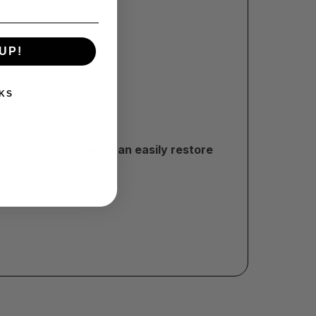
UP!
per towel.
KS
tress!
With Flitz, you can easily restore