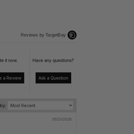
Reviews by TargetBay
te it now.
Have any questions?
Write a Review
Ask a Question
 by:
05/21/2026