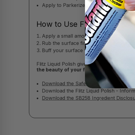
Apply to Parkerized, oxide-blued, or co
How to Use Flitz Liquid Met
Apply a small amount of Flitz Liquid Meta
Rub the surface firmly but gently. For s
Buff your surface with a soft, dry microfi
Flitz Liquid Polish gives you the professio
the beauty of your favorite metals, sur
Download the Safety Data Sheet (SDS)
Download the Flitz Liquid Polish - Infor
Download the SB258 Ingredient Disclosur