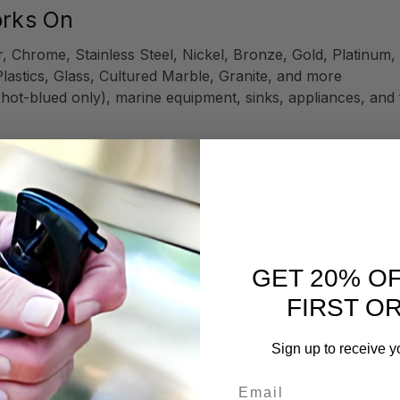
orks On
, Chrome, Stainless Steel, Nickel, Bronze, Gold, Platinu
Plastics, Glass, Cultured Marble, Granite, and more
 hot-blued only), marine equipment, sinks, appliances, and 
d Metal Polish
ttle bit goes a long way!
z Microfiber
, or buffing tool like a
Flitz BuffBall
.
fe, effective cleaning and restoration.
GET 20% O
ation for maximum shine and protection.
FIRST O
Sign up to receive y
olishing—especially important given the Liquid Polish's fast
Email
finishes (e.g., hammered copper sinks).