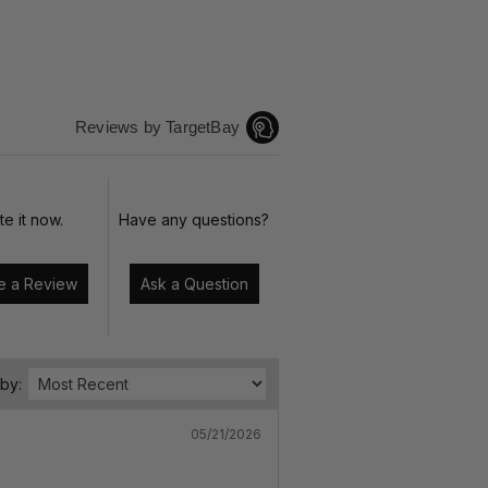
Reviews by TargetBay
te it now.
Have any questions?
Write a Review
Ask a Question
 by:
05/21/2026