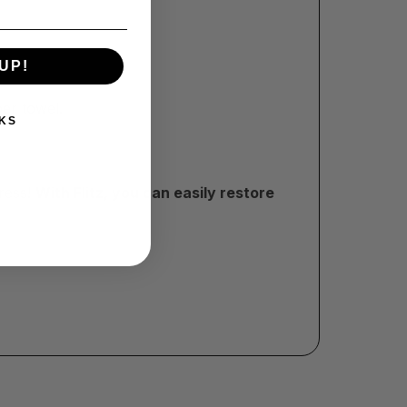
UP!
per towel.
KS
tress!
With Flitz, you can easily restore