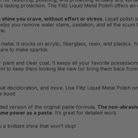
s lasting protection. The Flitz Liquid Metal Polish offers an
e shine you crave, without effort or stress
. Liquid polish
helps you remove water stains, oxidation, and all the scum th
me.
or metal. It works on acrylic, fiberglass, resin, and plastics
care to make sparkle.
for paint and clear coat. It keeps all your favorite possessi
nt to keep them looking like new (or bring them back from du
at discoloration, and more. Use Flitz Liquid Metal Polish on 
e boot!
iluted version of the original paste formula.
The non-abrasiv
same power as a paste
. It’s great for detailed work.
a brilliant shine that won’t stop!