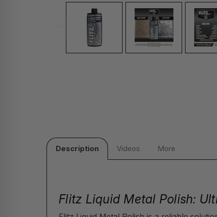
Description
Videos
More
Flitz Liquid Metal Polish: U
Flitz Liquid Metal Polish is a reliable solut