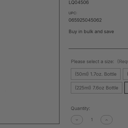
LQ04506
UPC:
065925045062
Buy in bulk and save
Please select a size:
(Req
(50ml) 1.7oz. Bottle
(225ml) 7.6oz Bottle
Current
Quantity:
Stock:
Decrease
Increase
Quantity
Quantity