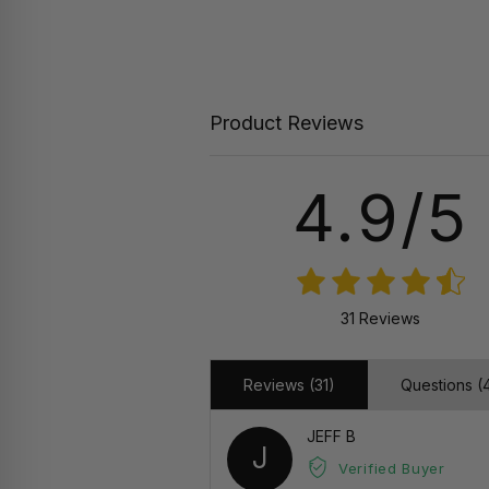
Product Reviews
4.9/5
31 Reviews
Reviews (31)
Questions (
JEFF B
J
Verified Buyer