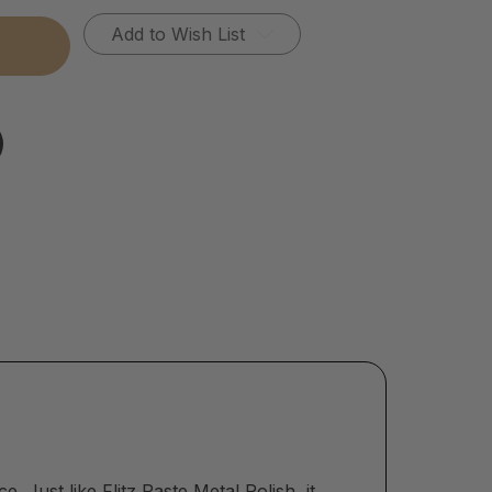
Add to Wish List
ace. Just like
Flitz Paste Metal Polish
, it