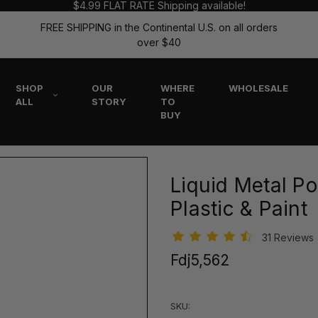
$4.99 FLAT RATE Shipping available!
FREE SHIPPING in the Continental U.S. on all orders
over $40
SHOP
OUR
WHERE
WHOLESALE
ALL
STORY
TO
BUY
Liquid Metal Pol
Plastic & Paint
31 Reviews
Fdj5,562
SKU: