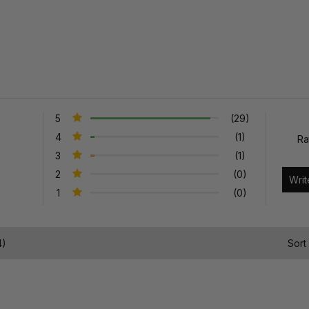
5
(29)
4
(1)
Ra
3
(1)
2
(0)
1
(0)
4)
Sort