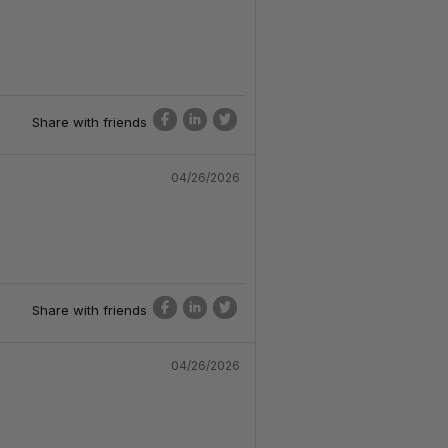
Share with friends
04/26/2026
Share with friends
04/26/2026