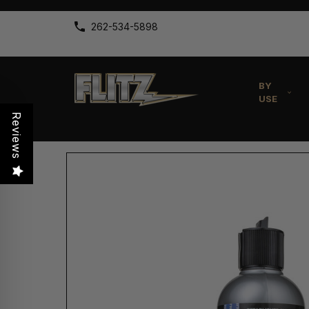
262-534-5898
BY
USE
Reviews