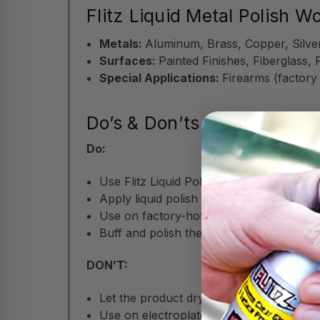
Flitz Liquid Metal Polish W
Metals:
Aluminum, Brass, Copper, Silver
Surfaces:
Painted Finishes, Fiberglass, 
Special Applications:
Firearms (factory
Do’s & Don’ts of Flitz Liqui
Do:
Use Flitz Liquid Polish sparingly; just a li
Apply liquid polish with a soft cloth,
Flit
Use on factory-hot-blued firearms for sa
Buff and polish the surface after applic
DON’T:
Let the product dry on surfaces before p
Use on electroplated or delicate patina 