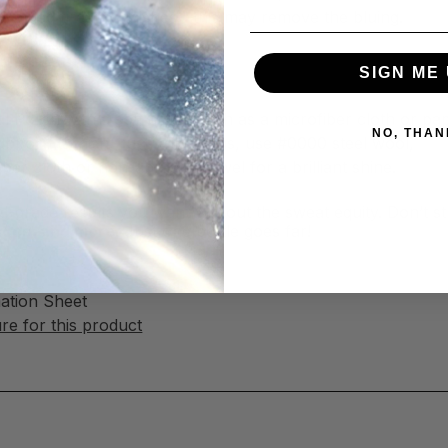
ld-blued firearm finishes—this may remove the bluing.
SIGN ME 
al Polish
l Polish with a soft cloth, such as a microfiber cloth or pa
NO, THAN
tubborn tarnish, rust, and stains, use #0000 steel wool,
ber cloth or non-abrasive towel for a brilliant shine.
nal-grade results you want without the sweat equity. Don’t s
faces, and more
. Just one bottle goes far!
mation Sheet
e for this product