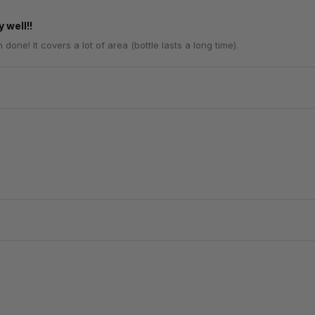
 well!!
one! It covers a lot of area (bottle lasts a long time).