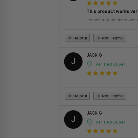
This product works very
Leaves a great shine when d
Helpful
Not Helpful
JACK G
J
Verified Buyer
Helpful
Not Helpful
JACK G
J
Verified Buyer