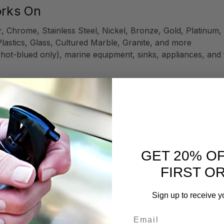
orks On
, Chrome, Stainless Steel, Nickel, Bronze, Gold, Platinu
Plastics, Glass, Cultured Marble, Granite, and more
 hot-blued only), marine equipment, sinks, appliances, and 
d Metal Polish
ttle bit goes a long way!
z Microfiber
, or buffing tool like a
Flitz BuffBall
.
fe, effective cleaning and restoration.
GET 20% O
ation for maximum shine and protection.
FIRST O
Sign up to receive y
olishing—especially important given the Liquid Polish's fast
Email
finishes (e.g., hammered copper sinks).