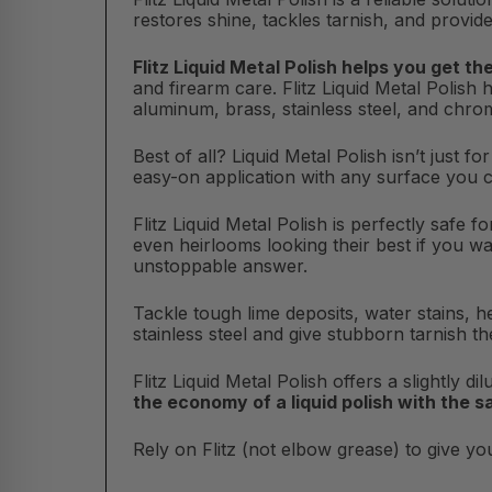
restores shine, tackles tarnish, and provide
Flitz Liquid Metal Polish helps you get th
and firearm care. Flitz Liquid Metal Polish 
aluminum, brass, stainless steel, and chro
Best of all? Liquid Metal Polish isn’t just f
easy-on application with any surface you 
Flitz Liquid Metal Polish is perfectly safe 
even heirlooms looking their best if you wa
unstoppable answer.
Tackle tough lime deposits, water stains, he
stainless steel and give stubborn tarnish th
Flitz Liquid Metal Polish offers a slightly d
the economy of a liquid polish with the 
Rely on Flitz (not elbow grease) to give you 