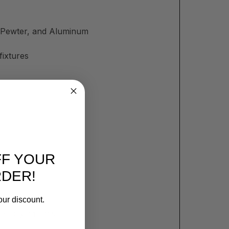
m, Pewter, and Aluminum
fixtures
FF YOUR
RDER!
our discount.
er drying time.