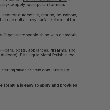
 easy-to-apply liquid polish formula.
 is ideal for automotive, marine, household,
at can dull a shiny surface. It’s ideal for
. You’ll get unstoppable shine with a smooth,
ons—cars, boats, appliances, firearms, and
llness). Flitz Liquid Metal Polish is the
sterling silver or solid gold. Shine up
e formula is easy to apply and provides