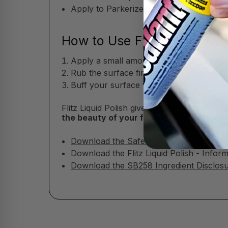
Apply to Parkerized, oxide-blued, or co
How to Use Flitz Liquid Met
Apply a small amount of Flitz Liquid Meta
Rub the surface firmly but gently. For s
Buff your surface with a soft, dry microfi
Flitz Liquid Polish gives you the professio
the beauty of your favorite metals, sur
Download the Safety Data Sheet (SDS)
Download the Flitz Liquid Polish - Infor
Download the SB258 Ingredient Disclosur