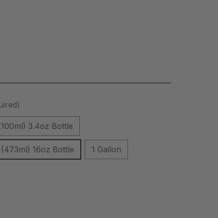
uired)
(100ml) 3.4oz Bottle
(473ml) 16oz Bottle
1 Gallon