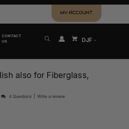
MY ACCOUNT
CONTACT
DJF
US
ish also for Fiberglass,
4 Questions
|
Write a review