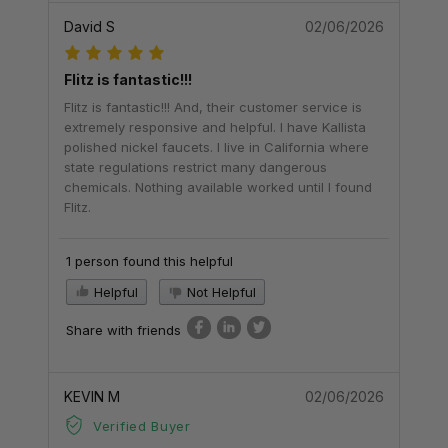
David S
02/06/2026
Flitz is fantastic!!!
Flitz is fantastic!!! And, their customer service is
extremely responsive and helpful. I have Kallista
polished nickel faucets. I live in California where
state regulations restrict many dangerous
chemicals. Nothing available worked until I found
Flitz.
1 person found this helpful
Helpful
Not Helpful
Share with friends
KEVIN M
02/06/2026
Verified Buyer