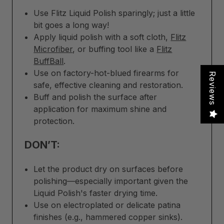
Use Flitz Liquid Polish sparingly; just a little
bit goes a long way!
Apply liquid polish with a soft cloth,
Flitz
Microfiber
, or buffing tool like a
Flitz
BuffBall
.
Use on factory-hot-blued firearms for
Reviews
safe, effective cleaning and restoration.
Buff and polish the surface after
application for maximum shine and
protection.
DON’T:
Let the product dry on surfaces before
polishing—especially important given the
Liquid Polish's faster drying time.
Use on electroplated or delicate patina
finishes (e.g., hammered copper sinks).