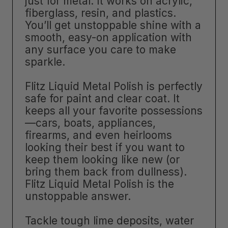
just for metal. It works on acrylic,
fiberglass, resin, and plastics.
You’ll get unstoppable shine with a
smooth, easy-on application with
any surface you care to make
sparkle.
Flitz Liquid Metal Polish is perfectly
safe for paint and clear coat. It
keeps all your favorite possessions
—cars, boats, appliances,
firearms, and even heirlooms
looking their best if you want to
keep them looking like new (or
bring them back from dullness).
Flitz Liquid Metal Polish is the
unstoppable answer.
Tackle tough lime deposits, water