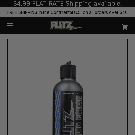
$4.99 FLAT RATE Shipping available!
FREE SHIPPING in the Continental U.S. on all orders over $40