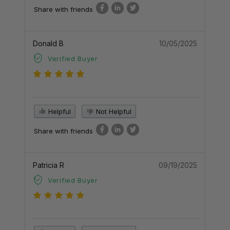
Share with friends
Donald B
10/05/2025
Verified Buyer
Helpful
Not Helpful
Share with friends
Patricia R
09/19/2025
Verified Buyer