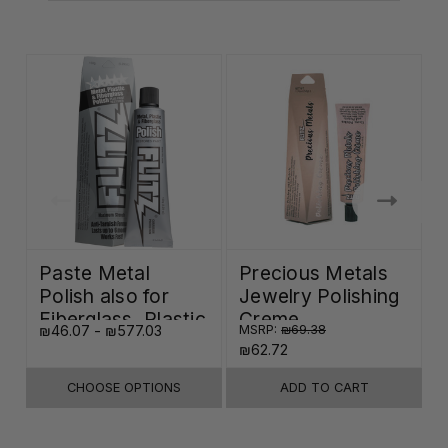
Paste Metal
Precious Metals
Polish also for
Jewelry Polishing
Fiberglass, Plastic
Creme
₪46.07 - ₪577.03
MSRP:
₪69.38
₪
& Paint
₪62.72
CHOOSE OPTIONS
ADD TO CART