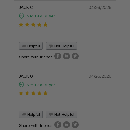
JACK G
04/26/2026
Verified Buyer
Helpful
Not Helpful
Share with friends
JACK G
04/26/2026
Verified Buyer
Helpful
Not Helpful
Share with friends