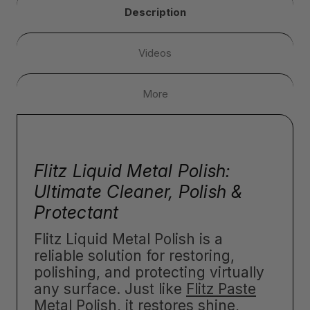
Description
Videos
More
Flitz Liquid Metal Polish:
Ultimate Cleaner, Polish &
Protectant
Flitz Liquid Metal Polish is a
reliable solution for restoring,
polishing, and protecting virtually
any surface. Just like
Flitz Paste
Metal Polish
, it restores shine,