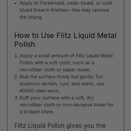
Apply to Parkerized, oxide-blued, or cold-
blued firearm finishes—this may remove
the bluing.
How to Use Flitz Liquid Metal
Polish
Apply a small amount of Flitz Liquid Metal
Polish with a soft cloth, such as a
microfiber cloth or paper towel.
Rub the surface firmly but gently. For
stubborn tarnish, rust, and stains, use
#0000 steel wool,
Buff your surface with a soft, dry
microfiber cloth or non-abrasive towel for
a brilliant shine.
Flitz Liquid Polish gives you the