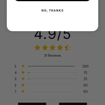
NO, THANKS
Product Reviews
Reviews by TargetBay
4.9/5
31 Reviews
5
(29)
4
(1)
3
(1)
2
(0)
1
(0)