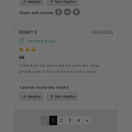
Helpful
Not Helpful
Share with friends
DEWEY S
09/01/2025
Verified Buyer
Ok
I tried it on car and it did not work like other
people said. It did not remove water spots.
1 person found this helpful
Helpful
Not Helpful
«
1
2
3
4
»