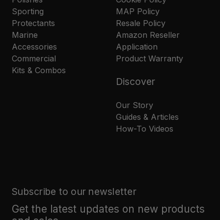
Sporting
MAP Policy
Protectants
Resale Policy
Marine
Amazon Reseller
Accessories
Application
Commercial
Product Warranty
Kits & Combos
Discover
Our Story
Guides & Articles
How-To Videos
Subscribe to our newsletter
Get the latest updates on new products