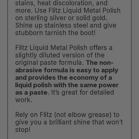
stains, heat discoloration, and
more. Use Flitz Liquid Metal Polish
on sterling silver or solid gold.
Shine up stainless steel and give
stubborn tarnish the boot!
Flitz Liquid Metal Polish offers a
slightly diluted version of the
original paste formula.
The non-
abrasive formula is easy to apply
and provides the economy of a
liquid polish with the same power
as a paste
. It’s great for detailed
work.
Rely on Flitz (not elbow grease) to
give you a brilliant shine that won’t
stop!