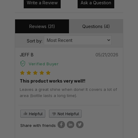
Write a Review
Ask a Question
Reviews (31)
Questions (4)
Sort by:
JEFF B
05/21/2026
Verified Buyer
This product works very well!!
Leaves a great shine when done! It covers a lot of
area (bottle lasts a long time).
Helpful
Not Helpful
Share with friends