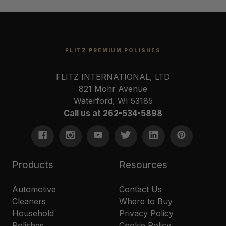
FLITZ PREMIUM POLISHES
FLITZ INTERNATIONAL, LTD
821 Mohr Avenue
Waterford, WI 53185
Call us at 262-534-5898
Products
Resources
Automotive
Contact Us
Cleaners
Where to Buy
Household
Privacy Policy
Polishes
Cookie Policy