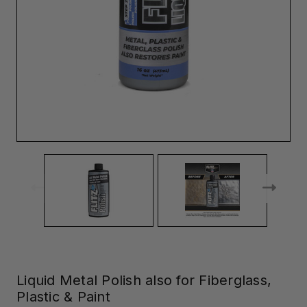
Liquid Metal Polish also for Fiberglass,
Plastic & Paint