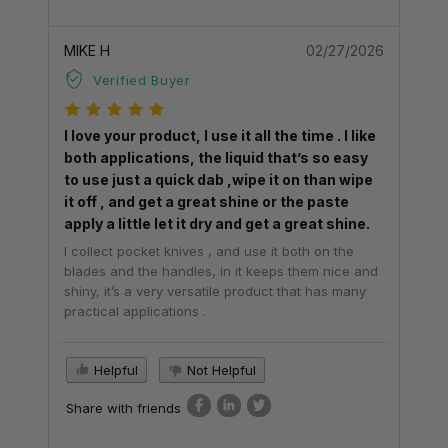
MIKE H
02/27/2026
Verified Buyer
I love your product, I use it all the time . I like
both applications, the liquid that’s so easy
to use just a quick dab ,wipe it on than wipe
it off , and get a great shine or the paste
apply a little let it dry and get a great shine.
I collect pocket knives , and use it both on the
blades and the handles, in it keeps them nice and
shiny, it’s a very versatile product that has many
practical applications .
Helpful
Not Helpful
Share with friends