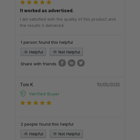
It worked as advertised.
I am satisfied with the quality of this product and
the results it delivered.
1 person found this helpful
Helpful
Not Helpful
Share with friends
Tom K
10/05/2025
Verified Buyer
2 people found this helpful
Helpful
Not Helpful