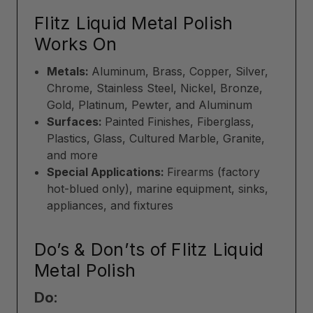
Flitz Liquid Metal Polish
Works On
Metals:
Aluminum, Brass, Copper, Silver,
Chrome, Stainless Steel, Nickel, Bronze,
Gold, Platinum, Pewter, and Aluminum
Surfaces:
Painted Finishes, Fiberglass,
Plastics, Glass, Cultured Marble, Granite,
and more
Special Applications:
Firearms (factory
hot-blued only), marine equipment, sinks,
appliances, and fixtures
Do’s & Don’ts of Flitz Liquid
Metal Polish
Do: