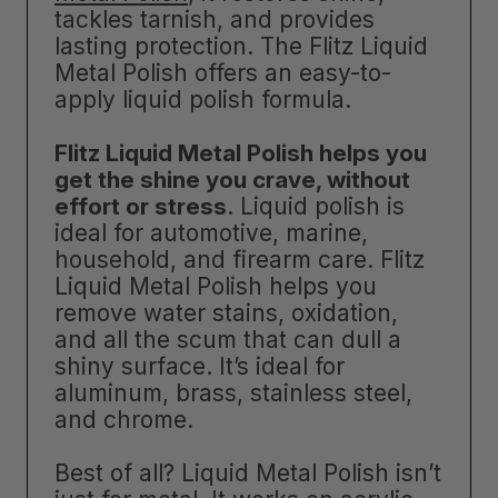
tackles tarnish, and provides
lasting protection. The Flitz Liquid
Metal Polish offers an easy-to-
apply liquid polish formula.
Flitz Liquid Metal Polish helps you
get the shine you crave, without
effort or stress
. Liquid polish is
ideal for automotive, marine,
household, and firearm care. Flitz
Liquid Metal Polish helps you
remove water stains, oxidation,
and all the scum that can dull a
shiny surface. It’s ideal for
aluminum, brass, stainless steel,
and chrome.
Best of all? Liquid Metal Polish isn’t