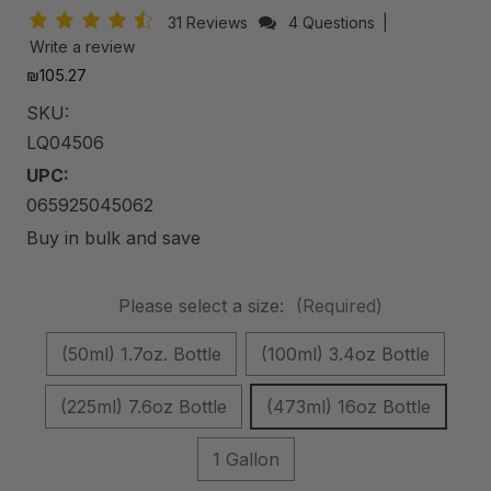
31 Reviews
4 Questions
|
Write a review
₪105.27
SKU:
LQ04506
UPC:
065925045062
Buy in bulk and save
Please select a size:
(Required)
(50ml) 1.7oz. Bottle
(100ml) 3.4oz Bottle
(225ml) 7.6oz Bottle
(473ml) 16oz Bottle
1 Gallon