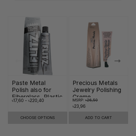
Paste Metal
Precious Metals
Polish also for
Jewelry Polishing
Fiberglass, Plastic
Creme
৳17,60 - ৳220,40
MSRP:
৳26,50
৳
& Paint
৳23,96
CHOOSE OPTIONS
ADD TO CART