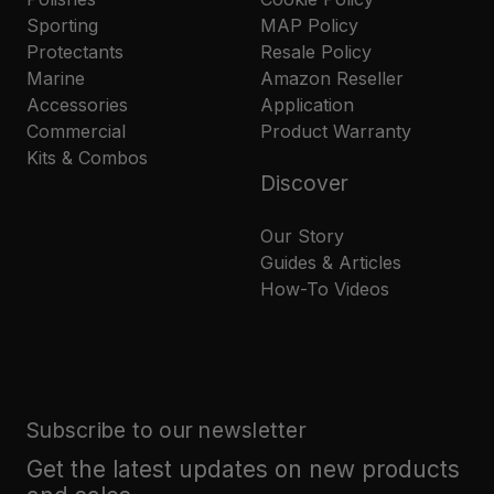
Sporting
MAP Policy
Protectants
Resale Policy
Marine
Amazon Reseller
Accessories
Application
Commercial
Product Warranty
Kits & Combos
Discover
Our Story
Guides & Articles
How-To Videos
Subscribe to our newsletter
Get the latest updates on new products