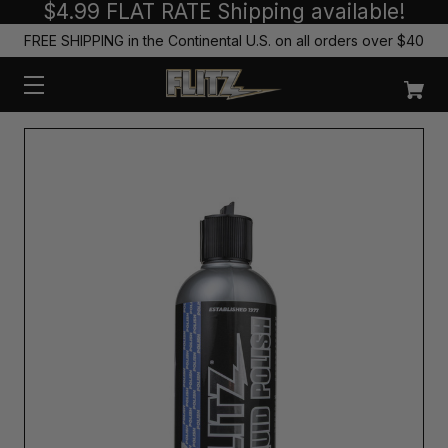
$4.99 FLAT RATE Shipping available!
FREE SHIPPING in the Continental U.S. on all orders over $40