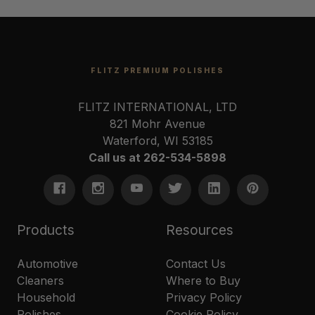
FLITZ PREMIUM POLISHES
FLITZ INTERNATIONAL, LTD
821 Mohr Avenue
Waterford, WI 53185
Call us at 262-534-5898
Products
Resources
Automotive
Contact Us
Cleaners
Where to Buy
Household
Privacy Policy
Polishes
Cookie Policy