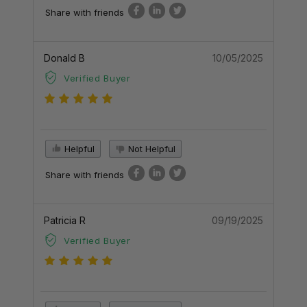
Share with friends
Donald B
10/05/2025
Verified Buyer
Helpful
Not Helpful
Share with friends
Patricia R
09/19/2025
Verified Buyer