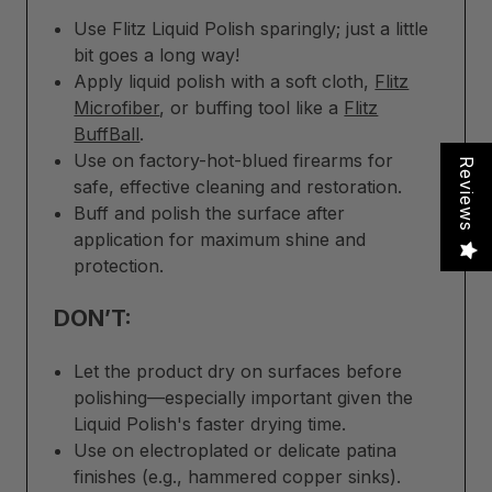
Use Flitz Liquid Polish sparingly; just a little
bit goes a long way!
Apply liquid polish with a soft cloth,
Flitz
Microfiber
, or buffing tool like a
Flitz
BuffBall
.
Use on factory-hot-blued firearms for
Reviews
safe, effective cleaning and restoration.
Buff and polish the surface after
application for maximum shine and
protection.
DON’T:
Let the product dry on surfaces before
polishing—especially important given the
Liquid Polish's faster drying time.
Use on electroplated or delicate patina
finishes (e.g., hammered copper sinks).