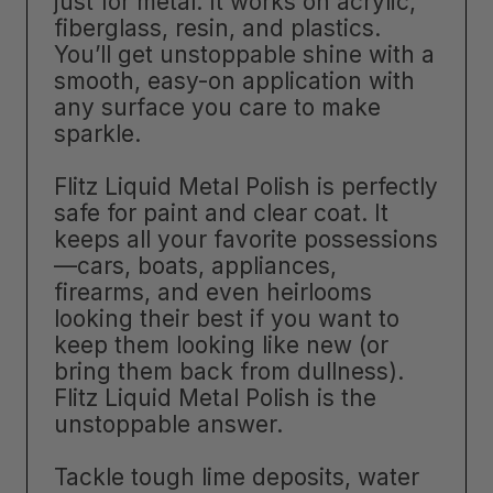
just for metal. It works on acrylic,
fiberglass, resin, and plastics.
You’ll get unstoppable shine with a
smooth, easy-on application with
any surface you care to make
sparkle.
Flitz Liquid Metal Polish is perfectly
safe for paint and clear coat. It
keeps all your favorite possessions
—cars, boats, appliances,
firearms, and even heirlooms
looking their best if you want to
keep them looking like new (or
bring them back from dullness).
Flitz Liquid Metal Polish is the
unstoppable answer.
Tackle tough lime deposits, water