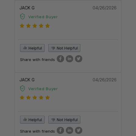
JACK G
04/26/2026
Verified Buyer
Helpful
Not Helpful
Share with friends
JACK G
04/26/2026
Verified Buyer
Helpful
Not Helpful
Share with friends