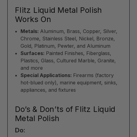
Flitz Liquid Metal Polish
Works On
Metals:
Aluminum, Brass, Copper, Silver,
Chrome, Stainless Steel, Nickel, Bronze,
Gold, Platinum, Pewter, and Aluminum
Surfaces:
Painted Finishes, Fiberglass,
Plastics, Glass, Cultured Marble, Granite,
and more
Special Applications:
Firearms (factory
hot-blued only), marine equipment, sinks,
appliances, and fixtures
Do’s & Don’ts of Flitz Liquid
Metal Polish
Do: