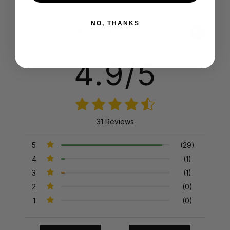
NO, THANKS
Product Reviews
Reviews by TargetBay
4.9/5
31 Reviews
5
(29)
4
(1)
3
(1)
2
(0)
1
(0)