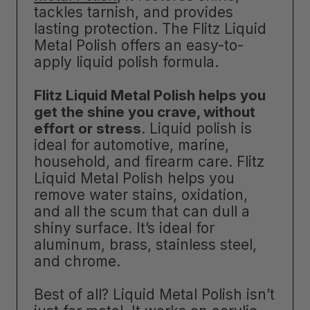
tackles tarnish, and provides
lasting protection. The Flitz Liquid
Metal Polish offers an easy-to-
apply liquid polish formula.
Flitz Liquid Metal Polish helps you
get the shine you crave, without
effort or stress
. Liquid polish is
ideal for automotive, marine,
household, and firearm care. Flitz
Liquid Metal Polish helps you
remove water stains, oxidation,
and all the scum that can dull a
shiny surface. It’s ideal for
aluminum, brass, stainless steel,
and chrome.
Best of all? Liquid Metal Polish isn’t