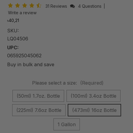
31 Reviews
4 Questions
|
Write a review
৳40,21
SKU:
LQ04506
UPC:
065925045062
Buy in bulk and save
Please select a size:
(Required)
(50ml) 1.7oz. Bottle
(100ml) 3.4oz Bottle
(225ml) 7.6oz Bottle
(473ml) 16oz Bottle
1 Gallon