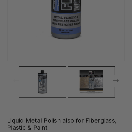
Liquid Metal Polish also for Fiberglass,
Plastic & Paint