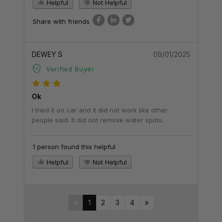
Helpful
Not Helpful
Share with friends
DEWEY S
09/01/2025
Verified Buyer
Ok
I tried it on car and it did not work like other
people said. It did not remove water spots.
1 person found this helpful
Helpful
Not Helpful
«
1
2
3
4
»