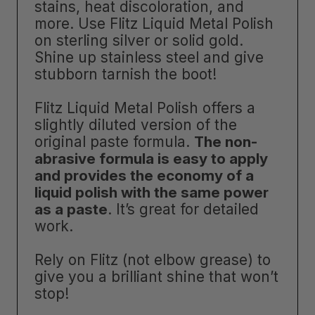
stains, heat discoloration, and
more. Use Flitz Liquid Metal Polish
on sterling silver or solid gold.
Shine up stainless steel and give
stubborn tarnish the boot!
Flitz Liquid Metal Polish offers a
slightly diluted version of the
original paste formula.
The non-
abrasive formula is easy to apply
and provides the economy of a
liquid polish with the same power
as a paste
. It’s great for detailed
work.
Rely on Flitz (not elbow grease) to
give you a brilliant shine that won’t
stop!