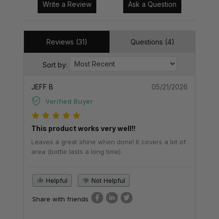
Write a Review
Ask a Question
Reviews (31)
Questions (4)
Sort by:
JEFF B
05/21/2026
Verified Buyer
This product works very well!!
Leaves a great shine when done! It covers a lot of
area (bottle lasts a long time).
Helpful
Not Helpful
Share with friends