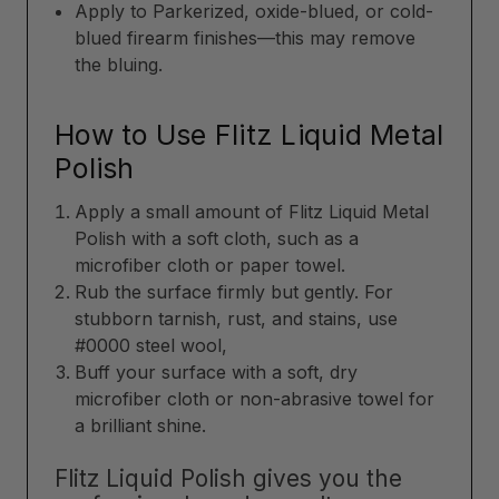
Apply to Parkerized, oxide-blued, or cold-
blued firearm finishes—this may remove
the bluing.
How to Use Flitz Liquid Metal
Polish
Apply a small amount of Flitz Liquid Metal
Polish with a soft cloth, such as a
microfiber cloth or paper towel.
Rub the surface firmly but gently. For
stubborn tarnish, rust, and stains, use
#0000 steel wool,
Buff your surface with a soft, dry
microfiber cloth or non-abrasive towel for
a brilliant shine.
Flitz Liquid Polish gives you the