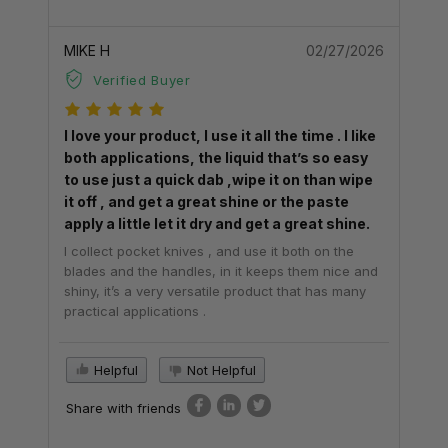
MIKE H
02/27/2026
Verified Buyer
I love your product, I use it all the time . I like
both applications, the liquid that’s so easy
to use just a quick dab ,wipe it on than wipe
it off , and get a great shine or the paste
apply a little let it dry and get a great shine.
I collect pocket knives , and use it both on the
blades and the handles, in it keeps them nice and
shiny, it’s a very versatile product that has many
practical applications .
Helpful
Not Helpful
Share with friends