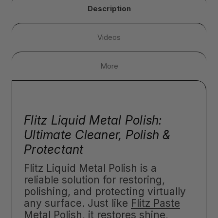
Description
Videos
More
Flitz Liquid Metal Polish:
Ultimate Cleaner, Polish &
Protectant
Flitz Liquid Metal Polish is a
reliable solution for restoring,
polishing, and protecting virtually
any surface. Just like
Flitz Paste
Metal Polish
, it restores shine,