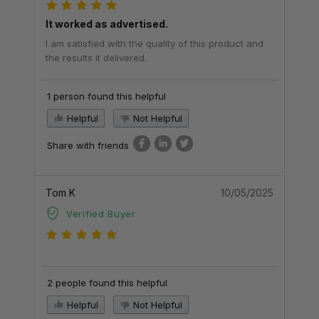
It worked as advertised.
I am satisfied with the quality of this product and
the results it delivered.
1 person found this helpful
Helpful
Not Helpful
Share with friends
Tom K
10/05/2025
Verified Buyer
2 people found this helpful
Helpful
Not Helpful