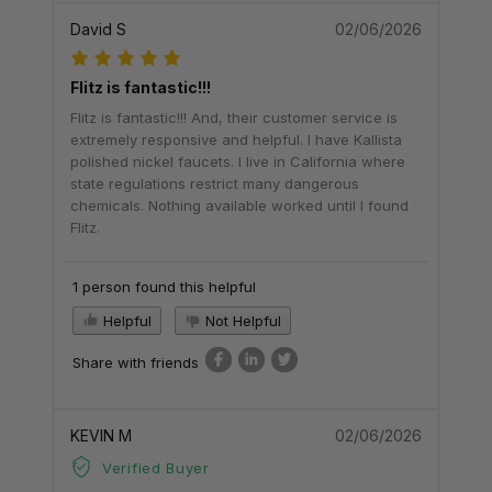
David S
02/06/2026
Flitz is fantastic!!!
Flitz is fantastic!!! And, their customer service is
extremely responsive and helpful. I have Kallista
polished nickel faucets. I live in California where
state regulations restrict many dangerous
chemicals. Nothing available worked until I found
Flitz.
1 person found this helpful
Helpful
Not Helpful
Share with friends
KEVIN M
02/06/2026
Verified Buyer