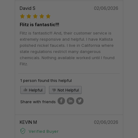
David S
02/06/2026
Flitz is fantastic!!!
Flitz is fantastic!!! And, their customer service is
extremely responsive and helpful. I have Kallista
polished nickel faucets. I live in California where
state regulations restrict many dangerous
chemicals. Nothing available worked until I found
Flitz.
1 person found this helpful
Helpful
Not Helpful
Share with friends
KEVIN M
02/06/2026
Verified Buyer