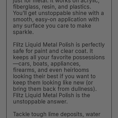
just for metal. It works on acrylic,
fiberglass, resin, and plastics.
You’ll get unstoppable shine with a
smooth, easy-on application with
any surface you care to make
sparkle.
Flitz Liquid Metal Polish is perfectly
safe for paint and clear coat. It
keeps all your favorite possessions
—cars, boats, appliances,
firearms, and even heirlooms
looking their best if you want to
keep them looking like new (or
bring them back from dullness).
Flitz Liquid Metal Polish is the
unstoppable answer.
Tackle tough lime deposits, water