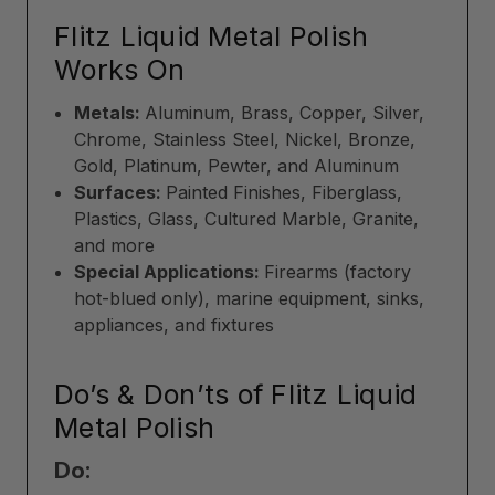
Flitz Liquid Metal Polish
Works On
Metals:
Aluminum, Brass, Copper, Silver,
Chrome, Stainless Steel, Nickel, Bronze,
Gold, Platinum, Pewter, and Aluminum
Surfaces:
Painted Finishes, Fiberglass,
Plastics, Glass, Cultured Marble, Granite,
and more
Special Applications:
Firearms (factory
hot-blued only), marine equipment, sinks,
appliances, and fixtures
Do’s & Don’ts of Flitz Liquid
Metal Polish
Do: