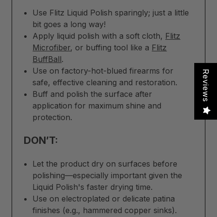
Use Flitz Liquid Polish sparingly; just a little
bit goes a long way!
Apply liquid polish with a soft cloth,
Flitz
Microfiber
, or buffing tool like a
Flitz
BuffBall
.
Use on factory-hot-blued firearms for
Reviews
safe, effective cleaning and restoration.
Buff and polish the surface after
application for maximum shine and
protection.
DON’T:
Let the product dry on surfaces before
polishing—especially important given the
Liquid Polish's faster drying time.
Use on electroplated or delicate patina
finishes (e.g., hammered copper sinks).