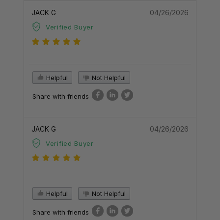
JACK G
04/26/2026
Verified Buyer
Helpful
Not Helpful
Share with friends
JACK G
04/26/2026
Verified Buyer
Helpful
Not Helpful
Share with friends