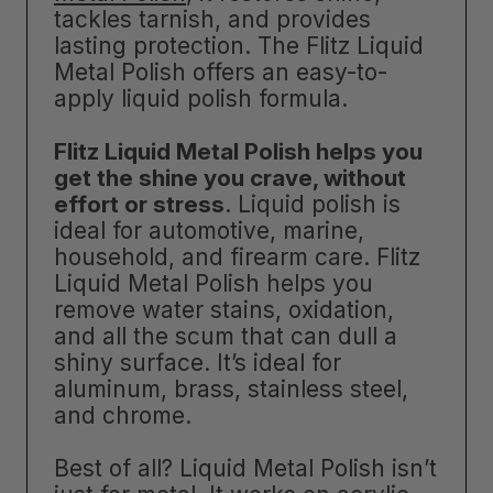
tackles tarnish, and provides
lasting protection. The Flitz Liquid
Metal Polish offers an easy-to-
apply liquid polish formula.
Flitz Liquid Metal Polish helps you
get the shine you crave, without
effort or stress
. Liquid polish is
ideal for automotive, marine,
household, and firearm care. Flitz
Liquid Metal Polish helps you
remove water stains, oxidation,
and all the scum that can dull a
shiny surface. It’s ideal for
aluminum, brass, stainless steel,
and chrome.
Best of all? Liquid Metal Polish isn’t