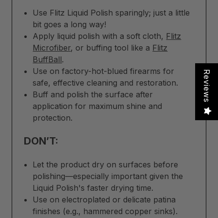
Use Flitz Liquid Polish sparingly; just a little
bit goes a long way!
Apply liquid polish with a soft cloth,
Flitz
Microfiber
, or buffing tool like a
Flitz
BuffBall
.
Use on factory-hot-blued firearms for
Reviews
safe, effective cleaning and restoration.
Buff and polish the surface after
application for maximum shine and
protection.
DON’T:
Let the product dry on surfaces before
polishing—especially important given the
Liquid Polish's faster drying time.
Use on electroplated or delicate patina
finishes (e.g., hammered copper sinks).