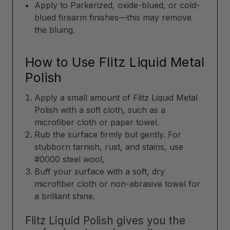
Apply to Parkerized, oxide-blued, or cold-
blued firearm finishes—this may remove
the bluing.
How to Use Flitz Liquid Metal
Polish
Apply a small amount of Flitz Liquid Metal
Polish with a soft cloth, such as a
microfiber cloth or paper towel.
Rub the surface firmly but gently. For
stubborn tarnish, rust, and stains, use
#0000 steel wool,
Buff your surface with a soft, dry
microfiber cloth or non-abrasive towel for
a brilliant shine.
Flitz Liquid Polish gives you the