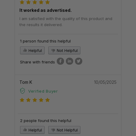
It worked as advertised.
I am satisfied with the quality of this product and
the results it delivered.
1 person found this helpful
Helpful
Not Helpful
Share with friends
Tom K
10/05/2025
Verified Buyer
2 people found this helpful
Helpful
Not Helpful