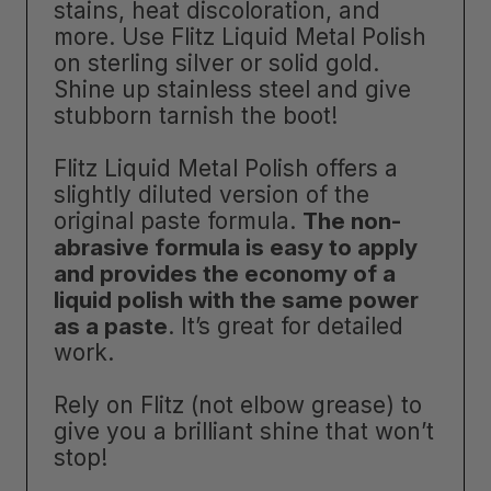
stains, heat discoloration, and
more. Use Flitz Liquid Metal Polish
on sterling silver or solid gold.
Shine up stainless steel and give
stubborn tarnish the boot!
Flitz Liquid Metal Polish offers a
slightly diluted version of the
original paste formula.
The non-
abrasive formula is easy to apply
and provides the economy of a
liquid polish with the same power
as a paste
. It’s great for detailed
work.
Rely on Flitz (not elbow grease) to
give you a brilliant shine that won’t
stop!