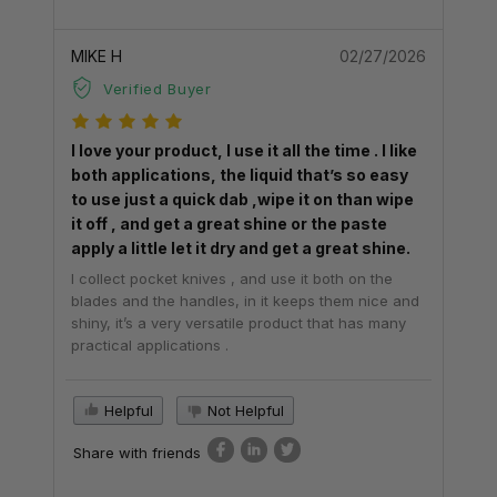
MIKE H
02/27/2026
Verified Buyer
I love your product, I use it all the time . I like
both applications, the liquid that’s so easy
to use just a quick dab ,wipe it on than wipe
it off , and get a great shine or the paste
apply a little let it dry and get a great shine.
I collect pocket knives , and use it both on the
blades and the handles, in it keeps them nice and
shiny, it’s a very versatile product that has many
practical applications .
Helpful
Not Helpful
Share with friends