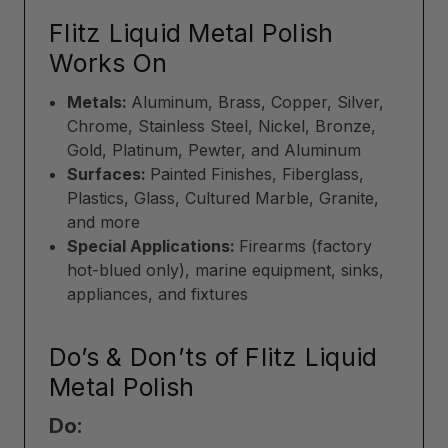
Flitz Liquid Metal Polish
Works On
Metals:
Aluminum, Brass, Copper, Silver,
Chrome, Stainless Steel, Nickel, Bronze,
Gold, Platinum, Pewter, and Aluminum
Surfaces:
Painted Finishes, Fiberglass,
Plastics, Glass, Cultured Marble, Granite,
and more
Special Applications:
Firearms (factory
hot-blued only), marine equipment, sinks,
appliances, and fixtures
Do’s & Don’ts of Flitz Liquid
Metal Polish
Do: