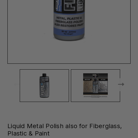
Liquid Metal Polish also for Fiberglass,
Plastic & Paint