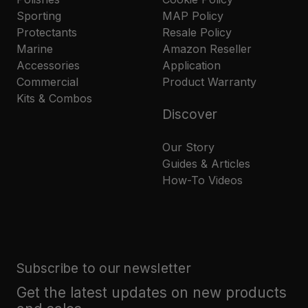
Sporting
MAP Policy
Protectants
Resale Policy
Marine
Amazon Reseller
Accessories
Application
Commercial
Product Warranty
Kits & Combos
Discover
Our Story
Guides & Articles
How-To Videos
Subscribe to our newsletter
Get the latest updates on new products