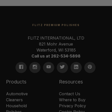
FLITZ PREMIUM POLISHES
FLITZ INTERNATIONAL, LTD
821 Mohr Avenue
Waterford, WI 53185
Call us at 262-534-5898
Products
Resources
Automotive
Contact Us
Cleaners
Where to Buy
Household
Privacy Policy
Polishes
Cookie Policy