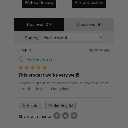
Write a Review
Ask a Question
Reviews (31)
Questions (4)
Sort by:
JEFF B
05/21/2026
Verified Buyer
This product works very well!!
Leaves a great shine when done! It covers a lot of
area (bottle lasts a long time).
Helpful
Not Helpful
Share with friends