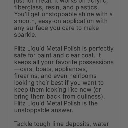
just for metal. It works on acrylic,
fiberglass, resin, and plastics.
You’ll get unstoppable shine with a
smooth, easy-on application with
any surface you care to make
sparkle.
Flitz Liquid Metal Polish is perfectly
safe for paint and clear coat. It
keeps all your favorite possessions
—cars, boats, appliances,
firearms, and even heirlooms
looking their best if you want to
keep them looking like new (or
bring them back from dullness).
Flitz Liquid Metal Polish is the
unstoppable answer.
Tackle tough lime deposits, water