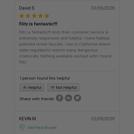
David S
02/06/2026
Flitz is fantastic!!!
Flitz is fantastic!!! And, their customer service is
extremely responsive and helpful. I have Kallista
polished nickel faucets. I live in California where
state regulations restrict many dangerous
chemicals. Nothing available worked until I found
Flitz.
1 person found this helpful
Helpful
Not Helpful
Share with friends
KEVIN M
02/06/2026
Verified Buyer