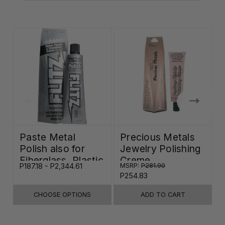
Paste Metal
Precious Metals
Polish also for
Jewelry Polishing
Fiberglass, Plastic
Creme
P187.18 - P2,344.61
MSRP:
P281.90
P
& Paint
P254.83
CHOOSE OPTIONS
ADD TO CART