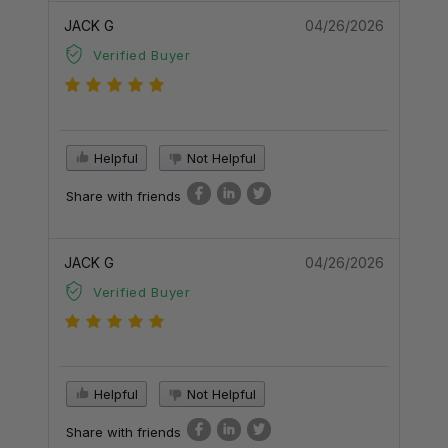
JACK G
04/26/2026
Verified Buyer
Helpful
Not Helpful
Share with friends
JACK G
04/26/2026
Verified Buyer
Helpful
Not Helpful
Share with friends