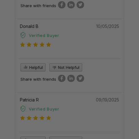
Share with friends
Donald B
10/05/2025
Verified Buyer
Helpful
Not Helpful
Share with friends
Patricia R
09/19/2025
Verified Buyer