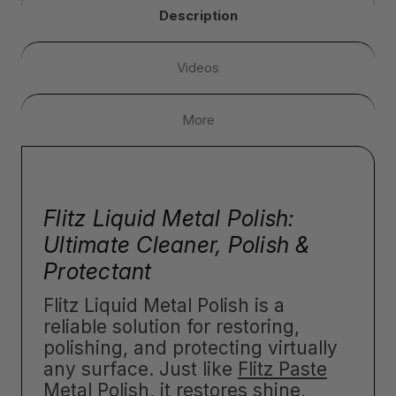
Description
Videos
More
Flitz Liquid Metal Polish:
Ultimate Cleaner, Polish &
Protectant
Flitz Liquid Metal Polish is a
reliable solution for restoring,
polishing, and protecting virtually
any surface. Just like
Flitz Paste
Metal Polish
, it restores shine,