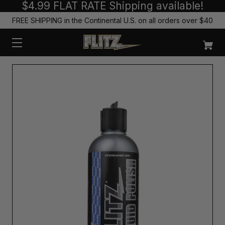
$4.99 FLAT RATE Shipping available!
FREE SHIPPING in the Continental U.S. on all orders over $40