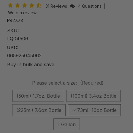
31 Reviews
4 Questions
|
Write a review
P427.73
SKU:
LQ04506
UPC:
065925045062
Buy in bulk and save
Please select a size:
(Required)
(50ml) 1.7oz. Bottle
(100ml) 3.4oz Bottle
(225ml) 7.6oz Bottle
(473ml) 16oz Bottle
1 Gallon