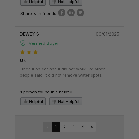
Helpful
Not Helpful
Share with friends
DEWEY S
09/01/2025
Verified Buyer
Ok
I tried it on car and it did not work like other
people said. It did not remove water spots.
1 person found this helpful
Helpful
Not Helpful
«
1
2
3
4
»