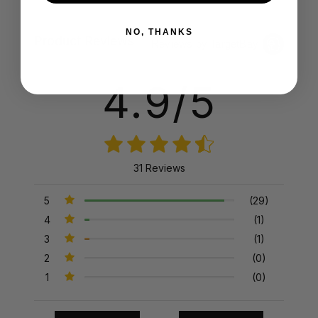
NO, THANKS
Product Reviews
Reviews by TargetBay
4.9/5
31 Reviews
5
(29)
4
(1)
3
(1)
2
(0)
1
(0)