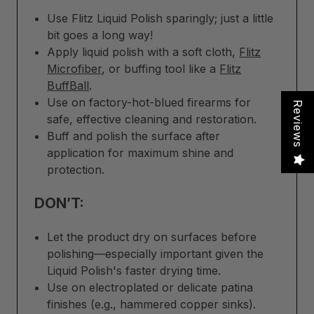
Use Flitz Liquid Polish sparingly; just a little
bit goes a long way!
Apply liquid polish with a soft cloth,
Flitz
Microfiber
, or buffing tool like a
Flitz
BuffBall
.
Use on factory-hot-blued firearms for
Reviews
safe, effective cleaning and restoration.
Buff and polish the surface after
application for maximum shine and
protection.
DON’T:
Let the product dry on surfaces before
polishing—especially important given the
Liquid Polish's faster drying time.
Use on electroplated or delicate patina
finishes (e.g., hammered copper sinks).