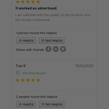
It worked as advertised.
I am satisfied with the quality of this product and
the results it delivered.
1 person found this helpful
Helpful
Not Helpful
Share with friends
Tom K
10/05/2025
Verified Buyer
2 people found this helpful
Helpful
Not Helpful