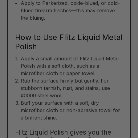
Apply to Parkerized, oxide-blued, or cold-
blued firearm finishes—this may remove
the bluing.
How to Use Flitz Liquid Metal
Polish
Apply a small amount of Flitz Liquid Metal
Polish with a soft cloth, such as a
microfiber cloth or paper towel.
Rub the surface firmly but gently. For
stubborn tarnish, rust, and stains, use
#0000 steel wool,
Buff your surface with a soft, dry
microfiber cloth or non-abrasive towel for
a brilliant shine.
Flitz Liquid Polish gives you the