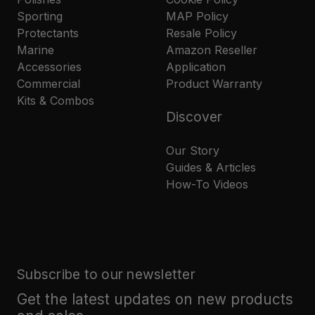
Sporting
MAP Policy
Protectants
Resale Policy
Marine
Amazon Reseller
Accessories
Application
Commercial
Product Warranty
Kits & Combos
Discover
Our Story
Guides & Articles
How-To Videos
Subscribe to our newsletter
Get the latest updates on new products