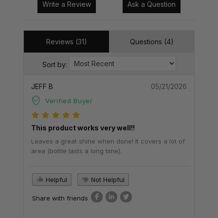
Write a Review
Ask a Question
Reviews (31)
Questions (4)
Sort by:
JEFF B
05/21/2026
Verified Buyer
This product works very well!!
Leaves a great shine when done! It covers a lot of
area (bottle lasts a long time).
Helpful
Not Helpful
Share with friends