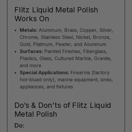
Flitz Liquid Metal Polish
Works On
Metals:
Aluminum, Brass, Copper, Silver,
Chrome, Stainless Steel, Nickel, Bronze,
Gold, Platinum, Pewter, and Aluminum
Surfaces:
Painted Finishes, Fiberglass,
Plastics, Glass, Cultured Marble, Granite,
and more
Special Applications:
Firearms (factory
hot-blued only), marine equipment, sinks,
appliances, and fixtures
Do’s & Don’ts of Flitz Liquid
Metal Polish
Do: