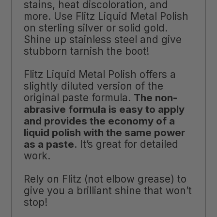
stains, heat discoloration, and
more. Use Flitz Liquid Metal Polish
on sterling silver or solid gold.
Shine up stainless steel and give
stubborn tarnish the boot!
Flitz Liquid Metal Polish offers a
slightly diluted version of the
original paste formula.
The non-
abrasive formula is easy to apply
and provides the economy of a
liquid polish with the same power
as a paste
. It’s great for detailed
work.
Rely on Flitz (not elbow grease) to
give you a brilliant shine that won’t
stop!