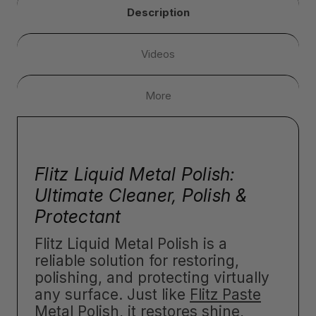
Description
Videos
More
Flitz Liquid Metal Polish:
Ultimate Cleaner, Polish &
Protectant
Flitz Liquid Metal Polish is a
reliable solution for restoring,
polishing, and protecting virtually
any surface. Just like
Flitz Paste
Metal Polish
, it restores shine,