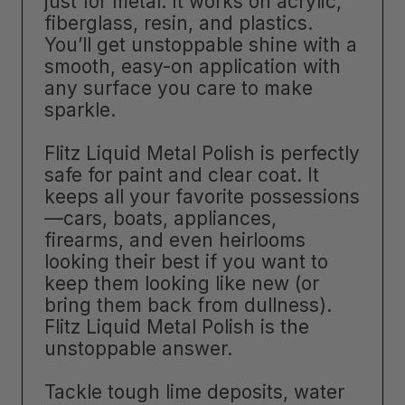
just for metal. It works on acrylic,
fiberglass, resin, and plastics.
You’ll get unstoppable shine with a
smooth, easy-on application with
any surface you care to make
sparkle.
Flitz Liquid Metal Polish is perfectly
safe for paint and clear coat. It
keeps all your favorite possessions
—cars, boats, appliances,
firearms, and even heirlooms
looking their best if you want to
keep them looking like new (or
bring them back from dullness).
Flitz Liquid Metal Polish is the
unstoppable answer.
Tackle tough lime deposits, water