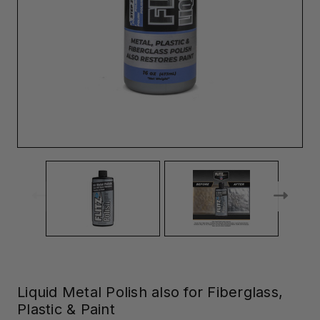
Liquid Metal Polish also for Fiberglass,
Plastic & Paint