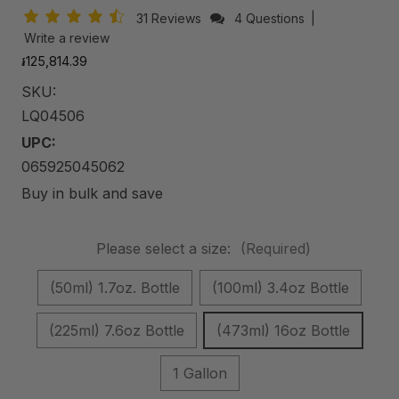
31 Reviews
4 Questions
|
Write a review
៛125,814.39
SKU:
LQ04506
UPC:
065925045062
Buy in bulk and save
Please select a size:
(Required)
(50ml) 1.7oz. Bottle
(100ml) 3.4oz Bottle
(225ml) 7.6oz Bottle
(473ml) 16oz Bottle
1 Gallon