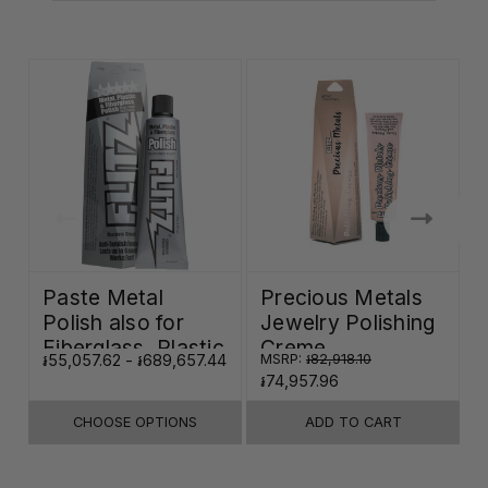
Paste Metal
Precious Metals
Polish also for
Jewelry Polishing
Fiberglass, Plastic
Creme
៛55,057.62 - ៛689,657.44
MSRP:
៛82,918.10
៛
& Paint
៛74,957.96
CHOOSE OPTIONS
ADD TO CART