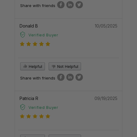
Share with friends
Donald B
10/05/2025
Verified Buyer
Helpful
Not Helpful
Share with friends
Patricia R
09/19/2025
Verified Buyer