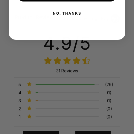
NO, THANKS
Product Reviews
Reviews by TargetBay
4.9/5
31 Reviews
5
(29)
4
(1)
3
(1)
2
(0)
1
(0)