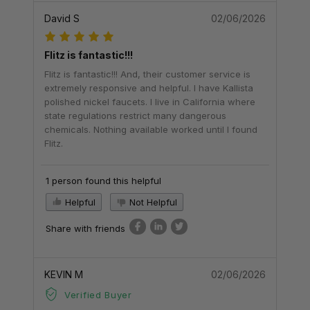
David S
02/06/2026
Flitz is fantastic!!!
Flitz is fantastic!!! And, their customer service is
extremely responsive and helpful. I have Kallista
polished nickel faucets. I live in California where
state regulations restrict many dangerous
chemicals. Nothing available worked until I found
Flitz.
1 person found this helpful
Helpful
Not Helpful
Share with friends
KEVIN M
02/06/2026
Verified Buyer