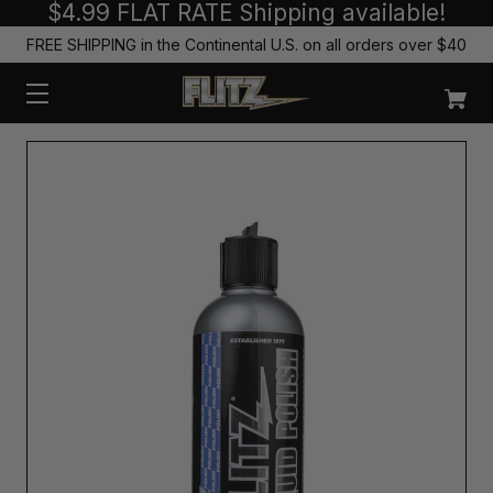
$4.99 FLAT RATE Shipping available!
FREE SHIPPING in the Continental U.S. on all orders over $40