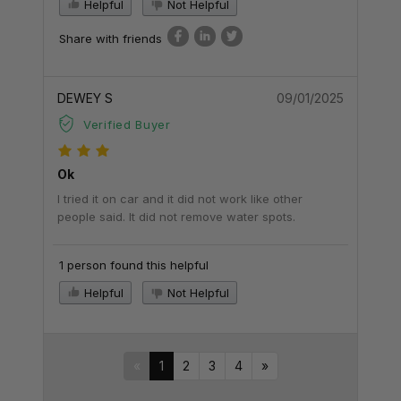
Helpful
Not Helpful
Share with friends
DEWEY S
09/01/2025
Verified Buyer
Ok
I tried it on car and it did not work like other
people said. It did not remove water spots.
1 person found this helpful
Helpful
Not Helpful
«
1
2
3
4
»