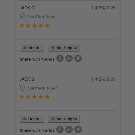
JACK G
04/26/2026
Verified Buyer
Helpful
Not Helpful
Share with friends
JACK G
04/26/2026
Verified Buyer
Helpful
Not Helpful
Share with friends