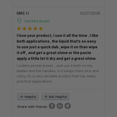
MIKE H
02/27/2026
Verified Buyer
I love your product, I use it all the time . I like
both applications, the liquid that’s so easy
to use just a quick dab ,wipe it on than wipe
it off , and get a great shine or the paste
apply a little let it dry and get a great shine.
I collect pocket knives , and use it both on the
blades and the handles, in it keeps them nice and
shiny, it’s a very versatile product that has many
practical applications .
Helpful
Not Helpful
Share with friends