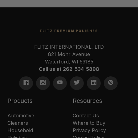
FLITZ PREMIUM POLISHES
FLITZ INTERNATIONAL, LTD
821 Mohr Avenue
Waterford, WI 53185
Call us at 262-534-5898
Products
Resources
Automotive
Contact Us
Cleaners
Where to Buy
Household
Privacy Policy
Polishes
Cookie Policy