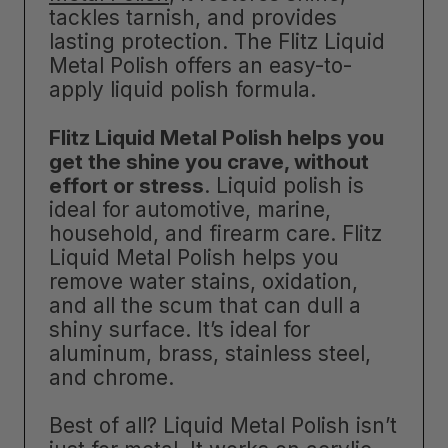
tackles tarnish, and provides
lasting protection. The Flitz Liquid
Metal Polish offers an easy-to-
apply liquid polish formula.
Flitz Liquid Metal Polish helps you
get the shine you crave, without
effort or stress
. Liquid polish is
ideal for automotive, marine,
household, and firearm care. Flitz
Liquid Metal Polish helps you
remove water stains, oxidation,
and all the scum that can dull a
shiny surface. It’s ideal for
aluminum, brass, stainless steel,
and chrome.
Best of all? Liquid Metal Polish isn’t