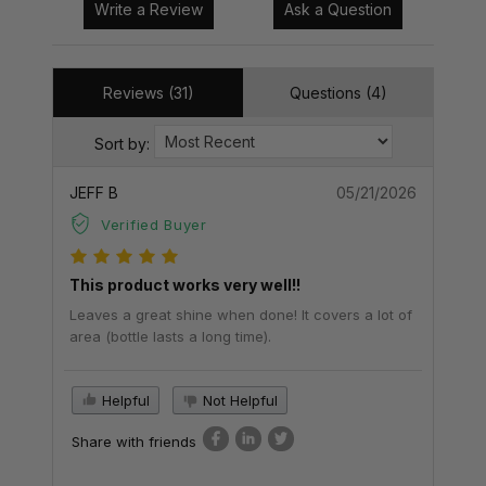
Write a Review
Ask a Question
Reviews (31)
Questions (4)
Sort by:
JEFF B
05/21/2026
Verified Buyer
This product works very well!!
Leaves a great shine when done! It covers a lot of
area (bottle lasts a long time).
Helpful
Not Helpful
Share with friends