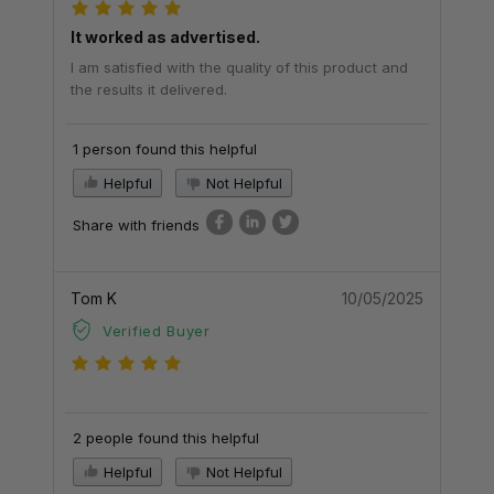
It worked as advertised.
I am satisfied with the quality of this product and
the results it delivered.
1 person found this helpful
Helpful
Not Helpful
Share with friends
Tom K
10/05/2025
Verified Buyer
2 people found this helpful
Helpful
Not Helpful