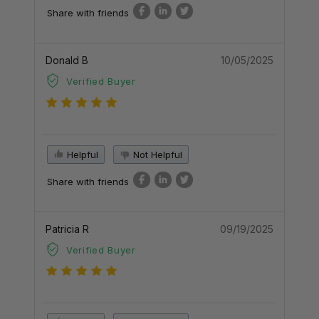
Share with friends
Donald B
10/05/2025
Verified Buyer
Helpful
Not Helpful
Share with friends
Patricia R
09/19/2025
Verified Buyer