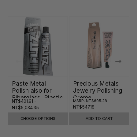
Paste Metal
Precious Metals
Polish also for
Jewelry Polishing
Fiberglass, Plastic
Creme
NT$401.91 -
MSRP:
NT$605.28
N
& Paint
NT$547.18
NT$5,034.35
CHOOSE OPTIONS
ADD TO CART