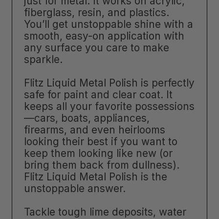
just for metal. It works on acrylic,
fiberglass, resin, and plastics.
You’ll get unstoppable shine with a
smooth, easy-on application with
any surface you care to make
sparkle.
Flitz Liquid Metal Polish is perfectly
safe for paint and clear coat. It
keeps all your favorite possessions
—cars, boats, appliances,
firearms, and even heirlooms
looking their best if you want to
keep them looking like new (or
bring them back from dullness).
Flitz Liquid Metal Polish is the
unstoppable answer.
Tackle tough lime deposits, water