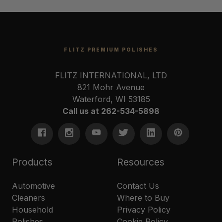
FLITZ PREMIUM POLISHES
FLITZ INTERNATIONAL, LTD
821 Mohr Avenue
Waterford, WI 53185
Call us at 262-534-5898
Products
Resources
Automotive
Contact Us
Cleaners
Where to Buy
Household
Privacy Policy
Polishes
Cookie Policy