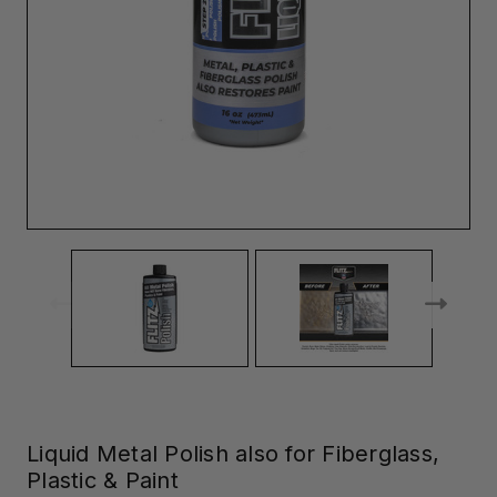
Liquid Metal Polish also for Fiberglass,
Plastic & Paint