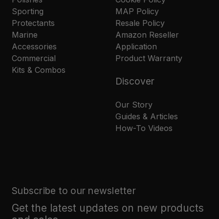
Sporting
MAP Policy
Protectants
Resale Policy
Marine
Amazon Reseller
Accessories
Application
Commercial
Product Warranty
Kits & Combos
Discover
Our Story
Guides & Articles
How-To Videos
Subscribe to our newsletter
Get the latest updates on new products