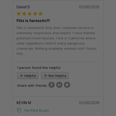
David S
02/06/2026
Flitz is fantastic!!!
Flitz is fantastic!!! And, their customer service is
extremely responsive and helpful. I have Kallista
polished nickel faucets. I live in California where
state regulations restrict many dangerous
chemicals. Nothing available worked until I found
Flitz.
1 person found this helpful
Helpful
Not Helpful
Share with friends
KEVIN M
02/06/2026
Verified Buyer