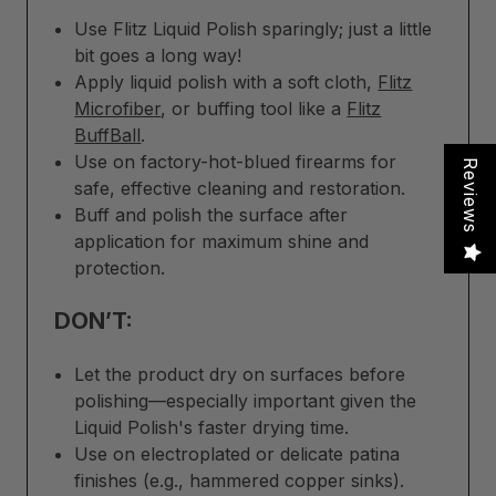
Use Flitz Liquid Polish sparingly; just a little
bit goes a long way!
Apply liquid polish with a soft cloth,
Flitz
Microfiber
, or buffing tool like a
Flitz
BuffBall
.
Use on factory-hot-blued firearms for
Reviews
safe, effective cleaning and restoration.
Buff and polish the surface after
application for maximum shine and
protection.
DON’T:
Let the product dry on surfaces before
polishing—especially important given the
Liquid Polish's faster drying time.
Use on electroplated or delicate patina
finishes (e.g., hammered copper sinks).