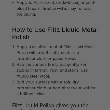
Apply to Parkerized, oxide-blued, or cold-
blued firearm finishes—this may remove
the bluing.
How to Use Flitz Liquid Metal
Polish
Apply a small amount of Flitz Liquid Metal
Polish with a soft cloth, such as a
microfiber cloth or paper towel.
Rub the surface firmly but gently. For
stubborn tarnish, rust, and stains, use
#0000 steel wool,
Buff your surface with a soft, dry
microfiber cloth or non-abrasive towel for
a brilliant shine.
Flitz Liquid Polish gives you the