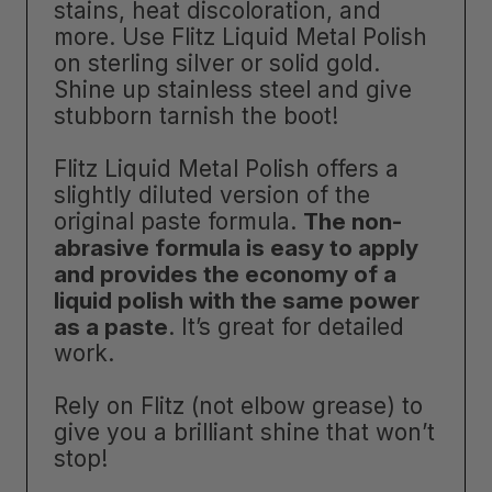
stains, heat discoloration, and
more. Use Flitz Liquid Metal Polish
on sterling silver or solid gold.
Shine up stainless steel and give
stubborn tarnish the boot!
Flitz Liquid Metal Polish offers a
slightly diluted version of the
original paste formula.
The non-
abrasive formula is easy to apply
and provides the economy of a
liquid polish with the same power
as a paste
. It’s great for detailed
work.
Rely on Flitz (not elbow grease) to
give you a brilliant shine that won’t
stop!