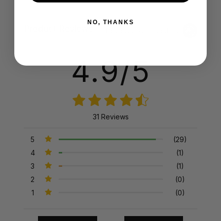
NO, THANKS
Product Reviews
Reviews by TargetBay
4.9/5
31 Reviews
5
(29)
4
(1)
3
(1)
2
(0)
1
(0)