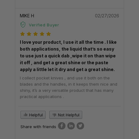
MIKE H
02/27/2026
Verified Buyer
I love your product, I use it all the time . I like
both applications, the liquid that’s so easy
to use just a quick dab ,wipe it on than wipe
it off , and get a great shine or the paste
apply a little let it dry and get a great shine.
I collect pocket knives , and use it both on the
blades and the handles, in it keeps them nice and
shiny, it’s a very versatile product that has many
practical applications .
Helpful
Not Helpful
Share with friends