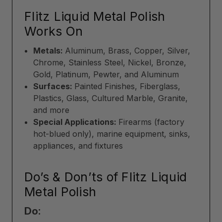
Flitz Liquid Metal Polish
Works On
Metals:
Aluminum, Brass, Copper, Silver,
Chrome, Stainless Steel, Nickel, Bronze,
Gold, Platinum, Pewter, and Aluminum
Surfaces:
Painted Finishes, Fiberglass,
Plastics, Glass, Cultured Marble, Granite,
and more
Special Applications:
Firearms (factory
hot-blued only), marine equipment, sinks,
appliances, and fixtures
Do’s & Don’ts of Flitz Liquid
Metal Polish
Do: