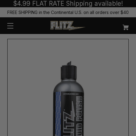
$4.99 FLAT RATE Shipping available!
FREE SHIPPING in the Continental U.S. on all orders over $40