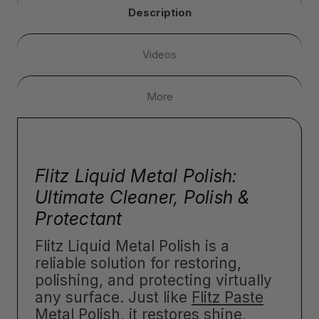
Description
Videos
More
Flitz Liquid Metal Polish:
Ultimate Cleaner, Polish &
Protectant
Flitz Liquid Metal Polish is a
reliable solution for restoring,
polishing, and protecting virtually
any surface. Just like
Flitz Paste
Metal Polish
, it restores shine,