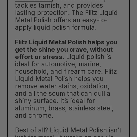
tackles tarnish, and provides
lasting protection. The Flitz Liquid
Metal Polish offers an easy-to-
apply liquid polish formula.
Flitz Liquid Metal Polish helps you
get the shine you crave, without
effort or stress
. Liquid polish is
ideal for automotive, marine,
household, and firearm care. Flitz
Liquid Metal Polish helps you
remove water stains, oxidation,
and all the scum that can dull a
shiny surface. It’s ideal for
aluminum, brass, stainless steel,
and chrome.
Best of all? Liquid Metal Polish isn’t