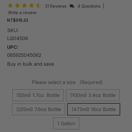
31 Reviews
4 Questions
|
Write a review
NT$918.42
SKU:
LQ04506
UPC:
065925045062
Buy in bulk and save
Please select a size:
(Required)
(50ml) 1.7oz. Bottle
(100ml) 3.4oz Bottle
(225ml) 7.6oz Bottle
(473ml) 16oz Bottle
1 Gallon