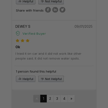
Helpful
Not Helpful
Share with friends
DEWEY S
09/01/2025
Verified Buyer
Ok
I tried it on car and it did not work like other
people said. It did not remove water spots.
1 person found this helpful
Helpful
Not Helpful
«
1
2
3
4
»