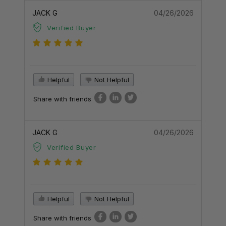
JACK G
04/26/2026
Verified Buyer
Helpful
Not Helpful
Share with friends
JACK G
04/26/2026
Verified Buyer
Helpful
Not Helpful
Share with friends