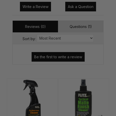
Write a Review
Ask a Question
Reviews (0)
Questions (1)
Sort by: