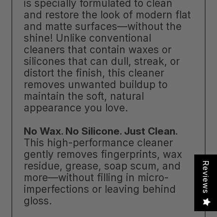
is specially formulated to clean
and restore the look of modern flat
and matte surfaces—without the
shine! Unlike conventional
cleaners that contain waxes or
silicones that can dull, streak, or
distort the finish, this cleaner
removes unwanted buildup to
maintain the soft, natural
appearance you love.
No Wax. No Silicone. Just Clean.
This high-performance cleaner
gently removes fingerprints, wax
residue, grease, soap scum, and
Reviews
more—without filling in micro-
imperfections or leaving behind
gloss.