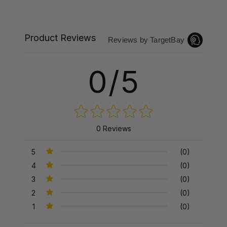
Product Reviews
Reviews by TargetBay
0/5
0 Reviews
5
(0)
4
(0)
3
(0)
2
(0)
1
(0)