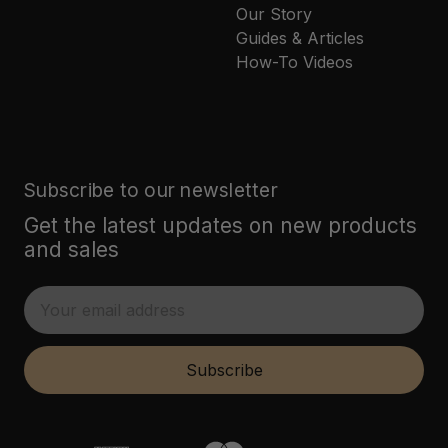
Our Story
Guides & Articles
How-To Videos
Subscribe to our newsletter
Get the latest updates on new products
and sales
E
m
a
i
Subscribe
l
A
d