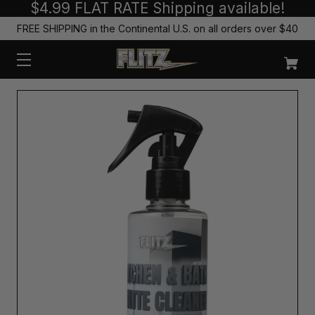
$4.99 FLAT RATE Shipping available!
FREE SHIPPING in the Continental U.S. on all orders over $40