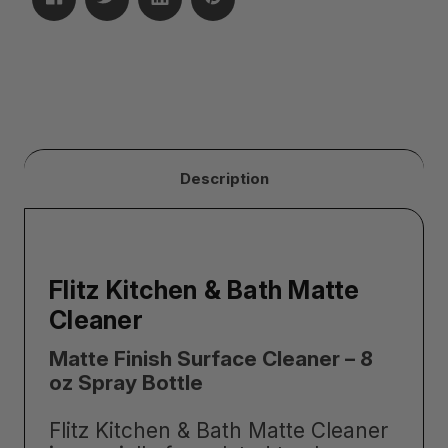
Description
Flitz Kitchen & Bath Matte
Cleaner
Matte Finish Surface Cleaner – 8
oz Spray Bottle
Flitz Kitchen & Bath Matte Cleaner