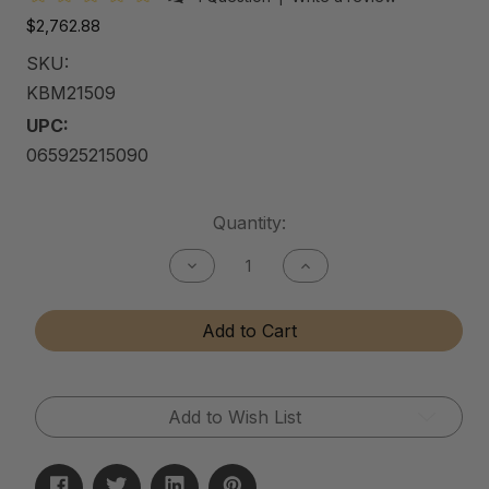
$2,762.88
SKU:
KBM21509
UPC:
065925215090
Current
Quantity:
Stock:
Decrease
Increase
Quantity
Quantity
of
of
Kitchen
Kitchen
Add to Cart
&
&
Bath
Bath
Matte
Matte
Cleaner
Cleaner
Add to Wish List