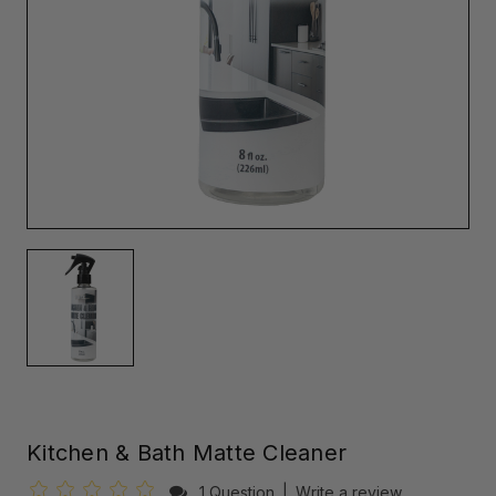
Kitchen & Bath Matte Cleaner
1 Question
|
Write a review