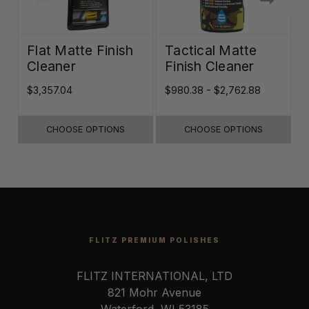
Flat Matte Finish
Tactical Matte
Cleaner
Finish Cleaner
$3,357.04
$980.38 - $2,762.88
$
CHOOSE OPTIONS
CHOOSE OPTIONS
FLITZ PREMIUM POLISHES
FLITZ INTERNATIONAL, LTD
821 Mohr Avenue
Waterford, WI 53185