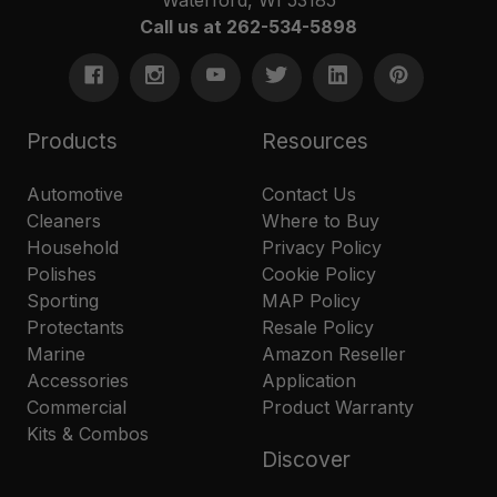
Call us at 262-534-5898
Products
Resources
Automotive
Contact Us
Cleaners
Where to Buy
Household
Privacy Policy
Polishes
Cookie Policy
Sporting
MAP Policy
Protectants
Resale Policy
Marine
Amazon Reseller
Accessories
Application
Commercial
Product Warranty
Kits & Combos
Discover