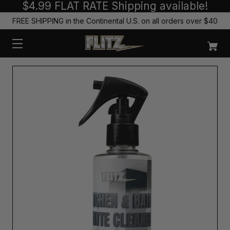
$4.99 FLAT RATE Shipping available!
FREE SHIPPING in the Continental U.S. on all orders over $40