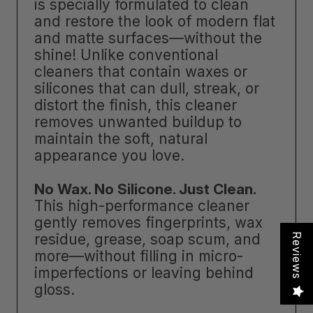
is specially formulated to clean
and restore the look of modern flat
and matte surfaces—without the
shine! Unlike conventional
cleaners that contain waxes or
silicones that can dull, streak, or
distort the finish, this cleaner
removes unwanted buildup to
maintain the soft, natural
appearance you love.
No Wax. No Silicone. Just Clean.
This high-performance cleaner
gently removes fingerprints, wax
residue, grease, soap scum, and
Reviews
more—without filling in micro-
imperfections or leaving behind
gloss.