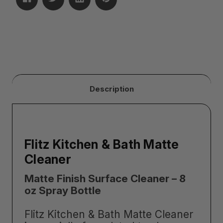
Description
Flitz Kitchen & Bath Matte
Cleaner
Matte Finish Surface Cleaner – 8
oz Spray Bottle
Flitz Kitchen & Bath Matte Cleaner