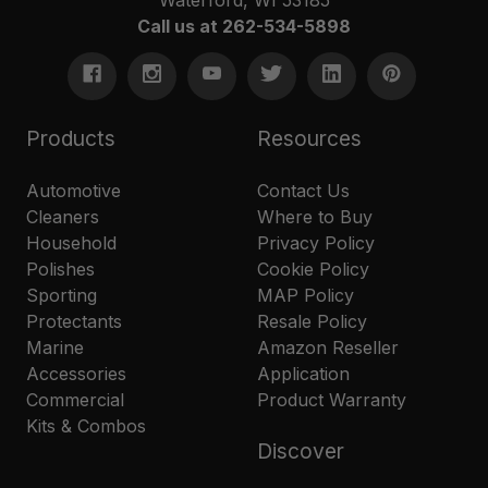
Call us at 262-534-5898
Products
Resources
Automotive
Contact Us
Cleaners
Where to Buy
Household
Privacy Policy
Polishes
Cookie Policy
Sporting
MAP Policy
Protectants
Resale Policy
Marine
Amazon Reseller
Accessories
Application
Commercial
Product Warranty
Kits & Combos
Discover