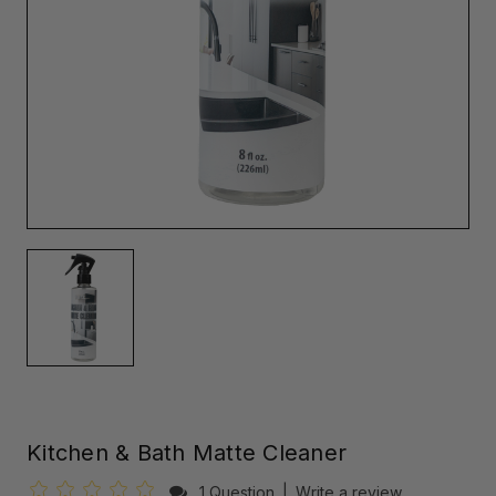
Kitchen & Bath Matte Cleaner
1 Question
|
Write a review