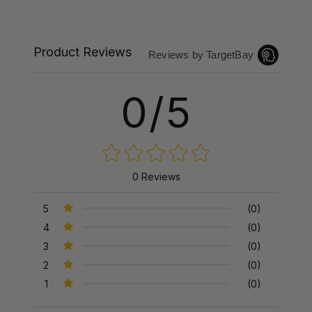
Product Reviews
Reviews by TargetBay
0/5
0 Reviews
5
(0)
4
(0)
3
(0)
2
(0)
1
(0)