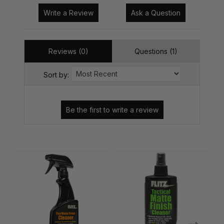
Write a Review
Ask a Question
Reviews (0)
Questions (1)
Sort by: