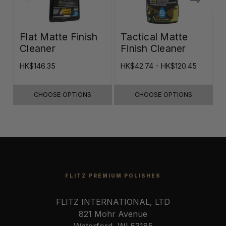
Flat Matte Finish
Tactical Matte
Cleaner
Finish Cleaner
HK$146.35
HK$42.74 - HK$120.45
H
CHOOSE OPTIONS
CHOOSE OPTIONS
FLITZ PREMIUM POLISHES
FLITZ INTERNATIONAL, LTD
821 Mohr Avenue
Waterford, WI 53185