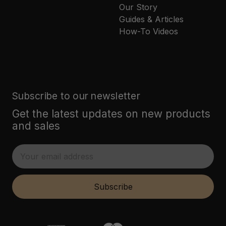
Our Story
Guides & Articles
How-To Videos
Subscribe to our newsletter
Get the latest updates on new products
and sales
E
m
a
i
Subscribe
l
A
d