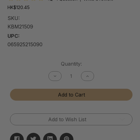
HK$120.45
SKU:
KBM21509
UPC:
065925215090
Current
Quantity:
Stock:
Decrease
Increase
Quantity
Quantity
of
of
Kitchen
Kitchen
Add to Cart
&
&
Bath
Bath
Matte
Matte
Cleaner
Cleaner
Add to Wish List