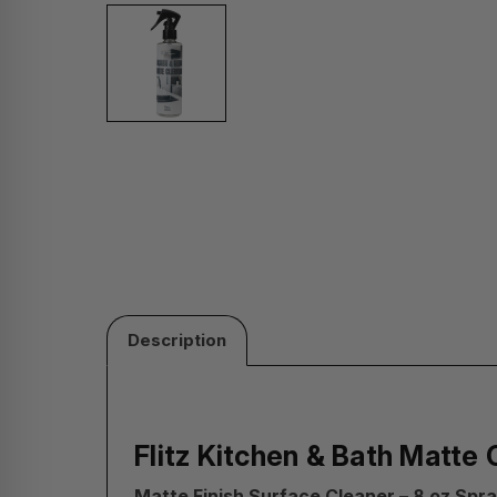
Description
Flitz Kitchen & Bath Matte 
Matte Finish Surface Cleaner – 8 oz Spra