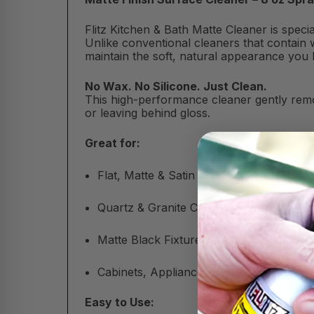
Flitz Kitchen & Bath Matte Cleaner is spec
Unlike conventional cleaners that contain w
maintain the soft, natural appearance you 
No Wax. No Silicone. Just Clean.
This high-performance cleaner gently remo
or leaving behind gloss.
Great for:
Flat, Matte & Satin Finishes
Quartz & Granite Countertops
Matte Black Fixtures & Tile
Cabinets, Appliances & More
Easy to Use: