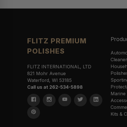
Produ
FLITZ PREMIUM
POLISHES
Automo
Cleane
Househ
FLITZ INTERNATIONAL, LTD
Polishe
821 Mohr Avenue
Sportin
Waterford, WI 53185
Protect
Call us at 262-534-5898
Marine
Access
Commer
Kits &