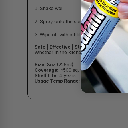
Shake well
Spray onto the surface (do not let dry)
Wipe off with a Flitz Microfiber Cloth
Safe | Effective | Streak-Free
Whether in the kitchen or the bath, this m
Size:
8oz (226ml)
Coverage:
~500 sq. ft.
Shelf Life:
4 years
Usage Temp Range:
30°F to 120°F