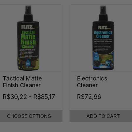
Tactical Matte
Electronics
Finish Cleaner
Cleaner
R$30,22 - R$85,17
R$72,96
CHOOSE OPTIONS
ADD TO CART