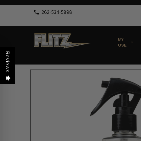
262-534-5898
BY
USE
Reviews