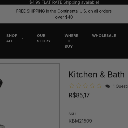
$4.99 FLAT RATE Shipping available!
FREE SHIPPING in the Continental U.S. on all orders
over $40
SHOP
OUR
WHERE
WHOLESALE
ALL
STORY
TO
BUY
Kitchen & Bath
1 Quest
R$85,17
SKU:
KBM21509