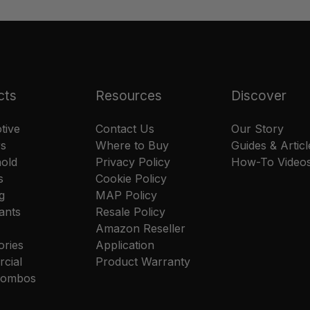
cts
Resources
Discover
tive
Contact Us
Our Story
rs
Where to Buy
Guides & Articl
old
Privacy Policy
How-To Video
s
Cookie Policy
g
MAP Policy
ants
Resale Policy
Amazon Reseller
ories
Application
cial
Product Warranty
 Combos