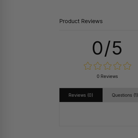
Product Reviews
0/5
0 Reviews
Reviews (0)
Questions (1