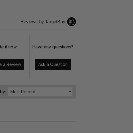
Reviews by TargetBay
te it now.
Have any questions?
Write a Review
Ask a Question
 by: