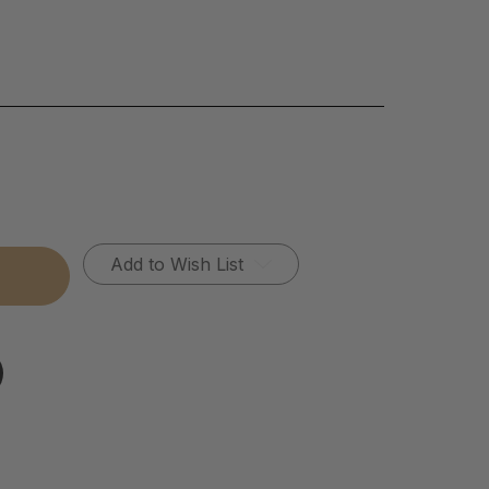
Add to Wish List