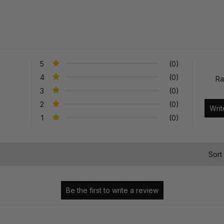
5
(0)
4
(0)
Ra
3
(0)
2
(0)
1
(0)
)
Sort