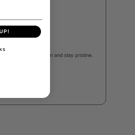
UP!
KS
r home to look modern and stay pristine.