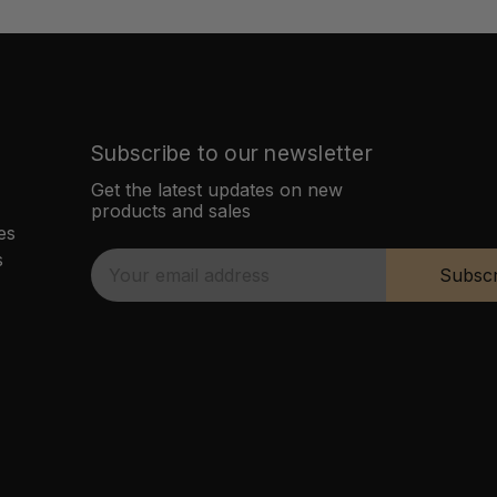
Subscribe to our newsletter
Get the latest updates on new
products and sales
es
s
E
Subscr
m
a
i
l
A
d
d
r