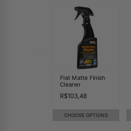
Flat Matte Finish
Cleaner
R$103,48
CHOOSE OPTIONS