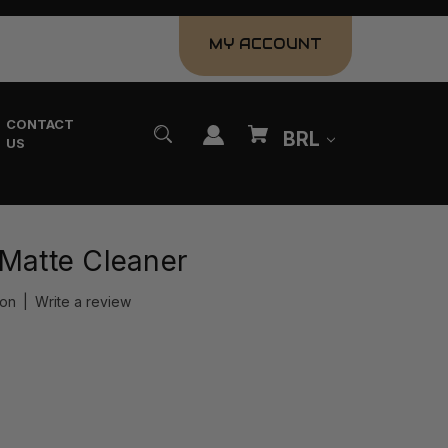
MY ACCOUNT
CONTACT
BRL
US
 Matte Cleaner
ion
|
Write a review