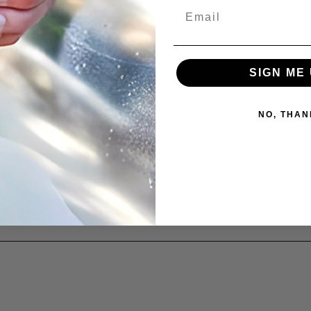
Email
SIGN ME 
NO, THAN
atte-safe cleaner is a must-have for anyone who wants thei