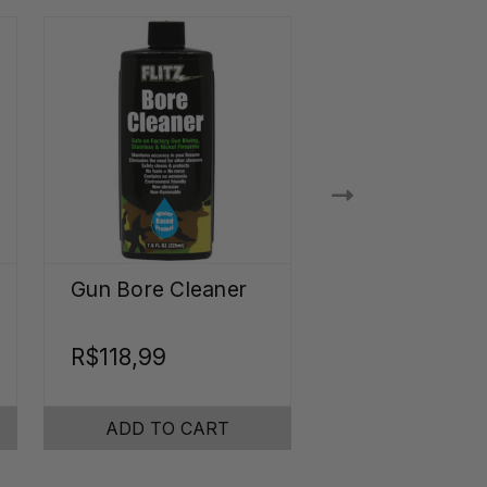
Gun Bore Cleaner
Ultrasonic Je
Cleaner
Concentrate
R$118,99
R$94,57
ADD TO CART
ADD TO CA