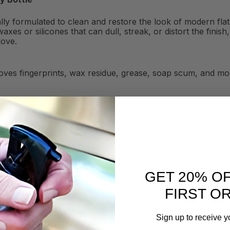
ially formulated to clean and restore the look of modern fl
axes or silicones that can dull, streak, or distort the fini
love.
ves fingerprints, wax residue, grease, soap scum, and mor
GET 20% O
FIRST O
Sign up to receive y