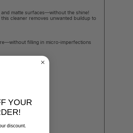
at and matte surfaces—without the shine!
sh, this cleaner removes unwanted buildup to
e—without filling in micro-imperfections
FF YOUR
RDER!
our discount.