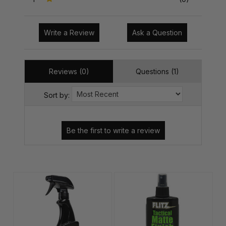
Write a Review
Ask a Question
Reviews (0)
Questions (1)
Sort by: