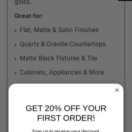
gloss.
Great for:
Flat, Matte & Satin Finishes
Quartz & Granite Countertops
Matte Black Fixtures & Tile
Cabinets, Appliances & More
Easy to Use:
Shake well
GET 20% OFF YOUR
Spray onto the surface (do not
FIRST ORDER!
let dry)
Sign up to receive your discount.