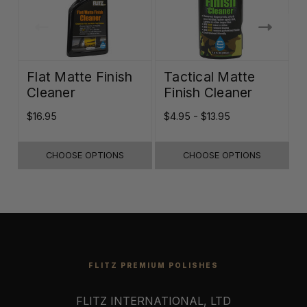
Flat Matte Finish
Tactical Matte
Cleaner
Finish Cleaner
$16.95
$4.95 - $13.95
$
CHOOSE OPTIONS
CHOOSE OPTIONS
FLITZ PREMIUM POLISHES
FLITZ INTERNATIONAL, LTD