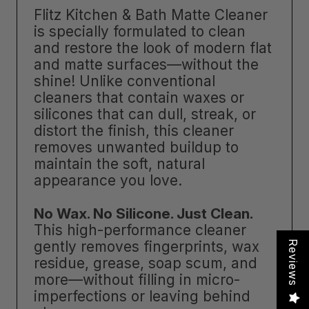
Flitz Kitchen & Bath Matte Cleaner
is specially formulated to clean
and restore the look of modern flat
and matte surfaces—without the
shine! Unlike conventional
cleaners that contain waxes or
silicones that can dull, streak, or
distort the finish, this cleaner
removes unwanted buildup to
maintain the soft, natural
appearance you love.
No Wax. No Silicone. Just Clean.
This high-performance cleaner
gently removes fingerprints, wax
Reviews
residue, grease, soap scum, and
more—without filling in micro-
imperfections or leaving behind