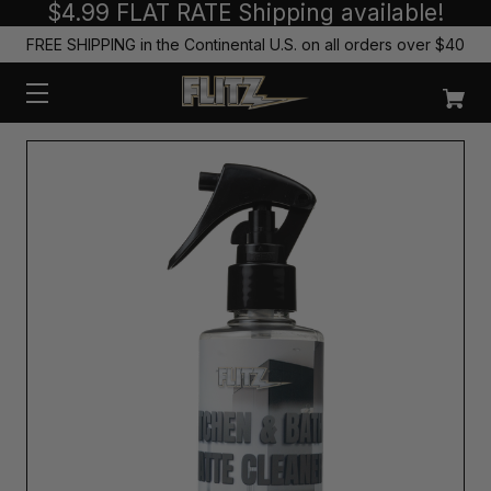
$4.99 FLAT RATE Shipping available!
FREE SHIPPING in the Continental U.S. on all orders over $40