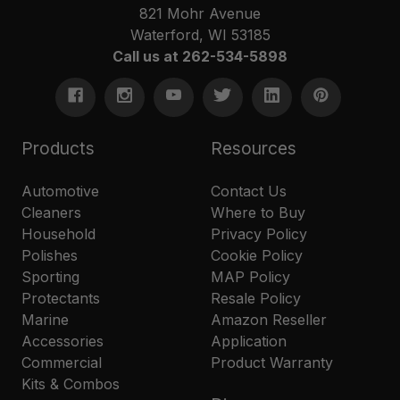
821 Mohr Avenue
Waterford, WI 53185
Call us at 262-534-5898
Products
Resources
Automotive
Contact Us
Cleaners
Where to Buy
Household
Privacy Policy
Polishes
Cookie Policy
Sporting
MAP Policy
Protectants
Resale Policy
Marine
Amazon Reseller
Accessories
Application
Commercial
Product Warranty
Kits & Combos