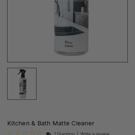
Kitchen & Bath Matte Cleaner
1 Question
|
Write a review