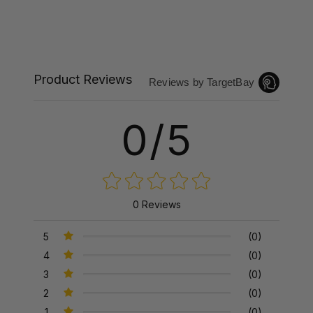
Product Reviews
Reviews by TargetBay
0/5
0 Reviews
5
(0)
4
(0)
3
(0)
2
(0)
1
(0)