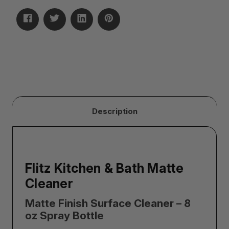
Description
Flitz Kitchen & Bath Matte
Cleaner
Matte Finish Surface Cleaner – 8
oz Spray Bottle