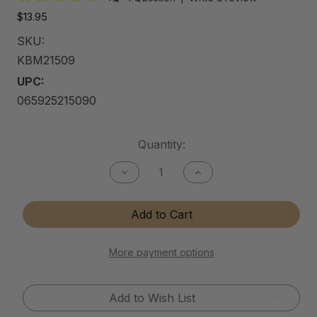
$13.95
SKU:
KBM21509
UPC:
065925215090
Current
Quantity:
Stock:
Decrease
Increase
Quantity
Quantity
of
of
Kitchen
Kitchen
Add to Cart
&
&
Bath
Bath
Matte
Matte
Cleaner
Cleaner
More payment options
Add to Wish List