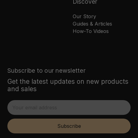
Discover
Our Story
Guides & Articles
How-To Videos
Subscribe to our newsletter
Get the latest updates on new products
and sales
E
m
a
i
Subscribe
l