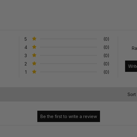
5
(0)
4
(0)
Ra
3
(0)
2
(0)
1
(0)
)
Sort