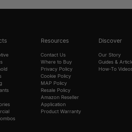
cts
Resources
Discover
tive
Contact Us
Our Story
rs
Where to Buy
Guides & Articl
old
Privacy Policy
How-To Video
s
Cookie Policy
g
MAP Policy
ants
Resale Policy
Amazon Reseller
ories
Application
cial
Product Warranty
 Combos