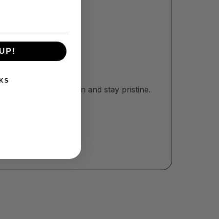
UP!
KS
r home to look modern and stay pristine.