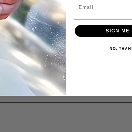
Email
SIGN ME 
NO, THAN
atte-safe cleaner is a must-have for anyone who wants thei