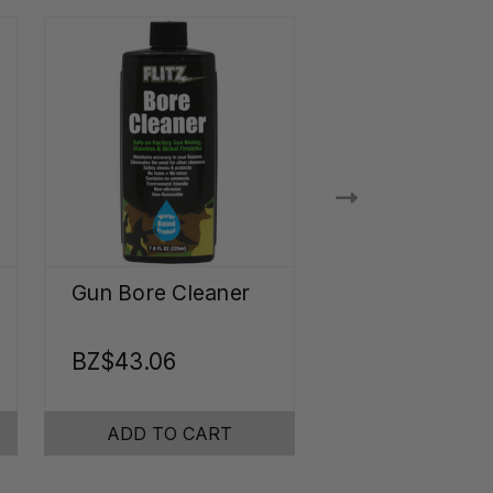
Gun Bore Cleaner
Ultrasonic Je
Cleaner
Concentrate
BZ$43.06
BZ$34.23
ADD TO CART
ADD TO CA