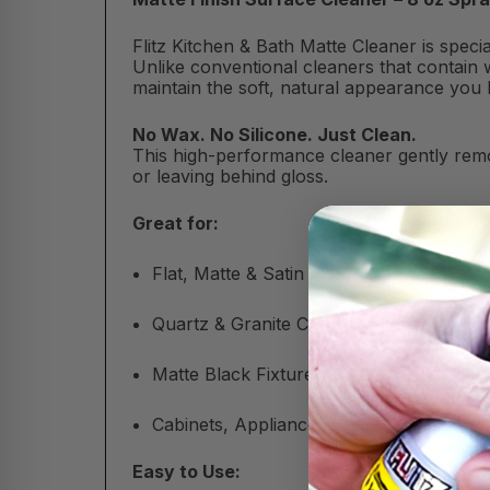
Flitz Kitchen & Bath Matte Cleaner is spec
Unlike conventional cleaners that contain w
maintain the soft, natural appearance you 
No Wax. No Silicone. Just Clean.
This high-performance cleaner gently remo
or leaving behind gloss.
Great for:
Flat, Matte & Satin Finishes
Quartz & Granite Countertops
Matte Black Fixtures & Tile
Cabinets, Appliances & More
Easy to Use: