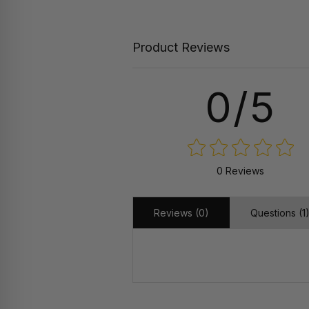
Product Reviews
0/5
0 Reviews
Reviews (0)
Questions (1