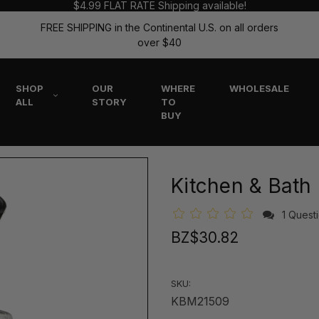
$4.99 FLAT RATE Shipping available!
FREE SHIPPING in the Continental U.S. on all orders
over $40
SHOP
OUR
WHERE
WHOLESALE
ALL
STORY
TO
BUY
Kitchen & Bath
1 Quest
BZ$30.82
SKU:
KBM21509