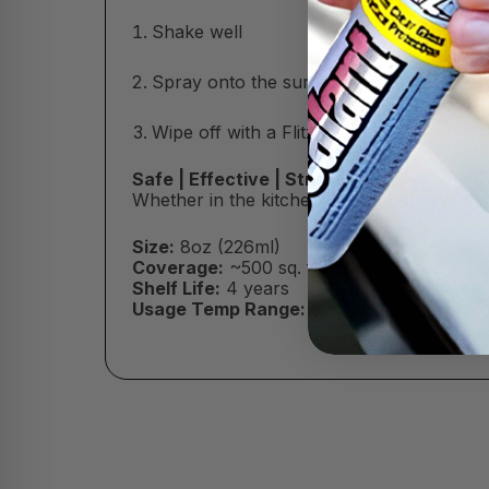
Shake well
Spray onto the surface (do not let dry)
Wipe off with a Flitz Microfiber Cloth
Safe | Effective | Streak-Free
Whether in the kitchen or the bath, this m
Size:
8oz (226ml)
Coverage:
~500 sq. ft.
Shelf Life:
4 years
Usage Temp Range:
30°F to 120°F