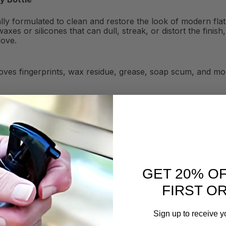
ially formulated to clean and restore the look of modern fl
axes or silicones that can dull, streak, or distort the fini
love.
ves fingerprints, wax residue, grease, soap scum, and mor
GET 20% O
FIRST O
Sign up to receive y