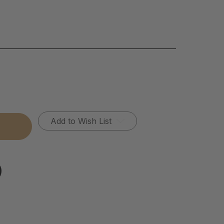
Add to Wish List