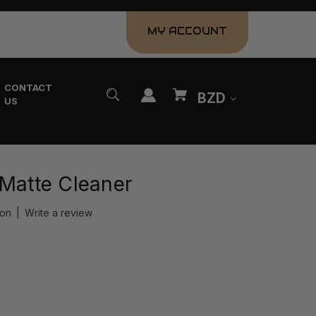
MY ACCOUNT
CONTACT
BZD
US
 Matte Cleaner
ion
|
Write a review