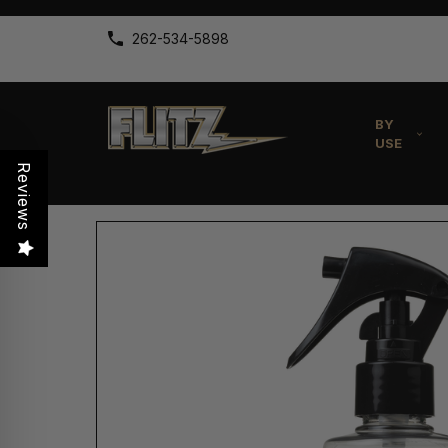
262-534-5898
BY
USE
Reviews