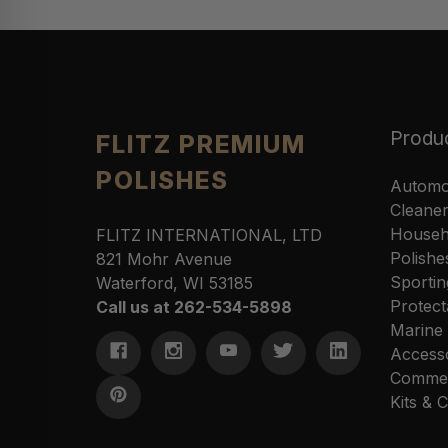
Produ
FLITZ PREMIUM
POLISHES
Automo
Cleane
Househ
FLITZ INTERNATIONAL, LTD
Polishe
821 Mohr Avenue
Sportin
Waterford, WI 53185
Protect
Call us at 262-534-5898
Marine
Access
Commer
Kits &