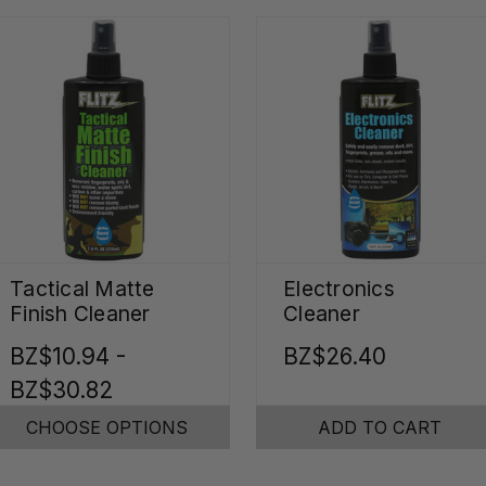
Tactical Matte
Electronics
Finish Cleaner
Cleaner
BZ$10.94 -
BZ$26.40
BZ$30.82
CHOOSE OPTIONS
ADD TO CART