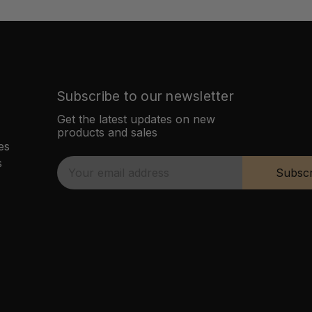
Subscribe to our newsletter
Get the latest updates on new
products and sales
es
s
E
Subscr
m
a
i
l
A
d
d
r