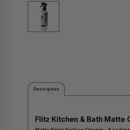
Description
Flitz Kitchen & Bath Matte 
Matte Finish Surface Cleaner – 8 oz Spra