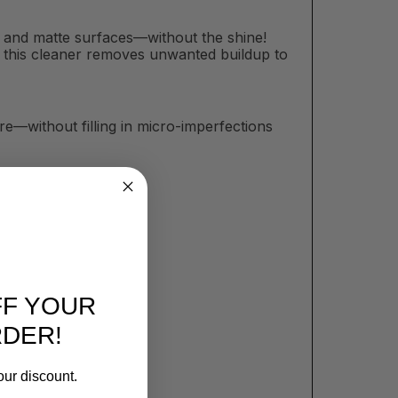
at and matte surfaces—without the shine!
sh, this cleaner removes unwanted buildup to
e—without filling in micro-imperfections
FF YOUR
RDER!
our discount.