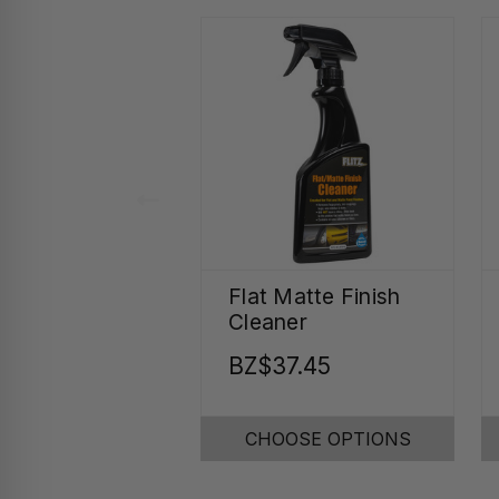
Flat Matte Finish
Cleaner
BZ$37.45
CHOOSE OPTIONS