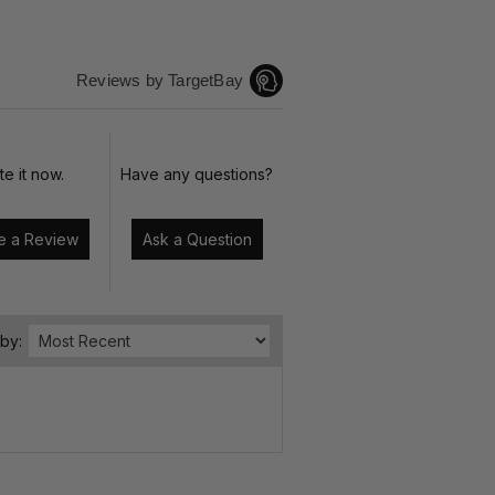
Reviews by TargetBay
te it now.
Have any questions?
Write a Review
Ask a Question
 by: