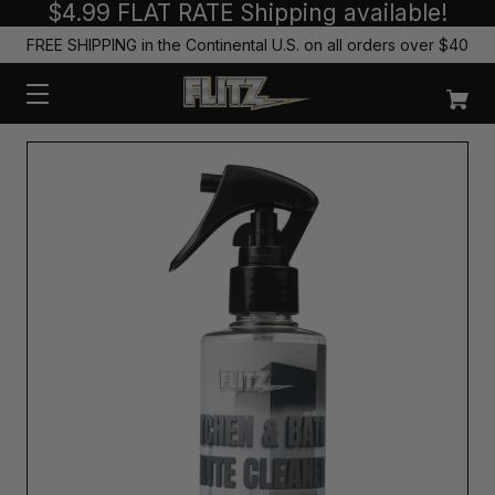
$4.99 FLAT RATE Shipping available!
FREE SHIPPING in the Continental U.S. on all orders over $40