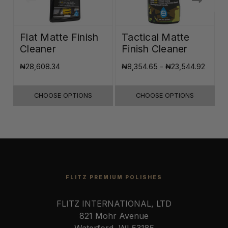
Flat Matte Finish
Tactical Matte
Cleaner
Finish Cleaner
₦28,608.34
₦8,354.65 - ₦23,544.92
₦
CHOOSE OPTIONS
CHOOSE OPTIONS
FLITZ PREMIUM POLISHES
FLITZ INTERNATIONAL, LTD
821 Mohr Avenue
Waterford, WI 53185