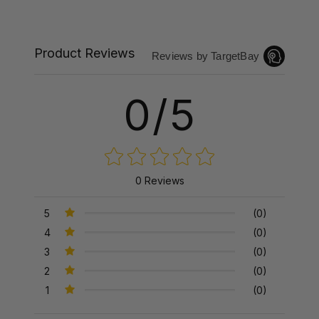
Product Reviews
Reviews by TargetBay
0/5
0 Reviews
5
(0)
4
(0)
3
(0)
2
(0)
1
(0)