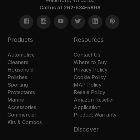
Call us at 262-534-5898
Products
Resources
Automotive
Contact Us
Cleaners
Where to Buy
Household
Privacy Policy
Polishes
Cookie Policy
Sporting
MAP Policy
Protectants
Resale Policy
Marine
Amazon Reseller
Accessories
Application
Commercial
Product Warranty
Kits & Combos
Discover