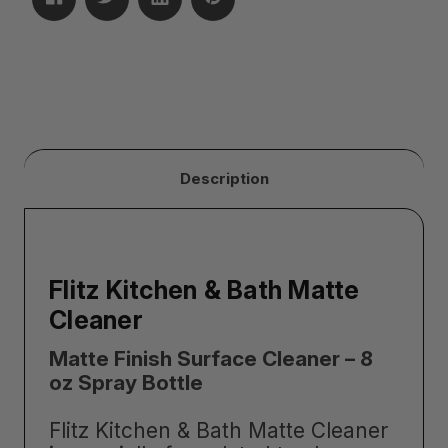
Description
Flitz Kitchen & Bath Matte
Cleaner
Matte Finish Surface Cleaner – 8
oz Spray Bottle
Flitz Kitchen & Bath Matte Cleaner