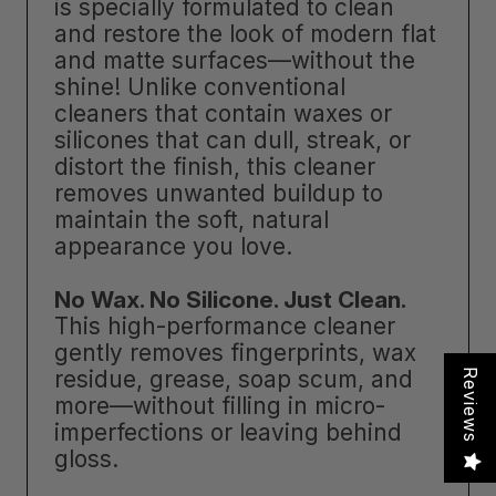
is specially formulated to clean
and restore the look of modern flat
and matte surfaces—without the
shine! Unlike conventional
cleaners that contain waxes or
silicones that can dull, streak, or
distort the finish, this cleaner
removes unwanted buildup to
maintain the soft, natural
appearance you love.
No Wax. No Silicone. Just Clean.
This high-performance cleaner
gently removes fingerprints, wax
residue, grease, soap scum, and
Reviews
more—without filling in micro-
imperfections or leaving behind
gloss.