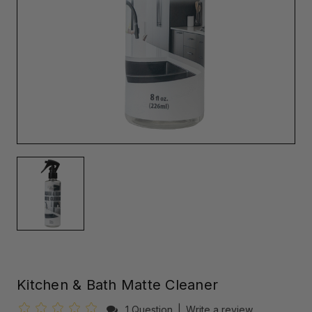
Kitchen & Bath Matte Cleaner
1 Question
|
Write a review