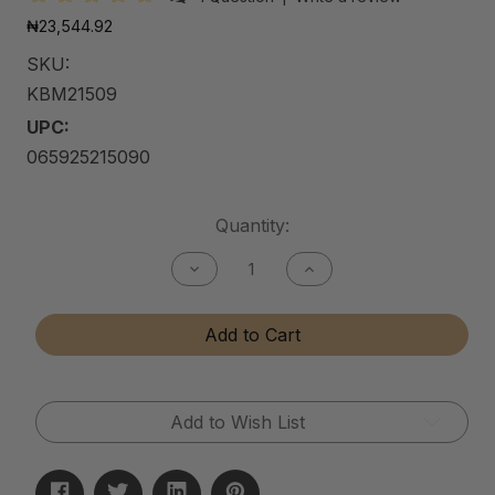
₦23,544.92
SKU:
KBM21509
UPC:
065925215090
Current
Quantity:
Stock:
Decrease
Increase
Quantity
Quantity
of
of
Kitchen
Kitchen
Add to Cart
&
&
Bath
Bath
Matte
Matte
Cleaner
Cleaner
Add to Wish List