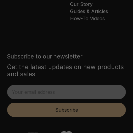
Our Story
Guides & Articles
How-To Videos
Subscribe to our newsletter
Get the latest updates on new products
and sales
E
m
a
i
Subscribe
l
A
d