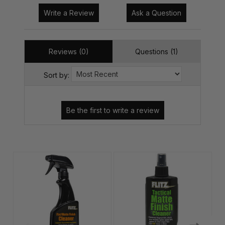
Write a Review
Ask a Question
Reviews (0)
Questions (1)
Sort by: