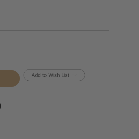
Add to Wish List