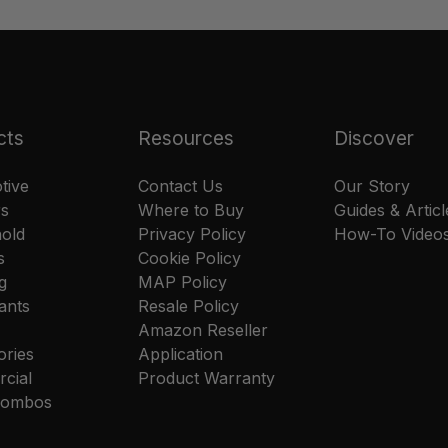
cts
Resources
Discover
tive
Contact Us
Our Story
rs
Where to Buy
Guides & Articl
old
Privacy Policy
How-To Video
s
Cookie Policy
g
MAP Policy
ants
Resale Policy
Amazon Reseller
ories
Application
cial
Product Warranty
 Combos