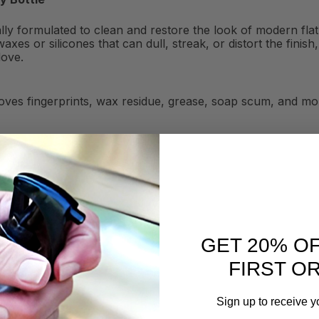
ially formulated to clean and restore the look of modern fl
axes or silicones that can dull, streak, or distort the fini
love.
ves fingerprints, wax residue, grease, soap scum, and mor
GET 20% O
FIRST O
Sign up to receive y