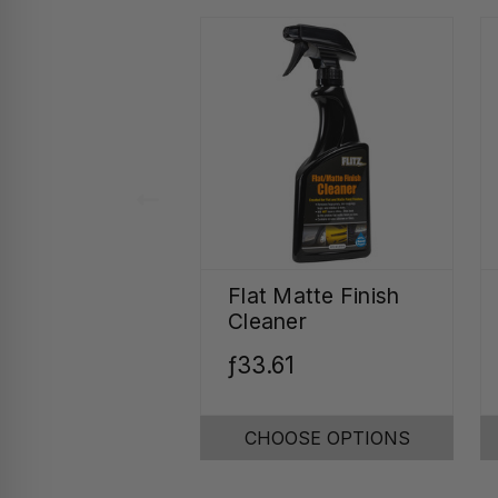
Flat Matte Finish
Cleaner
ƒ33.61
CHOOSE OPTIONS