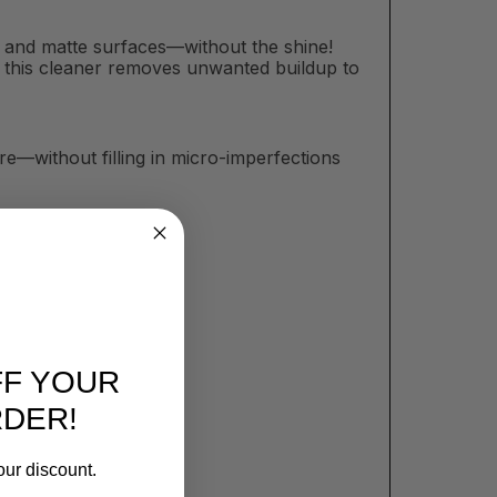
at and matte surfaces—without the shine!
sh, this cleaner removes unwanted buildup to
e—without filling in micro-imperfections
FF YOUR
RDER!
our discount.