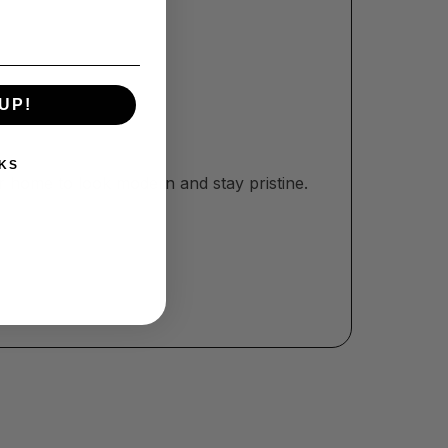
UP!
KS
r home to look modern and stay pristine.