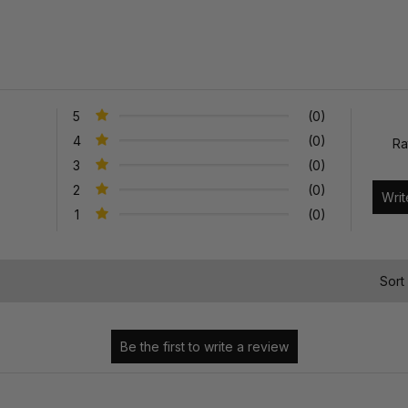
5
(0)
4
(0)
Ra
3
(0)
2
(0)
1
(0)
)
Sort