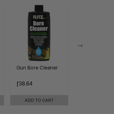
Gun Bore Cleaner
Ultrasonic Je
Cleaner
Concentrate
ƒ38.64
ƒ30.71
ADD TO CART
ADD TO CA