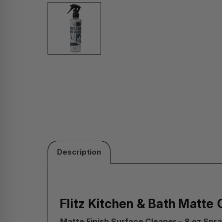
Description
Flitz Kitchen & Bath Matte 
Matte Finish Surface Cleaner – 8 oz Spra