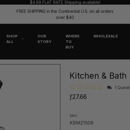
$4.99 FLAT RATE Shipping available!
FREE SHIPPING in the Continental U.S. on all orders
over $40
SHOP
OUR
WHERE
WHOLESALE
ALL
STORY
TO
BUY
Kitchen & Bath
1 Quest
ƒ27.66
SKU:
KBM21509