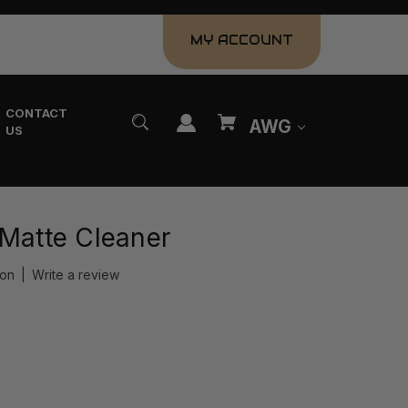
MY ACCOUNT
CONTACT
AWG
US
 Matte Cleaner
ion
|
Write a review