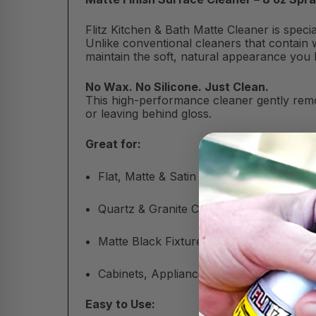
Flitz Kitchen & Bath Matte Cleaner is spec
Unlike conventional cleaners that contain w
maintain the soft, natural appearance you 
No Wax. No Silicone. Just Clean.
This high-performance cleaner gently remo
or leaving behind gloss.
Great for:
Flat, Matte & Satin Finishes
Quartz & Granite Countertops
Matte Black Fixtures & Tile
Cabinets, Appliances & More
Easy to Use: