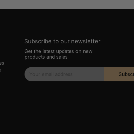
Subscribe to our newsletter
Get the latest updates on new
products and sales
es
s
E
Subscr
m
a
i
l
A
d
d
r