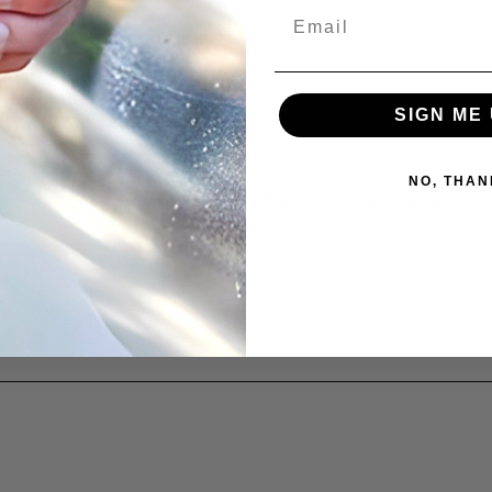
Email
SIGN ME 
NO, THAN
atte-safe cleaner is a must-have for anyone who wants thei