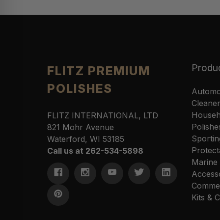
Produ
FLITZ PREMIUM
POLISHES
Automo
Cleane
Househ
FLITZ INTERNATIONAL, LTD
Polishe
821 Mohr Avenue
Sportin
Waterford, WI 53185
Protect
Call us at 262-534-5898
Marine
Access
Commer
Kits &