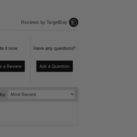
Reviews by TargetBay
te it now.
Have any questions?
Write a Review
Ask a Question
 by: