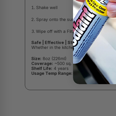
Shake well
Spray onto the surface (do not let dry)
Wipe off with a Flitz Microfiber Cloth
Safe | Effective | Streak-Free
Whether in the kitchen or the bath, this m
Size:
8oz (226ml)
Coverage:
~500 sq. ft.
Shelf Life:
4 years
Usage Temp Range:
30°F to 120°F