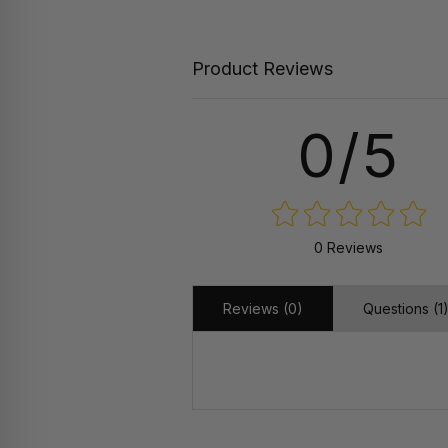
Product Reviews
0/5
0 Reviews
Reviews (0)
Questions (1