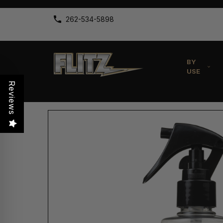
262-534-5898
BY
USE
Reviews