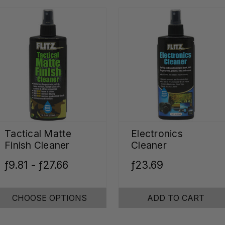
Tactical Matte
Electronics
Finish Cleaner
Cleaner
ƒ9.81 - ƒ27.66
ƒ23.69
CHOOSE OPTIONS
ADD TO CART