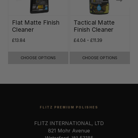
Flat Matte Finish
Tactical Matte
Cleaner
Finish Cleaner
£13.84
£4.04 - £11.39
£
CHOOSE OPTIONS
CHOOSE OPTIONS
FLITZ PREMIUM POLISHES
FLITZ INTERNATIONAL, LTD
821 Mohr Avenue
Waterford, WI 53185