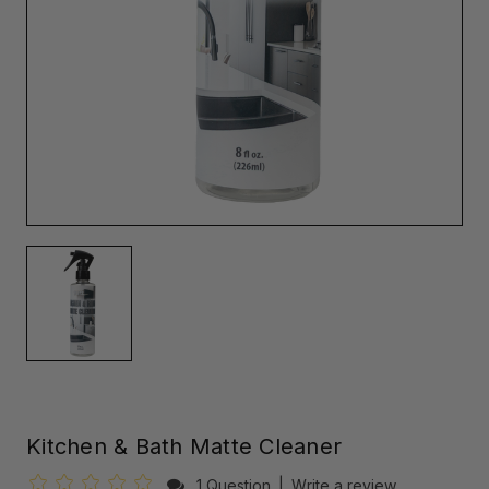
Kitchen & Bath Matte Cleaner
1 Question
|
Write a review