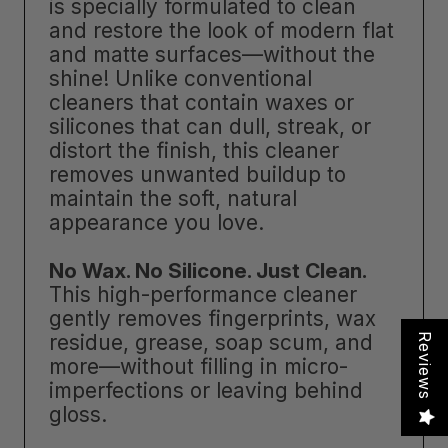
is specially formulated to clean
and restore the look of modern flat
and matte surfaces—without the
shine! Unlike conventional
cleaners that contain waxes or
silicones that can dull, streak, or
distort the finish, this cleaner
removes unwanted buildup to
maintain the soft, natural
appearance you love.
No Wax. No Silicone. Just Clean.
This high-performance cleaner
gently removes fingerprints, wax
residue, grease, soap scum, and
Reviews
more—without filling in micro-
imperfections or leaving behind
gloss.