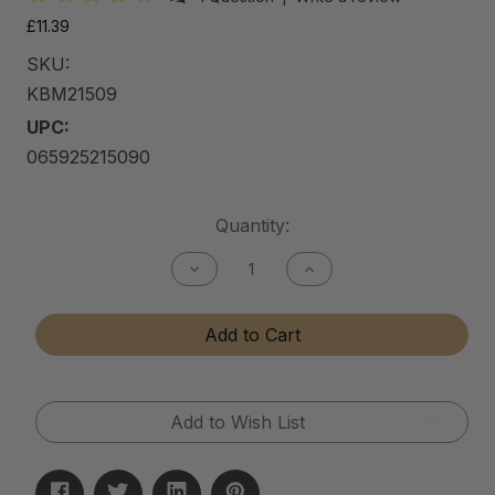
£11.39
SKU:
KBM21509
UPC:
065925215090
Current
Quantity:
Stock:
Decrease
Increase
Quantity
Quantity
of
of
Kitchen
Kitchen
Add to Cart
&
&
Bath
Bath
Matte
Matte
Cleaner
Cleaner
Add to Wish List