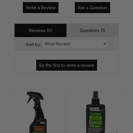
Write a Review
Ask a Question
Reviews (0)
Questions (1)
Sort by: