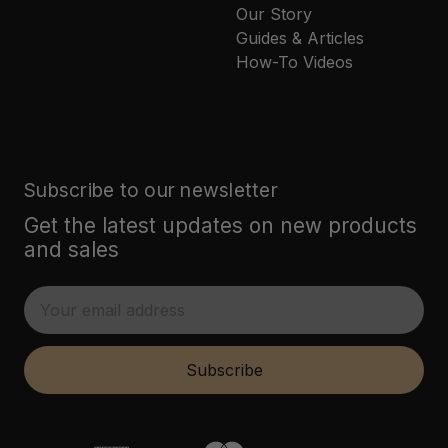
Our Story
Guides & Articles
How-To Videos
Subscribe to our newsletter
Get the latest updates on new products
and sales
E
m
a
i
Subscribe
l
A
d