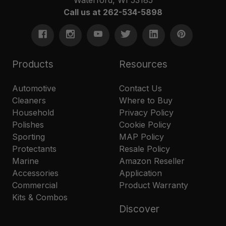
Call us at 262-534-5898
Products
Resources
Automotive
Contact Us
Cleaners
Where to Buy
Household
Privacy Policy
Polishes
Cookie Policy
Sporting
MAP Policy
Protectants
Resale Policy
Marine
Amazon Reseller
Accessories
Application
Commercial
Product Warranty
Kits & Combos
Discover