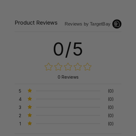
Product Reviews
Reviews by TargetBay
0/5
0 Reviews
5
(0)
4
(0)
3
(0)
2
(0)
1
(0)