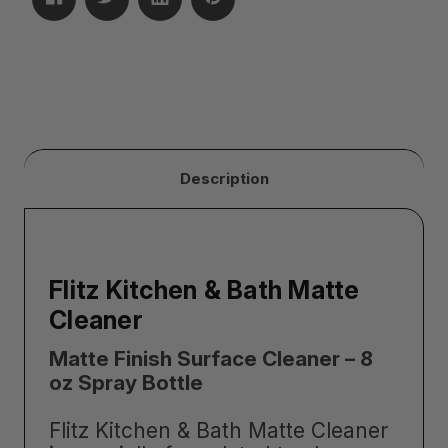
Description
Flitz Kitchen & Bath Matte
Cleaner
Matte Finish Surface Cleaner – 8
oz Spray Bottle
Flitz Kitchen & Bath Matte Cleaner