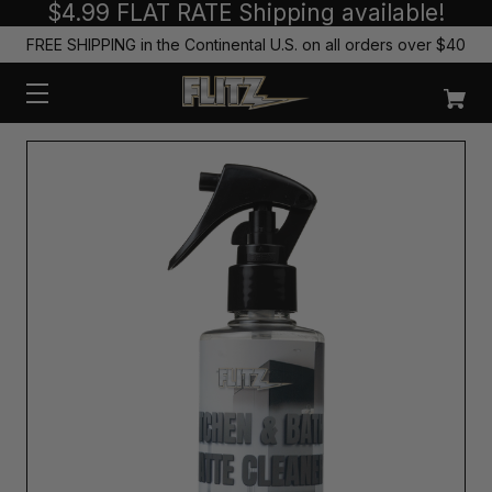
$4.99 FLAT RATE Shipping available!
FREE SHIPPING in the Continental U.S. on all orders over $40