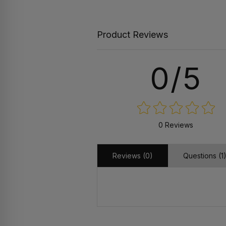
Product Reviews
0/5
0 Reviews
Reviews (0)
Questions (1