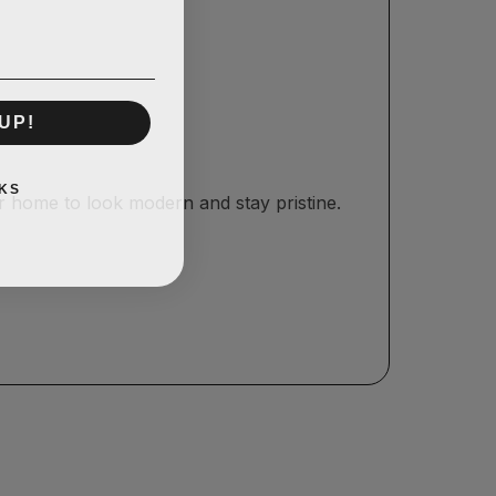
UP!
KS
r home to look modern and stay pristine.