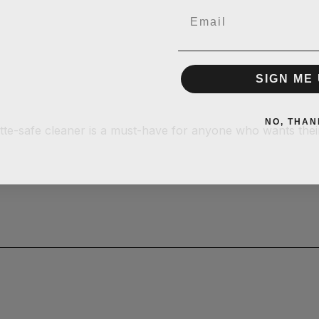
Email
SIGN ME 
NO, THAN
atte-safe cleaner is a must-have for anyone who wants thei