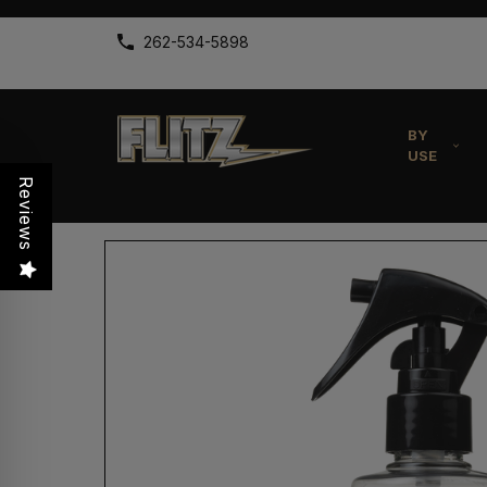
262-534-5898
BY
USE
Reviews