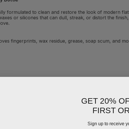
ially formulated to clean and restore the look of modern fl
axes or silicones that can dull, streak, or distort the fini
love.
ves fingerprints, wax residue, grease, soap scum, and mor
GET 20% O
FIRST O
Sign up to receive y