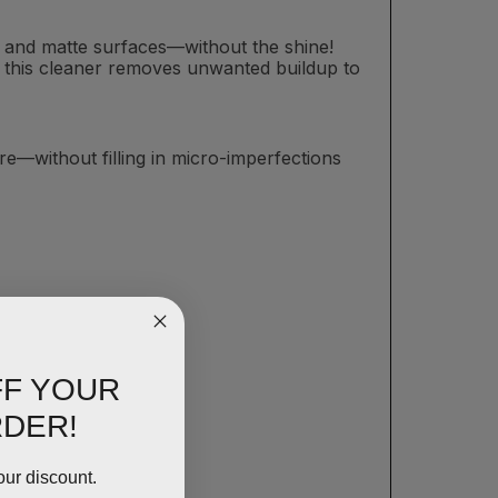
at and matte surfaces—without the shine!
sh, this cleaner removes unwanted buildup to
e—without filling in micro-imperfections
FF YOUR
RDER!
our discount.