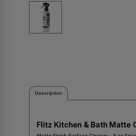
Description
Flitz Kitchen & Bath Matte 
Matte Finish Surface Cleaner – 8 oz Spra