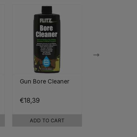
Gun Bore Cleaner
Ultrasonic Je
Cleaner
Concentrate
€18,39
€14,61
ADD TO CART
ADD TO CA