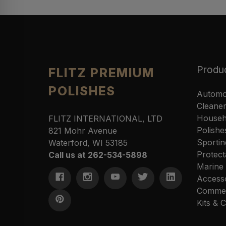
Produ
FLITZ PREMIUM
POLISHES
Automo
Cleane
Househ
FLITZ INTERNATIONAL, LTD
Polishe
821 Mohr Avenue
Sportin
Waterford, WI 53185
Protect
Call us at 262-534-5898
Marine
Access
Commer
Kits &