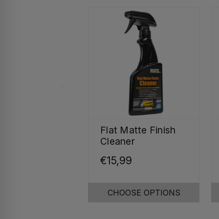
Flat Matte Finish
Cleaner
€15,99
CHOOSE OPTIONS