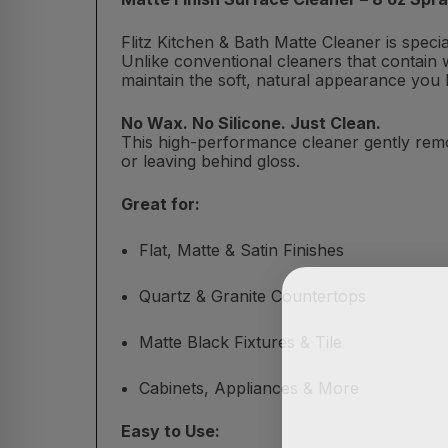
Flitz Kitchen & Bath Matte Cleaner is spec
Unlike conventional cleaners that contain w
maintain the soft, natural appearance you 
No Wax. No Silicone. Just Clean.
This high-performance cleaner gently remo
or leaving behind gloss.
Great for:
Flat, Matte & Satin Finishes
Quartz & Granite Countertops
Matte Black Fixtures & Tile
Cabinets, Appliances & More
Easy to Use: