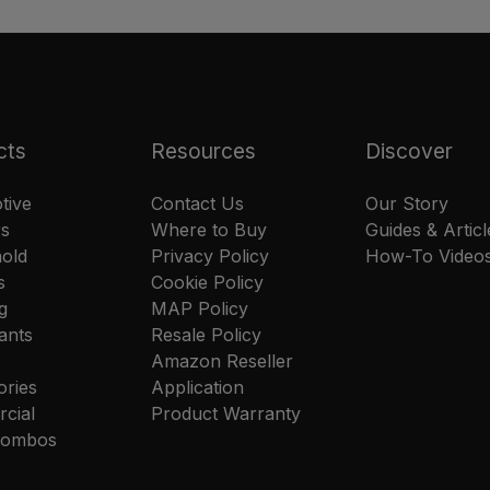
cts
Resources
Discover
tive
Contact Us
Our Story
rs
Where to Buy
Guides & Articl
old
Privacy Policy
How-To Video
s
Cookie Policy
g
MAP Policy
ants
Resale Policy
Amazon Reseller
ories
Application
cial
Product Warranty
 Combos