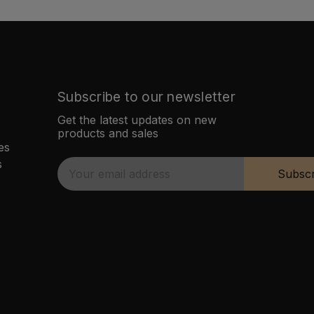
Subscribe to our newsletter
Get the latest updates on new
products and sales
es
s
E
Subscr
m
a
i
l
A
d
d
r