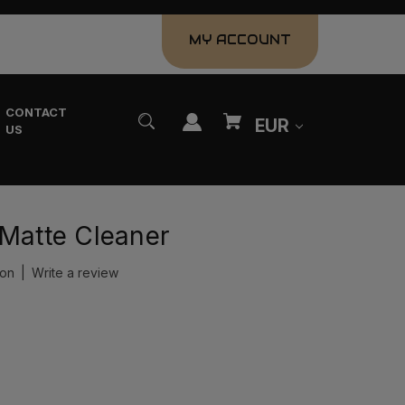
MY ACCOUNT
CONTACT
EUR
US
 Matte Cleaner
ion
|
Write a review