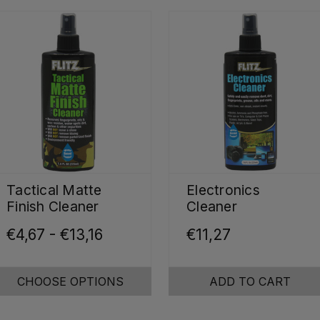
Tactical Matte
Electronics
Finish Cleaner
Cleaner
€4,67 - €13,16
€11,27
CHOOSE OPTIONS
ADD TO CART