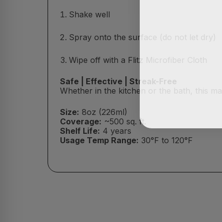
Shake well
Spray onto the surface (do not let dry)
Wipe off with a Flitz Microfiber Cloth
Safe | Effective | Streak-Free
Whether in the kitchen or the bath, this m
Size:
8oz (226ml)
Coverage:
~500 sq. ft.
Shelf Life:
4 years
Usage Temp Range:
30°F to 120°F