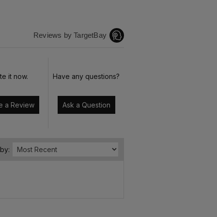
Reviews by TargetBay
te it now.
Have any questions?
Write a Review
Ask a Question
 by: