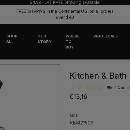
$4.99 FLAT RATE Shipping available!
FREE SHIPPING in the Continental U.S. on all orders
over $40
SHOP
OUR
WHERE
WHOLESALE
ALL
STORY
TO
BUY
Kitchen & Bath
1 Quest
€13,16
SKU:
KBM21509