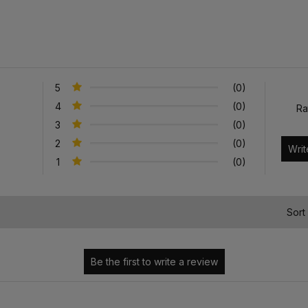
5
(0)
4
(0)
Ra
3
(0)
2
(0)
1
(0)
)
Sort