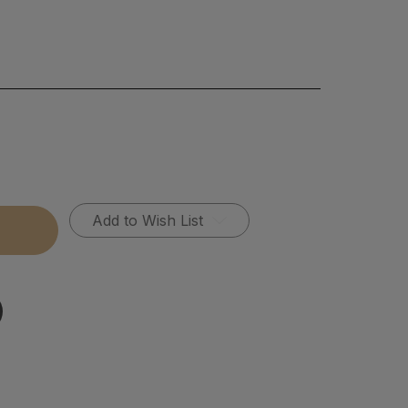
Add to Wish List