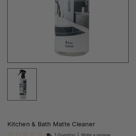
Kitchen & Bath Matte Cleaner
1 Question
|
Write a review