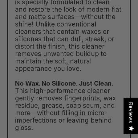
is specially formulated to clean
and restore the look of modern flat
and matte surfaces—without the
shine! Unlike conventional
cleaners that contain waxes or
silicones that can dull, streak, or
distort the finish, this cleaner
removes unwanted buildup to
maintain the soft, natural
appearance you love.
No Wax. No Silicone. Just Clean.
This high-performance cleaner
gently removes fingerprints, wax
residue, grease, soap scum, and
Reviews
more—without filling in micro-
imperfections or leaving behind
gloss.