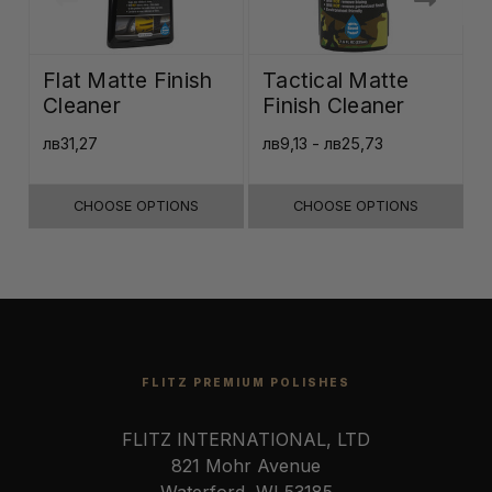
Flat Matte Finish
Tactical Matte
Cleaner
Finish Cleaner
лв31,27
лв9,13 - лв25,73
л
CHOOSE OPTIONS
CHOOSE OPTIONS
FLITZ PREMIUM POLISHES
FLITZ INTERNATIONAL, LTD
821 Mohr Avenue
Waterford, WI 53185