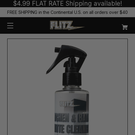
$4.99 FLAT RATE Shipping available!
FREE SHIPPING in the Continental U.S. on all orders over $40