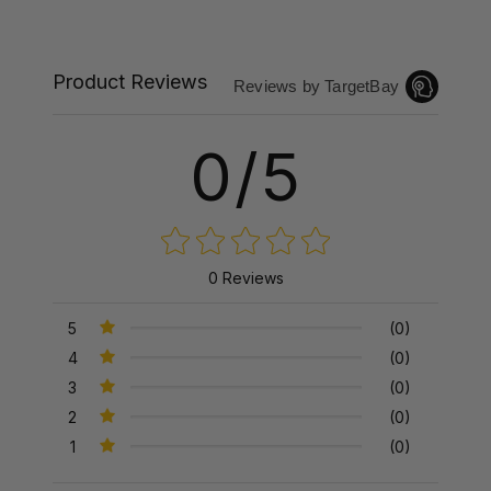
Product Reviews
Reviews by TargetBay
0/5
0 Reviews
5
(0)
4
(0)
3
(0)
2
(0)
1
(0)