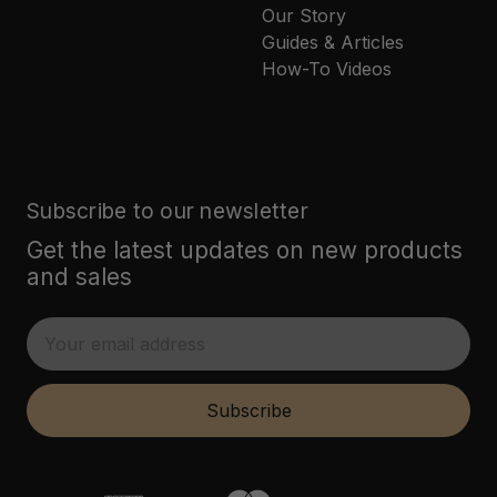
Our Story
Guides & Articles
How-To Videos
Subscribe to our newsletter
Get the latest updates on new products
and sales
E
m
a
i
Subscribe
l
A
d