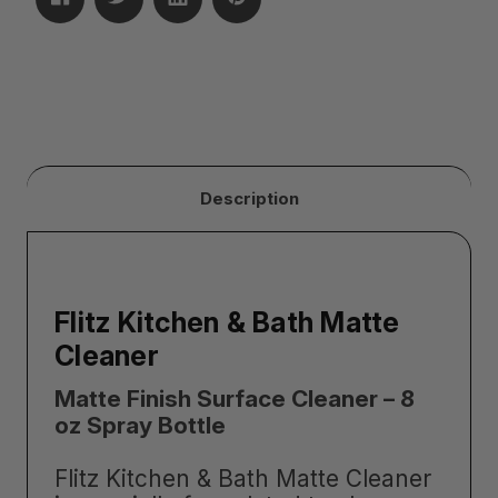
Description
Flitz Kitchen & Bath Matte
Cleaner
Matte Finish Surface Cleaner – 8
oz Spray Bottle
Flitz Kitchen & Bath Matte Cleaner