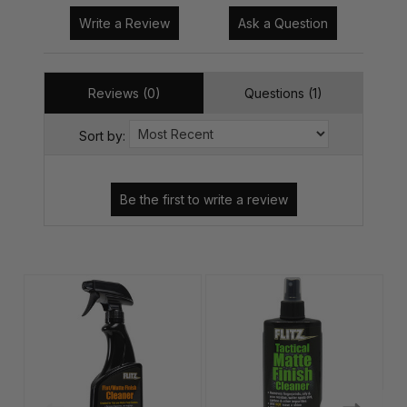
Write a Review
Ask a Question
Reviews (0)
Questions (1)
Sort by: