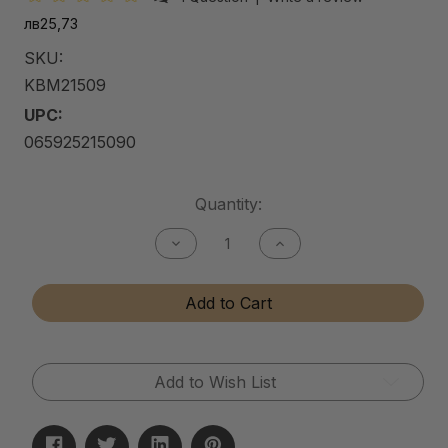
лв25,73
SKU:
KBM21509
UPC:
065925215090
Current
Quantity:
Stock:
Decrease
Increase
Quantity
Quantity
of
of
Kitchen
Kitchen
Add to Cart
&
&
Bath
Bath
Matte
Matte
Cleaner
Cleaner
Add to Wish List