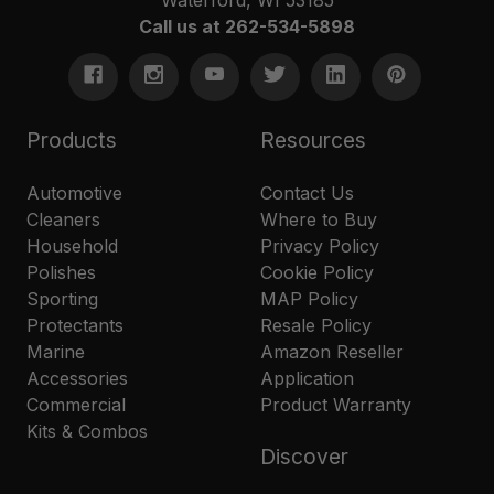
Call us at 262-534-5898
Products
Resources
Automotive
Contact Us
Cleaners
Where to Buy
Household
Privacy Policy
Polishes
Cookie Policy
Sporting
MAP Policy
Protectants
Resale Policy
Marine
Amazon Reseller
Accessories
Application
Commercial
Product Warranty
Kits & Combos
Discover