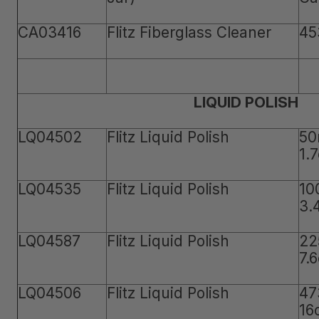
CA03416
Flitz Fiberglass Cleaner
45
LIQUID POLISH
LQ04502
Flitz Liquid Polish
50
1.
LQ04535
Flitz Liquid Polish
10
3.
LQ04587
Flitz Liquid Polish
22
7.
LQ04506
Flitz Liquid Polish
47
16