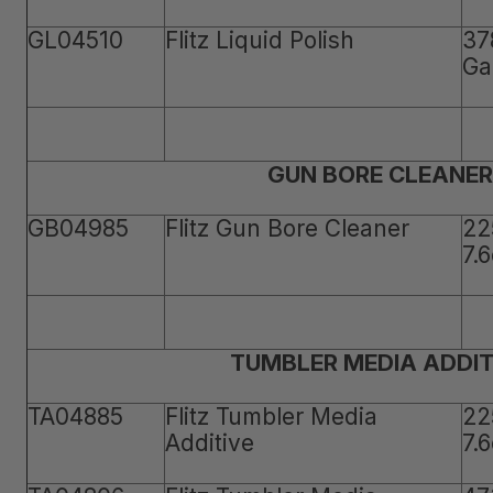
GL04510
Flitz Liquid Polish
37
Ga
GUN BORE CLEANER
GB04985
Flitz Gun Bore Cleaner
22
7.
TUMBLER MEDIA ADDIT
TA04885
Flitz Tumbler Media
22
Additive
7.