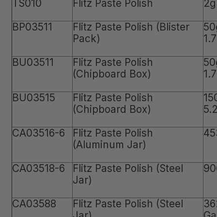
TS010
Flitz Paste Polish
2g
BP03511
Flitz Paste Polish (Blister
50
Pack)
1.
BU03511
Flitz Paste Polish
50
(Chipboard Box)
1.
BU03515
Flitz Paste Polish
15
(Chipboard Box)
5.
CA03516-6
Flitz Paste Polish
45
(Aluminum Jar)
CA03518-6
Flitz Paste Polish (Steel
90
Jar)
CA03588
Flitz Paste Polish (Steel
36
Jar)
Ga