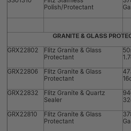
SS01310
Flitz Stainless
37
Polish/Protectant
Ga
GRANITE & GLASS PROTE
GRX22802
Flitz Granite & Glass
50
Protectant
1.
GRX22806
Flitz Granite & Glass
47
Protectant
16
GRX22832
Flitz Granite & Quartz
94
Sealer
32
GRX22810
Flitz Granite & Glass
37
Protectant
Ga