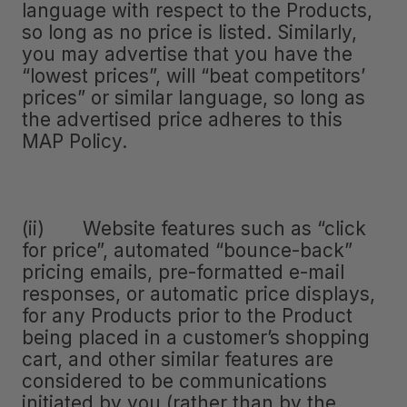
language with respect to the Products,
so long as no price is listed. Similarly,
you may advertise that you have the
“lowest prices”, will “beat competitors’
prices” or similar language, so long as
the advertised price adheres to this
MAP Policy.
(ii) Website features such as “click
for price”, automated “bounce-back”
pricing emails, pre-formatted e-mail
responses, or automatic price displays,
for any Products prior to the Product
being placed in a customer’s shopping
cart, and other similar features are
considered to be communications
initiated by you (rather than by the