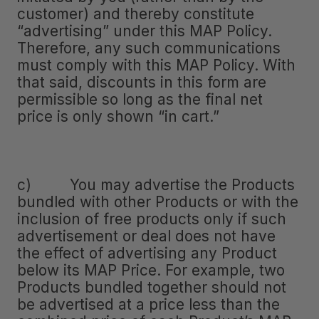
customer) and thereby constitute
“advertising” under this MAP Policy.
Therefore, any such communications
must comply with this MAP Policy. With
that said, discounts in this form are
permissible so long as the final net
price is only shown “in cart.”
c) You may advertise the Products
bundled with other Products or with the
inclusion of free products only if such
advertisement or deal does not have
the effect of advertising any Product
below its MAP Price. For example, two
Products bundled together should not
be advertised at a price less than the