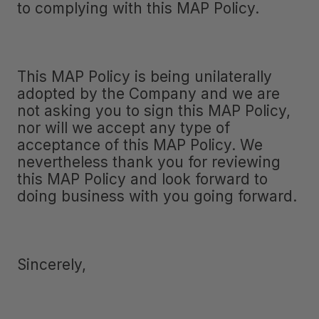
to complying with this MAP Policy.
This MAP Policy is being unilaterally
adopted by the Company and we are
not asking you to sign this MAP Policy,
nor will we accept any type of
acceptance of this MAP Policy. We
nevertheless thank you for reviewing
this MAP Policy and look forward to
doing business with you going forward.
Sincerely,