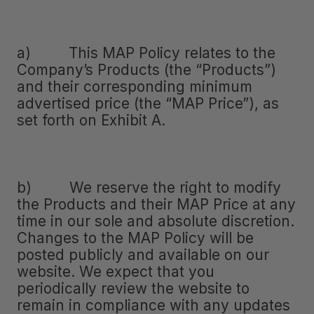
a) This MAP Policy relates to the
Company’s Products (the “Products”)
and their corresponding minimum
advertised price (the “MAP Price”), as
set forth on Exhibit A.
b) We reserve the right to modify
the Products and their MAP Price at any
time in our sole and absolute discretion.
Changes to the MAP Policy will be
posted publicly and available on our
website. We expect that you
periodically review the website to
remain in compliance with any updates