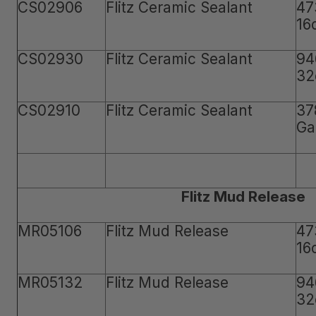
CS02906
Flitz Ceramic Sealant
47
16
CS02930
Flitz Ceramic Sealant
94
32
CS02910
Flitz Ceramic Sealant
37
Ga
Flitz Mud Release
MR05106
Flitz Mud Release
47
16
MR05132
Flitz Mud Release
94
32