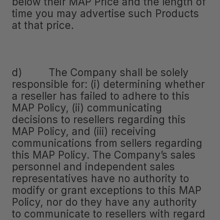
below their MAP Price and the length of
time you may advertise such Products
at that price.
d) The Company shall be solely
responsible for: (i) determining whether
a reseller has failed to adhere to this
MAP Policy, (ii) communicating
decisions to resellers regarding this
MAP Policy, and (iii) receiving
communications from sellers regarding
this MAP Policy. The Company’s sales
personnel and independent sales
representatives have no authority to
modify or grant exceptions to this MAP
Policy, nor do they have any authority
to communicate to resellers with regard