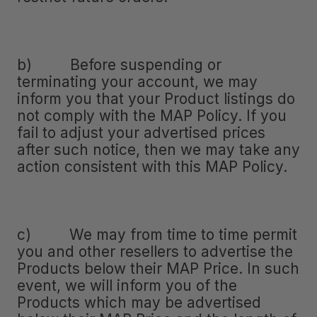
b) Before suspending or
terminating your account, we may
inform you that your Product listings do
not comply with the MAP Policy. If you
fail to adjust your advertised prices
after such notice, then we may take any
action consistent with this MAP Policy.
c) We may from time to time permit
you and other resellers to advertise the
Products below their MAP Price. In such
event, we will inform you of the
Products which may be advertised