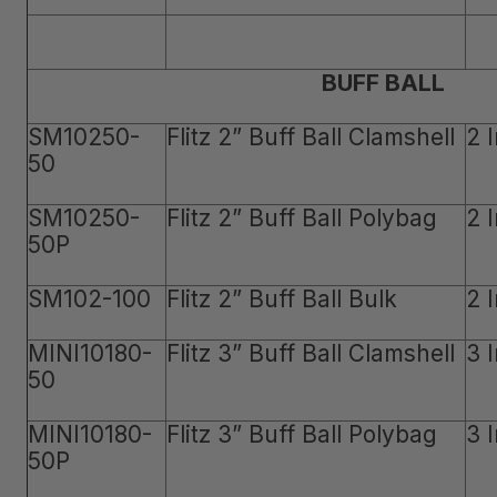
BUFF BALL
SM10250-
Flitz 2” Buff Ball Clamshell
2 
50
SM10250-
Flitz 2” Buff Ball Polybag
2 
50P
SM102-100
Flitz 2” Buff Ball Bulk
2 
MINI10180-
Flitz 3” Buff Ball Clamshell
3 
50
MINI10180-
Flitz 3” Buff Ball Polybag
3 
50P