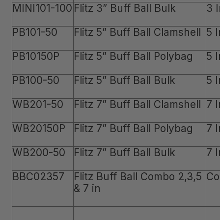
MINI101-100
Flitz 3” Buff Ball Bulk
3 
PB101-50
Flitz 5” Buff Ball Clamshell
5 
PB10150P
Flitz 5” Buff Ball Polybag
5 
PB100-50
Flitz 5” Buff Ball Bulk
5 
WB201-50
Flitz 7” Buff Ball Clamshell
7 
WB20150P
Flitz 7” Buff Ball Polybag
7 
WB200-50
Flitz 7” Buff Ball Bulk
7 
BBC02357
Flitz Buff Ball Combo 2,3,5
Co
& 7 in