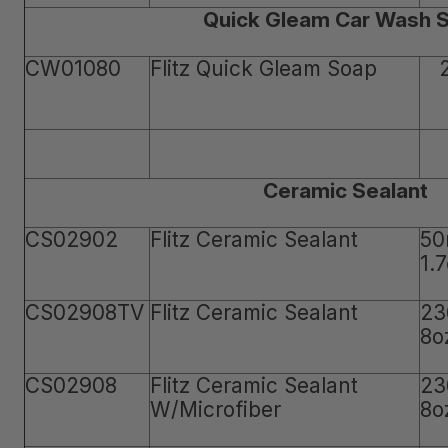
Quick Gleam Car Wash 
CW01080
Flitz Quick Gleam Soap
Ceramic Sealant
CS02902
Flitz Ceramic Sealant
50
1.
CS02908TV
Flitz Ceramic Sealant
23
8o
CS02908
Flitz Ceramic Sealant
23
W/Microfiber
8o