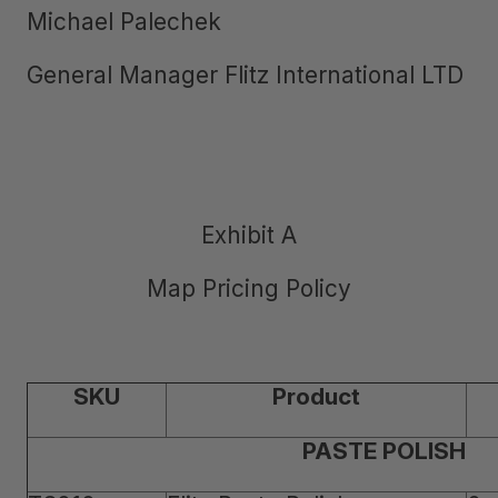
Michael Palechek
General Manager Flitz International LTD
Exhibit A
Map Pricing Policy
SKU
Product
PASTE POLISH