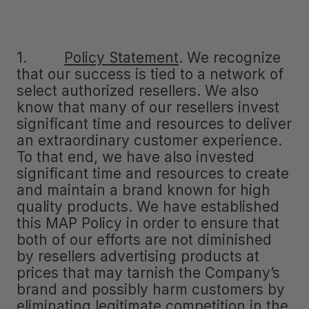
1.
Policy Statement
.
We recognize
that our success is tied to a network of
select authorized resellers. We also
know that many of our resellers invest
significant time and resources to deliver
an extraordinary customer experience.
To that end, we have also invested
significant time and resources to create
and maintain a brand known for high
quality products. We have established
this MAP Policy in order to ensure that
both of our efforts are not diminished
by resellers advertising products at
prices that may tarnish the Company’s
brand and possibly harm customers by
eliminating legitimate competition in the