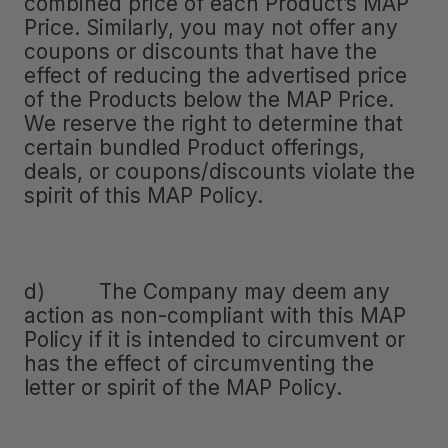
combined price of each Product’s MAP
Price. Similarly, you may not offer any
coupons or discounts that have the
effect of reducing the advertised price
of the Products below the MAP Price.
We reserve the right to determine that
certain bundled Product offerings,
deals, or coupons/discounts violate the
spirit of this MAP Policy.
d) The Company may deem any
action as non-compliant with this MAP
Policy if it is intended to circumvent or
has the effect of circumventing the
letter or spirit of the MAP Policy.