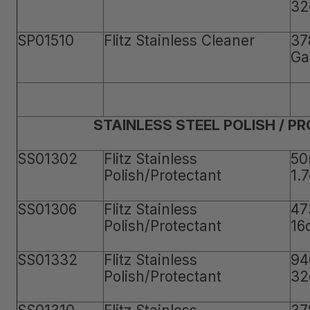
32
SP01510
Flitz Stainless Cleaner
37
Ga
STAINLESS STEEL POLISH / P
SS01302
Flitz Stainless
50
Polish/Protectant
1.
SS01306
Flitz Stainless
47
Polish/Protectant
16
SS01332
Flitz Stainless
94
Polish/Protectant
32