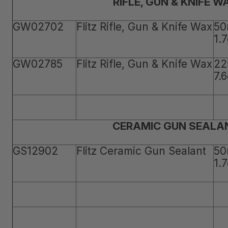
RIFLE, GUN & KNIFE W
GW02702
Flitz Rifle, Gun & Knife Wax
50
1.
GW02785
Flitz Rifle, Gun & Knife Wax
22
7.
CERAMIC GUN SEALA
GS12902
Flitz Ceramic Gun Sealant
50
1.