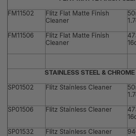
FM11502
Flitz Flat Matte Finish
50
Cleaner
1.
FM11506
Flitz Flat Matte Finish
47
Cleaner
16
STAINLESS STEEL & CHROME
SP01502
Flitz Stainless Cleaner
50
1.
SP01506
Flitz Stainless Cleaner
47
16
SP01532
Flitz Stainless Cleaner
94