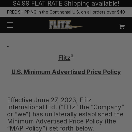
$4.99 FLAT RATE Shipping available!
FREE SHIPPING in the Continental U.S. on all orders over $40
®
Flitz
U.S. Minimum Advertised Price Policy
Effective June 27, 2023, Flitz
International Ltd. (“Flitz” the “Company”
or “we”) has unilaterally established the
Minimum Advertised Price Policy (the
“MAP Policy”) set forth below.