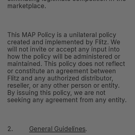
marketplace.
This MAP Policy is a unilateral policy
created and implemented by Flitz. We
will not invite or accept any input into
how the policy will be administered or
maintained. This policy does not reflect
or constitute an agreement between
Flitz and any authorized distributor,
reseller, or any other person or entity.
By issuing this policy, we are not
seeking any agreement from any entity.
2.
General Guidelines
.