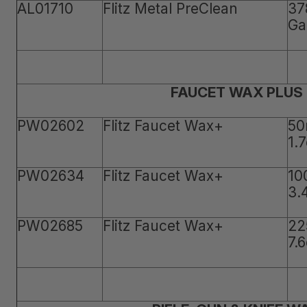
AL01710
Flitz Metal PreClean
37
Ga
FAUCET WAX PLUS
PW02602
Flitz Faucet Wax+
50
1.
PW02634
Flitz Faucet Wax+
10
3.
PW02685
Flitz Faucet Wax+
22
7.