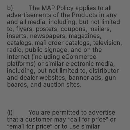
b) The MAP Policy applies to all
advertisements of the Products in any
and all media, including, but not limited
to, flyers, posters, coupons, mailers,
inserts, newspapers, magazines,
catalogs, mail order catalogs, television,
radio, public signage, and on the
Internet (including eCommerce
platforms) or similar electronic media,
including, but not limited to, distributor
and dealer websites, banner ads, gun
boards, and auction sites.
(i) You are permitted to advertise
that a customer may “call for price” or
“email for price” or to use similar