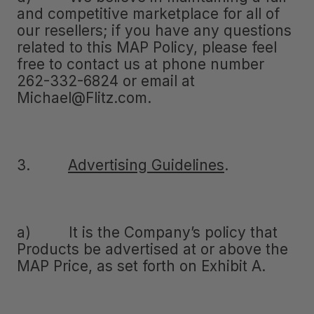
and competitive marketplace for all of
our resellers; if you have any questions
related to this MAP Policy, please feel
free to contact us at phone number
262-332-6824 or email at
Michael@Flitz.com.
3.
Advertising Guidelines
.
a) It is the Company’s policy that
Products be advertised at or above the
MAP Price, as set forth on Exhibit A.