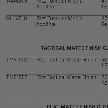
TA04806
Flitz Tumbler Media
47
Additive
16
GL04510
Flitz Tumbler Media
37
Additive
Ga
TACTICAL MATTE FINISH 
TM81502
Flitz Tactical Matte Finish
50
1.
TM81585
Flitz Tactical Matte Finish
22
7.
FLAT MATTE FINISH CLE