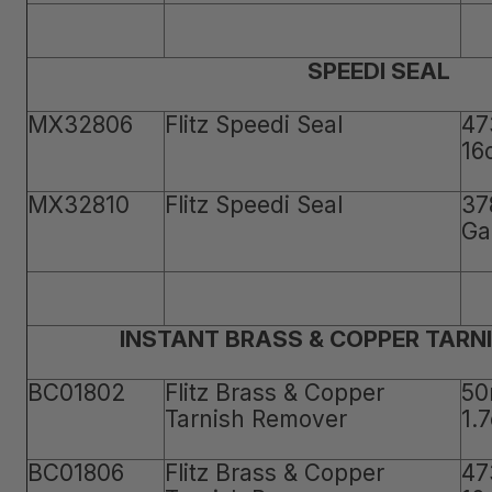
SPEEDI SEAL
MX32806
Flitz Speedi Seal
47
16
MX32810
Flitz Speedi Seal
37
Ga
INSTANT BRASS & COPPER TARN
BC01802
Flitz Brass & Copper
50
Tarnish Remover
1.
BC01806
Flitz Brass & Copper
47