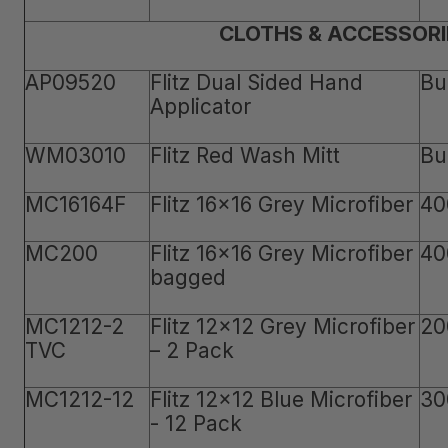
CLOTHS & ACCESSORI
AP09520
Flitz Dual Sided Hand
Bu
Applicator
WM03010
Flitz Red Wash Mitt
Bu
MC16164F
Flitz 16x16 Grey Microfiber
40
MC200
Flitz 16x16 Grey Microfiber
40
bagged
MC1212-2
Flitz 12x12 Grey Microfiber
20
TVC
– 2 Pack
MC1212-12
Flitz 12x12 Blue Microfiber
30
- 12 Pack