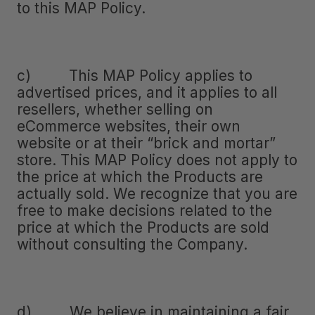
to this MAP Policy.
c) This MAP Policy applies to
advertised prices, and it applies to all
resellers, whether selling on
eCommerce websites, their own
website or at their “brick and mortar”
store. This MAP Policy does not apply to
the price at which the Products are
actually sold. We recognize that you are
free to make decisions related to the
price at which the Products are sold
without consulting the Company.
d) We believe in maintaining a fair