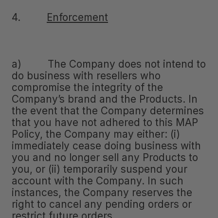
4.
Enforcement
a) The Company does not intend to
do business with resellers who
compromise the integrity of the
Company’s brand and the Products. In
the event that the Company determines
that you have not adhered to this MAP
Policy, the Company may either: (i)
immediately cease doing business with
you and no longer sell any Products to
you, or (ii) temporarily suspend your
account with the Company. In such
instances, the Company reserves the
right to cancel any pending orders or
restrict future orders.