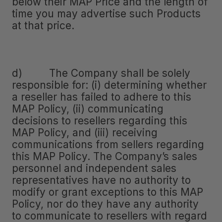
below their MAP Price and the length of
time you may advertise such Products
at that price.
d) The Company shall be solely
responsible for: (i) determining whether
a reseller has failed to adhere to this
MAP Policy, (ii) communicating
decisions to resellers regarding this
MAP Policy, and (iii) receiving
communications from sellers regarding
this MAP Policy. The Company’s sales
personnel and independent sales
representatives have no authority to
modify or grant exceptions to this MAP
Policy, nor do they have any authority
to communicate to resellers with regard