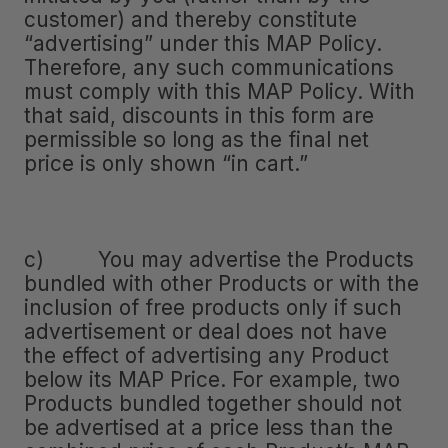
customer) and thereby constitute
“advertising” under this MAP Policy.
Therefore, any such communications
must comply with this MAP Policy. With
that said, discounts in this form are
permissible so long as the final net
price is only shown “in cart.”
c) You may advertise the Products
bundled with other Products or with the
inclusion of free products only if such
advertisement or deal does not have
the effect of advertising any Product
below its MAP Price. For example, two
Products bundled together should not
be advertised at a price less than the