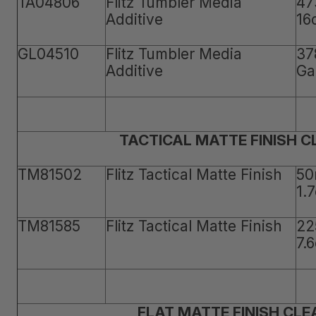
TA04806
Flitz Tumbler Media
47
Additive
16
GL04510
Flitz Tumbler Media
37
Additive
Ga
TACTICAL MATTE FINISH 
TM81502
Flitz Tactical Matte Finish
50
1.
TM81585
Flitz Tactical Matte Finish
22
7.
FLAT MATTE FINISH CLE