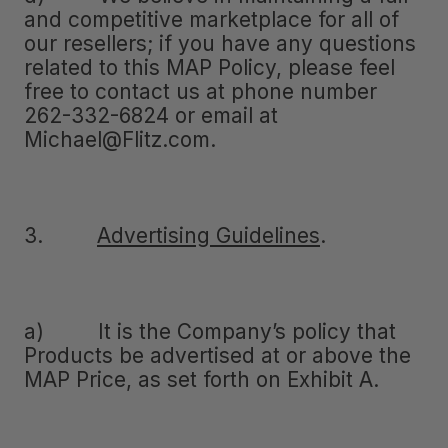
and competitive marketplace for all of
our resellers; if you have any questions
related to this MAP Policy, please feel
free to contact us at phone number
262-332-6824 or email at
Michael@Flitz.com.
3.
Advertising Guidelines
.
a) It is the Company’s policy that
Products be advertised at or above the
MAP Price, as set forth on Exhibit A.