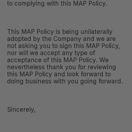
to complying with this MAP Policy.
This MAP Policy is being unilaterally
adopted by the Company and we are
not asking you to sign this MAP Policy,
nor will we accept any type of
acceptance of this MAP Policy. We
nevertheless thank you for reviewing
this MAP Policy and look forward to
doing business with you going forward.
Sincerely,