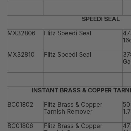
SPEEDI SEAL
MX32806
Flitz Speedi Seal
47
16
MX32810
Flitz Speedi Seal
37
Ga
INSTANT BRASS & COPPER TARN
BC01802
Flitz Brass & Copper
50
Tarnish Remover
1.
BC01806
Flitz Brass & Copper
47