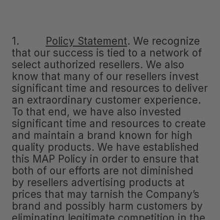
1.
Policy Statement
.
We recognize
that our success is tied to a network of
select authorized resellers. We also
know that many of our resellers invest
significant time and resources to deliver
an extraordinary customer experience.
To that end, we have also invested
significant time and resources to create
and maintain a brand known for high
quality products. We have established
this MAP Policy in order to ensure that
both of our efforts are not diminished
by resellers advertising products at
prices that may tarnish the Company’s
brand and possibly harm customers by
eliminating legitimate competition in the