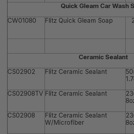
Quick Gleam Car Wash 
CW01080
Flitz Quick Gleam Soap
Ceramic Sealant
CS02902
Flitz Ceramic Sealant
50
1.
CS02908TV
Flitz Ceramic Sealant
23
8o
CS02908
Flitz Ceramic Sealant
23
W/Microfiber
8o