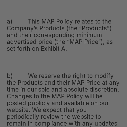
a) This MAP Policy relates to the
Company’s Products (the “Products”)
and their corresponding minimum
advertised price (the “MAP Price”), as
set forth on Exhibit A.
b) We reserve the right to modify
the Products and their MAP Price at any
time in our sole and absolute discretion.
Changes to the MAP Policy will be
posted publicly and available on our
website. We expect that you
periodically review the website to
remain in compliance with any updates