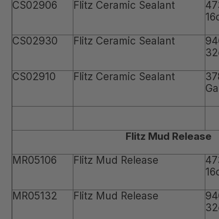
CS02906
Flitz Ceramic Sealant
47
16
CS02930
Flitz Ceramic Sealant
94
32
CS02910
Flitz Ceramic Sealant
37
Ga
Flitz Mud Release
MR05106
Flitz Mud Release
47
16
MR05132
Flitz Mud Release
94
32