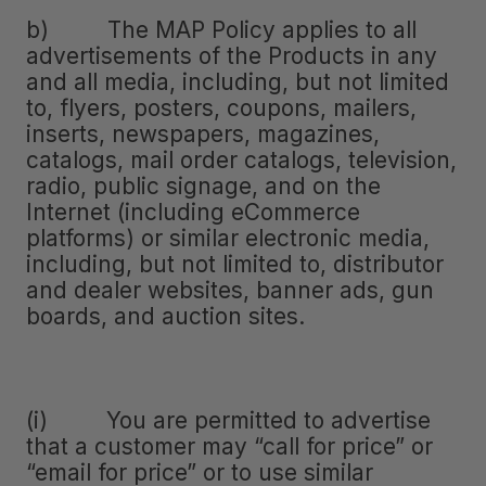
b) The MAP Policy applies to all
advertisements of the Products in any
and all media, including, but not limited
to, flyers, posters, coupons, mailers,
inserts, newspapers, magazines,
catalogs, mail order catalogs, television,
radio, public signage, and on the
Internet (including eCommerce
platforms) or similar electronic media,
including, but not limited to, distributor
and dealer websites, banner ads, gun
boards, and auction sites.
(i) You are permitted to advertise
that a customer may “call for price” or
“email for price” or to use similar