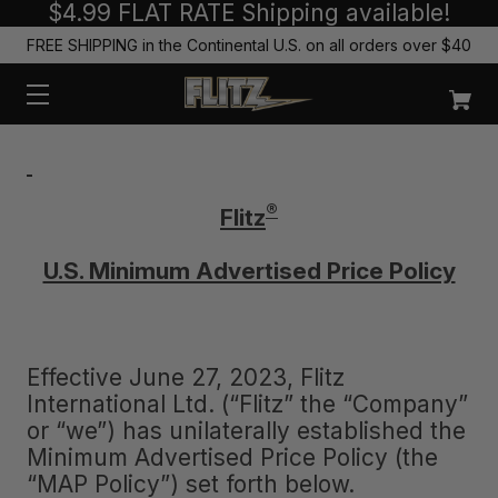
$4.99 FLAT RATE Shipping available!
FREE SHIPPING in the Continental U.S. on all orders over $40
®
Flitz
U.S. Minimum Advertised Price Policy
Effective June 27, 2023, Flitz
International Ltd. (“Flitz” the “Company”
or “we”) has unilaterally established the
Minimum Advertised Price Policy (the
“MAP Policy”) set forth below.