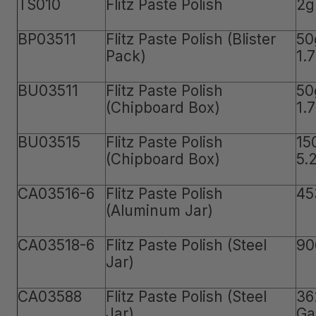
TS010
Flitz Paste Polish
2g
BP03511
Flitz Paste Polish (Blister
50
Pack)
1.
BU03511
Flitz Paste Polish
50
(Chipboard Box)
1.
BU03515
Flitz Paste Polish
15
(Chipboard Box)
5.
CA03516-6
Flitz Paste Polish
45
(Aluminum Jar)
CA03518-6
Flitz Paste Polish (Steel
90
Jar)
CA03588
Flitz Paste Polish (Steel
36
Jar)
Ga