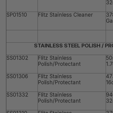
32
SP01510
Flitz Stainless Cleaner
37
Ga
STAINLESS STEEL POLISH / P
SS01302
Flitz Stainless
50
Polish/Protectant
1.
SS01306
Flitz Stainless
47
Polish/Protectant
16
SS01332
Flitz Stainless
94
Polish/Protectant
32