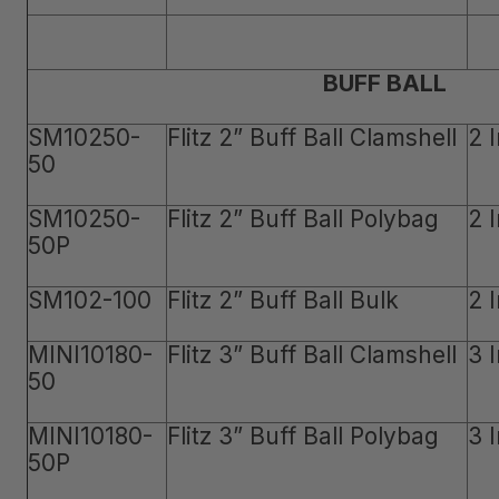
BUFF BALL
SM10250-
Flitz 2” Buff Ball Clamshell
2 
50
SM10250-
Flitz 2” Buff Ball Polybag
2 
50P
SM102-100
Flitz 2” Buff Ball Bulk
2 
MINI10180-
Flitz 3” Buff Ball Clamshell
3 
50
MINI10180-
Flitz 3” Buff Ball Polybag
3 
50P