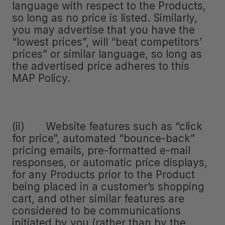
language with respect to the Products,
so long as no price is listed. Similarly,
you may advertise that you have the
“lowest prices”, will “beat competitors’
prices” or similar language, so long as
the advertised price adheres to this
MAP Policy.
(ii) Website features such as “click
for price”, automated “bounce-back”
pricing emails, pre-formatted e-mail
responses, or automatic price displays,
for any Products prior to the Product
being placed in a customer’s shopping
cart, and other similar features are
considered to be communications
initiated by you (rather than by the