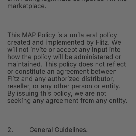
marketplace.
This MAP Policy is a unilateral policy
created and implemented by Flitz. We
will not invite or accept any input into
how the policy will be administered or
maintained. This policy does not reflect
or constitute an agreement between
Flitz and any authorized distributor,
reseller, or any other person or entity.
By issuing this policy, we are not
seeking any agreement from any entity.
2.
General Guidelines
.