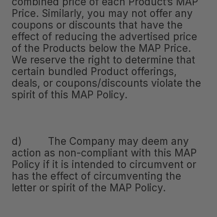
combined price of each Product’s MAP
Price. Similarly, you may not offer any
coupons or discounts that have the
effect of reducing the advertised price
of the Products below the MAP Price.
We reserve the right to determine that
certain bundled Product offerings,
deals, or coupons/discounts violate the
spirit of this MAP Policy.
d) The Company may deem any
action as non-compliant with this MAP
Policy if it is intended to circumvent or
has the effect of circumventing the
letter or spirit of the MAP Policy.