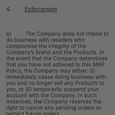
4.
Enforcement
a) The Company does not intend to
do business with resellers who
compromise the integrity of the
Company’s brand and the Products. In
the event that the Company determines
that you have not adhered to this MAP
Policy, the Company may either: (i)
immediately cease doing business with
you and no longer sell any Products to
you, or (ii) temporarily suspend your
account with the Company. In such
instances, the Company reserves the
right to cancel any pending orders or
restrict future orders.