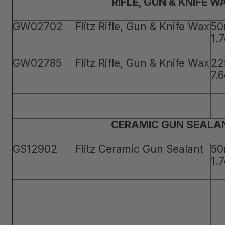
RIFLE, GUN & KNIFE W
GW02702
Flitz Rifle, Gun & Knife Wax
50
1.
GW02785
Flitz Rifle, Gun & Knife Wax
22
7.
CERAMIC GUN SEALA
GS12902
Flitz Ceramic Gun Sealant
50
1.