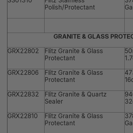
SS01310
Flitz Stainless
37
Polish/Protectant
Ga
GRANITE & GLASS PROTE
GRX22802
Flitz Granite & Glass
50
Protectant
1.
GRX22806
Flitz Granite & Glass
47
Protectant
16
GRX22832
Flitz Granite & Quartz
94
Sealer
32
GRX22810
Flitz Granite & Glass
37
Protectant
Ga