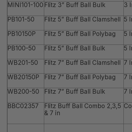
MINI101-100
Flitz 3” Buff Ball Bulk
3 
PB101-50
Flitz 5” Buff Ball Clamshell
5 
PB10150P
Flitz 5” Buff Ball Polybag
5 
PB100-50
Flitz 5” Buff Ball Bulk
5 
WB201-50
Flitz 7” Buff Ball Clamshell
7 
WB20150P
Flitz 7” Buff Ball Polybag
7 
WB200-50
Flitz 7” Buff Ball Bulk
7 
BBC02357
Flitz Buff Ball Combo 2,3,5
Co
& 7 in