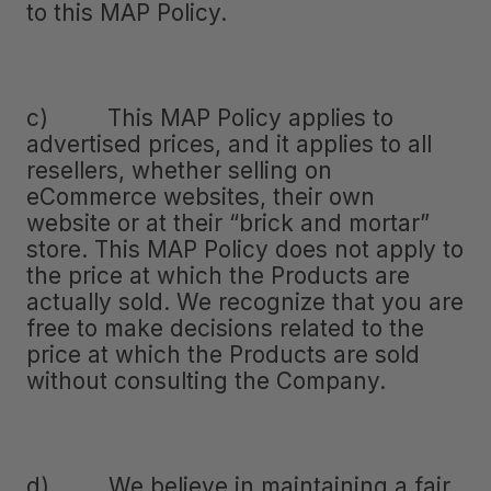
to this MAP Policy.
c) This MAP Policy applies to
advertised prices, and it applies to all
resellers, whether selling on
eCommerce websites, their own
website or at their “brick and mortar”
store. This MAP Policy does not apply to
the price at which the Products are
actually sold. We recognize that you are
free to make decisions related to the
price at which the Products are sold
without consulting the Company.
d) We believe in maintaining a fair