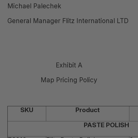
Michael Palechek
General Manager Flitz International LTD
Exhibit A
Map Pricing Policy
SKU
Product
PASTE POLISH