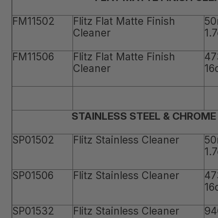
FM11502
Flitz Flat Matte Finish
50
Cleaner
1.
FM11506
Flitz Flat Matte Finish
47
Cleaner
16
STAINLESS STEEL & CHROME
SP01502
Flitz Stainless Cleaner
50
1.
SP01506
Flitz Stainless Cleaner
47
16
SP01532
Flitz Stainless Cleaner
94