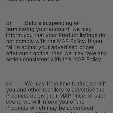
b) Before suspending or
terminating your account, we may
inform you that your Product listings do
not comply with the MAP Policy. If you
fail to adjust your advertised prices
after such notice, then we may take any
action consistent with this MAP Policy.
c) We may from time to time permit
you and other resellers to advertise the
Products below their MAP Price. In such
event, we will inform you of the
Products which may be advertised