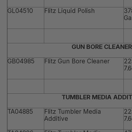
GL04510
Flitz Liquid Polish
37
Ga
GUN BORE CLEANER
GB04985
Flitz Gun Bore Cleaner
22
7.
TUMBLER MEDIA ADDIT
TA04885
Flitz Tumbler Media
22
Additive
7.