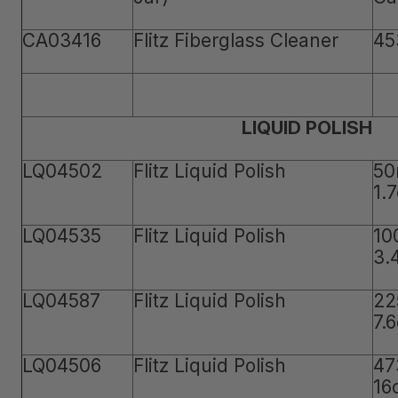
CA03416
Flitz Fiberglass Cleaner
45
LIQUID POLISH
LQ04502
Flitz Liquid Polish
50
1.
LQ04535
Flitz Liquid Polish
10
3.
LQ04587
Flitz Liquid Polish
22
7.
LQ04506
Flitz Liquid Polish
47
16