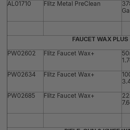
AL01710
Flitz Metal PreClean
37
Ga
FAUCET WAX PLUS
PW02602
Flitz Faucet Wax+
50
1.
PW02634
Flitz Faucet Wax+
10
3.
PW02685
Flitz Faucet Wax+
22
7.