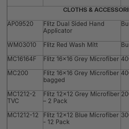
CLOTHS & ACCESSORI
AP09520
Flitz Dual Sided Hand
Bu
Applicator
WM03010
Flitz Red Wash Mitt
Bu
MC16164F
Flitz 16x16 Grey Microfiber
40
MC200
Flitz 16x16 Grey Microfiber
40
bagged
MC1212-2
Flitz 12x12 Grey Microfiber
20
TVC
– 2 Pack
MC1212-12
Flitz 12x12 Blue Microfiber
30
- 12 Pack