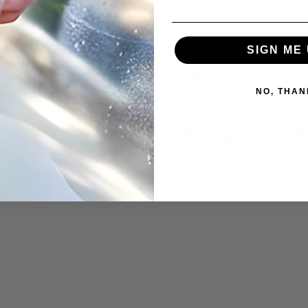
SIGN ME 
determining whether a reseller has failed to adhere to this MAP Pol
nications from sellers regarding this MAP Policy. The Company’s sa
is MAP Policy, nor do they have any authority to communicate to rese
NO, THAN
 Company and we are not asking you to sign this MAP Policy, nor wi
 MAP Policy and look forward to doing business with you going forw