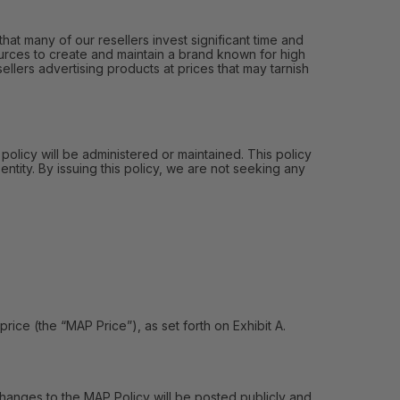
hat many of our resellers invest significant time and
urces to create and maintain a brand known for high
ellers advertising products at prices that may tarnish
 policy will be administered or maintained. This policy
entity. By issuing this policy, we are not seeking any
e (the “MAP Price”), as set forth on Exhibit A.
hanges to the MAP Policy will be posted publicly and