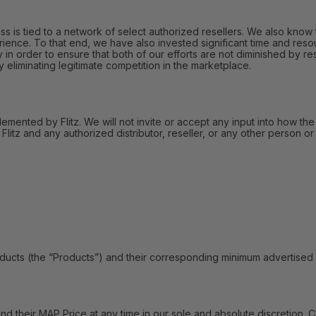
 is tied to a network of select authorized resellers. We also know t
ience. To that end, we have also invested significant time and reso
in order to ensure that both of our efforts are not diminished by res
liminating legitimate competition in the marketplace.
lemented by Flitz. We will not invite or accept any input into how the
itz and any authorized distributor, reseller, or any other person or 
s (the “Products”) and their corresponding minimum advertised pric
their MAP Price at any time in our sole and absolute discretion. C