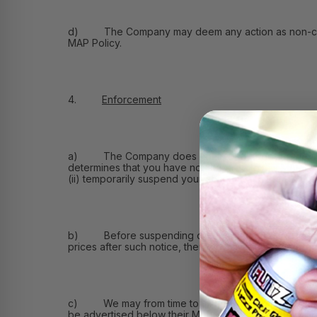
d) The Company may deem any action as non-compliant 
MAP Policy.
4.
Enforcement
a) The Company does not intend to do business wit
determines that you have not adhered to this MAP Pol
(ii) temporarily suspend your account with the Compan
b) Before suspending or terminating your account, we
prices after such notice, then we may take any action 
c) We may from time to time permit you and other re
be advertised below their MAP Price and the length o