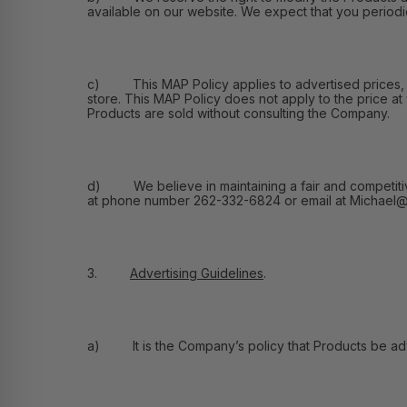
available on our website. We expect that you periodic
c) This MAP Policy applies to advertised prices, and
store. This MAP Policy does not apply to the price at
Products are sold without consulting the Company.
d) We believe in maintaining a fair and competitive m
at phone number 262-332-6824 or email at Michael@F
3.
Advertising Guidelines
.
a) It is the Company’s policy that Products be adver