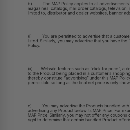
b) The MAP Policy applies to all advertisements of th
magazines, catalogs, mail order catalogs, television, 
limited to, distributor and dealer websites, banner ad
(i) You are permitted to advertise that a customer ma
listed. Similarly, you may advertise that you have the
Policy.
(ii) Website features such as “click for price”, aut
to the Product being placed in a customer’s shopping
thereby constitute “advertising” under this MAP Polic
permissible so long as the final net price is only shown
c) You may advertise the Products bundled with othe
advertising any Product below its MAP Price. For exa
MAP Price. Similarly, you may not offer any coupons 
right to determine that certain bundled Product offerin