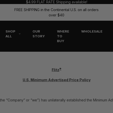
$4.99 FLAT RATE Shipping available!
FREE SHIPPING in the Continental U.S. on all orders
over $40
SHOP
OUR
WHERE
WHOLESALE
ALL
STORY
TO
BUY
®
Flitz
U.S. Minimum Advertised Price Policy
tz” the “Company” or “we”) has unilaterally established the Minimum Ad