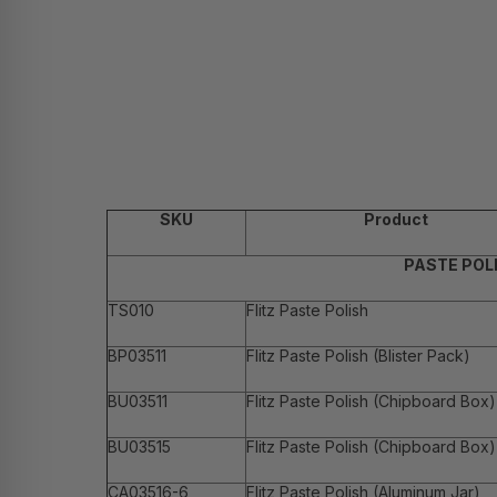
SKU
Product
PASTE POL
TS010
Flitz Paste Polish
BP03511
Flitz Paste Polish (Blister Pack)
BU03511
Flitz Paste Polish (Chipboard Box)
BU03515
Flitz Paste Polish (Chipboard Box)
CA03516-6
Flitz Paste Polish (Aluminum Jar)