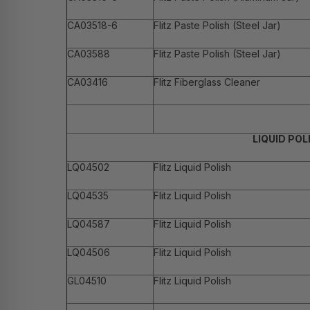
CA03518-6
Flitz Paste Polish (Steel Jar)
CA03588
Flitz Paste Polish (Steel Jar)
CA03416
Flitz Fiberglass Cleaner
LIQUID POL
LQ04502
Flitz Liquid Polish
LQ04535
Flitz Liquid Polish
LQ04587
Flitz Liquid Polish
LQ04506
Flitz Liquid Polish
GL04510
Flitz Liquid Polish