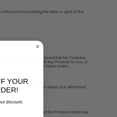
ect of circumventing the letter or spirit of the
and the Products. In the event that the Company
ith you and no longer sell any Products to you, or
pending orders or restrict future orders.
FF YOUR
MAP Policy. If you fail to adjust your advertised
RDER!
our discount.
vent, we will inform you of the Products which may