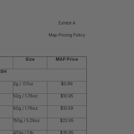
Exhibit A
Map Pricing Policy
Size
MAP Price
ISH
2g / .07oz
$0.99
50g / 1.76oz
$10.95
50g / 1.76oz
$10.59
150g / 5.29oz
$22.95
453g / 1 lb
$35.95