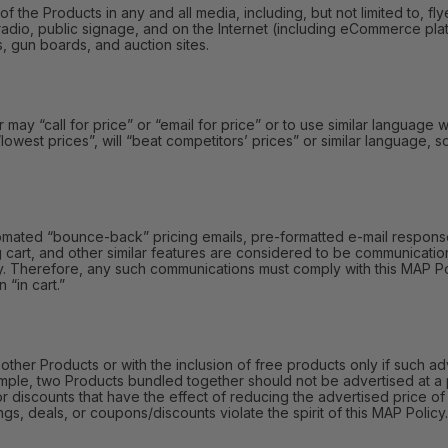
e Products in any and all media, including, but not limited to, fly
radio, public signage, and on the Internet (including eCommerce platf
s, gun boards, and auction sites.
y “call for price” or “email for price” or to use similar language wi
 “lowest prices”, will “beat competitors’ prices” or similar language,
omated “bounce-back” pricing emails, pre-formatted e-mail responses
 cart, and other similar features are considered to be communication
y. Therefore, any such communications must comply with this MAP Polic
 “in cart.”
r Products or with the inclusion of free products only if such adv
mple, two Products bundled together should not be advertised at a 
or discounts that have the effect of reducing the advertised price 
gs, deals, or coupons/discounts violate the spirit of this MAP Policy.