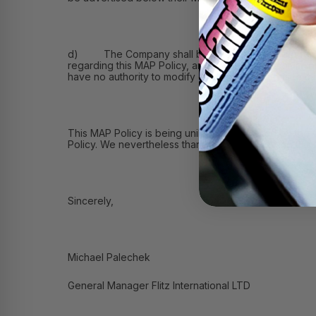
d) The Company shall be solely responsible for: (i) 
regarding this MAP Policy, and (iii) receiving commu
have no authority to modify or grant exceptions to th
This MAP Policy is being unilaterally adopted by the
Policy. We nevertheless thank you for reviewing this
Sincerely,
Michael Palechek
General Manager Flitz International LTD