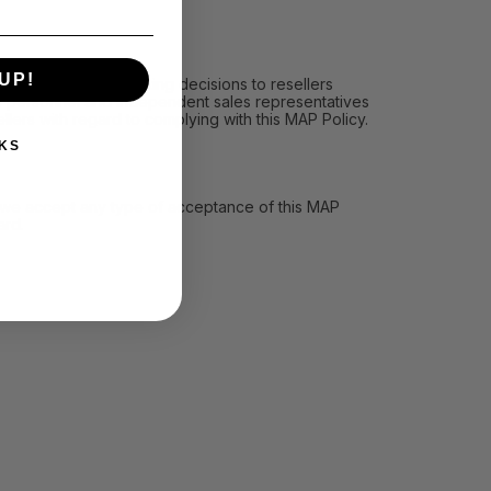
UP!
icy, (ii) communicating decisions to resellers
les personnel and independent sales representatives
llers with regard to complying with this MAP Policy.
KS
ll we accept any type of acceptance of this MAP
ard.