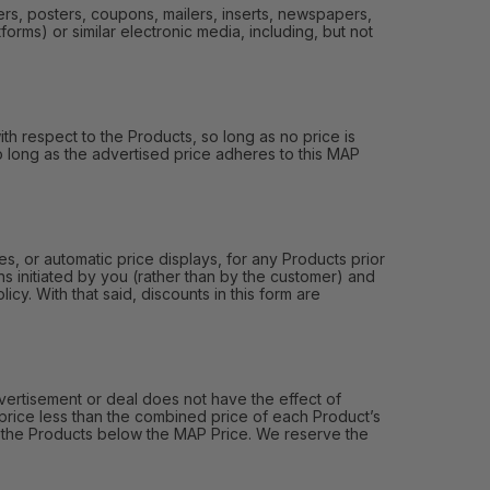
ers, posters, coupons, mailers, inserts, newspapers,
orms) or similar electronic media, including, but not
th respect to the Products, so long as no price is
 so long as the advertised price adheres to this MAP
, or automatic price displays, for any Products prior
s initiated by you (rather than by the customer) and
y. With that said, discounts in this form are
ertisement or deal does not have the effect of
price less than the combined price of each Product’s
of the Products below the MAP Price. We reserve the