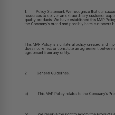
1.
Policy Statement
.
We recognize that our success
resources to deliver an extraordinary customer exper
quality products. We have established this MAP Policy 
the Company’s brand and possibly harm customers by e
This MAP Policy is a unilateral policy created and imp
does not reflect or constitute an agreement between Fl
agreement from any entity.
2.
General Guidelines
.
a) This MAP Policy relates to the Company’s Product
b) We reserve the right to modify the Products and 