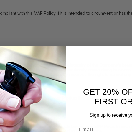
with this MAP Policy if it is intended to circumvent or has the eff
h resellers who compromise the integrity of the Company’s brand 
icy, the Company may either: (i) immediately cease doing business w
y. In such instances, the Company reserves the right to cancel any 
GET 20% O
 may inform you that your Product listings do not comply with the 
FIRST O
consistent with this MAP Policy.
Sign up to receive y
Email
sellers to advertise the Products below their MAP Price. In such e
f time you may advertise such Products at that price.