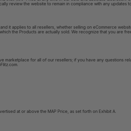
ally review the website to remain in compliance with any updates to
 it applies to all resellers, whether selling on eCommerce websites
 which the Products are actually sold. We recognize that you are fre
arketplace for all of our resellers; if you have any questions relat
litz.com.
tised at or above the MAP Price, as set forth on Exhibit A.