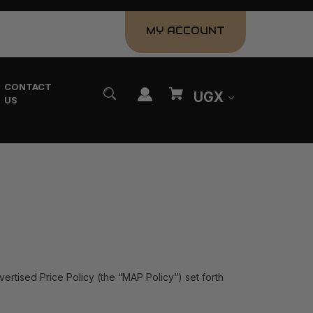
MY ACCOUNT
CONTACT
UGX
US
vertised Price Policy (the “MAP Policy”) set forth