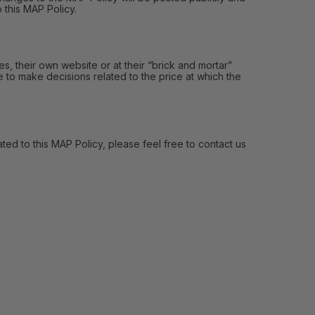
 this MAP Policy.
, their own website or at their “brick and mortar”
e to make decisions related to the price at which the
ed to this MAP Policy, please feel free to contact us