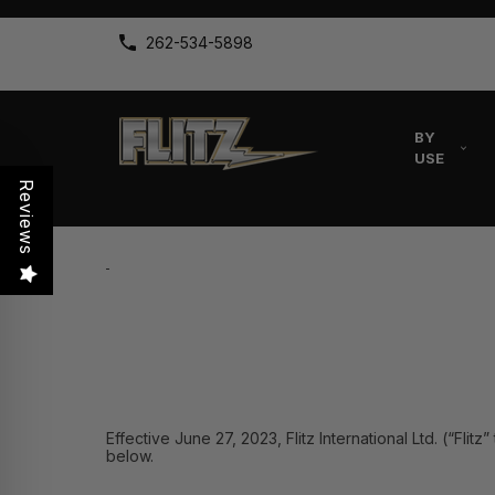
262-534-5898
BY
USE
Reviews
Effective June 27, 2023, Flitz International Ltd. (“Fli
below.