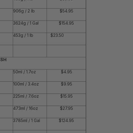
906g / 2 lb
$54.95
3624g / 1 Gal
$154.95
453g / 1 lb
$23.50
ISH
50ml / 1.7oz
$4.95
100ml / 3.4oz
$9.95
225ml / 7.6oz
$15.95
473ml / 16oz
$27.95
3785ml / 1 Gal
$124.95