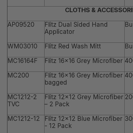
CLOTHS & ACCESSORI
AP09520
Flitz Dual Sided Hand
Bu
Applicator
WM03010
Flitz Red Wash Mitt
Bu
MC16164F
Flitz 16x16 Grey Microfiber
40
MC200
Flitz 16x16 Grey Microfiber
40
bagged
MC1212-2
Flitz 12x12 Grey Microfiber
20
TVC
– 2 Pack
MC1212-12
Flitz 12x12 Blue Microfiber
30
- 12 Pack