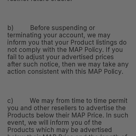
b) Before suspending or
terminating your account, we may
inform you that your Product listings do
not comply with the MAP Policy. If you
fail to adjust your advertised prices
after such notice, then we may take any
action consistent with this MAP Policy.
c) We may from time to time permit
you and other resellers to advertise the
Products below their MAP Price. In such
event, we will inform you of the
Products which may be advertised