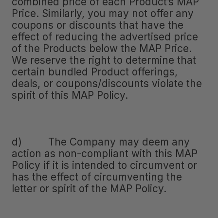
combined price of each Product’s MAP
Price. Similarly, you may not offer any
coupons or discounts that have the
effect of reducing the advertised price
of the Products below the MAP Price.
We reserve the right to determine that
certain bundled Product offerings,
deals, or coupons/discounts violate the
spirit of this MAP Policy.
d) The Company may deem any
action as non-compliant with this MAP
Policy if it is intended to circumvent or
has the effect of circumventing the
letter or spirit of the MAP Policy.