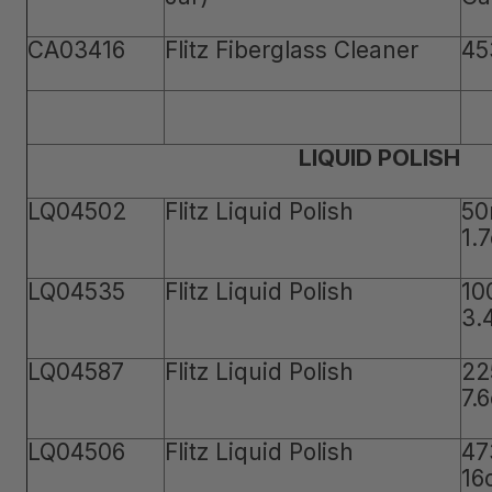
CA03416
Flitz Fiberglass Cleaner
45
LIQUID POLISH
LQ04502
Flitz Liquid Polish
50
1.
LQ04535
Flitz Liquid Polish
10
3.
LQ04587
Flitz Liquid Polish
22
7.
LQ04506
Flitz Liquid Polish
47
16