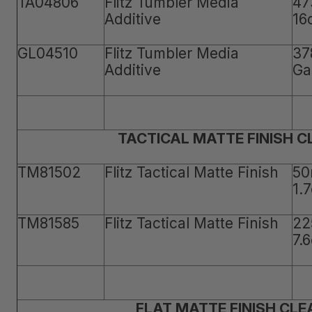
TA04806
Flitz Tumbler Media
47
Additive
16
GL04510
Flitz Tumbler Media
37
Additive
Ga
TACTICAL MATTE FINISH 
TM81502
Flitz Tactical Matte Finish
50
1.
TM81585
Flitz Tactical Matte Finish
22
7.
FLAT MATTE FINISH CLE