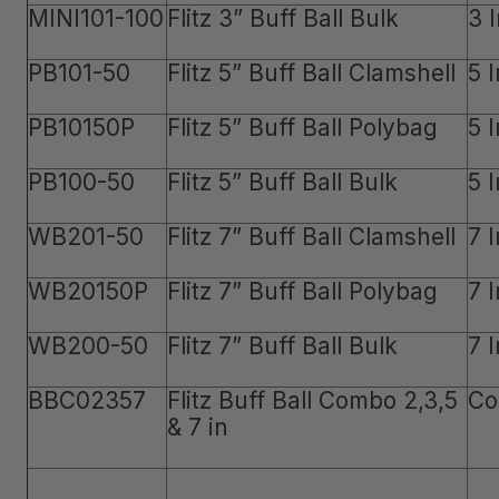
MINI101-100
Flitz 3” Buff Ball Bulk
3 
PB101-50
Flitz 5” Buff Ball Clamshell
5 
PB10150P
Flitz 5” Buff Ball Polybag
5 
PB100-50
Flitz 5” Buff Ball Bulk
5 
WB201-50
Flitz 7” Buff Ball Clamshell
7 
WB20150P
Flitz 7” Buff Ball Polybag
7 
WB200-50
Flitz 7” Buff Ball Bulk
7 
BBC02357
Flitz Buff Ball Combo 2,3,5
Co
& 7 in