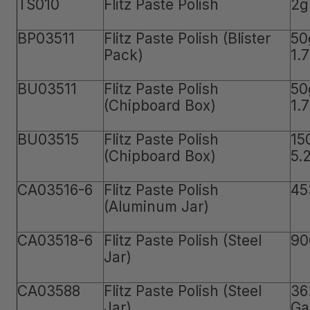
TS010
Flitz Paste Polish
2g
BP03511
Flitz Paste Polish (Blister
50
Pack)
1.
BU03511
Flitz Paste Polish
50
(Chipboard Box)
1.
BU03515
Flitz Paste Polish
15
(Chipboard Box)
5.
CA03516-6
Flitz Paste Polish
45
(Aluminum Jar)
CA03518-6
Flitz Paste Polish (Steel
90
Jar)
CA03588
Flitz Paste Polish (Steel
36
Jar)
Ga