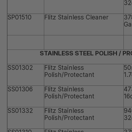
32
SP01510
Flitz Stainless Cleaner
37
Ga
STAINLESS STEEL POLISH / P
SS01302
Flitz Stainless
50
Polish/Protectant
1.
SS01306
Flitz Stainless
47
Polish/Protectant
16
SS01332
Flitz Stainless
94
Polish/Protectant
32