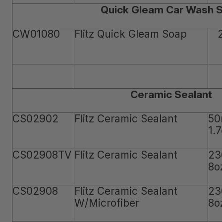
Quick Gleam Car Wash 
CW01080
Flitz Quick Gleam Soap
Ceramic Sealant
CS02902
Flitz Ceramic Sealant
50
1.
CS02908TV
Flitz Ceramic Sealant
23
8o
CS02908
Flitz Ceramic Sealant
23
W/Microfiber
8o