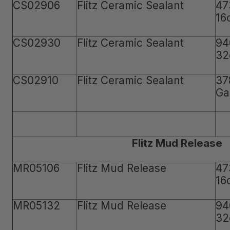
CS02906
Flitz Ceramic Sealant
47
16
CS02930
Flitz Ceramic Sealant
94
32
CS02910
Flitz Ceramic Sealant
37
Ga
Flitz Mud Release
MR05106
Flitz Mud Release
47
16
MR05132
Flitz Mud Release
94
32