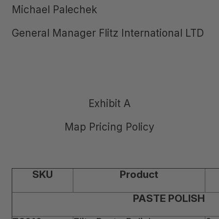
Michael Palechek
General Manager Flitz International LTD
Exhibit A
Map Pricing Policy
SKU
Product
PASTE POLISH