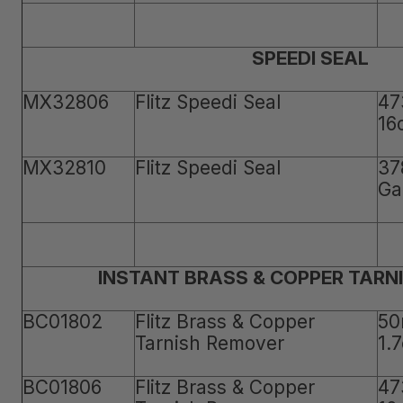
SPEEDI SEAL
MX32806
Flitz Speedi Seal
47
16
MX32810
Flitz Speedi Seal
37
Ga
INSTANT BRASS & COPPER TARN
BC01802
Flitz Brass & Copper
50
Tarnish Remover
1.
BC01806
Flitz Brass & Copper
47