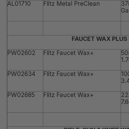
AL01710
Flitz Metal PreClean
37
Ga
FAUCET WAX PLUS
PW02602
Flitz Faucet Wax+
50
1.
PW02634
Flitz Faucet Wax+
10
3.
PW02685
Flitz Faucet Wax+
22
7.