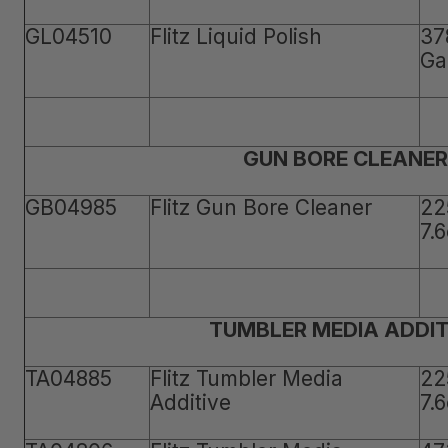
GL04510
Flitz Liquid Polish
37
Ga
GUN BORE CLEANER
GB04985
Flitz Gun Bore Cleaner
22
7.
TUMBLER MEDIA ADDIT
TA04885
Flitz Tumbler Media
22
Additive
7.