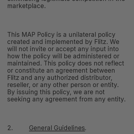
marketplace.
This MAP Policy is a unilateral policy
created and implemented by Flitz. We
will not invite or accept any input into
how the policy will be administered or
maintained. This policy does not reflect
or constitute an agreement between
Flitz and any authorized distributor,
reseller, or any other person or entity.
By issuing this policy, we are not
seeking any agreement from any entity.
2.
General Guidelines
.