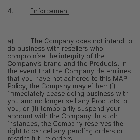
4.
Enforcement
a) The Company does not intend to
do business with resellers who
compromise the integrity of the
Company’s brand and the Products. In
the event that the Company determines
that you have not adhered to this MAP
Policy, the Company may either: (i)
immediately cease doing business with
you and no longer sell any Products to
you, or (ii) temporarily suspend your
account with the Company. In such
instances, the Company reserves the
right to cancel any pending orders or
restrict future orders.