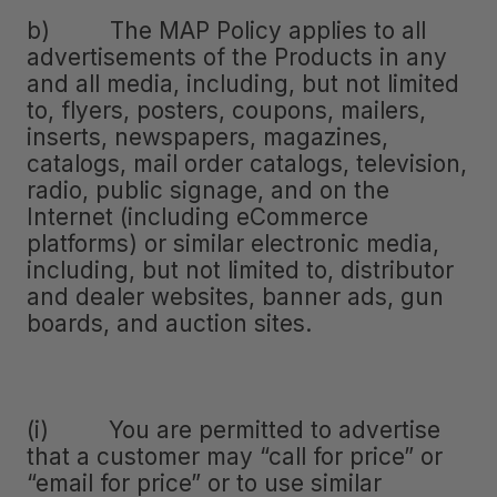
b) The MAP Policy applies to all
advertisements of the Products in any
and all media, including, but not limited
to, flyers, posters, coupons, mailers,
inserts, newspapers, magazines,
catalogs, mail order catalogs, television,
radio, public signage, and on the
Internet (including eCommerce
platforms) or similar electronic media,
including, but not limited to, distributor
and dealer websites, banner ads, gun
boards, and auction sites.
(i) You are permitted to advertise
that a customer may “call for price” or
“email for price” or to use similar