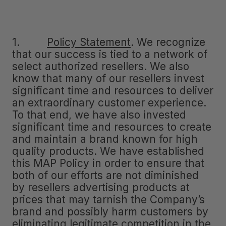
1.
Policy Statement
.
We recognize
that our success is tied to a network of
select authorized resellers. We also
know that many of our resellers invest
significant time and resources to deliver
an extraordinary customer experience.
To that end, we have also invested
significant time and resources to create
and maintain a brand known for high
quality products. We have established
this MAP Policy in order to ensure that
both of our efforts are not diminished
by resellers advertising products at
prices that may tarnish the Company’s
brand and possibly harm customers by
eliminating legitimate competition in the