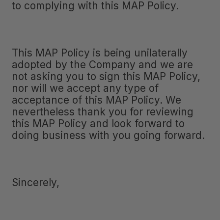
to complying with this MAP Policy.
This MAP Policy is being unilaterally
adopted by the Company and we are
not asking you to sign this MAP Policy,
nor will we accept any type of
acceptance of this MAP Policy. We
nevertheless thank you for reviewing
this MAP Policy and look forward to
doing business with you going forward.
Sincerely,