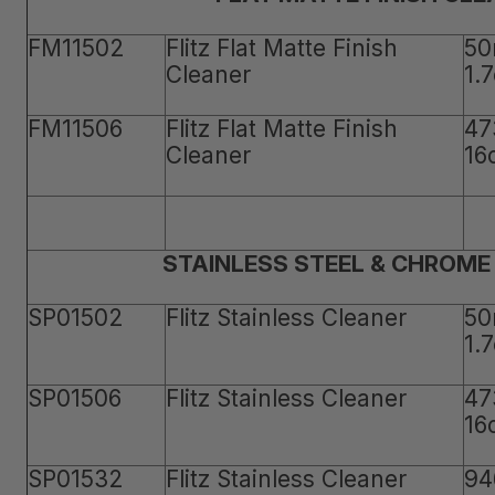
FM11502
Flitz Flat Matte Finish
50
Cleaner
1.
FM11506
Flitz Flat Matte Finish
47
Cleaner
16
STAINLESS STEEL & CHROME
SP01502
Flitz Stainless Cleaner
50
1.
SP01506
Flitz Stainless Cleaner
47
16
SP01532
Flitz Stainless Cleaner
94