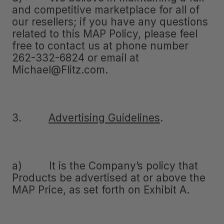
and competitive marketplace for all of
our resellers; if you have any questions
related to this MAP Policy, please feel
free to contact us at phone number
262-332-6824 or email at
Michael@Flitz.com.
3.
Advertising Guidelines
.
a) It is the Company’s policy that
Products be advertised at or above the
MAP Price, as set forth on Exhibit A.