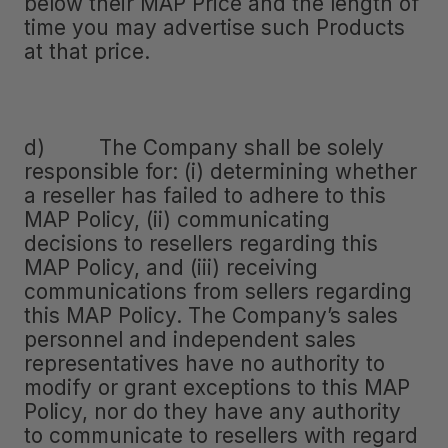
below their MAP Price and the length of
time you may advertise such Products
at that price.
d) The Company shall be solely
responsible for: (i) determining whether
a reseller has failed to adhere to this
MAP Policy, (ii) communicating
decisions to resellers regarding this
MAP Policy, and (iii) receiving
communications from sellers regarding
this MAP Policy. The Company’s sales
personnel and independent sales
representatives have no authority to
modify or grant exceptions to this MAP
Policy, nor do they have any authority
to communicate to resellers with regard