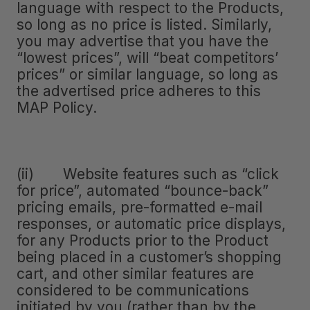
language with respect to the Products,
so long as no price is listed. Similarly,
you may advertise that you have the
“lowest prices”, will “beat competitors’
prices” or similar language, so long as
the advertised price adheres to this
MAP Policy.
(ii) Website features such as “click
for price”, automated “bounce-back”
pricing emails, pre-formatted e-mail
responses, or automatic price displays,
for any Products prior to the Product
being placed in a customer’s shopping
cart, and other similar features are
considered to be communications
initiated by you (rather than by the