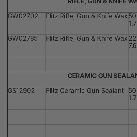
RIFLE, GUN & KNIFE W
GW02702
Flitz Rifle, Gun & Knife Wax
50
1.
GW02785
Flitz Rifle, Gun & Knife Wax
22
7.
CERAMIC GUN SEALA
GS12902
Flitz Ceramic Gun Sealant
50
1.