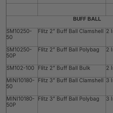
BUFF BALL
SM10250-
Flitz 2” Buff Ball Clamshell
2 
50
SM10250-
Flitz 2” Buff Ball Polybag
2 
50P
SM102-100
Flitz 2” Buff Ball Bulk
2 
MINI10180-
Flitz 3” Buff Ball Clamshell
3 
50
MINI10180-
Flitz 3” Buff Ball Polybag
3 
50P