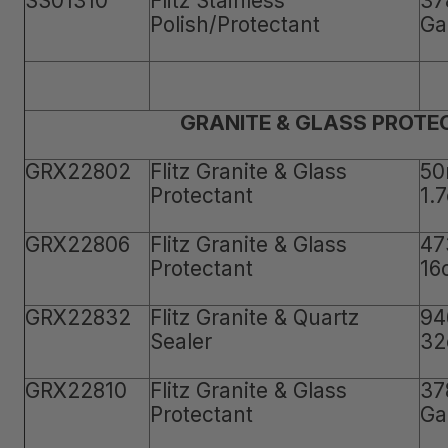
SS01310
Flitz Stainless
37
Polish/Protectant
Ga
GRANITE & GLASS PROTE
GRX22802
Flitz Granite & Glass
50
Protectant
1.
GRX22806
Flitz Granite & Glass
47
Protectant
16
GRX22832
Flitz Granite & Quartz
94
Sealer
32
GRX22810
Flitz Granite & Glass
37
Protectant
Ga