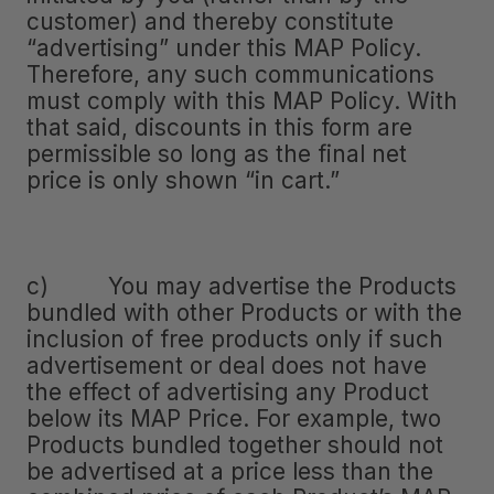
customer) and thereby constitute
“advertising” under this MAP Policy.
Therefore, any such communications
must comply with this MAP Policy. With
that said, discounts in this form are
permissible so long as the final net
price is only shown “in cart.”
c) You may advertise the Products
bundled with other Products or with the
inclusion of free products only if such
advertisement or deal does not have
the effect of advertising any Product
below its MAP Price. For example, two
Products bundled together should not
be advertised at a price less than the