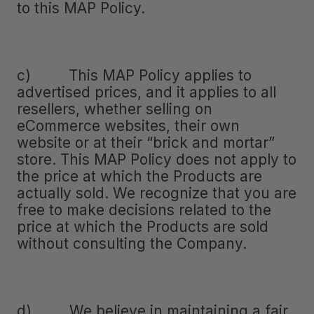
to this MAP Policy.
c) This MAP Policy applies to
advertised prices, and it applies to all
resellers, whether selling on
eCommerce websites, their own
website or at their “brick and mortar”
store. This MAP Policy does not apply to
the price at which the Products are
actually sold. We recognize that you are
free to make decisions related to the
price at which the Products are sold
without consulting the Company.
d) We believe in maintaining a fair