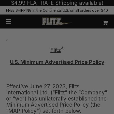
$4.99 FLAT RATE Shipping available!
FREE SHIPPING in the Continental U.S. on all orders over $40
®
Flitz
U.S. Minimum Advertised Price Policy
Effective June 27, 2023, Flitz
International Ltd. (“Flitz” the “Company”
or “we”) has unilaterally established the
Minimum Advertised Price Policy (the
“MAP Policy”) set forth below.