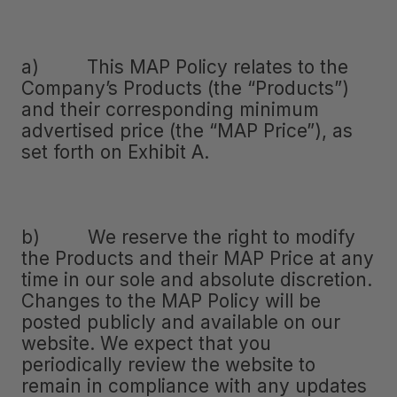
a) This MAP Policy relates to the
Company’s Products (the “Products”)
and their corresponding minimum
advertised price (the “MAP Price”), as
set forth on Exhibit A.
b) We reserve the right to modify
the Products and their MAP Price at any
time in our sole and absolute discretion.
Changes to the MAP Policy will be
posted publicly and available on our
website. We expect that you
periodically review the website to
remain in compliance with any updates