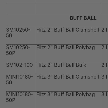
BUFF BALL
SM10250-
Flitz 2” Buff Ball Clamshell
2 
50
SM10250-
Flitz 2” Buff Ball Polybag
2 
50P
SM102-100
Flitz 2” Buff Ball Bulk
2 
MINI10180-
Flitz 3” Buff Ball Clamshell
3 
50
MINI10180-
Flitz 3” Buff Ball Polybag
3 
50P