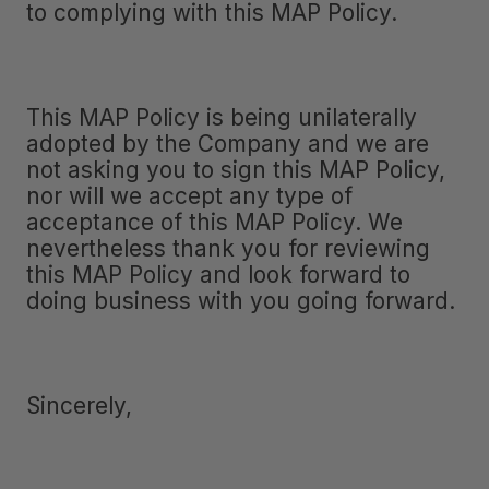
to complying with this MAP Policy.
This MAP Policy is being unilaterally
adopted by the Company and we are
not asking you to sign this MAP Policy,
nor will we accept any type of
acceptance of this MAP Policy. We
nevertheless thank you for reviewing
this MAP Policy and look forward to
doing business with you going forward.
Sincerely,