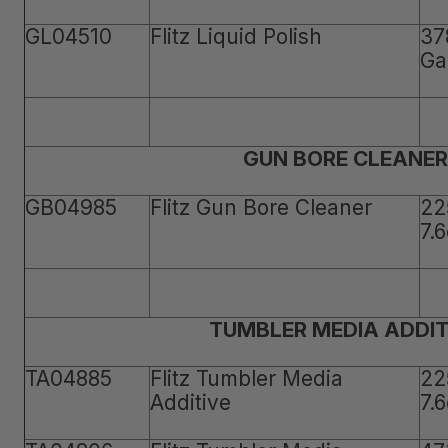
GL04510
Flitz Liquid Polish
37
Ga
GUN BORE CLEANER
GB04985
Flitz Gun Bore Cleaner
22
7.
TUMBLER MEDIA ADDIT
TA04885
Flitz Tumbler Media
22
Additive
7.