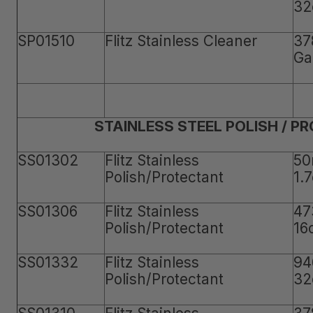
32
SP01510
Flitz Stainless Cleaner
37
Ga
STAINLESS STEEL POLISH / P
SS01302
Flitz Stainless
50
Polish/Protectant
1.
SS01306
Flitz Stainless
47
Polish/Protectant
16
SS01332
Flitz Stainless
94
Polish/Protectant
32