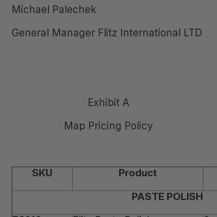
Michael Palechek
General Manager Flitz International LTD
Exhibit A
Map Pricing Policy
SKU
Product
PASTE POLISH