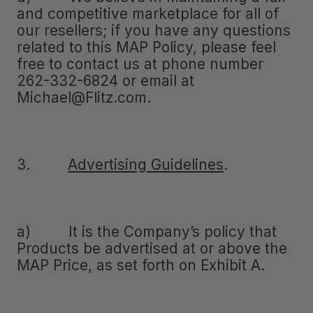
and competitive marketplace for all of
our resellers; if you have any questions
related to this MAP Policy, please feel
free to contact us at phone number
262-332-6824 or email at
Michael@Flitz.com.
3.
Advertising Guidelines
.
a) It is the Company’s policy that
Products be advertised at or above the
MAP Price, as set forth on Exhibit A.