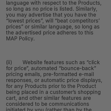
language with respect to the Products,
so long as no price is listed. Similarly,
you may advertise that you have the
“lowest prices”, will “beat competitors’
prices” or similar language, so long as
the advertised price adheres to this
MAP Policy.
(ii) Website features such as “click
for price”, automated “bounce-back”
pricing emails, pre-formatted e-mail
responses, or automatic price displays,
for any Products prior to the Product
being placed in a customer’s shopping
cart, and other similar features are
considered to be communications
initiated by you (rather than by the