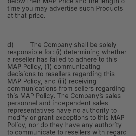
below their MAP Price and the length of
time you may advertise such Products
at that price.
d) The Company shall be solely
responsible for: (i) determining whether
a reseller has failed to adhere to this
MAP Policy, (ii) communicating
decisions to resellers regarding this
MAP Policy, and (iii) receiving
communications from sellers regarding
this MAP Policy. The Company’s sales
personnel and independent sales
representatives have no authority to
modify or grant exceptions to this MAP
Policy, nor do they have any authority
to communicate to resellers with regard