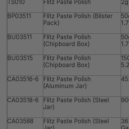
TS010
Flitz Paste Polish
2g
BP03511
Flitz Paste Polish (Blister
50
Pack)
1.
BU03511
Flitz Paste Polish
50
(Chipboard Box)
1.
BU03515
Flitz Paste Polish
15
(Chipboard Box)
5.
CA03516-6
Flitz Paste Polish
45
(Aluminum Jar)
CA03518-6
Flitz Paste Polish (Steel
90
Jar)
CA03588
Flitz Paste Polish (Steel
36
Jar)
Ga