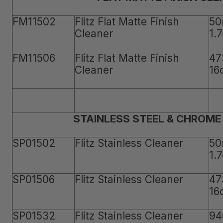
FM11502
Flitz Flat Matte Finish
50
Cleaner
1.
FM11506
Flitz Flat Matte Finish
47
Cleaner
16
STAINLESS STEEL & CHROME
SP01502
Flitz Stainless Cleaner
50
1.
SP01506
Flitz Stainless Cleaner
47
16
SP01532
Flitz Stainless Cleaner
94