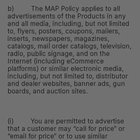
b) The MAP Policy applies to all
advertisements of the Products in any
and all media, including, but not limited
to, flyers, posters, coupons, mailers,
inserts, newspapers, magazines,
catalogs, mail order catalogs, television,
radio, public signage, and on the
Internet (including eCommerce
platforms) or similar electronic media,
including, but not limited to, distributor
and dealer websites, banner ads, gun
boards, and auction sites.
(i) You are permitted to advertise
that a customer may “call for price” or
“email for price” or to use similar