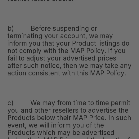
b) Before suspending or
terminating your account, we may
inform you that your Product listings do
not comply with the MAP Policy. If you
fail to adjust your advertised prices
after such notice, then we may take any
action consistent with this MAP Policy.
c) We may from time to time permit
you and other resellers to advertise the
Products below their MAP Price. In such
event, we will inform you of the
Products which may be advertised