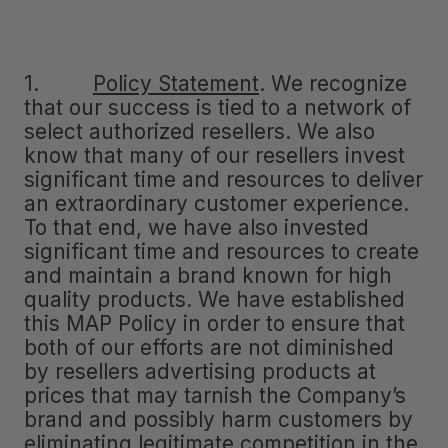
1.
Policy Statement
.
We recognize
that our success is tied to a network of
select authorized resellers. We also
know that many of our resellers invest
significant time and resources to deliver
an extraordinary customer experience.
To that end, we have also invested
significant time and resources to create
and maintain a brand known for high
quality products. We have established
this MAP Policy in order to ensure that
both of our efforts are not diminished
by resellers advertising products at
prices that may tarnish the Company’s
brand and possibly harm customers by
eliminating legitimate competition in the