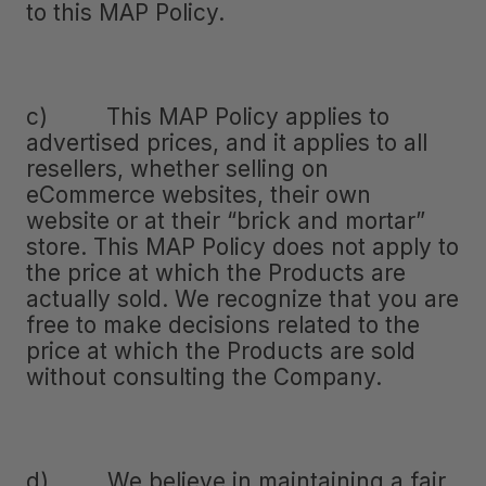
to this MAP Policy.
c) This MAP Policy applies to
advertised prices, and it applies to all
resellers, whether selling on
eCommerce websites, their own
website or at their “brick and mortar”
store. This MAP Policy does not apply to
the price at which the Products are
actually sold. We recognize that you are
free to make decisions related to the
price at which the Products are sold
without consulting the Company.
d) We believe in maintaining a fair