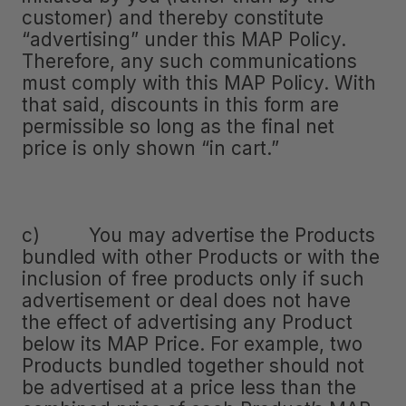
customer) and thereby constitute
“advertising” under this MAP Policy.
Therefore, any such communications
must comply with this MAP Policy. With
that said, discounts in this form are
permissible so long as the final net
price is only shown “in cart.”
c) You may advertise the Products
bundled with other Products or with the
inclusion of free products only if such
advertisement or deal does not have
the effect of advertising any Product
below its MAP Price. For example, two
Products bundled together should not
be advertised at a price less than the