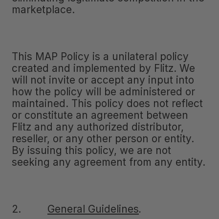
marketplace.
This MAP Policy is a unilateral policy
created and implemented by Flitz. We
will not invite or accept any input into
how the policy will be administered or
maintained. This policy does not reflect
or constitute an agreement between
Flitz and any authorized distributor,
reseller, or any other person or entity.
By issuing this policy, we are not
seeking any agreement from any entity.
2.
General Guidelines
.