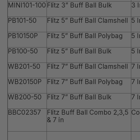
MINI101-100
Flitz 3” Buff Ball Bulk
3 
PB101-50
Flitz 5” Buff Ball Clamshell
5 
PB10150P
Flitz 5” Buff Ball Polybag
5 
PB100-50
Flitz 5” Buff Ball Bulk
5 
WB201-50
Flitz 7” Buff Ball Clamshell
7 
WB20150P
Flitz 7” Buff Ball Polybag
7 
WB200-50
Flitz 7” Buff Ball Bulk
7 
BBC02357
Flitz Buff Ball Combo 2,3,5
Co
& 7 in