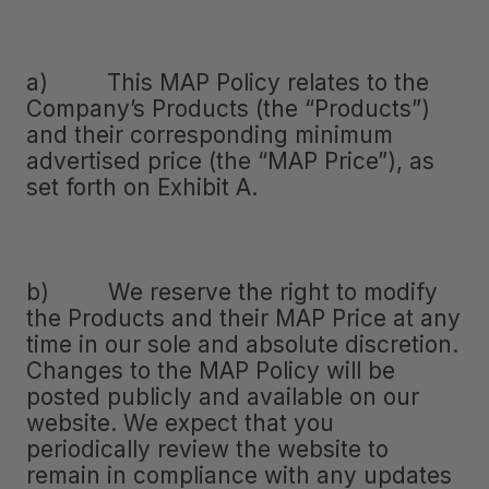
a) This MAP Policy relates to the
Company’s Products (the “Products”)
and their corresponding minimum
advertised price (the “MAP Price”), as
set forth on Exhibit A.
b) We reserve the right to modify
the Products and their MAP Price at any
time in our sole and absolute discretion.
Changes to the MAP Policy will be
posted publicly and available on our
website. We expect that you
periodically review the website to
remain in compliance with any updates