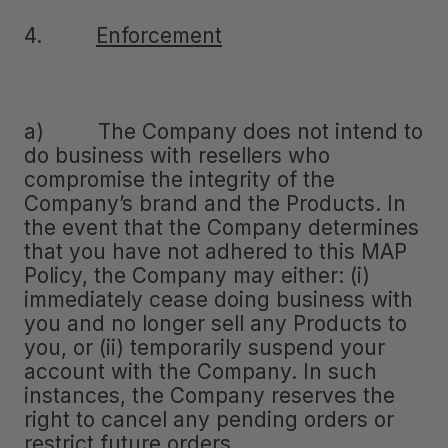
4.
Enforcement
a) The Company does not intend to
do business with resellers who
compromise the integrity of the
Company’s brand and the Products. In
the event that the Company determines
that you have not adhered to this MAP
Policy, the Company may either: (i)
immediately cease doing business with
you and no longer sell any Products to
you, or (ii) temporarily suspend your
account with the Company. In such
instances, the Company reserves the
right to cancel any pending orders or
restrict future orders.