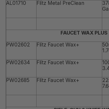
AL01710
Flitz Metal PreClean
37
Ga
FAUCET WAX PLUS
PW02602
Flitz Faucet Wax+
50
1.
PW02634
Flitz Faucet Wax+
10
3.
PW02685
Flitz Faucet Wax+
22
7.