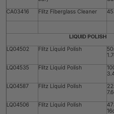
CA03416
Flitz Fiberglass Cleaner
45
LIQUID POLISH
LQ04502
Flitz Liquid Polish
50
1.
LQ04535
Flitz Liquid Polish
10
3.
LQ04587
Flitz Liquid Polish
22
7.
LQ04506
Flitz Liquid Polish
47
16