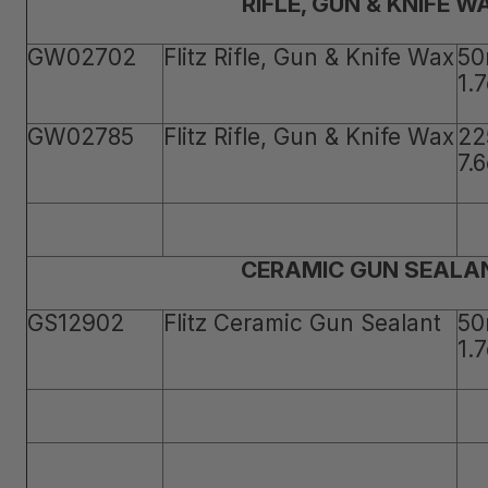
RIFLE, GUN & KNIFE W
GW02702
Flitz Rifle, Gun & Knife Wax
50
1.
GW02785
Flitz Rifle, Gun & Knife Wax
22
7.
CERAMIC GUN SEALA
GS12902
Flitz Ceramic Gun Sealant
50
1.