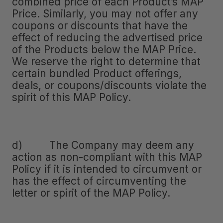
combined price of each Product’s MAP
Price. Similarly, you may not offer any
coupons or discounts that have the
effect of reducing the advertised price
of the Products below the MAP Price.
We reserve the right to determine that
certain bundled Product offerings,
deals, or coupons/discounts violate the
spirit of this MAP Policy.
d) The Company may deem any
action as non-compliant with this MAP
Policy if it is intended to circumvent or
has the effect of circumventing the
letter or spirit of the MAP Policy.