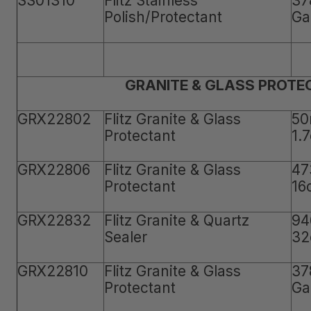
SS01310
Flitz Stainless
37
Polish/Protectant
Ga
GRANITE & GLASS PROTE
GRX22802
Flitz Granite & Glass
50
Protectant
1.
GRX22806
Flitz Granite & Glass
47
Protectant
16
GRX22832
Flitz Granite & Quartz
94
Sealer
32
GRX22810
Flitz Granite & Glass
37
Protectant
Ga