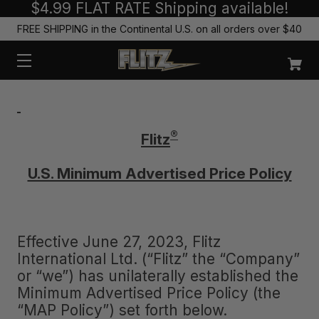
$4.99 FLAT RATE Shipping available!
FREE SHIPPING in the Continental U.S. on all orders over $40
®
Flitz
U.S. Minimum Advertised Price Policy
Effective June 27, 2023, Flitz
International Ltd. (“Flitz” the “Company”
or “we”) has unilaterally established the
Minimum Advertised Price Policy (the
“MAP Policy”) set forth below.