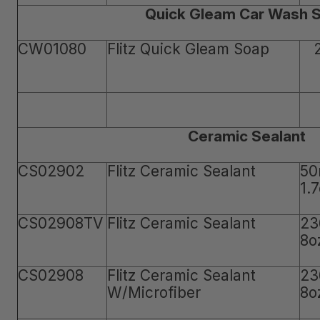
Quick Gleam Car Wash 
CW01080
Flitz Quick Gleam Soap
Ceramic Sealant
CS02902
Flitz Ceramic Sealant
50
1.
CS02908TV
Flitz Ceramic Sealant
23
8o
CS02908
Flitz Ceramic Sealant
23
W/Microfiber
8o