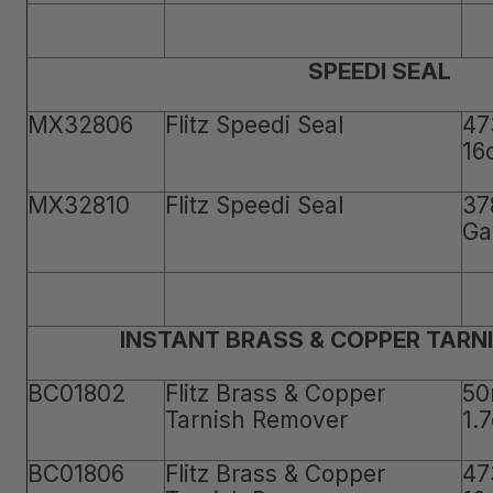
SPEEDI SEAL
MX32806
Flitz Speedi Seal
47
16
MX32810
Flitz Speedi Seal
37
Ga
INSTANT BRASS & COPPER TARN
BC01802
Flitz Brass & Copper
50
Tarnish Remover
1.
BC01806
Flitz Brass & Copper
47