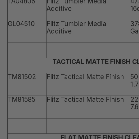
TA04806
Flitz Tumbler Media
47
Additive
16
GL04510
Flitz Tumbler Media
37
Additive
Ga
TACTICAL MATTE FINISH 
TM81502
Flitz Tactical Matte Finish
50
1.
TM81585
Flitz Tactical Matte Finish
22
7.
FLAT MATTE FINISH CLE