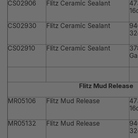
CS02906
Flitz Ceramic Sealant
47
16
CS02930
Flitz Ceramic Sealant
94
32
CS02910
Flitz Ceramic Sealant
37
Ga
Flitz Mud Release
MR05106
Flitz Mud Release
47
16
MR05132
Flitz Mud Release
94
32