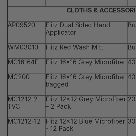
CLOTHS & ACCESSORI
AP09520
Flitz Dual Sided Hand
Bu
Applicator
WM03010
Flitz Red Wash Mitt
Bu
MC16164F
Flitz 16x16 Grey Microfiber
40
MC200
Flitz 16x16 Grey Microfiber
40
bagged
MC1212-2
Flitz 12x12 Grey Microfiber
20
TVC
– 2 Pack
MC1212-12
Flitz 12x12 Blue Microfiber
30
- 12 Pack