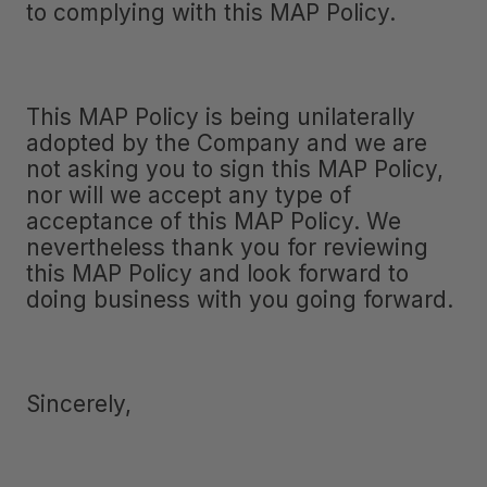
to complying with this MAP Policy.
This MAP Policy is being unilaterally
adopted by the Company and we are
not asking you to sign this MAP Policy,
nor will we accept any type of
acceptance of this MAP Policy. We
nevertheless thank you for reviewing
this MAP Policy and look forward to
doing business with you going forward.
Sincerely,