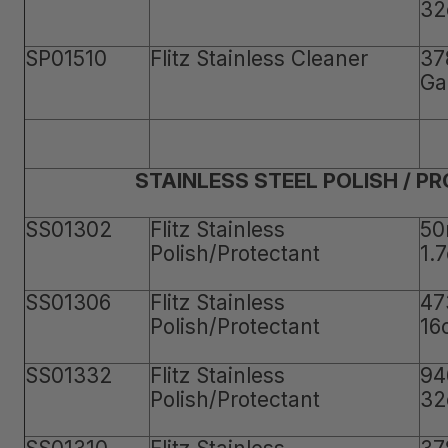
32
SP01510
Flitz Stainless Cleaner
37
Ga
STAINLESS STEEL POLISH / P
SS01302
Flitz Stainless
50
Polish/Protectant
1.
SS01306
Flitz Stainless
47
Polish/Protectant
16
SS01332
Flitz Stainless
94
Polish/Protectant
32