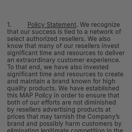
1.
Policy Statement
.
We recognize
that our success is tied to a network of
select authorized resellers. We also
know that many of our resellers invest
significant time and resources to deliver
an extraordinary customer experience.
To that end, we have also invested
significant time and resources to create
and maintain a brand known for high
quality products. We have established
this MAP Policy in order to ensure that
both of our efforts are not diminished
by resellers advertising products at
prices that may tarnish the Company’s
brand and possibly harm customers by
eliminating legitimate competition in the