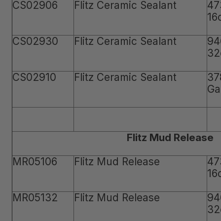
CS02906
Flitz Ceramic Sealant
47
16
CS02930
Flitz Ceramic Sealant
94
32
CS02910
Flitz Ceramic Sealant
37
Ga
Flitz Mud Release
MR05106
Flitz Mud Release
47
16
MR05132
Flitz Mud Release
94
32