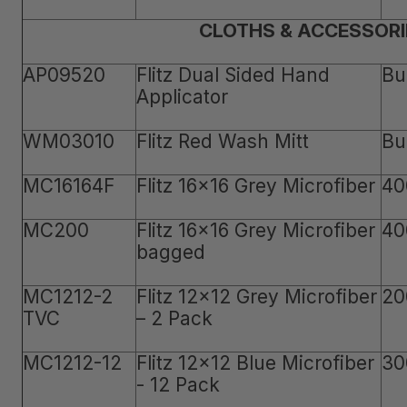
CLOTHS & ACCESSORI
AP09520
Flitz Dual Sided Hand
Bu
Applicator
WM03010
Flitz Red Wash Mitt
Bu
MC16164F
Flitz 16x16 Grey Microfiber
40
MC200
Flitz 16x16 Grey Microfiber
40
bagged
MC1212-2
Flitz 12x12 Grey Microfiber
20
TVC
– 2 Pack
MC1212-12
Flitz 12x12 Blue Microfiber
30
- 12 Pack