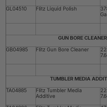
GL04510
Flitz Liquid Polish
37
Ga
GUN BORE CLEANER
GB04985
Flitz Gun Bore Cleaner
22
7.
TUMBLER MEDIA ADDIT
TA04885
Flitz Tumbler Media
22
Additive
7.