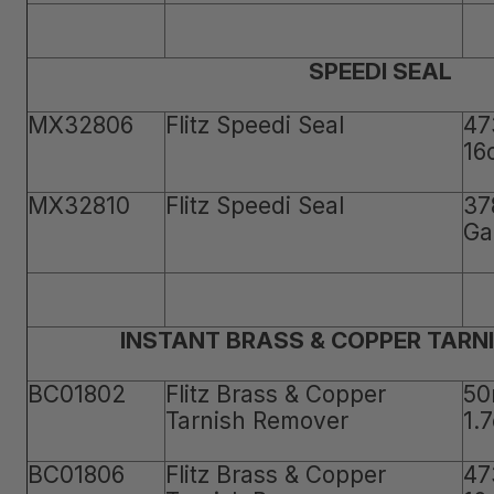
SPEEDI SEAL
MX32806
Flitz Speedi Seal
47
16
MX32810
Flitz Speedi Seal
37
Ga
INSTANT BRASS & COPPER TARN
BC01802
Flitz Brass & Copper
50
Tarnish Remover
1.
BC01806
Flitz Brass & Copper
47