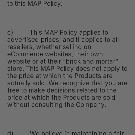
to this MAP Policy.
c) This MAP Policy applies to
advertised prices, and it applies to all
resellers, whether selling on
eCommerce websites, their own
website or at their “brick and mortar”
store. This MAP Policy does not apply to
the price at which the Products are
actually sold. We recognize that you are
free to make decisions related to the
price at which the Products are sold
without consulting the Company.
d) We believe in maintaining a fair