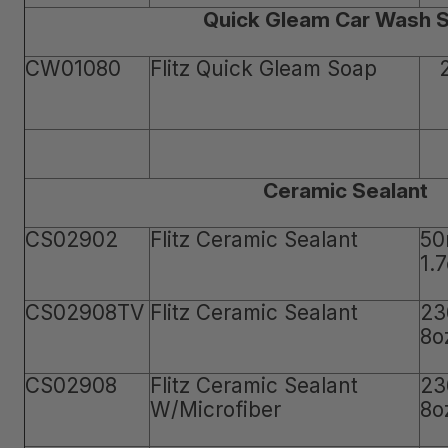
Quick Gleam Car Wash 
CW01080
Flitz Quick Gleam Soap
Ceramic Sealant
CS02902
Flitz Ceramic Sealant
50
1.
CS02908TV
Flitz Ceramic Sealant
23
8o
CS02908
Flitz Ceramic Sealant
23
W/Microfiber
8o