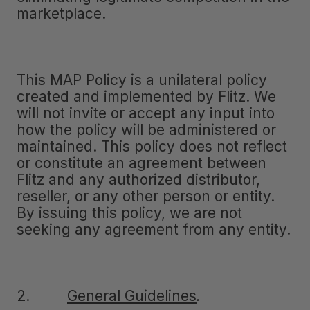
marketplace.
This MAP Policy is a unilateral policy
created and implemented by Flitz. We
will not invite or accept any input into
how the policy will be administered or
maintained. This policy does not reflect
or constitute an agreement between
Flitz and any authorized distributor,
reseller, or any other person or entity.
By issuing this policy, we are not
seeking any agreement from any entity.
2.
General Guidelines
.