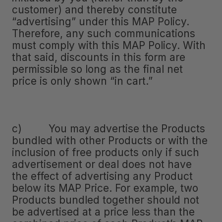
customer) and thereby constitute
“advertising” under this MAP Policy.
Therefore, any such communications
must comply with this MAP Policy. With
that said, discounts in this form are
permissible so long as the final net
price is only shown “in cart.”
c) You may advertise the Products
bundled with other Products or with the
inclusion of free products only if such
advertisement or deal does not have
the effect of advertising any Product
below its MAP Price. For example, two
Products bundled together should not
be advertised at a price less than the