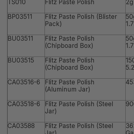
TS010
Flitz Paste Polish
2g
BP03511
Flitz Paste Polish (Blister
50
Pack)
1.
BU03511
Flitz Paste Polish
50
(Chipboard Box)
1.
BU03515
Flitz Paste Polish
15
(Chipboard Box)
5.
CA03516-6
Flitz Paste Polish
45
(Aluminum Jar)
CA03518-6
Flitz Paste Polish (Steel
90
Jar)
CA03588
Flitz Paste Polish (Steel
36
Jar)
Ga