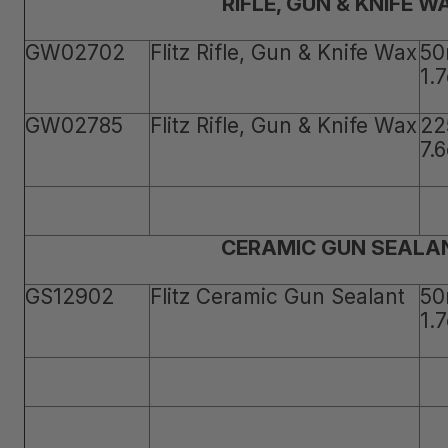
RIFLE, GUN & KNIFE W
GW02702
Flitz Rifle, Gun & Knife Wax
50
1.
GW02785
Flitz Rifle, Gun & Knife Wax
22
7.
CERAMIC GUN SEALA
GS12902
Flitz Ceramic Gun Sealant
50
1.