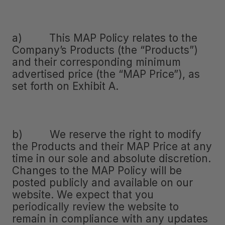
a) This MAP Policy relates to the
Company’s Products (the “Products”)
and their corresponding minimum
advertised price (the “MAP Price”), as
set forth on Exhibit A.
b) We reserve the right to modify
the Products and their MAP Price at any
time in our sole and absolute discretion.
Changes to the MAP Policy will be
posted publicly and available on our
website. We expect that you
periodically review the website to
remain in compliance with any updates