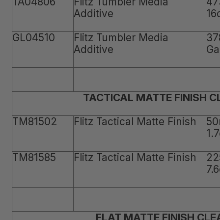
TA04806
Flitz Tumbler Media
47
Additive
16
GL04510
Flitz Tumbler Media
37
Additive
Ga
TACTICAL MATTE FINISH 
TM81502
Flitz Tactical Matte Finish
50
1.
TM81585
Flitz Tactical Matte Finish
22
7.
FLAT MATTE FINISH CLE