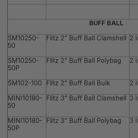
BUFF BALL
SM10250-
Flitz 2” Buff Ball Clamshell
2 
50
SM10250-
Flitz 2” Buff Ball Polybag
2 
50P
SM102-100
Flitz 2” Buff Ball Bulk
2 
MINI10180-
Flitz 3” Buff Ball Clamshell
3 
50
MINI10180-
Flitz 3” Buff Ball Polybag
3 
50P