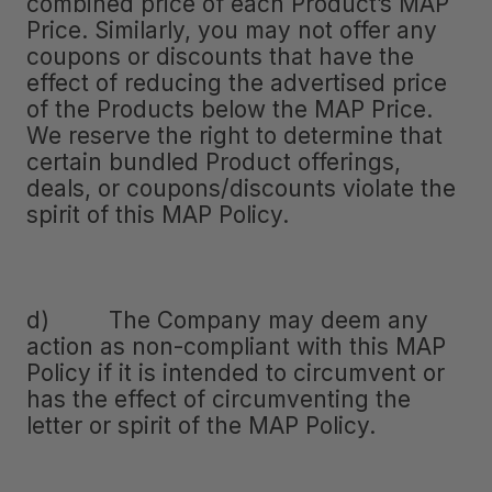
combined price of each Product’s MAP
Price. Similarly, you may not offer any
coupons or discounts that have the
effect of reducing the advertised price
of the Products below the MAP Price.
We reserve the right to determine that
certain bundled Product offerings,
deals, or coupons/discounts violate the
spirit of this MAP Policy.
d) The Company may deem any
action as non-compliant with this MAP
Policy if it is intended to circumvent or
has the effect of circumventing the
letter or spirit of the MAP Policy.