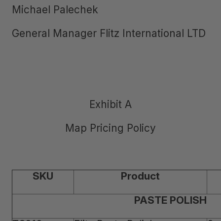
Michael Palechek
General Manager Flitz International LTD
Exhibit A
Map Pricing Policy
SKU
Product
PASTE POLISH