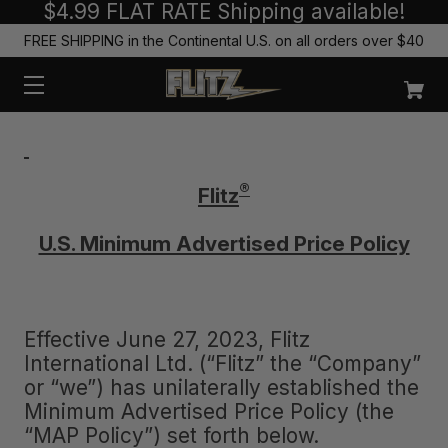
$4.99 FLAT RATE Shipping available!
FREE SHIPPING in the Continental U.S. on all orders over $40
®
Flitz
U.S. Minimum Advertised Price Policy
Effective June 27, 2023, Flitz
International Ltd. (“Flitz” the “Company”
or “we”) has unilaterally established the
Minimum Advertised Price Policy (the
“MAP Policy”) set forth below.