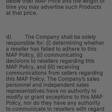
below their MAP Price and the length of
time you may advertise such Products
at that price.
d) The Company shall be solely
responsible for: (i) determining whether
a reseller has failed to adhere to this
MAP Policy, (ii) communicating
decisions to resellers regarding this
MAP Policy, and (iii) receiving
communications from sellers regarding
this MAP Policy. The Company’s sales
personnel and independent sales
representatives have no authority to
modify or grant exceptions to this MAP
Policy, nor do they have any authority
to communicate to resellers with regard