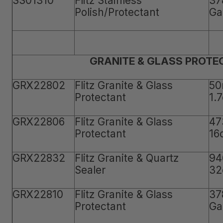
SS01310
Flitz Stainless
37
Polish/Protectant
Ga
GRANITE & GLASS PROTE
GRX22802
Flitz Granite & Glass
50
Protectant
1.
GRX22806
Flitz Granite & Glass
47
Protectant
16
GRX22832
Flitz Granite & Quartz
94
Sealer
32
GRX22810
Flitz Granite & Glass
37
Protectant
Ga