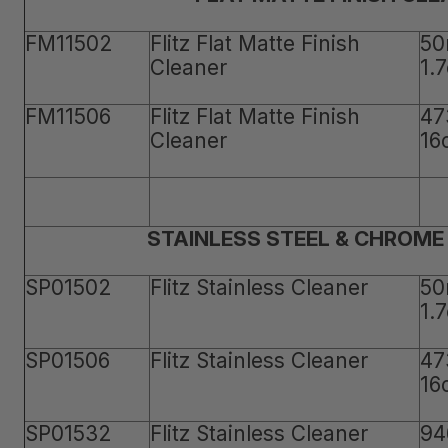
FM11502
Flitz Flat Matte Finish
50
Cleaner
1.
FM11506
Flitz Flat Matte Finish
47
Cleaner
16
STAINLESS STEEL & CHROME
SP01502
Flitz Stainless Cleaner
50
1.
SP01506
Flitz Stainless Cleaner
47
16
SP01532
Flitz Stainless Cleaner
94