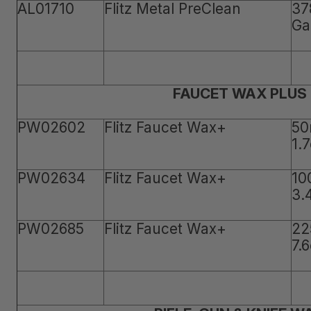
AL01710
Flitz Metal PreClean
37
Ga
FAUCET WAX PLUS
PW02602
Flitz Faucet Wax+
50
1.
PW02634
Flitz Faucet Wax+
10
3.
PW02685
Flitz Faucet Wax+
22
7.