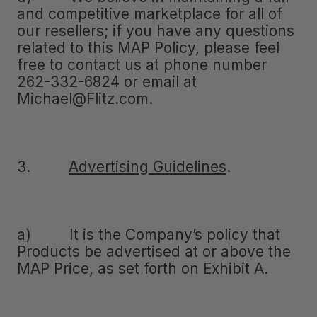
and competitive marketplace for all of
our resellers; if you have any questions
related to this MAP Policy, please feel
free to contact us at phone number
262-332-6824 or email at
Michael@Flitz.com.
3.
Advertising Guidelines
.
a) It is the Company’s policy that
Products be advertised at or above the
MAP Price, as set forth on Exhibit A.