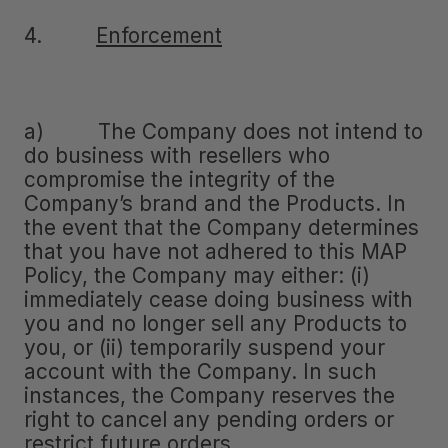
4.
Enforcement
a) The Company does not intend to
do business with resellers who
compromise the integrity of the
Company’s brand and the Products. In
the event that the Company determines
that you have not adhered to this MAP
Policy, the Company may either: (i)
immediately cease doing business with
you and no longer sell any Products to
you, or (ii) temporarily suspend your
account with the Company. In such
instances, the Company reserves the
right to cancel any pending orders or
restrict future orders.