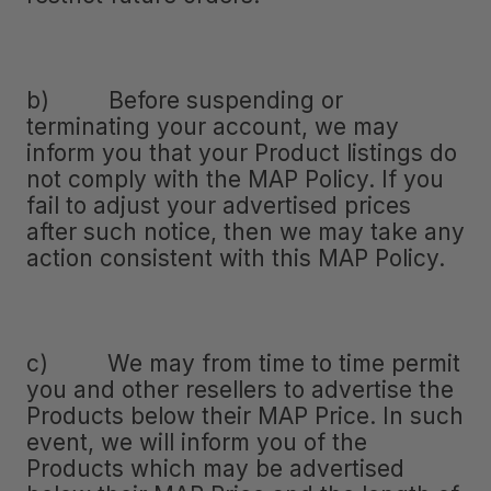
b) Before suspending or
terminating your account, we may
inform you that your Product listings do
not comply with the MAP Policy. If you
fail to adjust your advertised prices
after such notice, then we may take any
action consistent with this MAP Policy.
c) We may from time to time permit
you and other resellers to advertise the
Products below their MAP Price. In such
event, we will inform you of the
Products which may be advertised