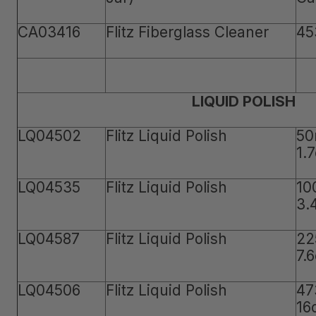
CA03416
Flitz Fiberglass Cleaner
45
LIQUID POLISH
LQ04502
Flitz Liquid Polish
50
1.
LQ04535
Flitz Liquid Polish
10
3.
LQ04587
Flitz Liquid Polish
22
7.
LQ04506
Flitz Liquid Polish
47
16