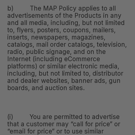
b) The MAP Policy applies to all
advertisements of the Products in any
and all media, including, but not limited
to, flyers, posters, coupons, mailers,
inserts, newspapers, magazines,
catalogs, mail order catalogs, television,
radio, public signage, and on the
Internet (including eCommerce
platforms) or similar electronic media,
including, but not limited to, distributor
and dealer websites, banner ads, gun
boards, and auction sites.
(i) You are permitted to advertise
that a customer may “call for price” or
“email for price” or to use similar