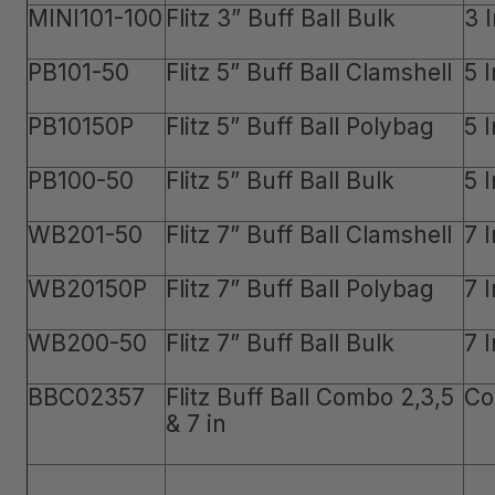
MINI101-100
Flitz 3” Buff Ball Bulk
3 
PB101-50
Flitz 5” Buff Ball Clamshell
5 
PB10150P
Flitz 5” Buff Ball Polybag
5 
PB100-50
Flitz 5” Buff Ball Bulk
5 
WB201-50
Flitz 7” Buff Ball Clamshell
7 
WB20150P
Flitz 7” Buff Ball Polybag
7 
WB200-50
Flitz 7” Buff Ball Bulk
7 
BBC02357
Flitz Buff Ball Combo 2,3,5
Co
& 7 in