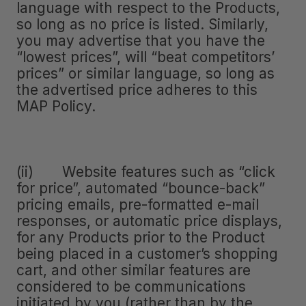
language with respect to the Products,
so long as no price is listed. Similarly,
you may advertise that you have the
“lowest prices”, will “beat competitors’
prices” or similar language, so long as
the advertised price adheres to this
MAP Policy.
(ii) Website features such as “click
for price”, automated “bounce-back”
pricing emails, pre-formatted e-mail
responses, or automatic price displays,
for any Products prior to the Product
being placed in a customer’s shopping
cart, and other similar features are
considered to be communications
initiated by you (rather than by the