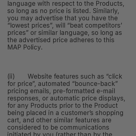
language with respect to the Products,
so long as no price is listed. Similarly,
you may advertise that you have the
“lowest prices”, will “beat competitors’
prices” or similar language, so long as
the advertised price adheres to this
MAP Policy.
(ii) Website features such as “click
for price”, automated “bounce-back”
pricing emails, pre-formatted e-mail
responses, or automatic price displays,
for any Products prior to the Product
being placed in a customer’s shopping
cart, and other similar features are
considered to be communications
initiated by you (rather than by the