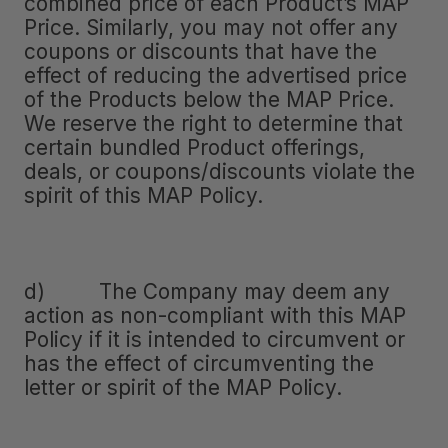
combined price of each Product’s MAP
Price. Similarly, you may not offer any
coupons or discounts that have the
effect of reducing the advertised price
of the Products below the MAP Price.
We reserve the right to determine that
certain bundled Product offerings,
deals, or coupons/discounts violate the
spirit of this MAP Policy.
d) The Company may deem any
action as non-compliant with this MAP
Policy if it is intended to circumvent or
has the effect of circumventing the
letter or spirit of the MAP Policy.