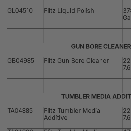
GL04510
Flitz Liquid Polish
37
Ga
GUN BORE CLEANER
GB04985
Flitz Gun Bore Cleaner
22
7.
TUMBLER MEDIA ADDIT
TA04885
Flitz Tumbler Media
22
Additive
7.