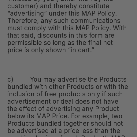
customer) and thereby constitute
“advertising” under this MAP Policy.
Therefore, any such communications
must comply with this MAP Policy. With
that said, discounts in this form are
permissible so long as the final net
price is only shown “in cart.”
c) You may advertise the Products
bundled with other Products or with the
inclusion of free products only if such
advertisement or deal does not have
the effect of advertising any Product
below its MAP Price. For example, two
Products bundled together should not
be advertised at a price less than the