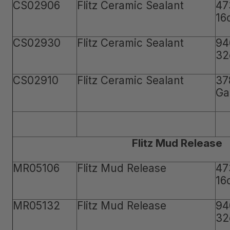
CS02906
Flitz Ceramic Sealant
47
16
CS02930
Flitz Ceramic Sealant
94
32
CS02910
Flitz Ceramic Sealant
37
Ga
Flitz Mud Release
MR05106
Flitz Mud Release
47
16
MR05132
Flitz Mud Release
94
32