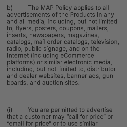
b) The MAP Policy applies to all
advertisements of the Products in any
and all media, including, but not limited
to, flyers, posters, coupons, mailers,
inserts, newspapers, magazines,
catalogs, mail order catalogs, television,
radio, public signage, and on the
Internet (including eCommerce
platforms) or similar electronic media,
including, but not limited to, distributor
and dealer websites, banner ads, gun
boards, and auction sites.
(i) You are permitted to advertise
that a customer may “call for price” or
“email for price” or to use similar