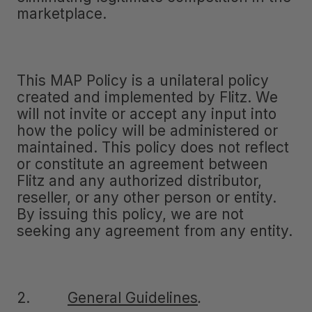
marketplace.
This MAP Policy is a unilateral policy
created and implemented by Flitz. We
will not invite or accept any input into
how the policy will be administered or
maintained. This policy does not reflect
or constitute an agreement between
Flitz and any authorized distributor,
reseller, or any other person or entity.
By issuing this policy, we are not
seeking any agreement from any entity.
2.
General Guidelines
.