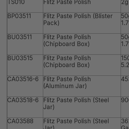
TS010
Flitz Paste Polish
2g
BP03511
Flitz Paste Polish (Blister
50
Pack)
1.
BU03511
Flitz Paste Polish
50
(Chipboard Box)
1.
BU03515
Flitz Paste Polish
15
(Chipboard Box)
5.
CA03516-6
Flitz Paste Polish
45
(Aluminum Jar)
CA03518-6
Flitz Paste Polish (Steel
90
Jar)
CA03588
Flitz Paste Polish (Steel
36
Jar)
Ga