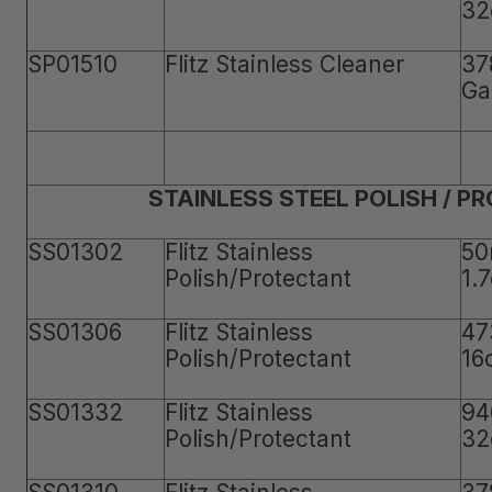
32
SP01510
Flitz Stainless Cleaner
37
Ga
STAINLESS STEEL POLISH / P
SS01302
Flitz Stainless
50
Polish/Protectant
1.
SS01306
Flitz Stainless
47
Polish/Protectant
16
SS01332
Flitz Stainless
94
Polish/Protectant
32