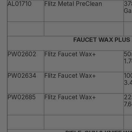
AL01710
Flitz Metal PreClean
37
Ga
FAUCET WAX PLUS
PW02602
Flitz Faucet Wax+
50
1.
PW02634
Flitz Faucet Wax+
10
3.
PW02685
Flitz Faucet Wax+
22
7.