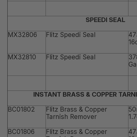
SPEEDI SEAL
MX32806
Flitz Speedi Seal
47
16
MX32810
Flitz Speedi Seal
37
Ga
INSTANT BRASS & COPPER TARN
BC01802
Flitz Brass & Copper
50
Tarnish Remover
1.
BC01806
Flitz Brass & Copper
47