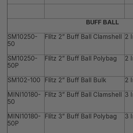
BUFF BALL
SM10250-
Flitz 2” Buff Ball Clamshell
2 
50
SM10250-
Flitz 2” Buff Ball Polybag
2 
50P
SM102-100
Flitz 2” Buff Ball Bulk
2 
MINI10180-
Flitz 3” Buff Ball Clamshell
3 
50
MINI10180-
Flitz 3” Buff Ball Polybag
3 
50P