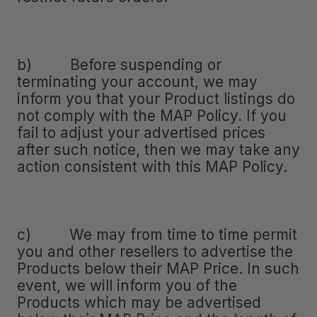
b) Before suspending or
terminating your account, we may
inform you that your Product listings do
not comply with the MAP Policy. If you
fail to adjust your advertised prices
after such notice, then we may take any
action consistent with this MAP Policy.
c) We may from time to time permit
you and other resellers to advertise the
Products below their MAP Price. In such
event, we will inform you of the
Products which may be advertised