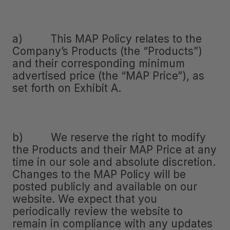
a) This MAP Policy relates to the
Company’s Products (the “Products”)
and their corresponding minimum
advertised price (the “MAP Price”), as
set forth on Exhibit A.
b) We reserve the right to modify
the Products and their MAP Price at any
time in our sole and absolute discretion.
Changes to the MAP Policy will be
posted publicly and available on our
website. We expect that you
periodically review the website to
remain in compliance with any updates