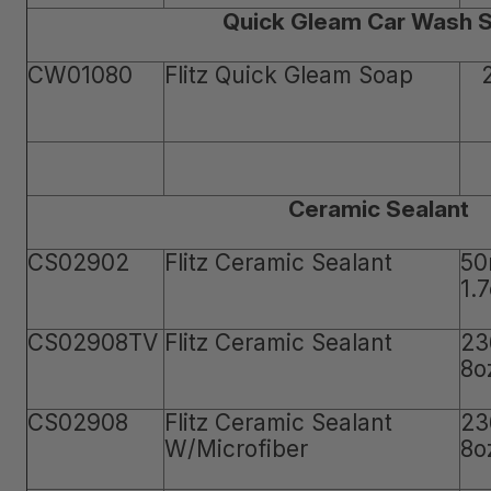
Quick Gleam Car Wash 
CW01080
Flitz Quick Gleam Soap
Ceramic Sealant
CS02902
Flitz Ceramic Sealant
50
1.
CS02908TV
Flitz Ceramic Sealant
23
8o
CS02908
Flitz Ceramic Sealant
23
W/Microfiber
8o