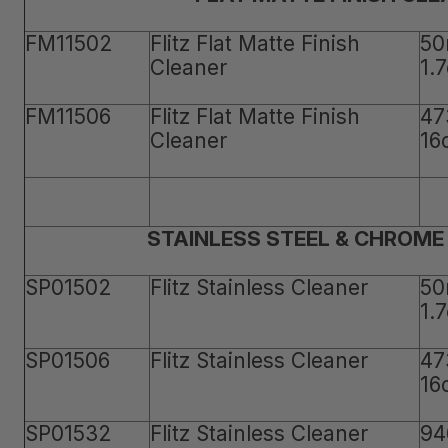
FM11502
Flitz Flat Matte Finish
50
Cleaner
1.
FM11506
Flitz Flat Matte Finish
47
Cleaner
16
STAINLESS STEEL & CHROME
SP01502
Flitz Stainless Cleaner
50
1.
SP01506
Flitz Stainless Cleaner
47
16
SP01532
Flitz Stainless Cleaner
94