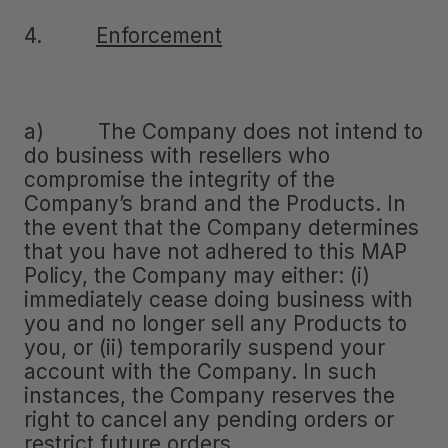
4.
Enforcement
a) The Company does not intend to
do business with resellers who
compromise the integrity of the
Company’s brand and the Products. In
the event that the Company determines
that you have not adhered to this MAP
Policy, the Company may either: (i)
immediately cease doing business with
you and no longer sell any Products to
you, or (ii) temporarily suspend your
account with the Company. In such
instances, the Company reserves the
right to cancel any pending orders or
restrict future orders.