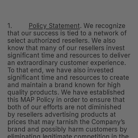
1.
Policy Statement
.
We recognize
that our success is tied to a network of
select authorized resellers. We also
know that many of our resellers invest
significant time and resources to deliver
an extraordinary customer experience.
To that end, we have also invested
significant time and resources to create
and maintain a brand known for high
quality products. We have established
this MAP Policy in order to ensure that
both of our efforts are not diminished
by resellers advertising products at
prices that may tarnish the Company’s
brand and possibly harm customers by
eliminating legitimate competition in the