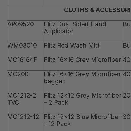
CLOTHS & ACCESSORI
AP09520
Flitz Dual Sided Hand
Bu
Applicator
WM03010
Flitz Red Wash Mitt
Bu
MC16164F
Flitz 16x16 Grey Microfiber
40
MC200
Flitz 16x16 Grey Microfiber
40
bagged
MC1212-2
Flitz 12x12 Grey Microfiber
20
TVC
– 2 Pack
MC1212-12
Flitz 12x12 Blue Microfiber
30
- 12 Pack