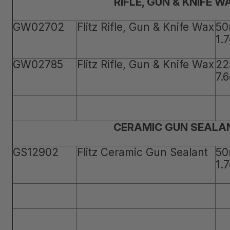
RIFLE, GUN & KNIFE W
GW02702
Flitz Rifle, Gun & Knife Wax
50
1.
GW02785
Flitz Rifle, Gun & Knife Wax
22
7.
CERAMIC GUN SEALA
GS12902
Flitz Ceramic Gun Sealant
50
1.