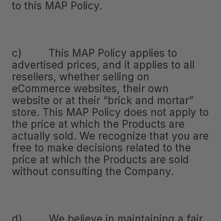
to this MAP Policy.
c) This MAP Policy applies to
advertised prices, and it applies to all
resellers, whether selling on
eCommerce websites, their own
website or at their “brick and mortar”
store. This MAP Policy does not apply to
the price at which the Products are
actually sold. We recognize that you are
free to make decisions related to the
price at which the Products are sold
without consulting the Company.
d) We believe in maintaining a fair