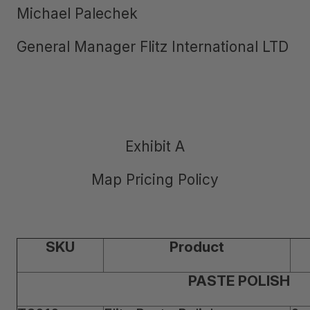
Michael Palechek
General Manager Flitz International LTD
Exhibit A
Map Pricing Policy
SKU
Product
PASTE POLISH