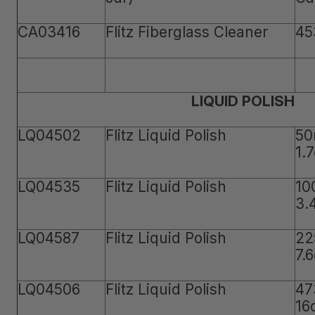
CA03416
Flitz Fiberglass Cleaner
45
LIQUID POLISH
LQ04502
Flitz Liquid Polish
50
1.
LQ04535
Flitz Liquid Polish
10
3.
LQ04587
Flitz Liquid Polish
22
7.
LQ04506
Flitz Liquid Polish
47
16