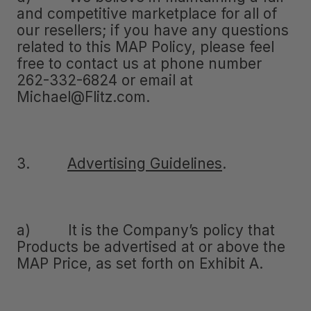
and competitive marketplace for all of
our resellers; if you have any questions
related to this MAP Policy, please feel
free to contact us at phone number
262-332-6824 or email at
Michael@Flitz.com.
3.
Advertising Guidelines
.
a) It is the Company’s policy that
Products be advertised at or above the
MAP Price, as set forth on Exhibit A.