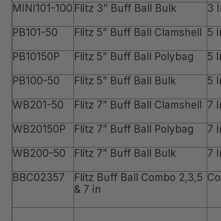
MINI101-100
Flitz 3” Buff Ball Bulk
3 
PB101-50
Flitz 5” Buff Ball Clamshell
5 
PB10150P
Flitz 5” Buff Ball Polybag
5 
PB100-50
Flitz 5” Buff Ball Bulk
5 
WB201-50
Flitz 7” Buff Ball Clamshell
7 
WB20150P
Flitz 7” Buff Ball Polybag
7 
WB200-50
Flitz 7” Buff Ball Bulk
7 
BBC02357
Flitz Buff Ball Combo 2,3,5
Co
& 7 in