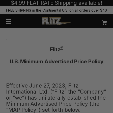
$4.99 FLAT RATE Shipping available!
FREE SHIPPING in the Continental U.S. on all orders over $40
®
Flitz
U.S. Minimum Advertised Price Policy
Effective June 27, 2023, Flitz
International Ltd. (“Flitz” the “Company”
or “we”) has unilaterally established the
Minimum Advertised Price Policy (the
“MAP Policy”) set forth below.