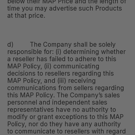
below their MAP Price and the length of
time you may advertise such Products
at that price.
d) The Company shall be solely
responsible for: (i) determining whether
a reseller has failed to adhere to this
MAP Policy, (ii) communicating
decisions to resellers regarding this
MAP Policy, and (iii) receiving
communications from sellers regarding
this MAP Policy. The Company’s sales
personnel and independent sales
representatives have no authority to
modify or grant exceptions to this MAP
Policy, nor do they have any authority
to communicate to resellers with regard