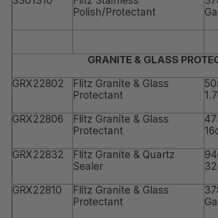
SS01310
Flitz Stainless
37
Polish/Protectant
Ga
GRANITE & GLASS PROTE
GRX22802
Flitz Granite & Glass
50
Protectant
1.
GRX22806
Flitz Granite & Glass
47
Protectant
16
GRX22832
Flitz Granite & Quartz
94
Sealer
32
GRX22810
Flitz Granite & Glass
37
Protectant
Ga