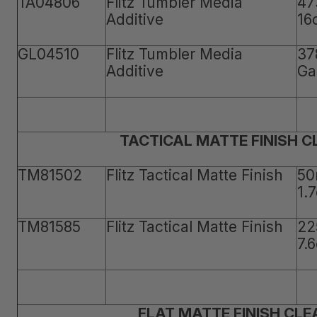
TA04806
Flitz Tumbler Media
47
Additive
16
GL04510
Flitz Tumbler Media
37
Additive
Ga
TACTICAL MATTE FINISH 
TM81502
Flitz Tactical Matte Finish
50
1.
TM81585
Flitz Tactical Matte Finish
22
7.
FLAT MATTE FINISH CLE