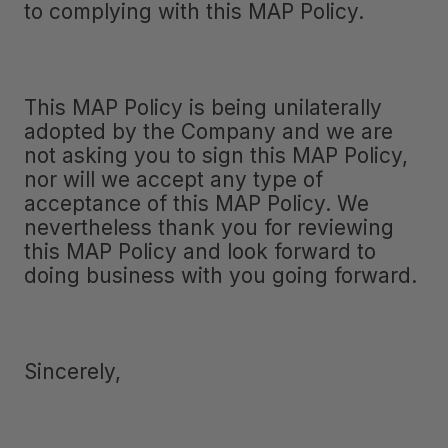
to complying with this MAP Policy.
This MAP Policy is being unilaterally
adopted by the Company and we are
not asking you to sign this MAP Policy,
nor will we accept any type of
acceptance of this MAP Policy. We
nevertheless thank you for reviewing
this MAP Policy and look forward to
doing business with you going forward.
Sincerely,