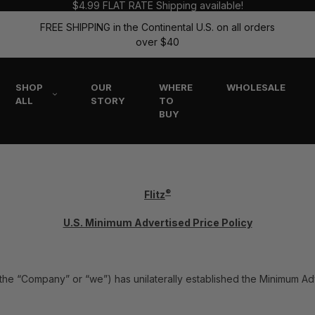
$4.99 FLAT RATE Shipping available!
FREE SHIPPING in the Continental U.S. on all orders
over $40
SHOP
OUR
WHERE
WHOLESALE
ALL
STORY
TO
BUY
®
Flitz
U.S. Minimum Advertised Price Policy
tz” the “Company” or “we”) has unilaterally established the Minimum Ad