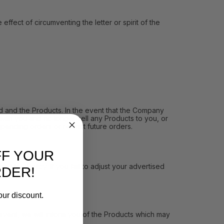
ect of circumventing the letter or spirit of the
and the Products. In the event that the Company
ith you and no longer sell any Products to you, or
pending orders or restrict future orders.
FF YOUR
MAP Policy. If you fail to adjust your advertised
RDER!
our discount.
vent, we will inform you of the Products which may