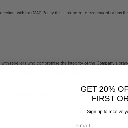
with this MAP Policy if it is intended to circumvent or has the eff
h resellers who compromise the integrity of the Company’s brand 
icy, the Company may either: (i) immediately cease doing business w
y. In such instances, the Company reserves the right to cancel any 
GET 20% O
 may inform you that your Product listings do not comply with the 
FIRST O
consistent with this MAP Policy.
Sign up to receive y
Email
sellers to advertise the Products below their MAP Price. In such e
f time you may advertise such Products at that price.