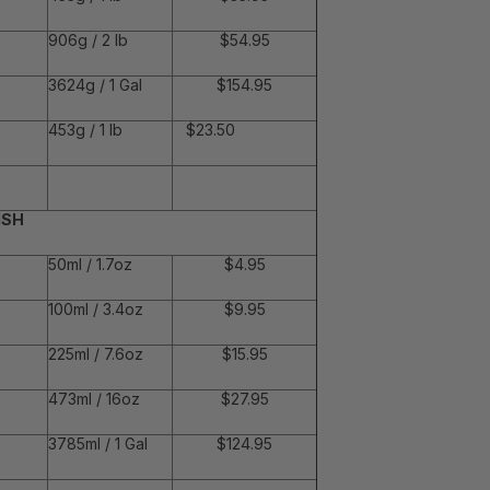
906g / 2 lb
$54.95
3624g / 1 Gal
$154.95
453g / 1 lb
$23.50
ISH
50ml / 1.7oz
$4.95
100ml / 3.4oz
$9.95
225ml / 7.6oz
$15.95
473ml / 16oz
$27.95
3785ml / 1 Gal
$124.95