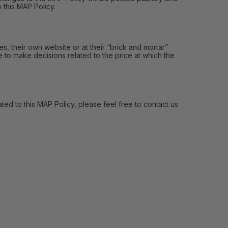
 this MAP Policy.
, their own website or at their “brick and mortar”
e to make decisions related to the price at which the
ed to this MAP Policy, please feel free to contact us