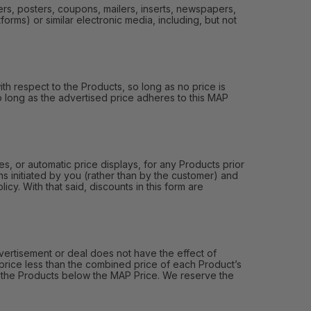
ers, posters, coupons, mailers, inserts, newspapers,
orms) or similar electronic media, including, but not
th respect to the Products, so long as no price is
 so long as the advertised price adheres to this MAP
, or automatic price displays, for any Products prior
s initiated by you (rather than by the customer) and
y. With that said, discounts in this form are
ertisement or deal does not have the effect of
price less than the combined price of each Product’s
of the Products below the MAP Price. We reserve the