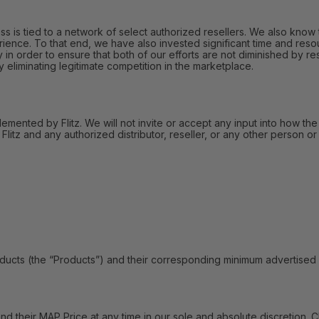
 is tied to a network of select authorized resellers. We also know t
ience. To that end, we have also invested significant time and reso
in order to ensure that both of our efforts are not diminished by res
liminating legitimate competition in the marketplace.
lemented by Flitz. We will not invite or accept any input into how the
itz and any authorized distributor, reseller, or any other person or 
s (the “Products”) and their corresponding minimum advertised pric
their MAP Price at any time in our sole and absolute discretion. C