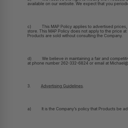
available on our website. We expect that you periodic
c) This MAP Policy applies to advertised prices, and
store. This MAP Policy does not apply to the price at
Products are sold without consulting the Company.
d) We believe in maintaining a fair and competitive m
at phone number 262-332-6824 or email at Michael@F
3.
Advertising Guidelines
.
a) It is the Company’s policy that Products be adver