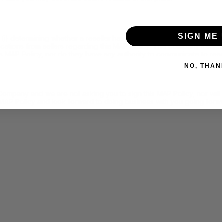
SIGN ME 
determining whether a reseller has failed to adhere to this MAP Pol
nications from sellers regarding this MAP Policy. The Company’s sa
is MAP Policy, nor do they have any authority to communicate to rese
NO, THAN
 Company and we are not asking you to sign this MAP Policy, nor wi
 MAP Policy and look forward to doing business with you going forw