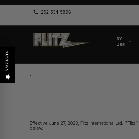
262-534-5898
BY
USE
Reviews
Effective June 27, 2023, Flitz International Ltd. (“Fli
below.