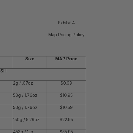
Exhibit A
Map Pricing Policy
Size
MAP Price
ISH
2g / .07oz
$0.99
50g / 1.76oz
$10.95
50g / 1.76oz
$10.59
150g / 5.29oz
$22.95
453g / 1 lb
$35.95