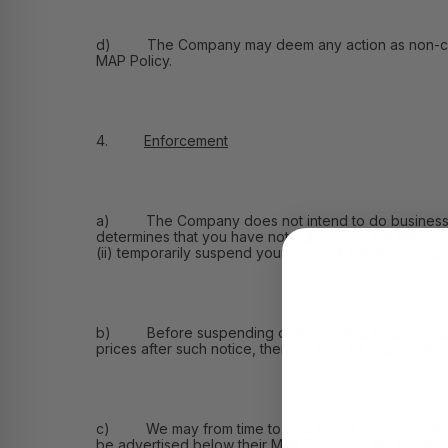
d) The Company may deem any action as non-compliant 
MAP Policy.
4.
Enforcement
a) The Company does not intend to do business wit
determines that you have not adhered to this MAP Pol
(ii) temporarily suspend your account with the Compan
b) Before suspending or terminating your account, we
prices after such notice, then we may take any action 
c) We may from time to time permit you and other re
be advertised below their MAP Price and the length o