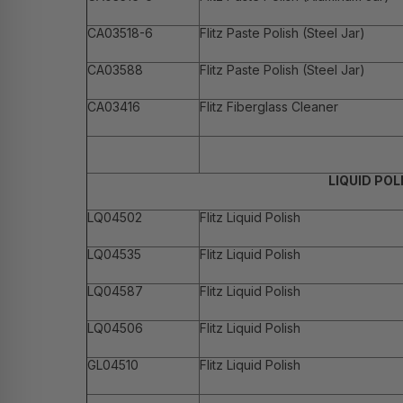
CA03518-6
Flitz Paste Polish (Steel Jar)
CA03588
Flitz Paste Polish (Steel Jar)
CA03416
Flitz Fiberglass Cleaner
LIQUID POL
LQ04502
Flitz Liquid Polish
LQ04535
Flitz Liquid Polish
LQ04587
Flitz Liquid Polish
LQ04506
Flitz Liquid Polish
GL04510
Flitz Liquid Polish