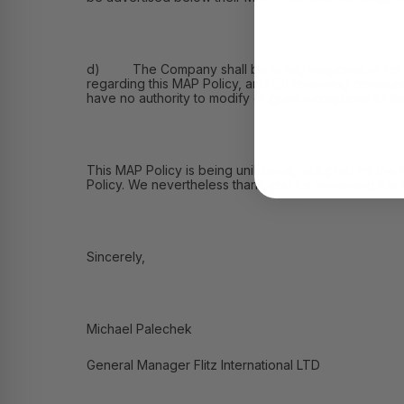
d) The Company shall be solely responsible for: (i) 
regarding this MAP Policy, and (iii) receiving commu
have no authority to modify or grant exceptions to th
This MAP Policy is being unilaterally adopted by the
Policy. We nevertheless thank you for reviewing this
Sincerely,
Michael Palechek
General Manager Flitz International LTD