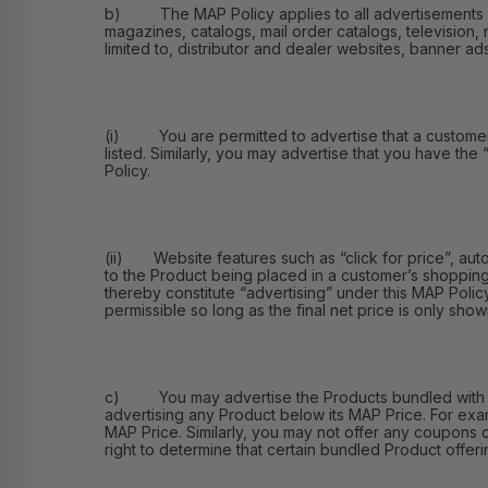
b) The MAP Policy applies to all advertisements of th
magazines, catalogs, mail order catalogs, television, 
limited to, distributor and dealer websites, banner ad
(i) You are permitted to advertise that a customer ma
listed. Similarly, you may advertise that you have the
Policy.
(ii) Website features such as “click for price”, aut
to the Product being placed in a customer’s shopping
thereby constitute “advertising” under this MAP Polic
permissible so long as the final net price is only shown
c) You may advertise the Products bundled with othe
advertising any Product below its MAP Price. For exa
MAP Price. Similarly, you may not offer any coupons 
right to determine that certain bundled Product offerin