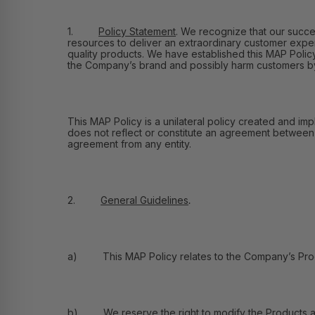
1.
Policy Statement
.
We recognize that our success
resources to deliver an extraordinary customer exper
quality products. We have established this MAP Policy 
the Company’s brand and possibly harm customers by e
This MAP Policy is a unilateral policy created and imp
does not reflect or constitute an agreement between Fl
agreement from any entity.
2.
General Guidelines
.
a) This MAP Policy relates to the Company’s Product
b) We reserve the right to modify the Products and 