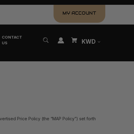
MY ACCOUNT
CONTACT
KWD
US
vertised Price Policy (the “MAP Policy”) set forth