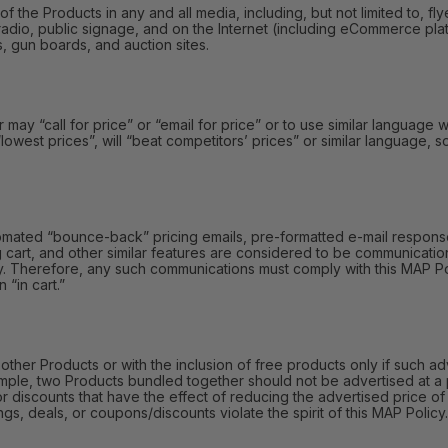
e Products in any and all media, including, but not limited to, fly
radio, public signage, and on the Internet (including eCommerce platf
s, gun boards, and auction sites.
y “call for price” or “email for price” or to use similar language wi
 “lowest prices”, will “beat competitors’ prices” or similar language,
omated “bounce-back” pricing emails, pre-formatted e-mail responses
 cart, and other similar features are considered to be communication
y. Therefore, any such communications must comply with this MAP Polic
 “in cart.”
r Products or with the inclusion of free products only if such adv
mple, two Products bundled together should not be advertised at a 
or discounts that have the effect of reducing the advertised price 
gs, deals, or coupons/discounts violate the spirit of this MAP Policy.