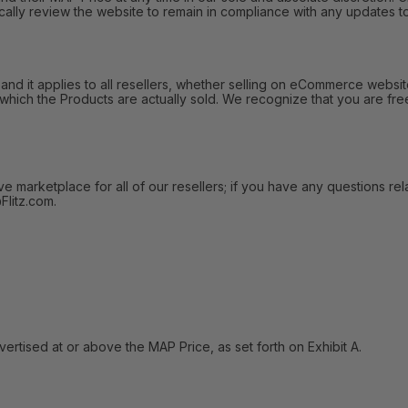
ally review the website to remain in compliance with any updates to
 it applies to all resellers, whether selling on eCommerce websites
 which the Products are actually sold. We recognize that you are fre
arketplace for all of our resellers; if you have any questions relat
litz.com.
tised at or above the MAP Price, as set forth on Exhibit A.