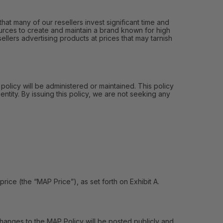
hat many of our resellers invest significant time and
urces to create and maintain a brand known for high
ellers advertising products at prices that may tarnish
 policy will be administered or maintained. This policy
entity. By issuing this policy, we are not seeking any
e (the “MAP Price”), as set forth on Exhibit A.
hanges to the MAP Policy will be posted publicly and