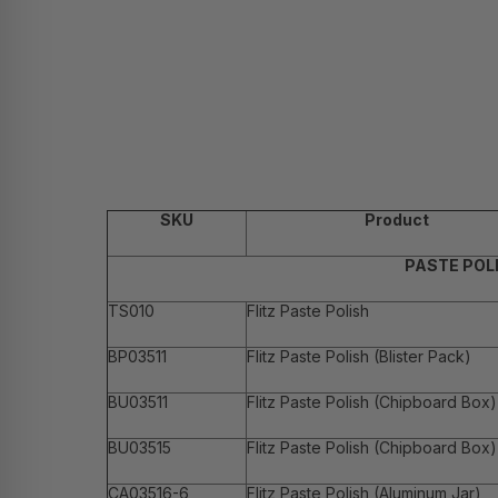
SKU
Product
PASTE POL
TS010
Flitz Paste Polish
BP03511
Flitz Paste Polish (Blister Pack)
BU03511
Flitz Paste Polish (Chipboard Box)
BU03515
Flitz Paste Polish (Chipboard Box)
CA03516-6
Flitz Paste Polish (Aluminum Jar)