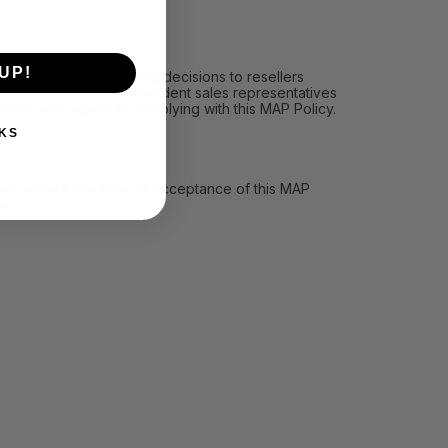
UP!
icy, (ii) communicating decisions to resellers
les personnel and independent sales representatives
llers with regard to complying with this MAP Policy.
KS
ll we accept any type of acceptance of this MAP
ard.