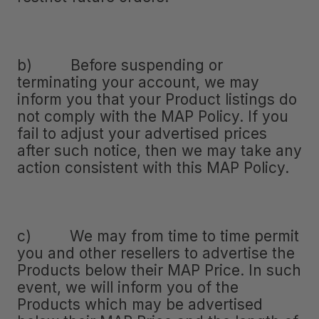
b) Before suspending or
terminating your account, we may
inform you that your Product listings do
not comply with the MAP Policy. If you
fail to adjust your advertised prices
after such notice, then we may take any
action consistent with this MAP Policy.
c) We may from time to time permit
you and other resellers to advertise the
Products below their MAP Price. In such
event, we will inform you of the
Products which may be advertised