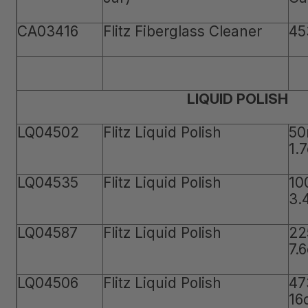
CA03416
Flitz Fiberglass Cleaner
45
LIQUID POLISH
LQ04502
Flitz Liquid Polish
50
1.
LQ04535
Flitz Liquid Polish
10
3.
LQ04587
Flitz Liquid Polish
22
7.
LQ04506
Flitz Liquid Polish
47
16