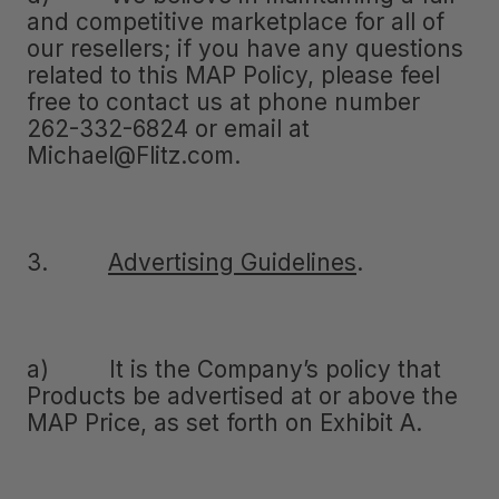
and competitive marketplace for all of
our resellers; if you have any questions
related to this MAP Policy, please feel
free to contact us at phone number
262-332-6824 or email at
Michael@Flitz.com.
3.
Advertising Guidelines
.
a) It is the Company’s policy that
Products be advertised at or above the
MAP Price, as set forth on Exhibit A.