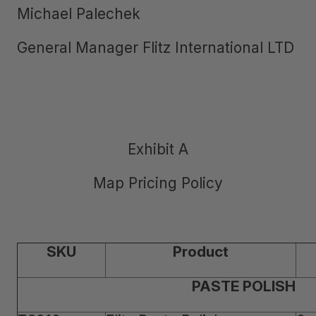
Michael Palechek
General Manager Flitz International LTD
Exhibit A
Map Pricing Policy
SKU
Product
PASTE POLISH