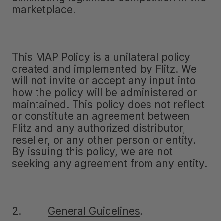
marketplace.
This MAP Policy is a unilateral policy
created and implemented by Flitz. We
will not invite or accept any input into
how the policy will be administered or
maintained. This policy does not reflect
or constitute an agreement between
Flitz and any authorized distributor,
reseller, or any other person or entity.
By issuing this policy, we are not
seeking any agreement from any entity.
2.
General Guidelines
.