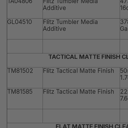
TA04806
Flitz Tumbler Media
47
Additive
16
GL04510
Flitz Tumbler Media
37
Additive
Ga
TACTICAL MATTE FINISH 
TM81502
Flitz Tactical Matte Finish
50
1.
TM81585
Flitz Tactical Matte Finish
22
7.
FLAT MATTE FINISH CLE