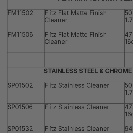
FM11502
Flitz Flat Matte Finish
50
Cleaner
1.
FM11506
Flitz Flat Matte Finish
47
Cleaner
16
STAINLESS STEEL & CHROME
SP01502
Flitz Stainless Cleaner
50
1.
SP01506
Flitz Stainless Cleaner
47
16
SP01532
Flitz Stainless Cleaner
94