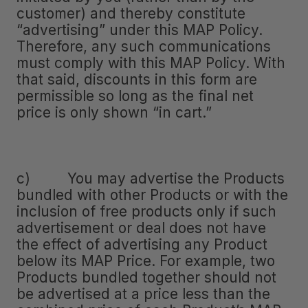
customer) and thereby constitute
“advertising” under this MAP Policy.
Therefore, any such communications
must comply with this MAP Policy. With
that said, discounts in this form are
permissible so long as the final net
price is only shown “in cart.”
c) You may advertise the Products
bundled with other Products or with the
inclusion of free products only if such
advertisement or deal does not have
the effect of advertising any Product
below its MAP Price. For example, two
Products bundled together should not
be advertised at a price less than the