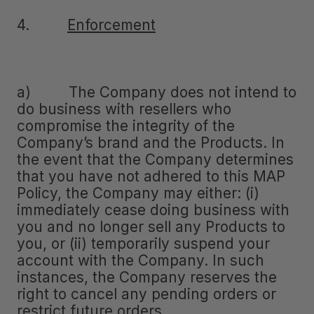
4.
Enforcement
a) The Company does not intend to
do business with resellers who
compromise the integrity of the
Company’s brand and the Products. In
the event that the Company determines
that you have not adhered to this MAP
Policy, the Company may either: (i)
immediately cease doing business with
you and no longer sell any Products to
you, or (ii) temporarily suspend your
account with the Company. In such
instances, the Company reserves the
right to cancel any pending orders or
restrict future orders.