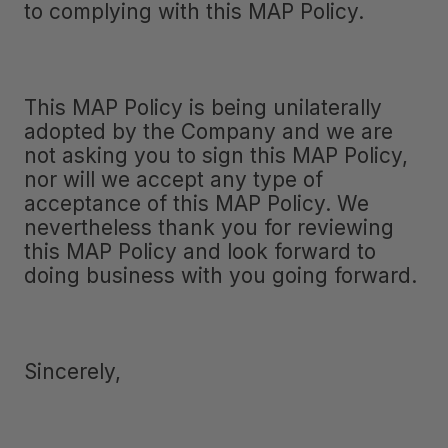
to complying with this MAP Policy.
This MAP Policy is being unilaterally
adopted by the Company and we are
not asking you to sign this MAP Policy,
nor will we accept any type of
acceptance of this MAP Policy. We
nevertheless thank you for reviewing
this MAP Policy and look forward to
doing business with you going forward.
Sincerely,