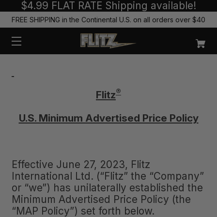
$4.99 FLAT RATE Shipping available!
FREE SHIPPING in the Continental U.S. on all orders over $40
®
Flitz
U.S. Minimum Advertised Price Policy
Effective June 27, 2023, Flitz
International Ltd. (“Flitz” the “Company”
or “we”) has unilaterally established the
Minimum Advertised Price Policy (the
“MAP Policy”) set forth below.