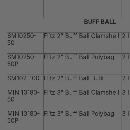
BUFF BALL
SM10250-
Flitz 2” Buff Ball Clamshell
2 
50
SM10250-
Flitz 2” Buff Ball Polybag
2 
50P
SM102-100
Flitz 2” Buff Ball Bulk
2 
MINI10180-
Flitz 3” Buff Ball Clamshell
3 
50
MINI10180-
Flitz 3” Buff Ball Polybag
3 
50P