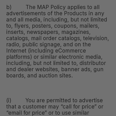
b) The MAP Policy applies to all
advertisements of the Products in any
and all media, including, but not limited
to, flyers, posters, coupons, mailers,
inserts, newspapers, magazines,
catalogs, mail order catalogs, television,
radio, public signage, and on the
Internet (including eCommerce
platforms) or similar electronic media,
including, but not limited to, distributor
and dealer websites, banner ads, gun
boards, and auction sites.
(i) You are permitted to advertise
that a customer may “call for price” or
“email for price” or to use similar