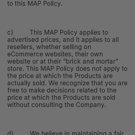
to this MAP Policy.
c) This MAP Policy applies to
advertised prices, and it applies to all
resellers, whether selling on
eCommerce websites, their own
website or at their “brick and mortar”
store. This MAP Policy does not apply to
the price at which the Products are
actually sold. We recognize that you are
free to make decisions related to the
price at which the Products are sold
without consulting the Company.
d) We believe in maintaining a fair