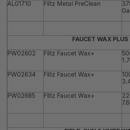
AL01710
Flitz Metal PreClean
37
Ga
FAUCET WAX PLUS
PW02602
Flitz Faucet Wax+
50
1.
PW02634
Flitz Faucet Wax+
10
3.
PW02685
Flitz Faucet Wax+
22
7.