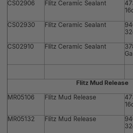
CS02906
Flitz Ceramic Sealant
47
16
CS02930
Flitz Ceramic Sealant
94
32
CS02910
Flitz Ceramic Sealant
37
Ga
Flitz Mud Release
MR05106
Flitz Mud Release
47
16
MR05132
Flitz Mud Release
94
32