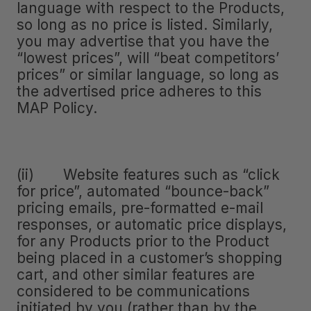
language with respect to the Products,
so long as no price is listed. Similarly,
you may advertise that you have the
“lowest prices”, will “beat competitors’
prices” or similar language, so long as
the advertised price adheres to this
MAP Policy.
(ii) Website features such as “click
for price”, automated “bounce-back”
pricing emails, pre-formatted e-mail
responses, or automatic price displays,
for any Products prior to the Product
being placed in a customer’s shopping
cart, and other similar features are
considered to be communications
initiated by you (rather than by the