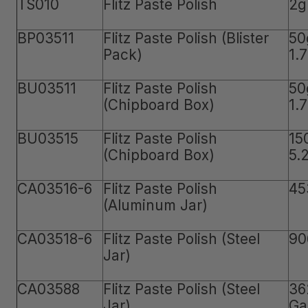
TS010
Flitz Paste Polish
2g
BP03511
Flitz Paste Polish (Blister
50
Pack)
1.
BU03511
Flitz Paste Polish
50
(Chipboard Box)
1.
BU03515
Flitz Paste Polish
15
(Chipboard Box)
5.
CA03516-6
Flitz Paste Polish
45
(Aluminum Jar)
CA03518-6
Flitz Paste Polish (Steel
90
Jar)
CA03588
Flitz Paste Polish (Steel
36
Jar)
Ga