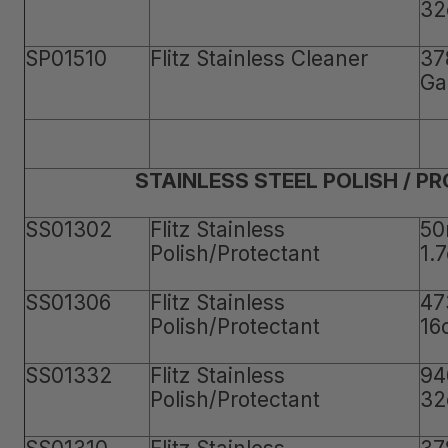
32
SP01510
Flitz Stainless Cleaner
37
Ga
STAINLESS STEEL POLISH / P
SS01302
Flitz Stainless
50
Polish/Protectant
1.
SS01306
Flitz Stainless
47
Polish/Protectant
16
SS01332
Flitz Stainless
94
Polish/Protectant
32