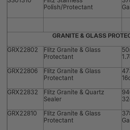
SS01310
Flitz Stainless
37
Polish/Protectant
Ga
GRANITE & GLASS PROTE
GRX22802
Flitz Granite & Glass
50
Protectant
1.
GRX22806
Flitz Granite & Glass
47
Protectant
16
GRX22832
Flitz Granite & Quartz
94
Sealer
32
GRX22810
Flitz Granite & Glass
37
Protectant
Ga