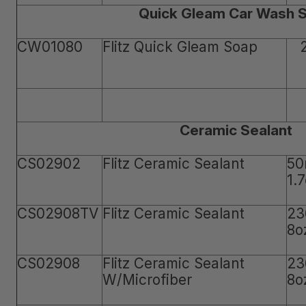
Quick Gleam Car Wash 
CW01080
Flitz Quick Gleam Soap
Ceramic Sealant
CS02902
Flitz Ceramic Sealant
50
1.
CS02908TV
Flitz Ceramic Sealant
23
8o
CS02908
Flitz Ceramic Sealant
23
W/Microfiber
8o