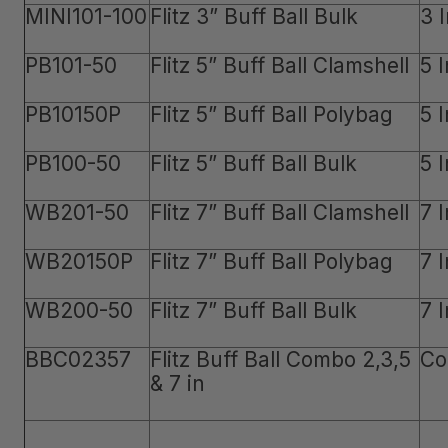
MINI101-100
Flitz 3” Buff Ball Bulk
3 
PB101-50
Flitz 5” Buff Ball Clamshell
5 
PB10150P
Flitz 5” Buff Ball Polybag
5 
PB100-50
Flitz 5” Buff Ball Bulk
5 
WB201-50
Flitz 7” Buff Ball Clamshell
7 
WB20150P
Flitz 7” Buff Ball Polybag
7 
WB200-50
Flitz 7” Buff Ball Bulk
7 
BBC02357
Flitz Buff Ball Combo 2,3,5
Co
& 7 in