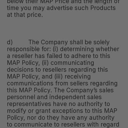
below their MAP Price and the length of
time you may advertise such Products
at that price.
d) The Company shall be solely
responsible for: (i) determining whether
a reseller has failed to adhere to this
MAP Policy, (ii) communicating
decisions to resellers regarding this
MAP Policy, and (iii) receiving
communications from sellers regarding
this MAP Policy. The Company’s sales
personnel and independent sales
representatives have no authority to
modify or grant exceptions to this MAP
Policy, nor do they have any authority
to communicate to resellers with regard