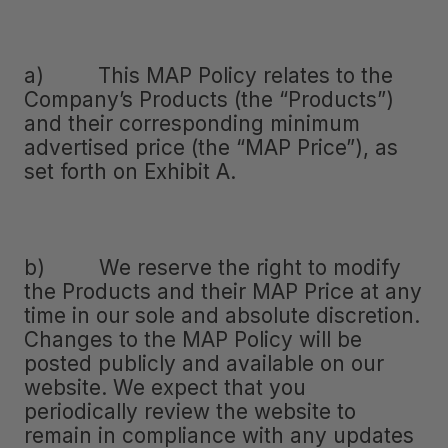
a) This MAP Policy relates to the
Company’s Products (the “Products”)
and their corresponding minimum
advertised price (the “MAP Price”), as
set forth on Exhibit A.
b) We reserve the right to modify
the Products and their MAP Price at any
time in our sole and absolute discretion.
Changes to the MAP Policy will be
posted publicly and available on our
website. We expect that you
periodically review the website to
remain in compliance with any updates