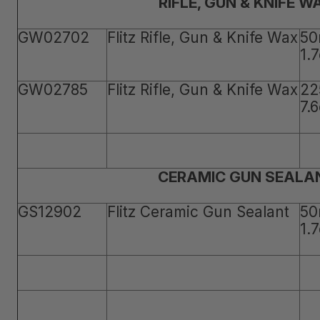
RIFLE, GUN & KNIFE W
GW02702
Flitz Rifle, Gun & Knife Wax
50
1.
GW02785
Flitz Rifle, Gun & Knife Wax
22
7.
CERAMIC GUN SEALA
GS12902
Flitz Ceramic Gun Sealant
50
1.