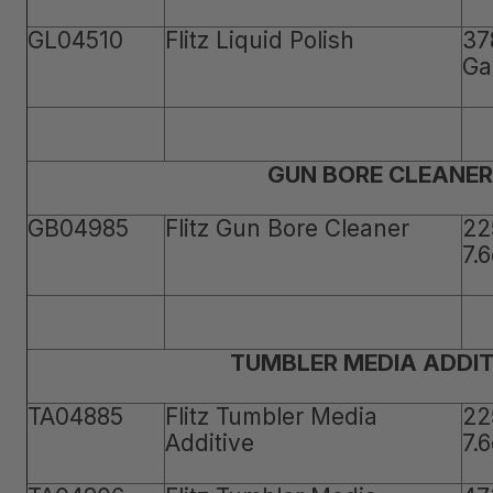
GL04510
Flitz Liquid Polish
37
Ga
GUN BORE CLEANER
GB04985
Flitz Gun Bore Cleaner
22
7.
TUMBLER MEDIA ADDIT
TA04885
Flitz Tumbler Media
22
Additive
7.