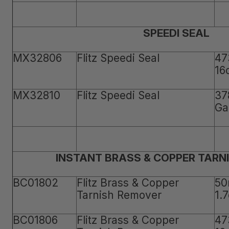
SPEEDI SEAL
MX32806
Flitz Speedi Seal
47
16
MX32810
Flitz Speedi Seal
37
Ga
INSTANT BRASS & COPPER TARN
BC01802
Flitz Brass & Copper
50
Tarnish Remover
1.
BC01806
Flitz Brass & Copper
47