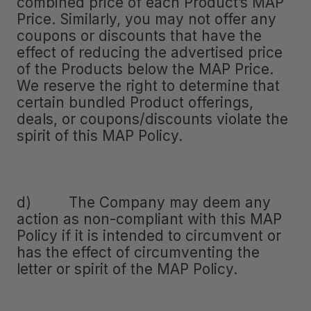
combined price of each Product’s MAP
Price. Similarly, you may not offer any
coupons or discounts that have the
effect of reducing the advertised price
of the Products below the MAP Price.
We reserve the right to determine that
certain bundled Product offerings,
deals, or coupons/discounts violate the
spirit of this MAP Policy.
d) The Company may deem any
action as non-compliant with this MAP
Policy if it is intended to circumvent or
has the effect of circumventing the
letter or spirit of the MAP Policy.