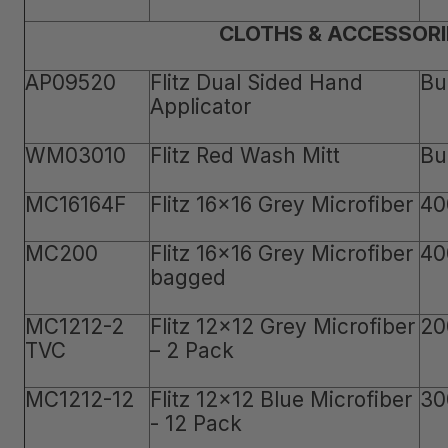
CLOTHS & ACCESSORI
AP09520
Flitz Dual Sided Hand
Bu
Applicator
WM03010
Flitz Red Wash Mitt
Bu
MC16164F
Flitz 16x16 Grey Microfiber
40
MC200
Flitz 16x16 Grey Microfiber
40
bagged
MC1212-2
Flitz 12x12 Grey Microfiber
20
TVC
– 2 Pack
MC1212-12
Flitz 12x12 Blue Microfiber
30
- 12 Pack