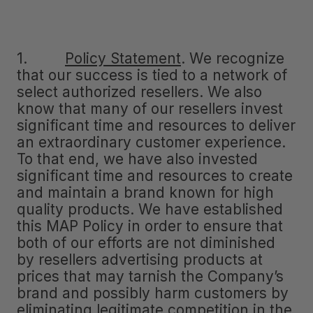
1.
Policy Statement
.
We recognize
that our success is tied to a network of
select authorized resellers. We also
know that many of our resellers invest
significant time and resources to deliver
an extraordinary customer experience.
To that end, we have also invested
significant time and resources to create
and maintain a brand known for high
quality products. We have established
this MAP Policy in order to ensure that
both of our efforts are not diminished
by resellers advertising products at
prices that may tarnish the Company’s
brand and possibly harm customers by
eliminating legitimate competition in the