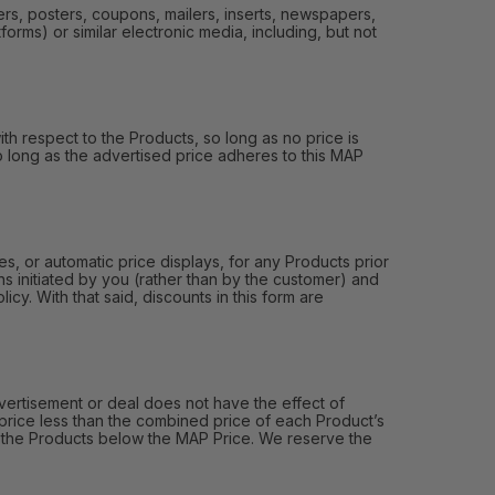
ers, posters, coupons, mailers, inserts, newspapers,
orms) or similar electronic media, including, but not
th respect to the Products, so long as no price is
 so long as the advertised price adheres to this MAP
, or automatic price displays, for any Products prior
s initiated by you (rather than by the customer) and
y. With that said, discounts in this form are
ertisement or deal does not have the effect of
price less than the combined price of each Product’s
of the Products below the MAP Price. We reserve the