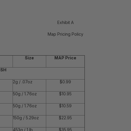
Exhibit A
Map Pricing Policy
Size
MAP Price
ISH
2g / .07oz
$0.99
50g / 1.76oz
$10.95
50g / 1.76oz
$10.59
150g / 5.29oz
$22.95
453g / 1 lb
$35.95