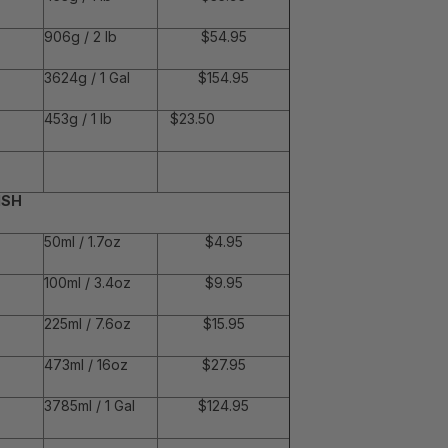
906g / 2 lb
$54.95
3624g / 1 Gal
$154.95
453g / 1 lb
$23.50
ISH
50ml / 1.7oz
$4.95
100ml / 3.4oz
$9.95
225ml / 7.6oz
$15.95
473ml / 16oz
$27.95
3785ml / 1 Gal
$124.95