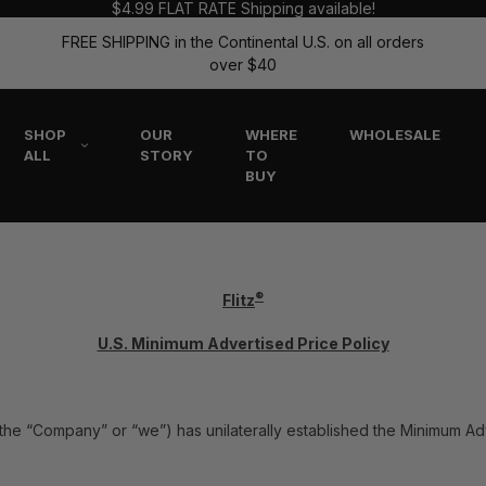
$4.99 FLAT RATE Shipping available!
FREE SHIPPING in the Continental U.S. on all orders
over $40
SHOP
OUR
WHERE
WHOLESALE
ALL
STORY
TO
BUY
®
Flitz
U.S. Minimum Advertised Price Policy
tz” the “Company” or “we”) has unilaterally established the Minimum Ad