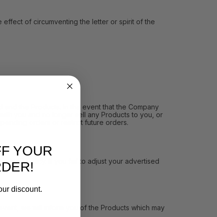
ect of circumventing the letter or spirit of the
and the Products. In the event that the Company
ith you and no longer sell any Products to you, or
pending orders or restrict future orders.
FF YOUR
MAP Policy. If you fail to adjust your advertised
RDER!
our discount.
vent, we will inform you of the Products which may