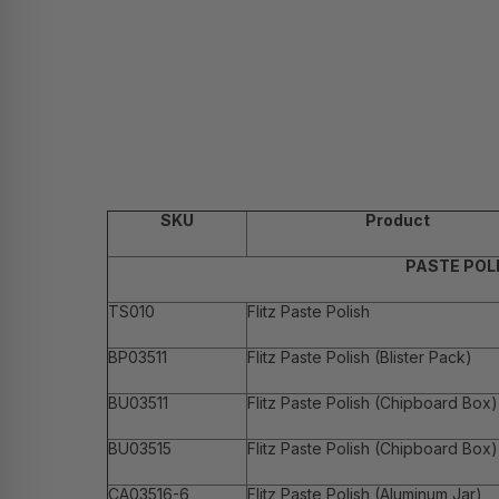
SKU
Product
PASTE POL
TS010
Flitz Paste Polish
BP03511
Flitz Paste Polish (Blister Pack)
BU03511
Flitz Paste Polish (Chipboard Box)
BU03515
Flitz Paste Polish (Chipboard Box)
CA03516-6
Flitz Paste Polish (Aluminum Jar)