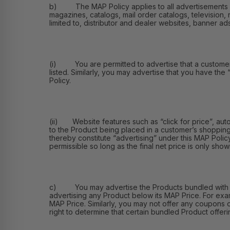
b) The MAP Policy applies to all advertisements of th
magazines, catalogs, mail order catalogs, television, 
limited to, distributor and dealer websites, banner ad
(i) You are permitted to advertise that a customer ma
listed. Similarly, you may advertise that you have the
Policy.
(ii) Website features such as “click for price”, aut
to the Product being placed in a customer’s shopping
thereby constitute “advertising” under this MAP Polic
permissible so long as the final net price is only shown
c) You may advertise the Products bundled with othe
advertising any Product below its MAP Price. For exa
MAP Price. Similarly, you may not offer any coupons 
right to determine that certain bundled Product offerin