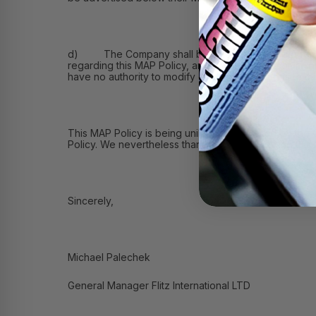
d) The Company shall be solely responsible for: (i) 
regarding this MAP Policy, and (iii) receiving commu
have no authority to modify or grant exceptions to th
This MAP Policy is being unilaterally adopted by the
Policy. We nevertheless thank you for reviewing this
Sincerely,
Michael Palechek
General Manager Flitz International LTD