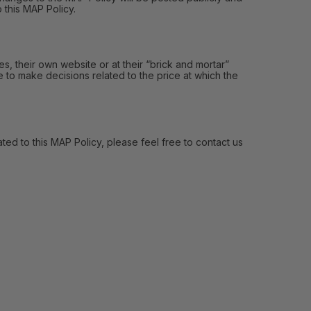
 this MAP Policy.
, their own website or at their “brick and mortar”
e to make decisions related to the price at which the
ed to this MAP Policy, please feel free to contact us