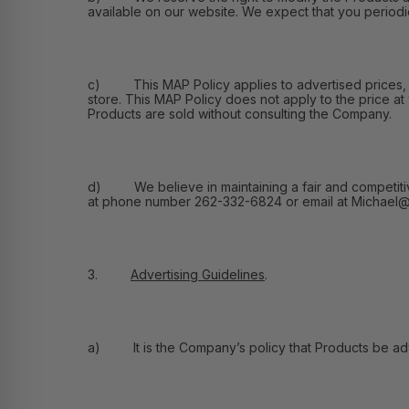
available on our website. We expect that you periodic
c) This MAP Policy applies to advertised prices, and
store. This MAP Policy does not apply to the price at
Products are sold without consulting the Company.
d) We believe in maintaining a fair and competitive m
at phone number 262-332-6824 or email at Michael@F
3.
Advertising Guidelines
.
a) It is the Company’s policy that Products be adver