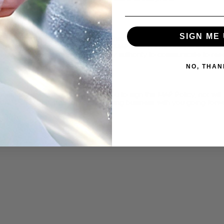
SIGN ME 
determining whether a reseller has failed to adhere to this MAP Pol
nications from sellers regarding this MAP Policy. The Company’s sa
is MAP Policy, nor do they have any authority to communicate to rese
NO, THAN
 Company and we are not asking you to sign this MAP Policy, nor wi
 MAP Policy and look forward to doing business with you going forw