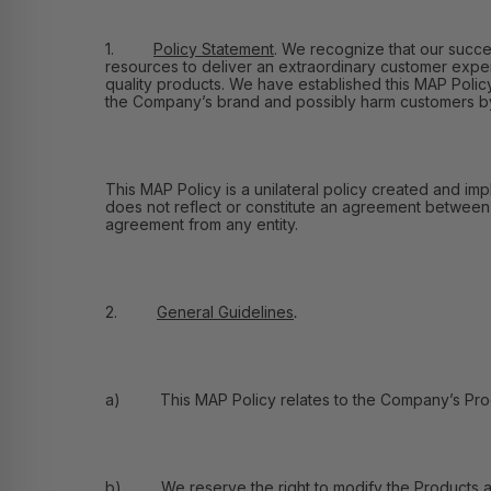
1.
Policy Statement
.
We recognize that our success
resources to deliver an extraordinary customer exper
quality products. We have established this MAP Policy 
the Company’s brand and possibly harm customers by e
This MAP Policy is a unilateral policy created and imp
does not reflect or constitute an agreement between Fl
agreement from any entity.
2.
General Guidelines
.
a) This MAP Policy relates to the Company’s Product
b) We reserve the right to modify the Products and 