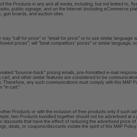
e Products in any and all media, including, but not limited to, fly
radio, public signage, and on the Internet (including eCommerce platf
s, gun boards, and auction sites.
y “call for price” or “email for price” or to use similar language wi
 “lowest prices”, will “beat competitors’ prices” or similar language,
omated “bounce-back” pricing emails, pre-formatted e-mail responses
 cart, and other similar features are considered to be communication
y. Therefore, any such communications must comply with this MAP Polic
 “in cart.”
r Products or with the inclusion of free products only if such adv
mple, two Products bundled together should not be advertised at a 
or discounts that have the effect of reducing the advertised price 
gs, deals, or coupons/discounts violate the spirit of this MAP Policy.