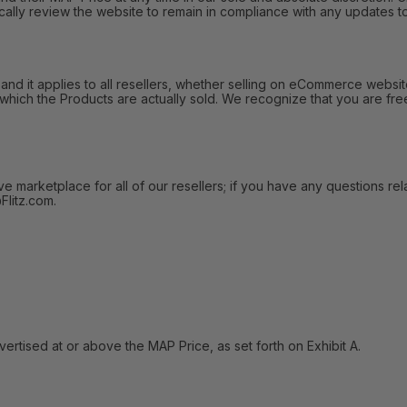
ally review the website to remain in compliance with any updates to
 it applies to all resellers, whether selling on eCommerce websites
 which the Products are actually sold. We recognize that you are fre
arketplace for all of our resellers; if you have any questions relat
litz.com.
tised at or above the MAP Price, as set forth on Exhibit A.