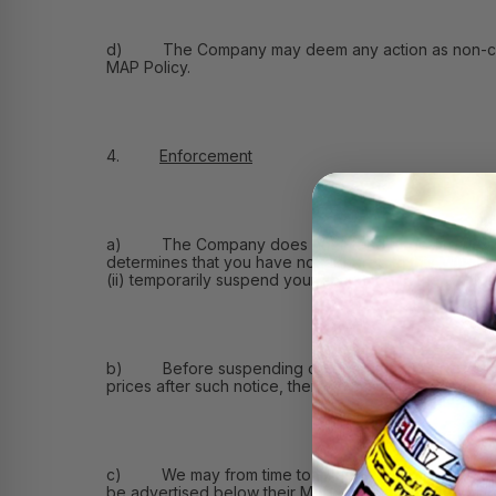
d) The Company may deem any action as non-compliant 
MAP Policy.
4.
Enforcement
a) The Company does not intend to do business wit
determines that you have not adhered to this MAP Pol
(ii) temporarily suspend your account with the Compan
b) Before suspending or terminating your account, we
prices after such notice, then we may take any action 
c) We may from time to time permit you and other re
be advertised below their MAP Price and the length o