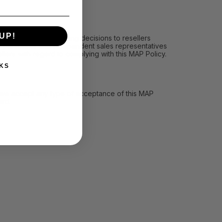
UP!
icy, (ii) communicating decisions to resellers
les personnel and independent sales representatives
llers with regard to complying with this MAP Policy.
KS
ll we accept any type of acceptance of this MAP
ard.