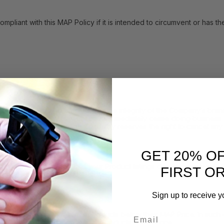
with this MAP Policy if it is intended to circumvent or has the eff
h resellers who compromise the integrity of the Company’s brand 
icy, the Company may either: (i) immediately cease doing business w
y. In such instances, the Company reserves the right to cancel any 
GET 20% O
 may inform you that your Product listings do not comply with the 
FIRST O
consistent with this MAP Policy.
Sign up to receive y
Email
sellers to advertise the Products below their MAP Price. In such e
f time you may advertise such Products at that price.