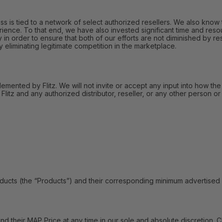
 is tied to a network of select authorized resellers. We also know t
ience. To that end, we have also invested significant time and reso
in order to ensure that both of our efforts are not diminished by res
liminating legitimate competition in the marketplace.
lemented by Flitz. We will not invite or accept any input into how the
itz and any authorized distributor, reseller, or any other person or 
s (the “Products”) and their corresponding minimum advertised pric
their MAP Price at any time in our sole and absolute discretion. C