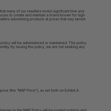
hat many of our resellers invest significant time and
urces to create and maintain a brand known for high
ellers advertising products at prices that may tarnish
 policy will be administered or maintained. This policy
entity. By issuing this policy, we are not seeking any
e (the “MAP Price”), as set forth on Exhibit A.
hanges to the MAP Policy will be posted publicly and