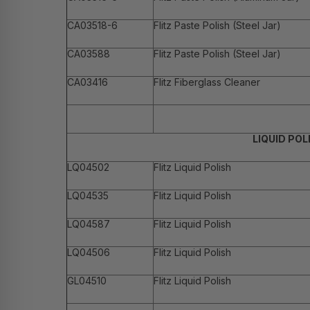
CA03518-6
Flitz Paste Polish (Steel Jar)
CA03588
Flitz Paste Polish (Steel Jar)
CA03416
Flitz Fiberglass Cleaner
LIQUID POL
LQ04502
Flitz Liquid Polish
LQ04535
Flitz Liquid Polish
LQ04587
Flitz Liquid Polish
LQ04506
Flitz Liquid Polish
GL04510
Flitz Liquid Polish