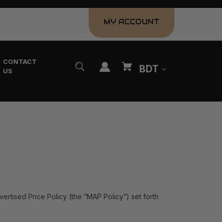
MY ACCOUNT
CONTACT
BDT
US
vertised Price Policy (the “MAP Policy”) set forth