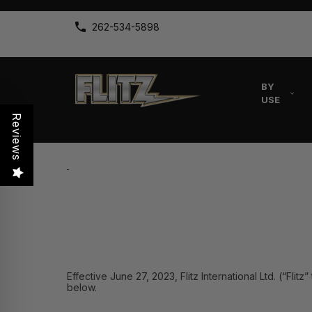
262-534-5898
BY
USE
Reviews
Effective June 27, 2023, Flitz International Ltd. (“Fli
below.