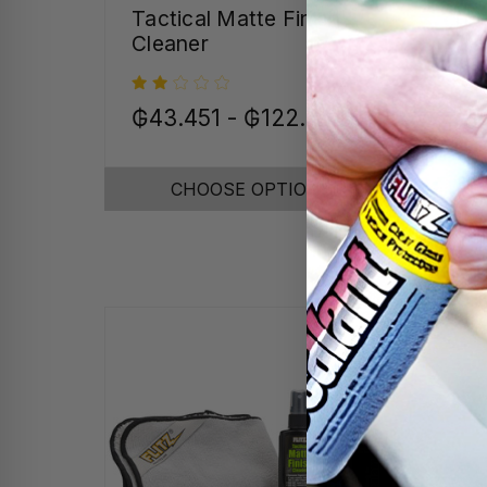
Tactical Matte Finish
Tum
Cleaner
₲43.451 - ₲122.454
₲17
CHOOSE OPTIONS