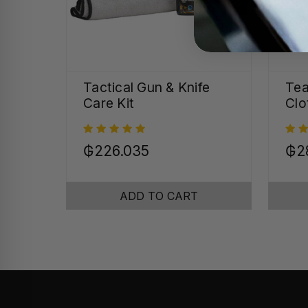
Tactical Gun & Knife
Tea
Care Kit
Clo
₲226.035
₲2
ADD TO CART