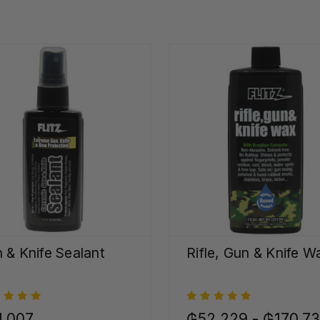
 & Knife Sealant
Rifle, Gun & Knife W
1.007
₲52.229 - ₲170.7