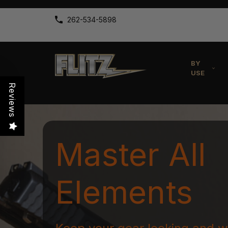
262-534-5898
BY
USE
Reviews
Master All
Elements