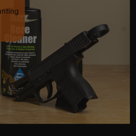
unting