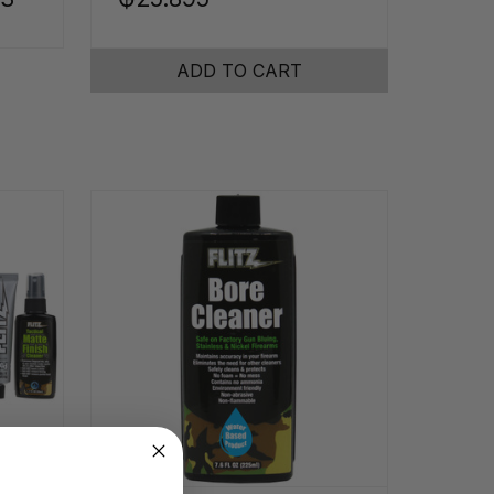
ADD TO CART