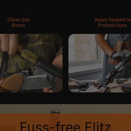
Clean Gun
Apply Sealant to
Bores
Protect Guns
Fuss-free Flitz