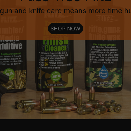
gun and knife care means more time h
SHOP NOW