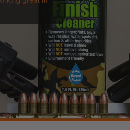
orking great in