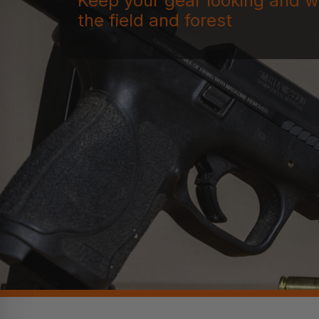
Keep your gear looking and w
the field and forest