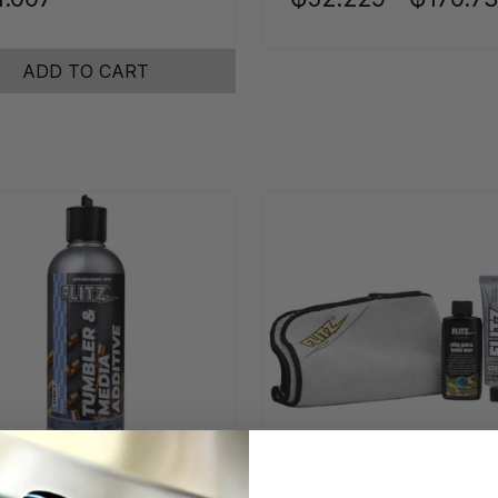
ADD TO CART