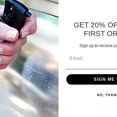
bler Media Additive
Gun & Knife Care Kit
GET 20% O
1.084 - ₲254.124
₲226.035
FIRST O
CHOOSE OPTIONS
ADD TO CART
Sign up to receive y
Email
SIGN ME 
NO, THAN