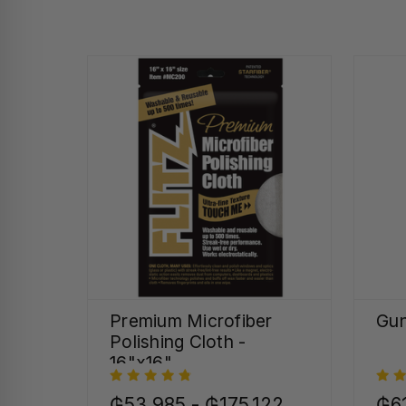
Premium Microfiber
Gun
Polishing Cloth -
16"x16"
₲53.985 - ₲175.122
₲6