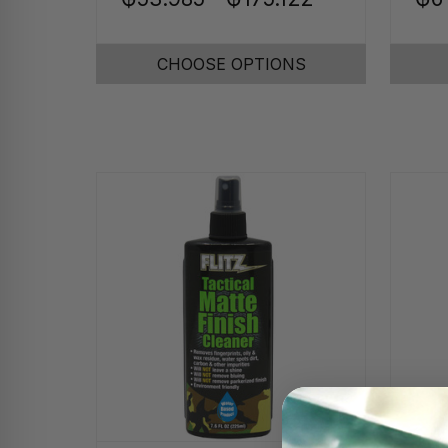
CHOOSE OPTIONS