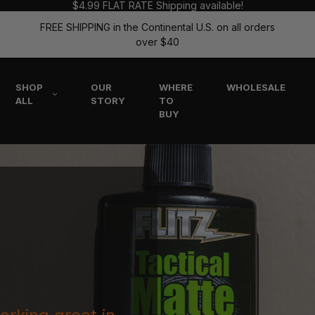
$4.99 FLAT RATE Shipping available!
FREE SHIPPING in the Continental U.S. on all orders
over $40
SHOP
OUR
WHERE
WHOLESALE
ALL
STORY
TO
BUY