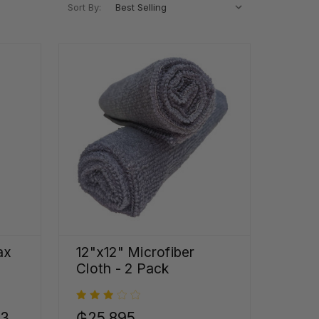
Sort By:
ax
12"x12" Microfiber
Cloth - 2 Pack
33
₲25.895