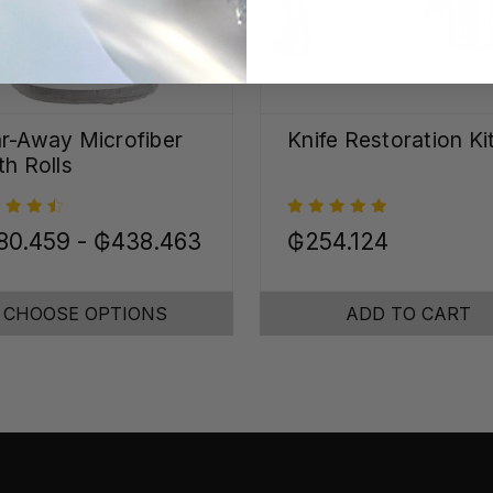
r-Away Microfiber
Knife Restoration Ki
th Rolls
80.459 - ₲438.463
₲254.124
CHOOSE OPTIONS
ADD TO CART