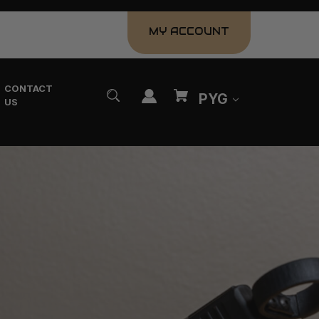
MY ACCOUNT
CONTACT
PYG
US