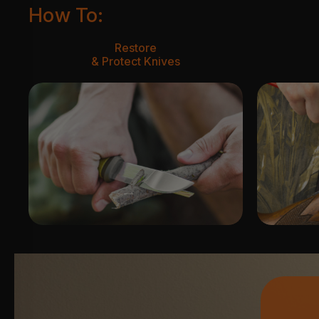
How To:
Restore
& Protect Knives