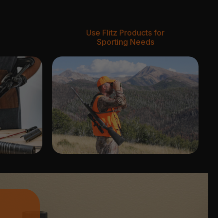
Use Flitz Products for
Sporting Needs