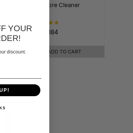
Gun Bore Cleaner
FF YOUR
₲171.084
RDER!
ADD TO CART
our discount.
UP!
KS