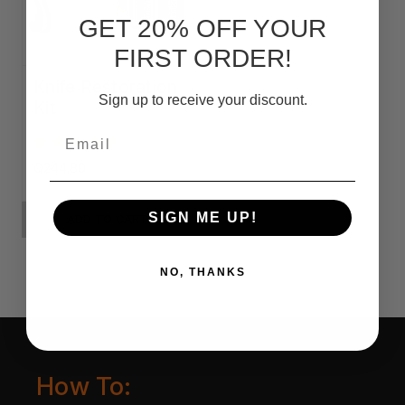
GET 20% OFF YOUR
FIRST ORDER!
Knife Restoration
Sign up to receive your discount.
Kit
Email
Q244.80
SIGN ME UP!
ADD TO CART
NO, THANKS
How To: