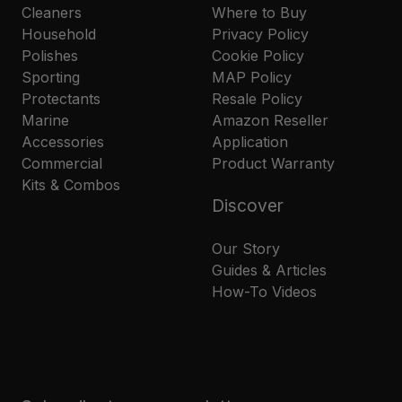
Cleaners
Where to Buy
Household
Privacy Policy
Polishes
Cookie Policy
Sporting
MAP Policy
Protectants
Resale Policy
Marine
Amazon Reseller
Accessories
Application
Commercial
Product Warranty
Kits & Combos
Discover
Our Story
Guides & Articles
How-To Videos