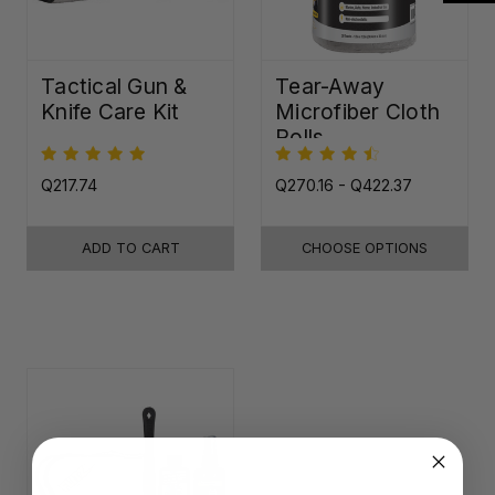
Tactical Gun &
Tear-Away
Knife Care Kit
Microfiber Cloth
Rolls
Q217.74
Q270.16 - Q422.37
ADD TO CART
CHOOSE OPTIONS