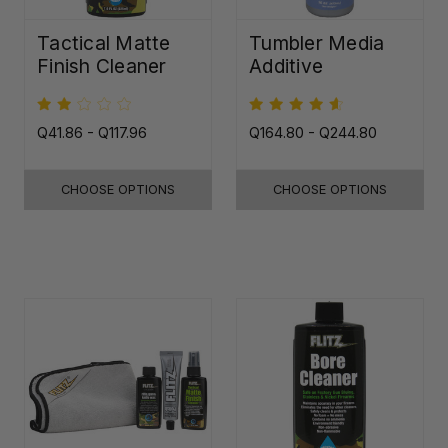
Tactical Matte
Tumbler Media
Finish Cleaner
Additive
Q41.86 - Q117.96
Q164.80 - Q244.80
CHOOSE OPTIONS
CHOOSE OPTIONS