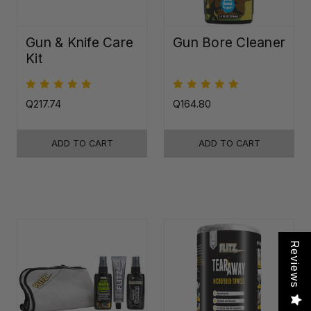
Gun & Knife Care
Gun Bore Cleaner
Kit
Q217.74
Q164.80
ADD TO CART
ADD TO CART
Reviews