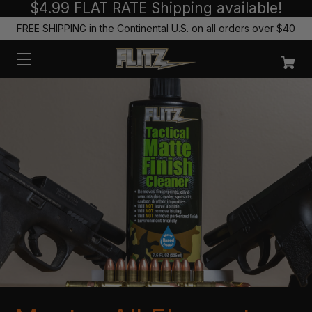
$4.99 FLAT RATE Shipping available!
FREE SHIPPING in the Continental U.S. on all orders over $40