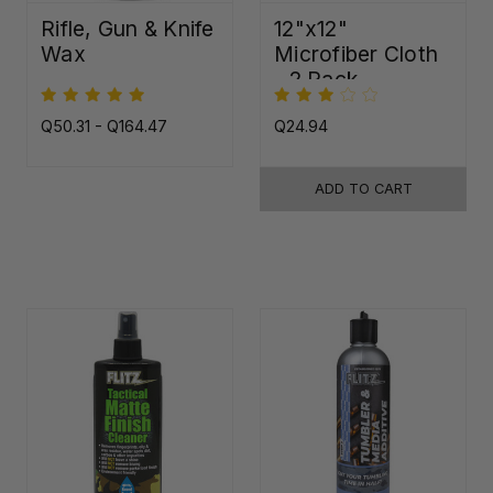
Rifle, Gun & Knife
12"x12"
Wax
Microfiber Cloth
- 2 Pack
Q50.31 - Q164.47
Q24.94
ADD TO CART