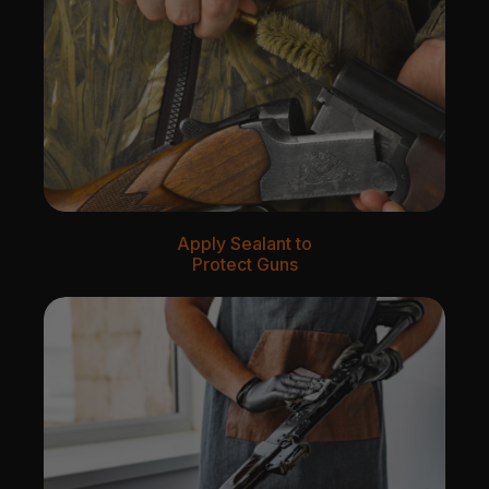
Apply Sealant to
Protect Guns