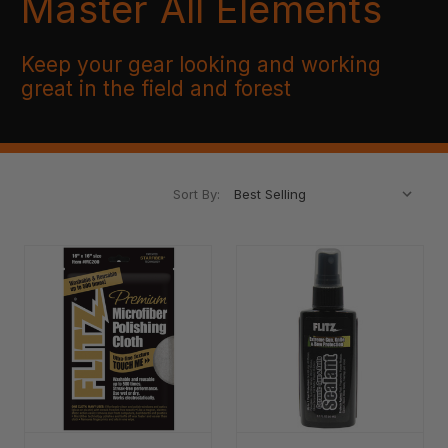
Master All Elements
Keep your gear looking and working
great in the field and forest
Sort By: