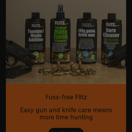
Fuss-free Flitz
Easy gun and knife care means
more time hunting