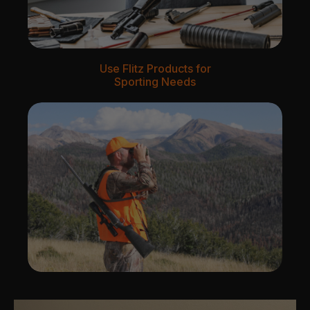
Use Flitz Products for
Sporting Needs