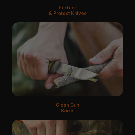
Restore
& Protect Knives
Clean Gun
Bores