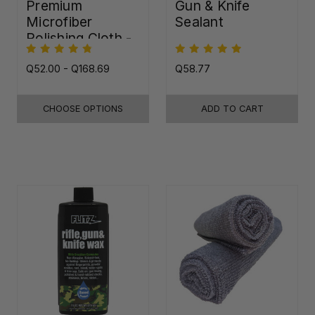
Premium
Gun & Knife
Microfiber
Sealant
Polishing Cloth -
16"x16"
Q52.00 - Q168.69
Q58.77
CHOOSE OPTIONS
ADD TO CART