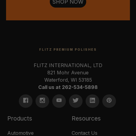
SHOP NOW
FLITZ PREMIUM POLISHES
FLITZ INTERNATIONAL, LTD
821 Mohr Avenue
Waterford, WI 53185
Call us at 262-534-5898
Products
Resources
Automotive
Contact Us