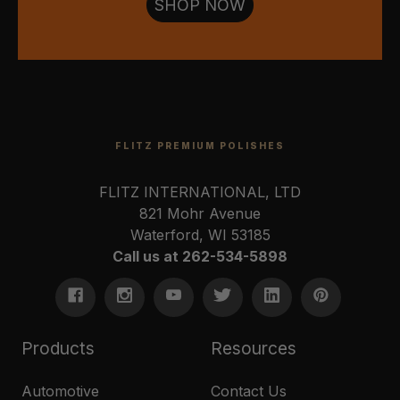
SHOP NOW
FLITZ PREMIUM POLISHES
FLITZ INTERNATIONAL, LTD
821 Mohr Avenue
Waterford, WI 53185
Call us at 262-534-5898
Products
Resources
Automotive
Contact Us