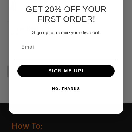
GET 20% OFF YOUR
FIRST ORDER!
Knife Restoration
Sign up to receive your discount.
Kit
Email
zł116,90
SIGN ME UP!
ADD TO CART
NO, THANKS
How To: