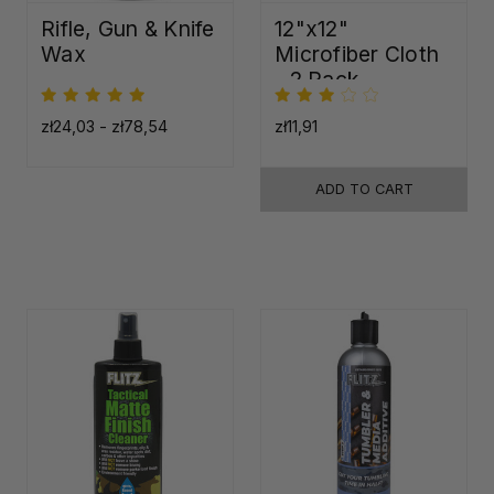
Rifle, Gun & Knife
12"x12"
Wax
Microfiber Cloth
- 2 Pack
zł24,03 - zł78,54
zł11,91
ADD TO CART