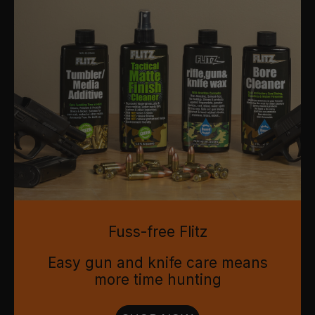
Fuss-free Flitz
Easy gun and knife care means
more time hunting