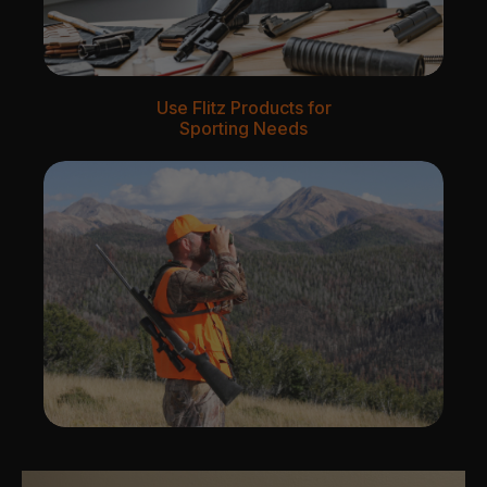
Use Flitz Products for
Sporting Needs