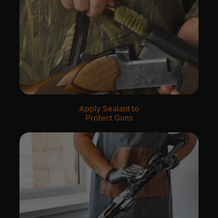
Apply Sealant to
Protect Guns