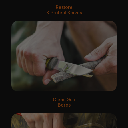
Restore
& Protect Knives
Clean Gun
Bores