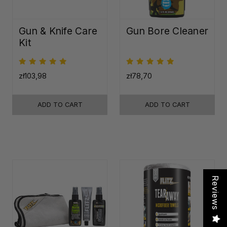
Gun & Knife Care
Gun Bore Cleaner
Kit
zł103,98
zł78,70
ADD TO CART
ADD TO CART
Reviews