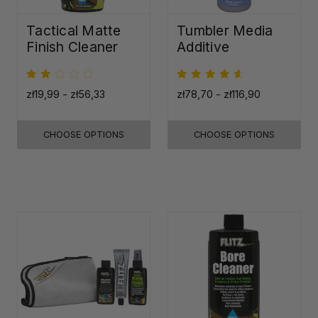
Tactical Matte
Tumbler Media
Finish Cleaner
Additive
zł19,99 - zł56,33
zł78,70 - zł116,90
CHOOSE OPTIONS
CHOOSE OPTIONS