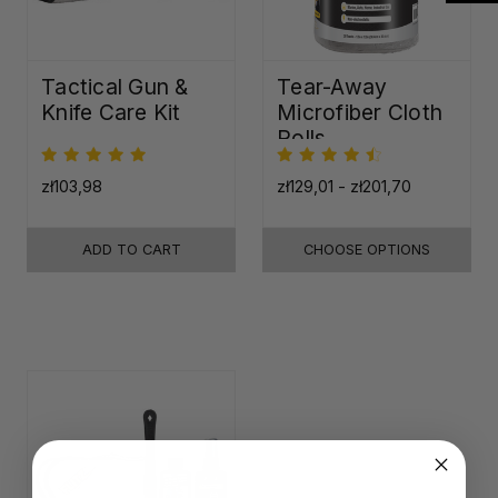
Tactical Gun &
Tear-Away
Knife Care Kit
Microfiber Cloth
Rolls
zł103,98
zł129,01 - zł201,70
ADD TO CART
CHOOSE OPTIONS