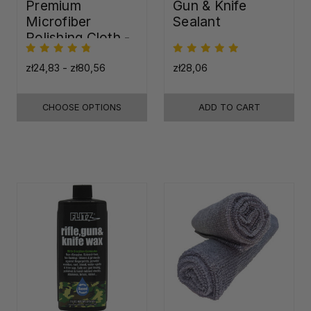
Premium
Gun & Knife
Microfiber
Sealant
Polishing Cloth -
16"x16"
zł24,83 - zł80,56
zł28,06
CHOOSE OPTIONS
ADD TO CART