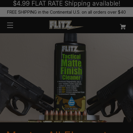
$4.99 FLAT RATE Shipping available!
FREE SHIPPING in the Continental U.S. on all orders over $40