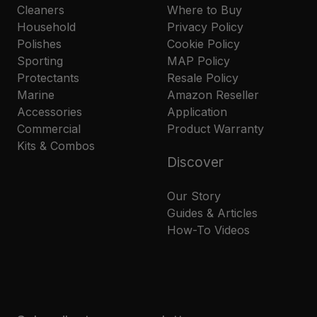
Cleaners
Where to Buy
Household
Privacy Policy
Polishes
Cookie Policy
Sporting
MAP Policy
Protectants
Resale Policy
Marine
Amazon Reseller
Accessories
Application
Commercial
Product Warranty
Kits & Combos
Discover
Our Story
Guides & Articles
How-To Videos