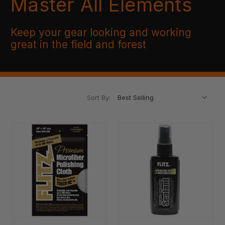
Master All Elements
Keep your gear looking and working
great in the field and forest
Sort By: