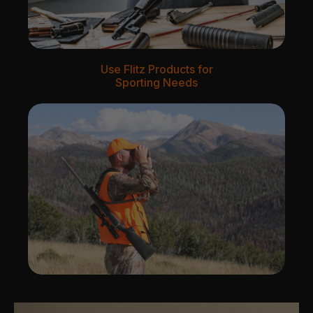
Use Flitz Products for
Sporting Needs