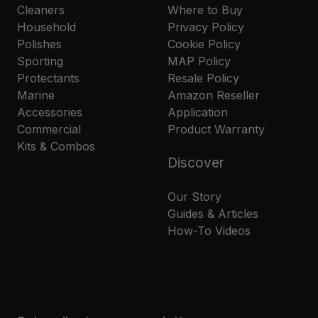
Cleaners
Where to Buy
Household
Privacy Policy
Polishes
Cookie Policy
Sporting
MAP Policy
Protectants
Resale Policy
Marine
Amazon Reseller
Accessories
Application
Commercial
Product Warranty
Kits & Combos
Discover
Our Story
Guides & Articles
How-To Videos