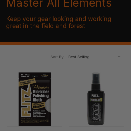
Master All Elements
Keep your gear looking and working
great in the field and forest
Sort By: