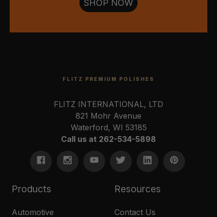
SHOP NOW
FLITZ PREMIUM POLISHES
FLITZ INTERNATIONAL, LTD
821 Mohr Avenue
Waterford, WI 53185
Call us at 262-534-5898
Products
Resources
Automotive
Contact Us