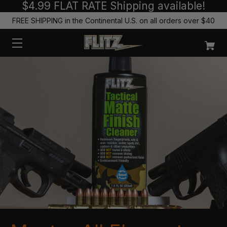
$4.99 FLAT RATE Shipping available!
FREE SHIPPING in the Continental U.S. on all orders over $40