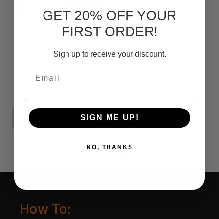
GET 20% OFF YOUR
FIRST ORDER!
Knife Restoration
Sign up to receive your discount.
Kit
Email
FJ$72.24
SIGN ME UP!
ADD TO CART
NO, THANKS
How To: