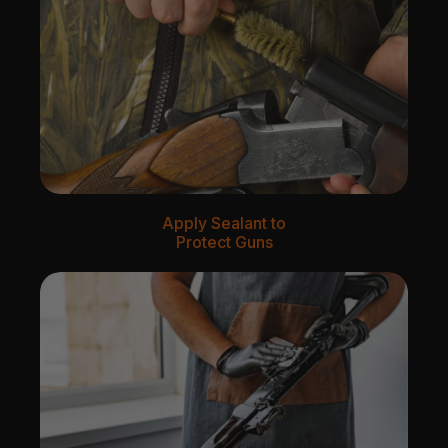
Apply Sealant to
Protect Guns