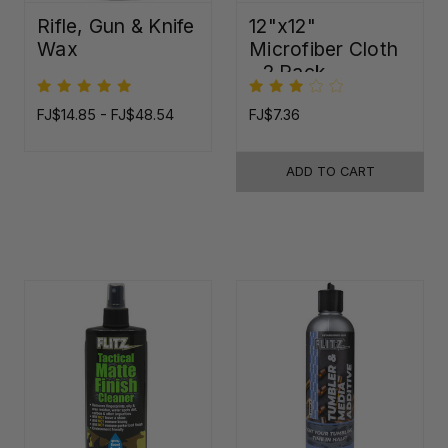
Rifle, Gun & Knife
12"x12"
Wax
Microfiber Cloth
- 2 Pack
FJ$14.85 - FJ$48.54
FJ$7.36
ADD TO CART