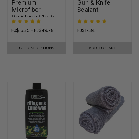
Premium
Gun & Knife
Microfiber
Sealant
Polishing Cloth -
16"x16"
FJ$15.35 - FJ$49.78
FJ$17.34
CHOOSE OPTIONS
ADD TO CART