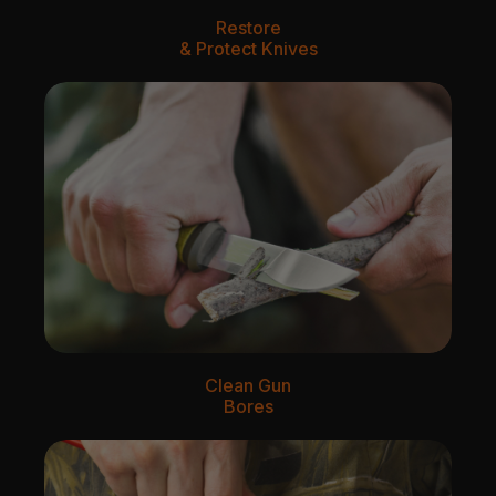
Restore
& Protect Knives
Clean Gun
Bores