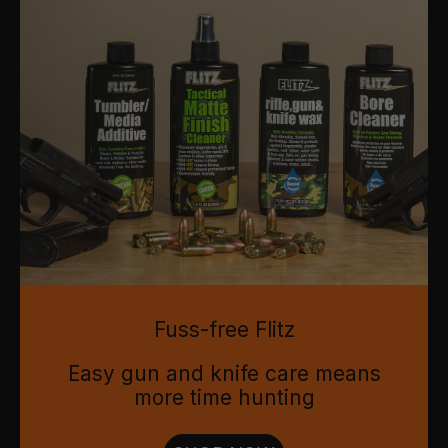
Fuss-free Flitz
Easy gun and knife care means
more time hunting