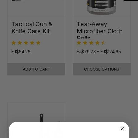
Tactical Gun &
Tear-Away
Knife Care Kit
Microfiber Cloth
Rolls
FJ$64.26
FJ$79.73 - FJ$124.65
ADD TO CART
CHOOSE OPTIONS