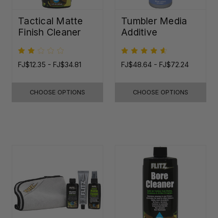
Tactical Matte
Tumbler Media
Finish Cleaner
Additive
FJ$12.35 - FJ$34.81
FJ$48.64 - FJ$72.24
CHOOSE OPTIONS
CHOOSE OPTIONS