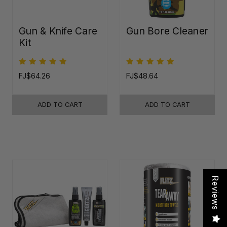
Gun & Knife Care
Gun Bore Cleaner
Kit
FJ$64.26
FJ$48.64
ADD TO CART
ADD TO CART
Reviews