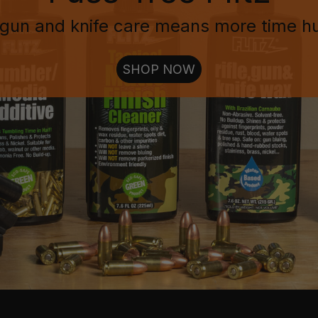
gun and knife care means more time h
SHOP NOW