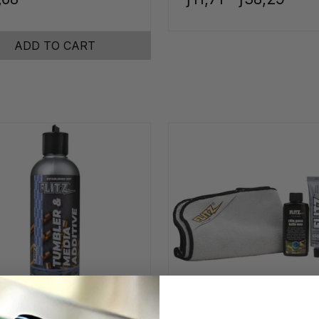
ADD TO CART