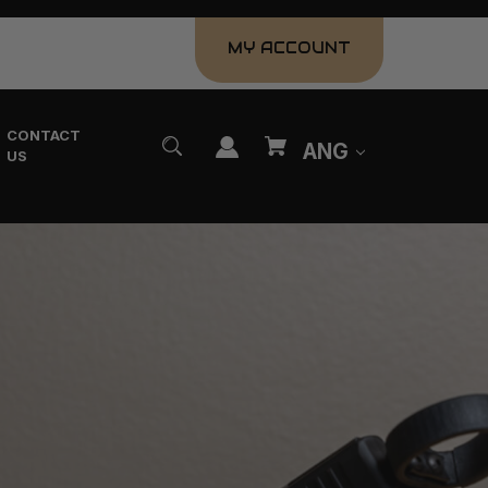
MY ACCOUNT
CONTACT
ANG
US