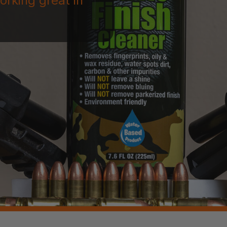
orking great in