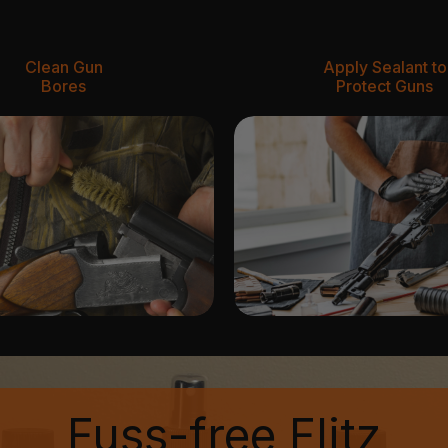
Clean Gun
Apply Sealant to
Bores
Protect Guns
Fuss-free Flitz