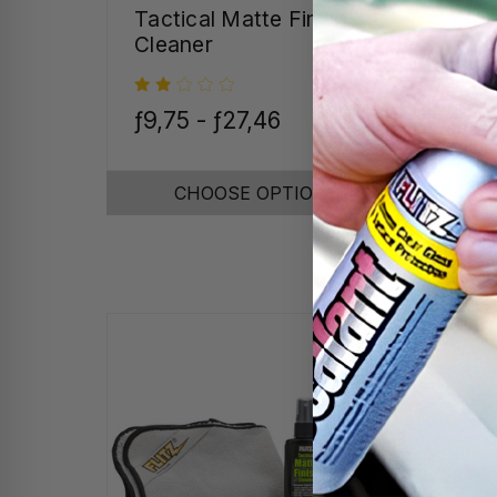
Tactical Matte Finish
Tum
Cleaner
ƒ9,75 - ƒ27,46
ƒ38
CHOOSE OPTIONS