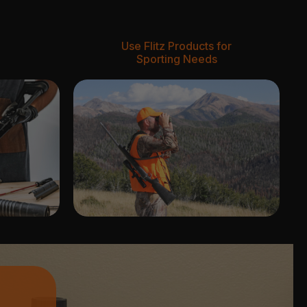
Use Flitz Products for
Sporting Needs