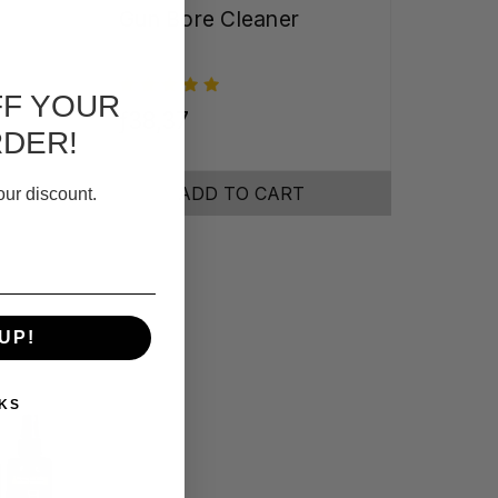
Gun Bore Cleaner
FF YOUR
ƒ38,37
RDER!
ADD TO CART
our discount.
UP!
KS