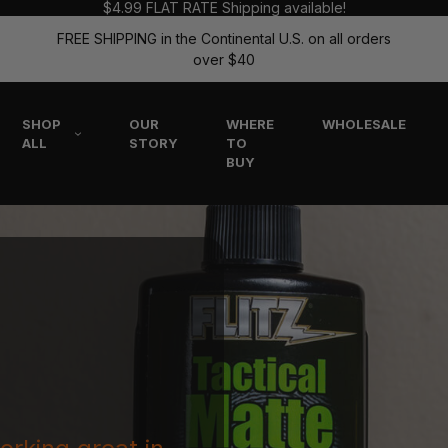
$4.99 FLAT RATE Shipping available!
FREE SHIPPING in the Continental U.S. on all orders
over $40
SHOP
OUR
WHERE
WHOLESALE
ALL
STORY
TO
BUY