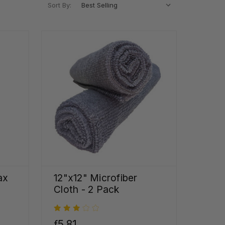
Sort By:
ax
12"x12" Microfiber
Cloth - 2 Pack
ƒ5,81