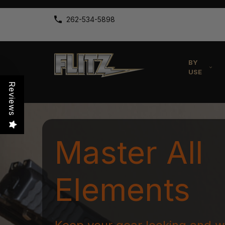
262-534-5898
BY
USE
Reviews
Master All
Elements