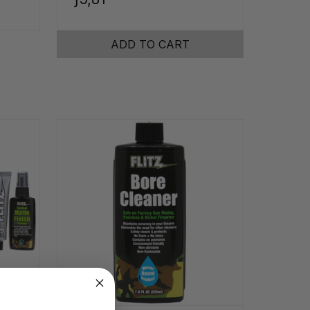
ADD TO CART