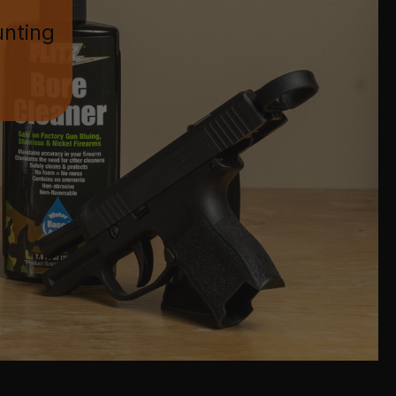
unting