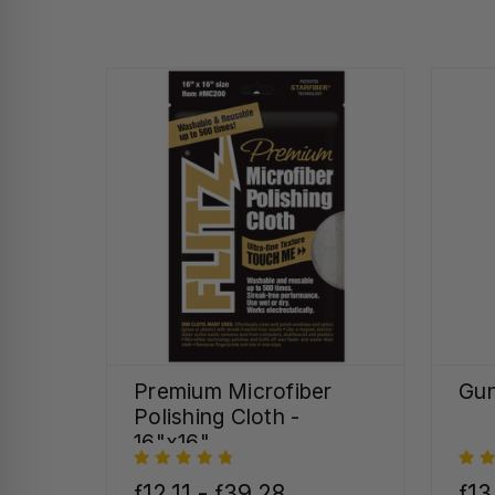
Premium Microfiber
Gun
Polishing Cloth -
16"x16"
ƒ12,11 - ƒ39,28
ƒ13