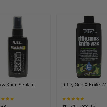
 & Knife Sealant
Rifle, Gun & Knife W
,68
ƒ11,71 - ƒ38,29