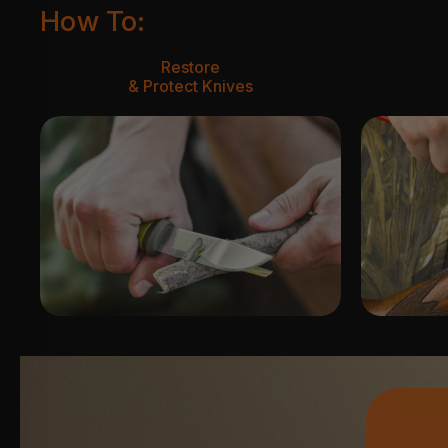
How To:
Restore
& Protect Knives