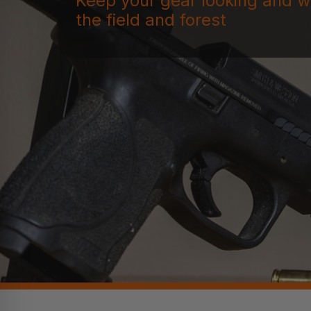
Keep your gear looking and w
the field and forest