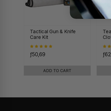
Tactical Gun & Knife
Tea
Care Kit
Clo
ƒ50,69
ƒ62
ADD TO CART