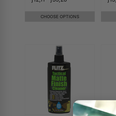
CHOOSE OPTIONS