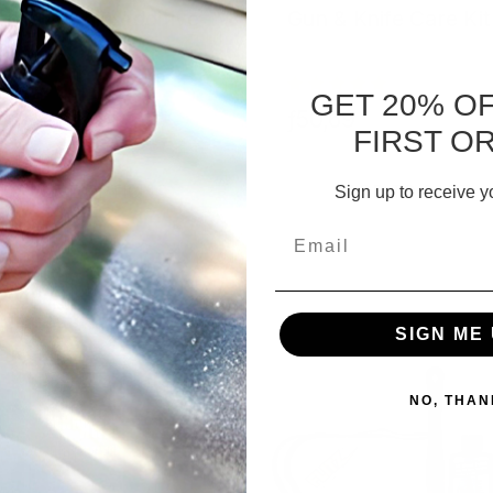
bler Media Additive
Gun & Knife Care Kit
GET 20% O
,37 - ƒ56,99
ƒ50,69
FIRST O
CHOOSE OPTIONS
ADD TO CART
Sign up to receive y
Email
SIGN ME 
NO, THAN