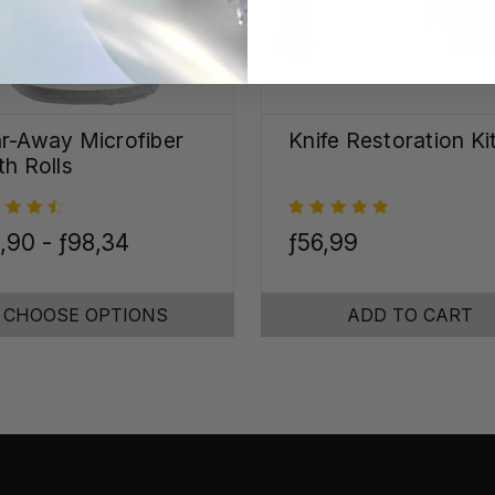
r-Away Microfiber
Knife Restoration Ki
th Rolls
,90 - ƒ98,34
ƒ56,99
CHOOSE OPTIONS
ADD TO CART