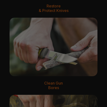
Restore
& Protect Knives
Clean Gun
Bores