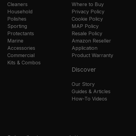
Cleaners
Where to Buy
Household
Privacy Policy
Polishes
Cookie Policy
Sporting
MAP Policy
Protectants
Resale Policy
Marine
Amazon Reseller
Accessories
Application
Commercial
Product Warranty
Kits & Combos
Discover
Our Story
Guides & Articles
How-To Videos