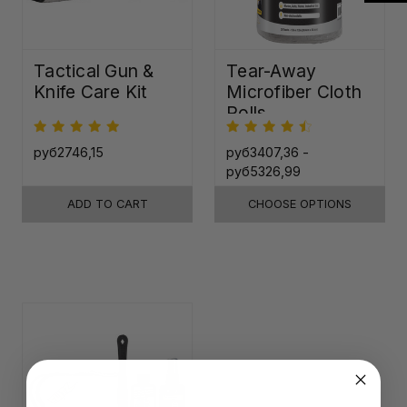
Tactical Gun &
Tear-Away
Knife Care Kit
Microfiber Cloth
Rolls
руб2746,15
руб3407,36 -
руб5326,99
ADD TO CART
CHOOSE OPTIONS