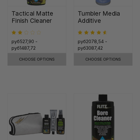
Tactical Matte
Tumbler Media
Finish Cleaner
Additive
руб527,90 -
руб2078,54 -
руб1487,72
руб3087,42
CHOOSE OPTIONS
CHOOSE OPTIONS