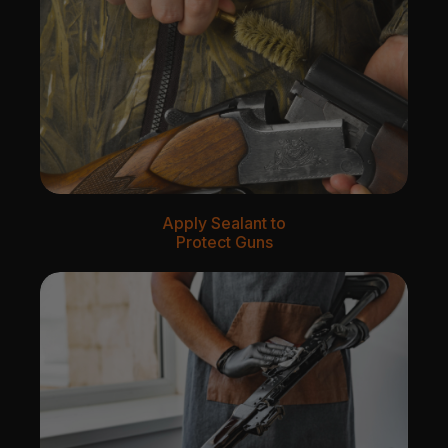
Apply Sealant to
Protect Guns