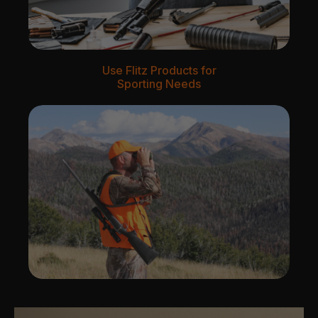
Use Flitz Products for
Sporting Needs