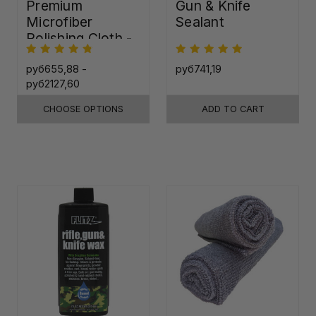
Premium
Gun & Knife
Microfiber
Sealant
Polishing Cloth -
16"x16"
руб655,88 -
руб741,19
руб2127,60
CHOOSE OPTIONS
ADD TO CART