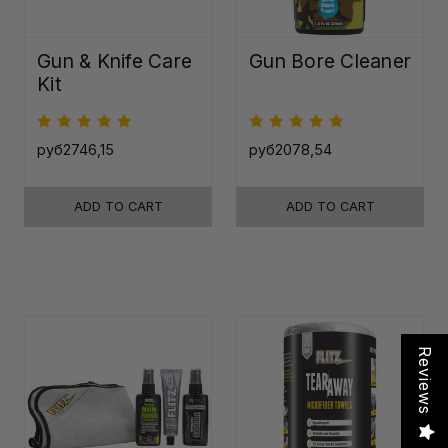
Gun & Knife Care
Gun Bore Cleaner
Kit
руб2746,15
руб2078,54
ADD TO CART
ADD TO CART
Reviews