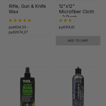
Rifle, Gun & Knife
12"x12"
Wax
Microfiber Cloth
- 2 Pack
руб634,55 -
руб314,61
руб2074,27
ADD TO CART