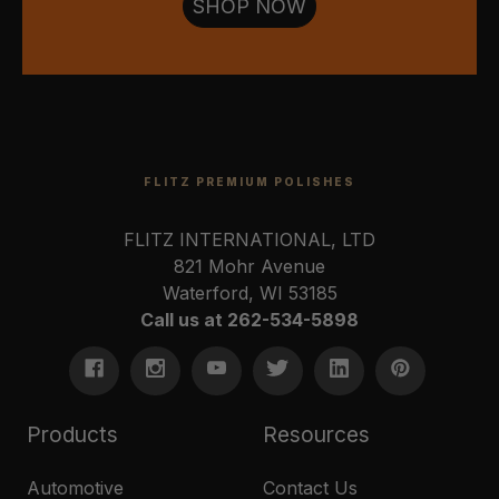
SHOP NOW
FLITZ PREMIUM POLISHES
FLITZ INTERNATIONAL, LTD
821 Mohr Avenue
Waterford, WI 53185
Call us at 262-534-5898
Products
Resources
Automotive
Contact Us