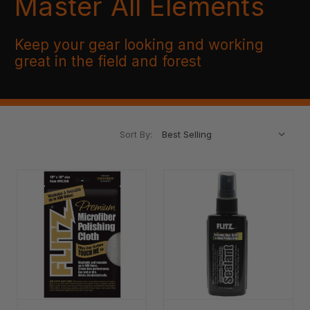
Master All Elements
Keep your gear looking and working
great in the field and forest
Sort By: