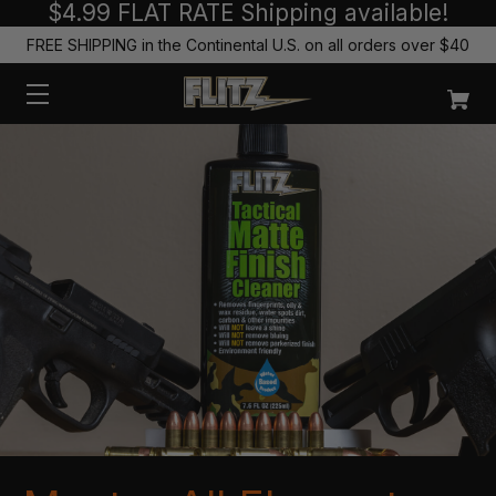
$4.99 FLAT RATE Shipping available!
FREE SHIPPING in the Continental U.S. on all orders over $40