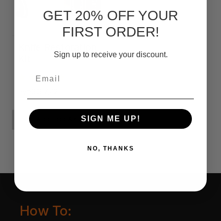
GET 20% OFF YOUR
FIRST ORDER!
Knife Restoration
Sign up to receive your discount.
Kit
Email
руб3087,42
SIGN ME UP!
ADD TO CART
NO, THANKS
How To: