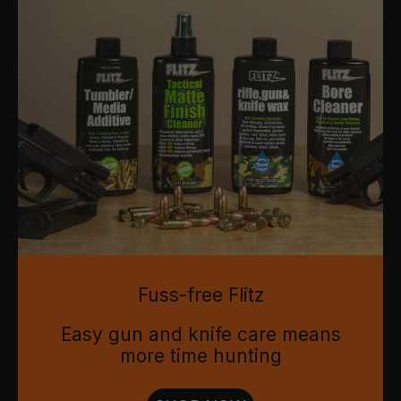
Fuss-free Flitz
Easy gun and knife care means
more time hunting