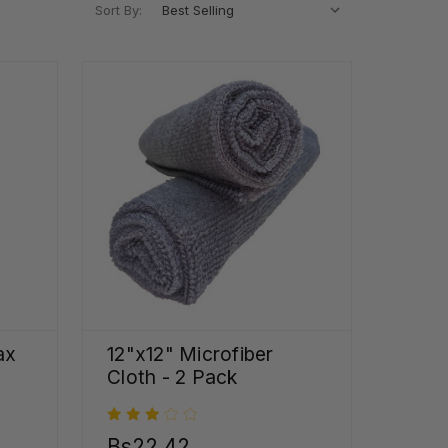
Sort By:
ax
12"x12" Microfiber
Cloth - 2 Pack
5
Bs22,42