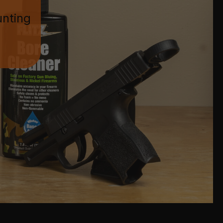
unting