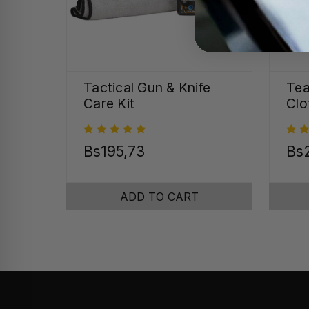
Tactical Gun & Knife
Tea
Care Kit
Clo
Bs195,73
Bs2
ADD TO CART