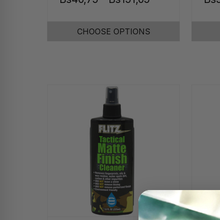
CHOOSE OPTIONS