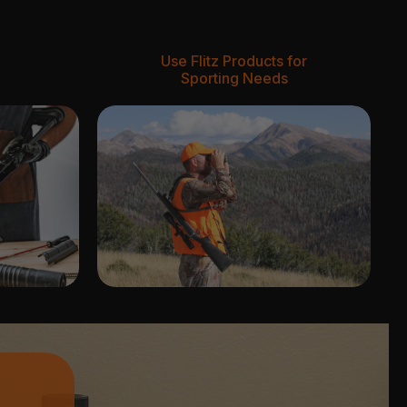
Use Flitz Products for
Sporting Needs