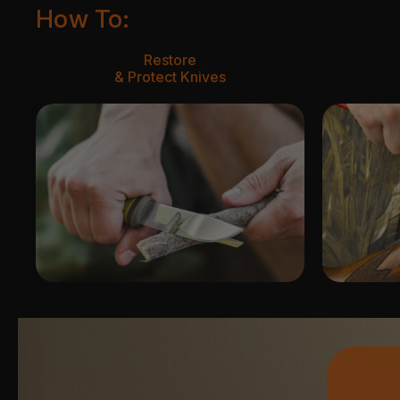
How To:
Restore
& Protect Knives