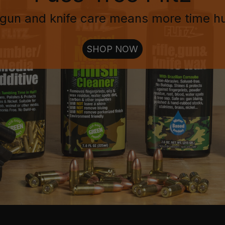
gun and knife care means more time h
SHOP NOW