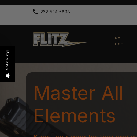
262-534-5898
BY
USE
Reviews
Master All
Elements