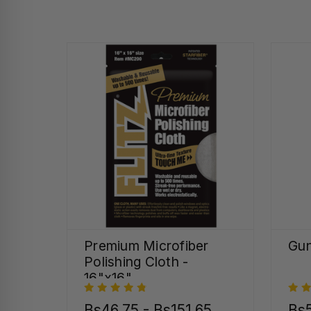
Premium Microfiber
Gun
Polishing Cloth -
16"x16"
Bs46,75 - Bs151,65
Bs