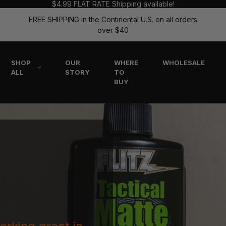
$4.99 FLAT RATE Shipping available!
FREE SHIPPING in the Continental U.S. on all orders
over $40
SHOP
OUR
WHERE
WHOLESALE
ALL
STORY
TO
BUY