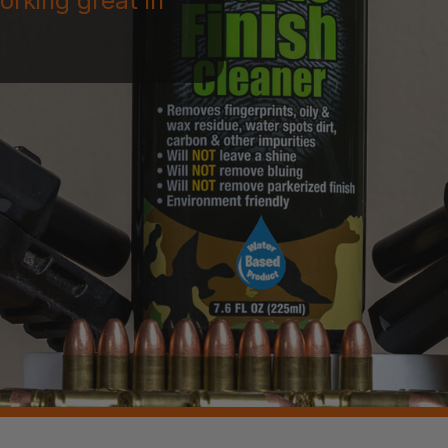
orking great in