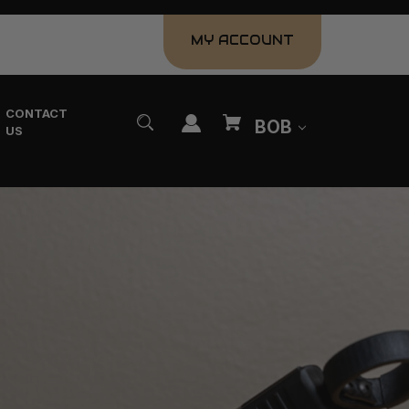
MY ACCOUNT
CONTACT
BOB
US