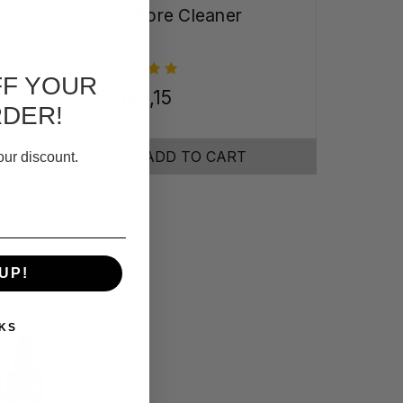
Gun Bore Cleaner
FF YOUR
Bs148,15
RDER!
ADD TO CART
our discount.
UP!
KS