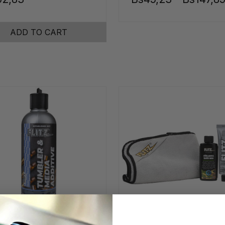
ADD TO CART