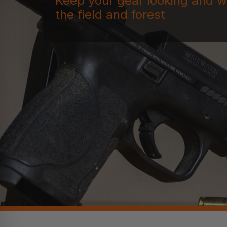
Keep your gear looking and w
the field and forest