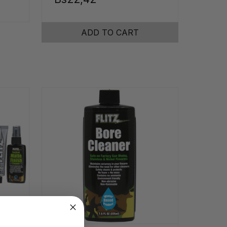
ADD TO CART