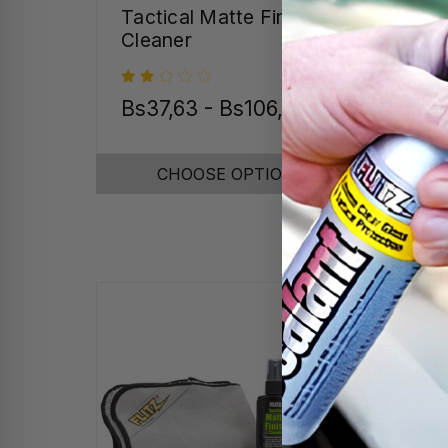
Tactical Matte Finish
Tum
Cleaner
Bs37,63 - Bs106,04
Bs1
CHOOSE OPTIONS