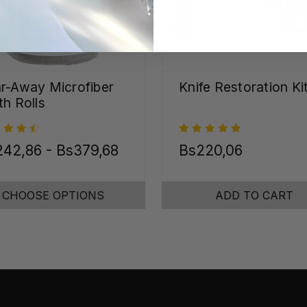
r-Away Microfiber
Knife Restoration Ki
th Rolls
42,86 - Bs379,68
Bs220,06
CHOOSE OPTIONS
ADD TO CART