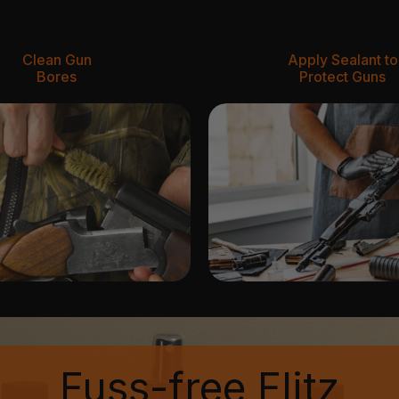
Clean Gun
Apply Sealant to
Bores
Protect Guns
Fuss-free Flitz