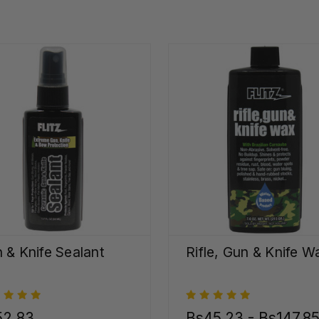
 & Knife Sealant
Rifle, Gun & Knife W
52,83
Bs45,23 - Bs147,8