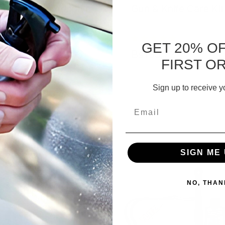
bler Media Additive
Gun & Knife Care Kit
GET 20% O
48,15 - Bs220,06
Bs195,73
FIRST O
CHOOSE OPTIONS
ADD TO CART
Sign up to receive y
Email
SIGN ME 
NO, THAN