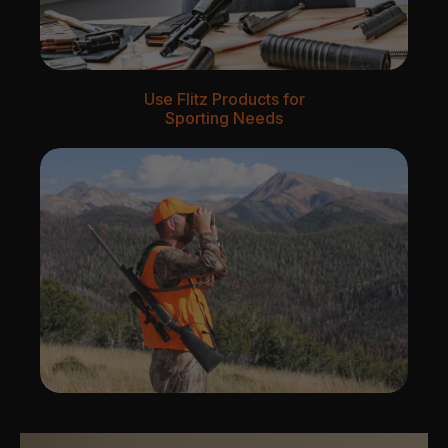
Use Flitz Products for
Sporting Needs