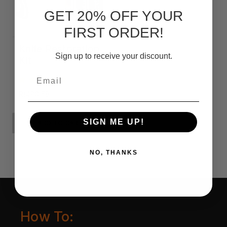
GET 20% OFF YOUR
FIRST ORDER!
Knife Restoration
Sign up to receive your discount.
Kit
Email
Rf490.58
SIGN ME UP!
ADD TO CART
NO, THANKS
How To: