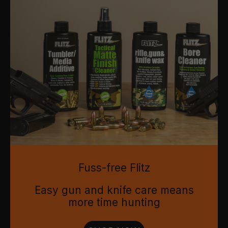
Fuss-free Flitz
Easy gun and knife care means
more time hunting