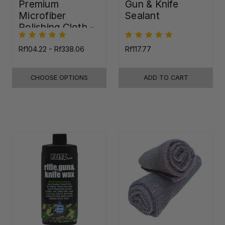
Premium
Gun & Knife
Microfiber
Sealant
Polishing Cloth -
16"x16"
Rf104.22 - Rf338.06
Rf117.77
CHOOSE OPTIONS
ADD TO CART