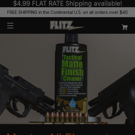
$4.99 FLAT RATE Shipping available!
FREE SHIPPING in the Continental U.S. on all orders over $40