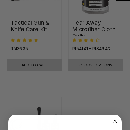
Tactical Gun &
Tear-Away
Knife Care Kit
Microfiber Cloth
Rolls
Rf436.35
Rf541.41 - Rf846.43
ADD TO CART
CHOOSE OPTIONS