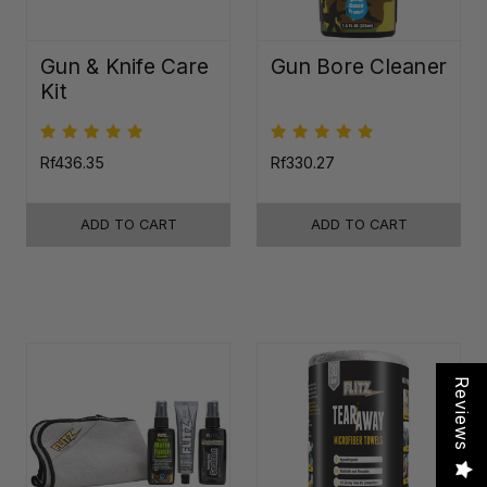
Gun & Knife Care
Gun Bore Cleaner
Kit
Rf436.35
Rf330.27
ADD TO CART
ADD TO CART
Reviews