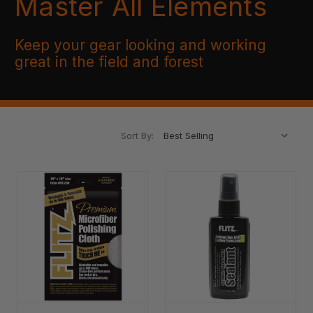
Master All Elements
Keep your gear looking and working
great in the field and forest
Sort By: