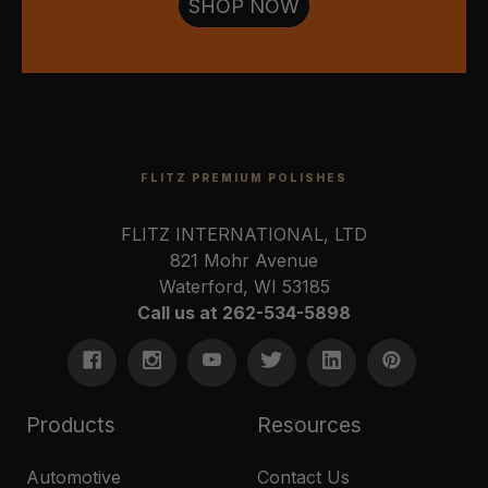
SHOP NOW
FLITZ PREMIUM POLISHES
FLITZ INTERNATIONAL, LTD
821 Mohr Avenue
Waterford, WI 53185
Call us at 262-534-5898
Products
Resources
Automotive
Contact Us