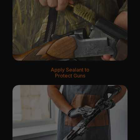
Apply Sealant to
Protect Guns