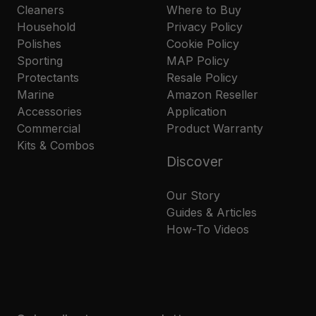
Cleaners
Where to Buy
Household
Privacy Policy
Polishes
Cookie Policy
Sporting
MAP Policy
Protectants
Resale Policy
Marine
Amazon Reseller
Accessories
Application
Commercial
Product Warranty
Kits & Combos
Discover
Our Story
Guides & Articles
How-To Videos