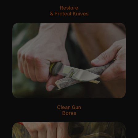
Restore
& Protect Knives
Clean Gun
Bores