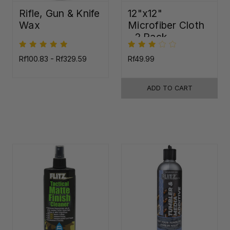
Rifle, Gun & Knife
12"x12"
Wax
Microfiber Cloth
- 2 Pack
Rf100.83 - Rf329.59
Rf49.99
ADD TO CART