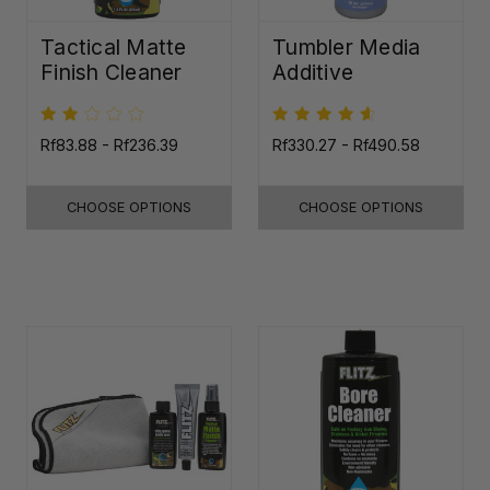
Tactical Matte
Tumbler Media
Finish Cleaner
Additive
Rf83.88 - Rf236.39
Rf330.27 - Rf490.58
CHOOSE OPTIONS
CHOOSE OPTIONS