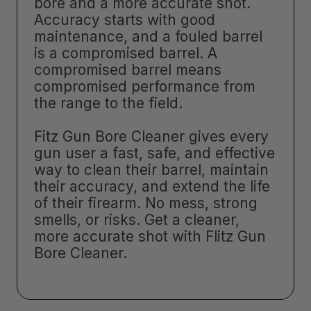
bore and a more accurate shot.
Accuracy starts with good
maintenance, and a fouled barrel
is a compromised barrel. A
compromised barrel means
compromised performance from
the range to the field.
Fitz Gun Bore Cleaner gives every
gun user a fast, safe, and effective
way to clean their barrel, maintain
their accuracy, and extend the life
of their firearm. No mess, strong
smells, or risks. Get a cleaner,
more accurate shot with Flitz Gun
Bore Cleaner.