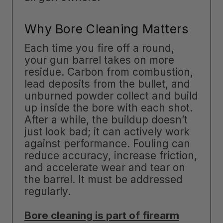
Why Bore Cleaning Matters
Each time you fire off a round,
your gun barrel takes on more
residue. Carbon from combustion,
lead deposits from the bullet, and
unburned powder collect and build
up inside the bore with each shot.
After a while, the buildup doesn’t
just look bad; it can actively work
against performance. Fouling can
reduce accuracy, increase friction,
and accelerate wear and tear on
the barrel. It must be addressed
regularly.
Bore cleaning is part of firearm