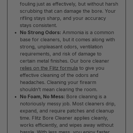
fouling just as effectively, but without harsh
scrubbing that can damage the bore. Your
rifling stays sharp, and your accuracy
stays consistent.
No Strong Odors:
Ammonia is a common
base for cleaners, but it comes along with
strong, unpleasant odors, ventilation
requirements, and risk of damage to
certain metal finishes. Our bore cleaner
relies on the Flitz formula
to give you
effective cleaning of the odors and
headaches. Cleaning your firearm
shouldn’t mean clearing the room.
No Foam, No Mess:
Bore cleaning is a
notoriously messy job. Most cleaners drip,
expand, and require patches and cleanup
time. Flitz Bore Cleaner applies cleanly,
works efficiently, and wipes away without
hassle. With less mess, you enjoy faster