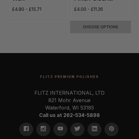
£4.80 - £15.71
£4.00 - £11.26
£
CHOOSE OPTIONS
FLITZ PREMIUM POLISHES
FLITZ INTERNATIONAL, LTD
821 Mohr Avenue
Waterford, WI 53185
Call us at 262-534-5898