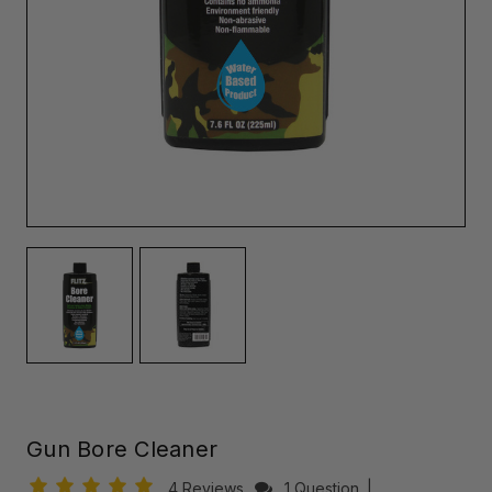
Gun Bore Cleaner
4 Reviews
1 Question
|