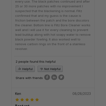
every use. The black patches continued and after
25 or 30 more patches with no improvement I
suspected that the blackening is normal. Flitz
confirmed that and my guess is the cause is
friction between the patch and the bore discolors
the cleaner. Bottom line is Flitz Bore Cleaner works
well and I will use it for every cleaning to prevent
lead buildup along with hot soapy water to remove
black powder fowling. It also worked well to
remove carbon rings on the front of a stainless
revolver.
2 people found this helpful
Helpful
Not Helpful
Share with friends
Ken
08/28/2023
Best yet