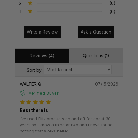
2
(0)
1
(0)
Write a Review
Ask a Question
Reviews (4)
Questions (1)
Sort by:
WALTER Q
07/15/2026
Verified Buyer
Best there is
I’ve used Flitz products on and off for about 30
years so I know a thing or two and I have found
nothing that works better