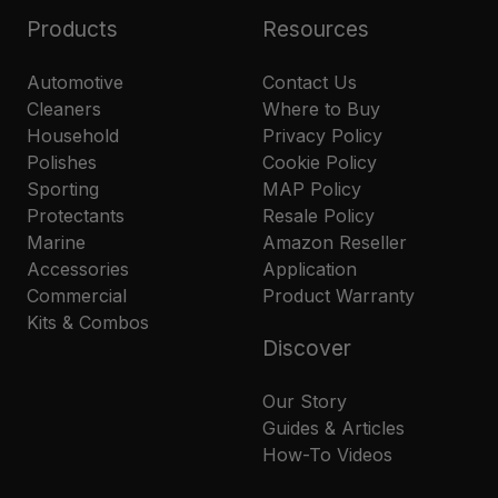
Products
Resources
Automotive
Contact Us
Cleaners
Where to Buy
Household
Privacy Policy
Polishes
Cookie Policy
Sporting
MAP Policy
Protectants
Resale Policy
Marine
Amazon Reseller
Accessories
Application
Commercial
Product Warranty
Kits & Combos
Discover
Our Story
Guides & Articles
How-To Videos