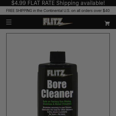
$4.99 FLAT RATE Shipping available!
FREE SHIPPING in the Continental U.S. on all orders over $40