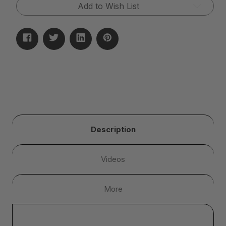
Add to Wish List
Description
Videos
More