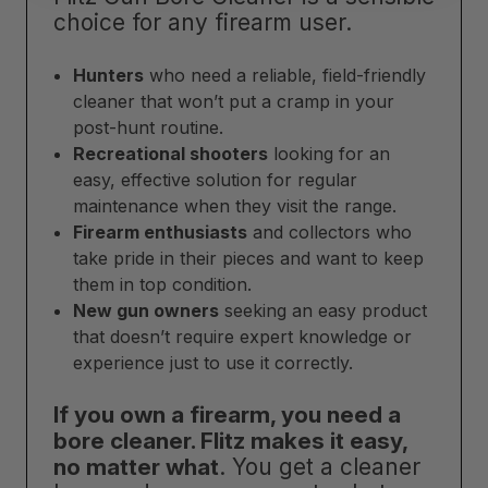
choice for any firearm user.
Hunters
who need a reliable, field-friendly
cleaner that won’t put a cramp in your
post-hunt routine.
Recreational shooters
looking for an
easy, effective solution for regular
maintenance when they visit the range.
Firearm enthusiasts
and collectors who
take pride in their pieces and want to keep
them in top condition.
New gun owners
seeking an easy product
that doesn’t require expert knowledge or
experience just to use it correctly.
If you own a firearm, you need a
bore cleaner. Flitz makes it easy,
no matter what
. You get a cleaner