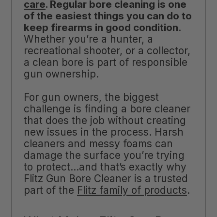
care
. Regular bore cleaning is one
of the easiest things you can do to
keep firearms in good condition
.
Whether you’re a hunter, a
recreational shooter, or a collector,
a clean bore is part of responsible
gun ownership.
For gun owners, the biggest
challenge is finding a bore cleaner
that does the job without creating
new issues in the process. Harsh
cleaners and messy foams can
damage the surface you’re trying
to protect…and that’s exactly why
Flitz Gun Bore Cleaner is a trusted
part of the
Flitz family of products
.