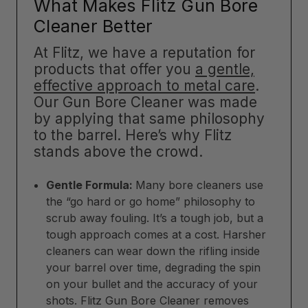
What Makes Flitz Gun Bore
Cleaner Better
At Flitz, we have a reputation for
products that offer you
a gentle,
effective approach to metal care
.
Our Gun Bore Cleaner was made
by applying that same philosophy
to the barrel. Here’s why Flitz
stands above the crowd.
Gentle Formula:
Many bore cleaners use
the “go hard or go home” philosophy to
scrub away fouling. It’s a tough job, but a
tough approach comes at a cost. Harsher
cleaners can wear down the rifling inside
your barrel over time, degrading the spin
on your bullet and the accuracy of your
shots. Flitz Gun Bore Cleaner removes