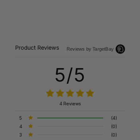
Product Reviews
Reviews by TargetBay
5/5
4 Reviews
5
(4)
4
(0)
3
(0)