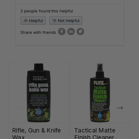
2 people found this helpful
Helpful
Not Helpful
Share with friends
Rifle, Gun & Knife
Tactical Matte
Wax
Finish Cleaner