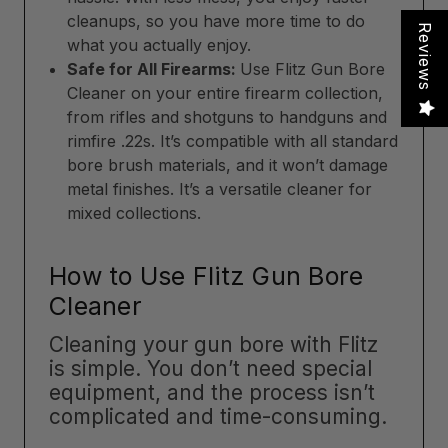
cleanups, so you have more time to do
Reviews
what you actually enjoy.
Safe for All Firearms:
Use Flitz Gun Bore
Cleaner on your entire firearm collection,
from rifles and shotguns to handguns and
rimfire .22s. It’s compatible with all standard
bore brush materials, and it won’t damage
metal finishes. It’s a versatile cleaner for
mixed collections.
How to Use Flitz Gun Bore
Cleaner
Cleaning your gun bore with Flitz
is simple. You don’t need special
equipment, and the process isn’t
complicated and time-consuming.