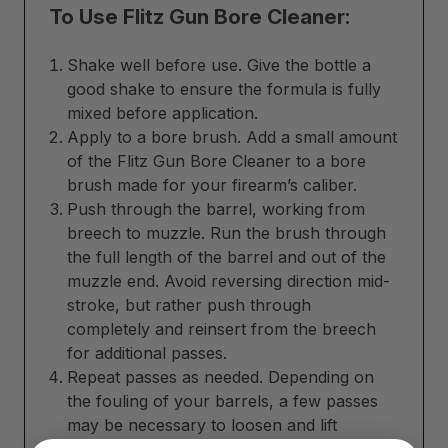
To Use Flitz Gun Bore Cleaner:
Shake well before use. Give the bottle a
good shake to ensure the formula is fully
mixed before application.
Apply to a bore brush. Add a small amount
of the Flitz Gun Bore Cleaner to a bore
brush made for your firearm’s caliber.
Push through the barrel, working from
breech to muzzle. Run the brush through
the full length of the barrel and out of the
muzzle end. Avoid reversing direction mid-
stroke, but rather push through
completely and reinsert from the breech
for additional passes.
Repeat passes as needed. Depending on
the fouling of your barrels, a few passes
may be necessary to loosen and lift