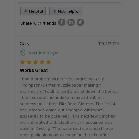
Helpful
Not Helpful
Share with friends
Gary
11/01/2025
Verified Buyer
Works Great
I had a problem with barrel leading with my
Thompson/Center muzzleloader making it
extremely difficult to load a bullet down the barrel.
I tried several methods to remove it without
success until I tried Flitz Bore Cleaner. The first 4
or 5 patches came out smeared with what
appeared to be pure lead. The next few patches
were streaked with black which I assumed was
powder fowling. That surprised me since I have
been meticulous about cleaning the rifle after