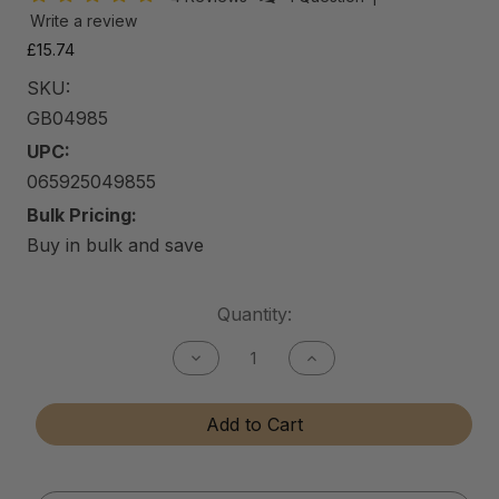
Write a review
£15.74
SKU:
GB04985
UPC:
065925049855
Bulk Pricing:
Buy in bulk and save
Current
Quantity:
Stock:
Decrease
Increase
Quantity
Quantity
of
of
Gun
Gun
Add to Cart
Bore
Bore
Cleaner
Cleaner