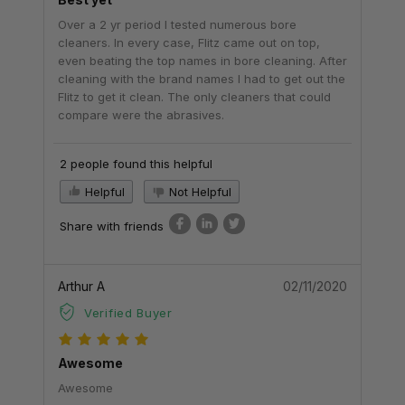
Over a 2 yr period I tested numerous bore
cleaners. In every case, Flitz came out on top,
even beating the top names in bore cleaning. After
cleaning with the brand names I had to get out the
Flitz to get it clean. The only cleaners that could
compare were the abrasives.
2 people found this helpful
Helpful
Not Helpful
Share with friends
Arthur A
02/11/2020
Verified Buyer
Awesome
Awesome