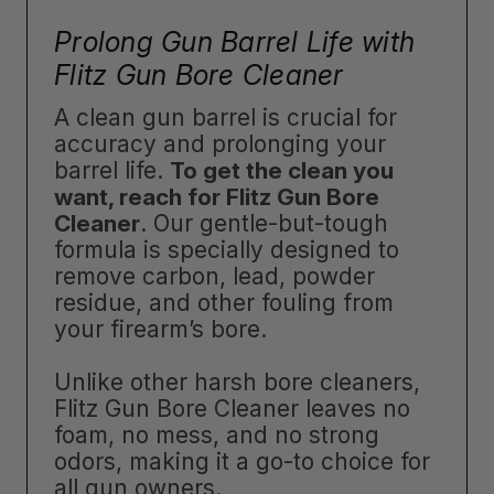
Prolong Gun Barrel Life with
Flitz Gun Bore Cleaner
A clean gun barrel is crucial for
accuracy and prolonging your
barrel life.
To get the clean you
want, reach for Flitz Gun Bore
Cleaner
. Our gentle-but-tough
formula is specially designed to
remove carbon, lead, powder
residue, and other fouling from
your firearm’s bore.
Unlike other harsh bore cleaners,
Flitz Gun Bore Cleaner leaves no
foam, no mess, and no strong
odors, making it a go-to choice for
all gun owners.