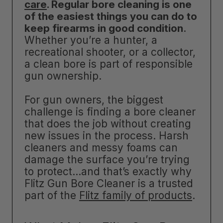
care
. Regular bore cleaning is one
of the easiest things you can do to
keep firearms in good condition
.
Whether you’re a hunter, a
recreational shooter, or a collector,
a clean bore is part of responsible
gun ownership.
For gun owners, the biggest
challenge is finding a bore cleaner
that does the job without creating
new issues in the process. Harsh
cleaners and messy foams can
damage the surface you’re trying
to protect…and that’s exactly why
Flitz Gun Bore Cleaner is a trusted
part of the
Flitz family of products
.