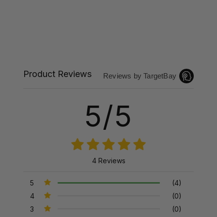
Product Reviews
Reviews by TargetBay
5/5
4 Reviews
5
(4)
4
(0)
3
(0)