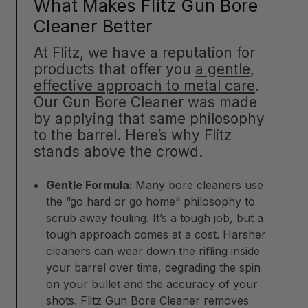
What Makes Flitz Gun Bore
Cleaner Better
At Flitz, we have a reputation for
products that offer you
a gentle,
effective approach to metal care
.
Our Gun Bore Cleaner was made
by applying that same philosophy
to the barrel. Here’s why Flitz
stands above the crowd.
Gentle Formula:
Many bore cleaners use
the “go hard or go home” philosophy to
scrub away fouling. It’s a tough job, but a
tough approach comes at a cost. Harsher
cleaners can wear down the rifling inside
your barrel over time, degrading the spin
on your bullet and the accuracy of your
shots. Flitz Gun Bore Cleaner removes