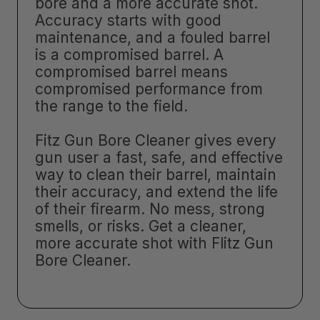
bore and a more accurate shot.
Accuracy starts with good
maintenance, and a fouled barrel
is a compromised barrel. A
compromised barrel means
compromised performance from
the range to the field.
Fitz Gun Bore Cleaner gives every
gun user a fast, safe, and effective
way to clean their barrel, maintain
their accuracy, and extend the life
of their firearm. No mess, strong
smells, or risks. Get a cleaner,
more accurate shot with Flitz Gun
Bore Cleaner.