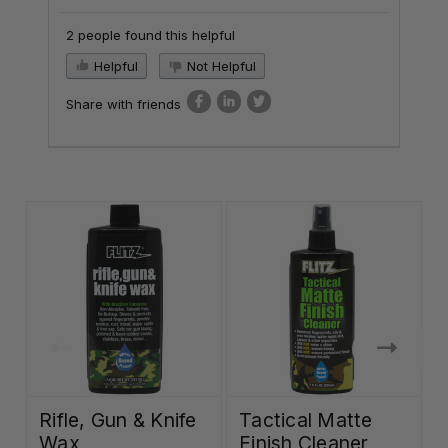
2 people found this helpful
Helpful
Not Helpful
Share with friends
Rifle, Gun & Knife
Tactical Matte
Wax
Finish Cleaner