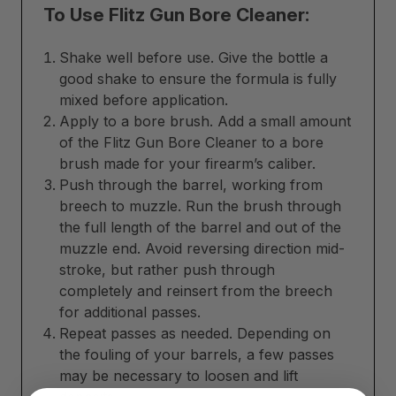
To Use Flitz Gun Bore Cleaner:
Shake well before use. Give the bottle a
good shake to ensure the formula is fully
mixed before application.
Apply to a bore brush. Add a small amount
of the Flitz Gun Bore Cleaner to a bore
brush made for your firearm’s caliber.
Push through the barrel, working from
breech to muzzle. Run the brush through
the full length of the barrel and out of the
muzzle end. Avoid reversing direction mid-
stroke, but rather push through
completely and reinsert from the breech
for additional passes.
Repeat passes as needed. Depending on
the fouling of your barrels, a few passes
may be necessary to loosen and lift