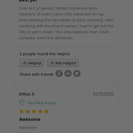
Over a 2 yr period I tested numerous bore
cleaners. In every case, Flitz came out on top,
even beating the top names in bore cleaning. After
cleaning with the brand names I had to get out the
Flitz to get it clean. The only cleaners that could
compare were the abrasives.
2 people found this helpful
Helpful
Not Helpful
Share with friends
Arthur A
02/11/2020
Verified Buyer
Awesome
Awesome