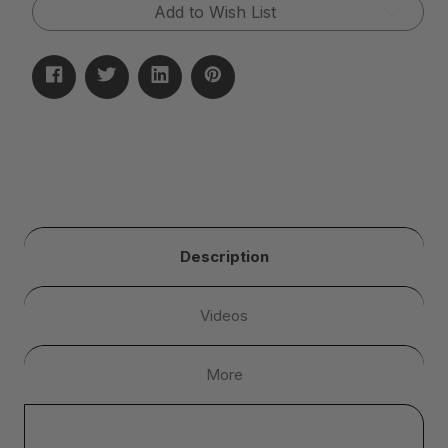
Add to Wish List
Description
Videos
More