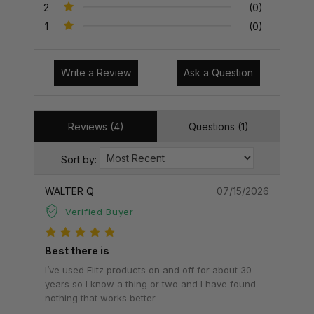
2
(0)
1
(0)
Write a Review
Ask a Question
Reviews (4)
Questions (1)
Sort by:
WALTER Q
07/15/2026
Verified Buyer
Best there is
I’ve used Flitz products on and off for about 30
years so I know a thing or two and I have found
nothing that works better