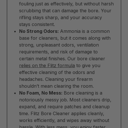
fouling just as effectively, but without harsh
scrubbing that can damage the bore. Your
rifling stays sharp, and your accuracy
stays consistent.
No Strong Odors:
Ammonia is a common
base for cleaners, but it comes along with
strong, unpleasant odors, ventilation
requirements, and risk of damage to
certain metal finishes. Our bore cleaner
relies on the Flitz formula
to give you
effective cleaning of the odors and
headaches. Cleaning your firearm
shouldn’t mean clearing the room.
No Foam, No Mess:
Bore cleaning is a
notoriously messy job. Most cleaners drip,
expand, and require patches and cleanup
time. Flitz Bore Cleaner applies cleanly,
works efficiently, and wipes away without
hassle. With less mess, you enjoy faster