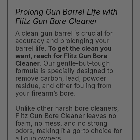
Prolong Gun Barrel Life with
Flitz Gun Bore Cleaner
A clean gun barrel is crucial for
accuracy and prolonging your
barrel life.
To get the clean you
want, reach for Flitz Gun Bore
Cleaner
. Our gentle-but-tough
formula is specially designed to
remove carbon, lead, powder
residue, and other fouling from
your firearm’s bore.
Unlike other harsh bore cleaners,
Flitz Gun Bore Cleaner leaves no
foam, no mess, and no strong
odors, making it a go-to choice for
all gun owners.