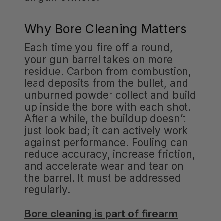
Why Bore Cleaning Matters
Each time you fire off a round,
your gun barrel takes on more
residue. Carbon from combustion,
lead deposits from the bullet, and
unburned powder collect and build
up inside the bore with each shot.
After a while, the buildup doesn’t
just look bad; it can actively work
against performance. Fouling can
reduce accuracy, increase friction,
and accelerate wear and tear on
the barrel. It must be addressed
regularly.
Bore cleaning is part of firearm