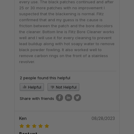
every use. The black patches continued and after
25 or 30 more patches with no improvement I
suspected that the blackening is normal. Flitz
confirmed that and my guess is the cause is
friction between the patch and the bore discolors
the cleaner. Bottom line is Flitz Bore Cleaner works
well and I will use it for every cleaning to prevent
lead buildup along with hot soapy water to remove
black powder fowling. It also worked well to
remove carbon rings on the front of a stainless
revolver.
2 people found this helpful
Helpful
Not Helpful
Share with friends
Ken
08/28/2023
Best yet