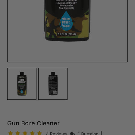
Gun Bore Cleaner
4 Reviews
1 Question
|