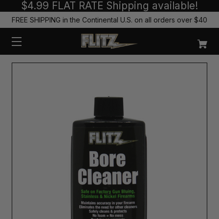
$4.99 FLAT RATE Shipping available!
FREE SHIPPING in the Continental U.S. on all orders over $40