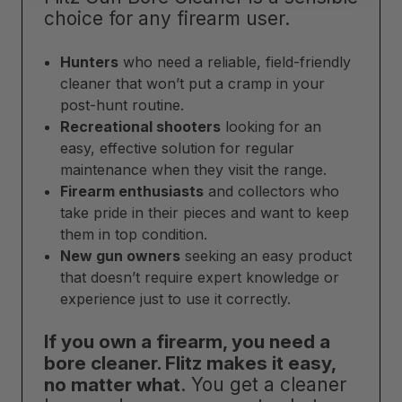
choice for any firearm user.
Hunters
who need a reliable, field-friendly
cleaner that won’t put a cramp in your
post-hunt routine.
Recreational shooters
looking for an
easy, effective solution for regular
maintenance when they visit the range.
Firearm enthusiasts
and collectors who
take pride in their pieces and want to keep
them in top condition.
New gun owners
seeking an easy product
that doesn’t require expert knowledge or
experience just to use it correctly.
If you own a firearm, you need a
bore cleaner. Flitz makes it easy,
no matter what
. You get a cleaner