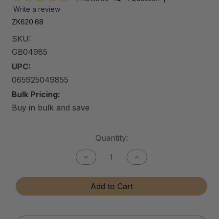
Write a review
ZK620.68
SKU:
GB04985
UPC:
065925049855
Bulk Pricing:
Buy in bulk and save
Current
Quantity:
Stock:
Decrease
Increase
Quantity
Quantity
of
of
Gun
Gun
Add to Cart
Bore
Bore
Cleaner
Cleaner