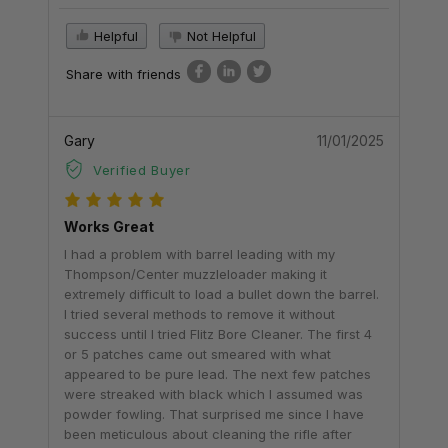
Helpful
Not Helpful
Share with friends
Gary
11/01/2025
Verified Buyer
Works Great
I had a problem with barrel leading with my
Thompson/Center muzzleloader making it
extremely difficult to load a bullet down the barrel.
I tried several methods to remove it without
success until I tried Flitz Bore Cleaner. The first 4
or 5 patches came out smeared with what
appeared to be pure lead. The next few patches
were streaked with black which I assumed was
powder fowling. That surprised me since I have
been meticulous about cleaning the rifle after