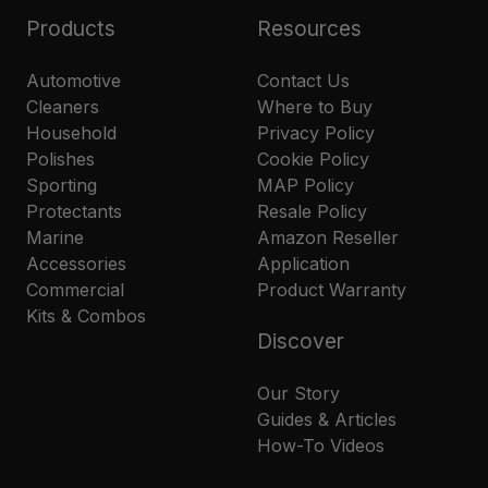
Products
Resources
Automotive
Contact Us
Cleaners
Where to Buy
Household
Privacy Policy
Polishes
Cookie Policy
Sporting
MAP Policy
Protectants
Resale Policy
Marine
Amazon Reseller
Accessories
Application
Commercial
Product Warranty
Kits & Combos
Discover
Our Story
Guides & Articles
How-To Videos