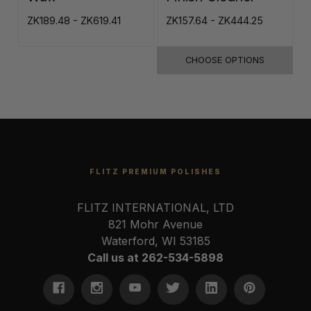
ZK189.48 - ZK619.41
ZK157.64 - ZK444.25
Z
CHOOSE OPTIONS
FLITZ PREMIUM POLISHES
FLITZ INTERNATIONAL, LTD
821 Mohr Avenue
Waterford, WI 53185
Call us at 262-534-5898