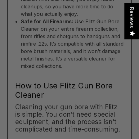
cleanups, so you have more time to do
Reviews
what you actually enjoy.
Safe for All Firearms:
Use Flitz Gun Bore
Cleaner on your entire firearm collection,
from rifles and shotguns to handguns and
rimfire .22s. It’s compatible with all standard
bore brush materials, and it won’t damage
metal finishes. It’s a versatile cleaner for
mixed collections.
How to Use Flitz Gun Bore
Cleaner
Cleaning your gun bore with Flitz
is simple. You don’t need special
equipment, and the process isn’t
complicated and time-consuming.