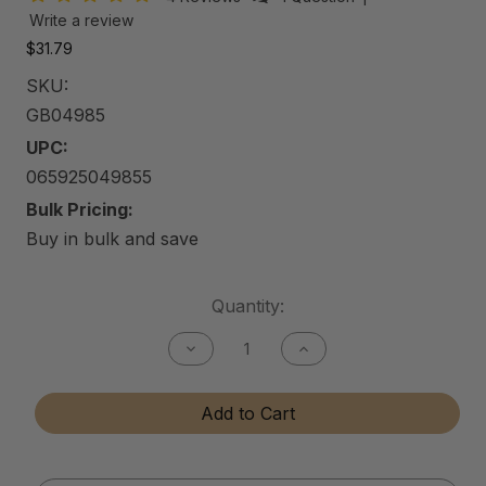
Write a review
$31.79
SKU:
GB04985
UPC:
065925049855
Bulk Pricing:
Buy in bulk and save
Current
Quantity:
Stock:
Decrease
Increase
Quantity
Quantity
of
of
Gun
Gun
Add to Cart
Bore
Bore
Cleaner
Cleaner