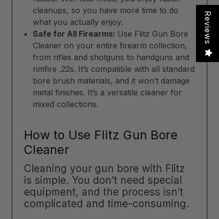
cleanups, so you have more time to do
Reviews
what you actually enjoy.
Safe for All Firearms:
Use Flitz Gun Bore
Cleaner on your entire firearm collection,
from rifles and shotguns to handguns and
rimfire .22s. It’s compatible with all standard
bore brush materials, and it won’t damage
metal finishes. It’s a versatile cleaner for
mixed collections.
How to Use Flitz Gun Bore
Cleaner
Cleaning your gun bore with Flitz
is simple. You don’t need special
equipment, and the process isn’t
complicated and time-consuming.