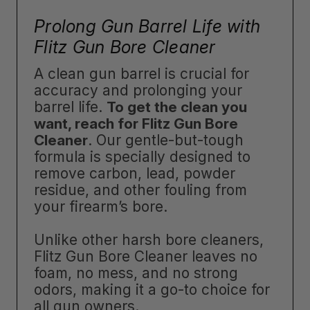
Prolong Gun Barrel Life with
Flitz Gun Bore Cleaner
A clean gun barrel is crucial for
accuracy and prolonging your
barrel life.
To get the clean you
want, reach for Flitz Gun Bore
Cleaner
. Our gentle-but-tough
formula is specially designed to
remove carbon, lead, powder
residue, and other fouling from
your firearm’s bore.
Unlike other harsh bore cleaners,
Flitz Gun Bore Cleaner leaves no
foam, no mess, and no strong
odors, making it a go-to choice for
all gun owners.