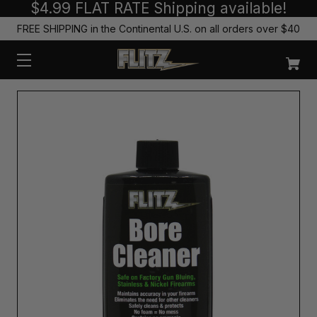
$4.99 FLAT RATE Shipping available!
FREE SHIPPING in the Continental U.S. on all orders over $40