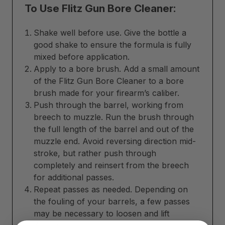
To Use Flitz Gun Bore Cleaner:
Shake well before use. Give the bottle a
good shake to ensure the formula is fully
mixed before application.
Apply to a bore brush. Add a small amount
of the Flitz Gun Bore Cleaner to a bore
brush made for your firearm’s caliber.
Push through the barrel, working from
breech to muzzle. Run the brush through
the full length of the barrel and out of the
muzzle end. Avoid reversing direction mid-
stroke, but rather push through
completely and reinsert from the breech
for additional passes.
Repeat passes as needed. Depending on
the fouling of your barrels, a few passes
may be necessary to loosen and lift