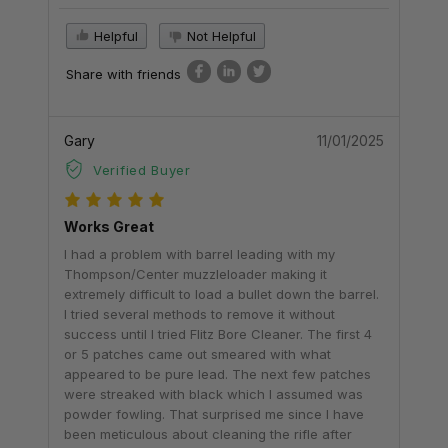
Helpful
Not Helpful
Share with friends
Gary
11/01/2025
Verified Buyer
Works Great
I had a problem with barrel leading with my
Thompson/Center muzzleloader making it
extremely difficult to load a bullet down the barrel.
I tried several methods to remove it without
success until I tried Flitz Bore Cleaner. The first 4
or 5 patches came out smeared with what
appeared to be pure lead. The next few patches
were streaked with black which I assumed was
powder fowling. That surprised me since I have
been meticulous about cleaning the rifle after