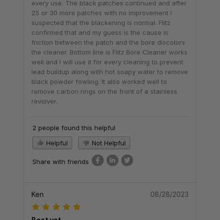
every use. The black patches continued and after
25 or 30 more patches with no improvement I
suspected that the blackening is normal. Flitz
confirmed that and my guess is the cause is
friction between the patch and the bore discolors
the cleaner. Bottom line is Flitz Bore Cleaner works
well and I will use it for every cleaning to prevent
lead buildup along with hot soapy water to remove
black powder fowling. It also worked well to
remove carbon rings on the front of a stainless
revolver.
2 people found this helpful
Helpful
Not Helpful
Share with friends
Ken
08/28/2023
Best yet