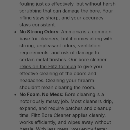
fouling just as effectively, but without harsh
scrubbing that can damage the bore. Your
rifling stays sharp, and your accuracy
stays consistent.
No Strong Odors:
Ammonia is a common
base for cleaners, but it comes along with
strong, unpleasant odors, ventilation
requirements, and risk of damage to
certain metal finishes. Our bore cleaner
relies on the Flitz formula
to give you
effective cleaning of the odors and
headaches. Cleaning your firearm
shouldn’t mean clearing the room.
No Foam, No Mess:
Bore cleaning is a
notoriously messy job. Most cleaners drip,
expand, and require patches and cleanup
time. Flitz Bore Cleaner applies cleanly,
works efficiently, and wipes away without
hassle. With less mess, you enjoy faster