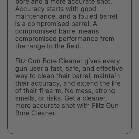
bore and a more accurate shot.
Accuracy starts with good
maintenance, and a fouled barrel
is a compromised barrel. A
compromised barrel means
compromised performance from
the range to the field.
Fitz Gun Bore Cleaner gives every
gun user a fast, safe, and effective
way to clean their barrel, maintain
their accuracy, and extend the life
of their firearm. No mess, strong
smells, or risks. Get a cleaner,
more accurate shot with Flitz Gun
Bore Cleaner.