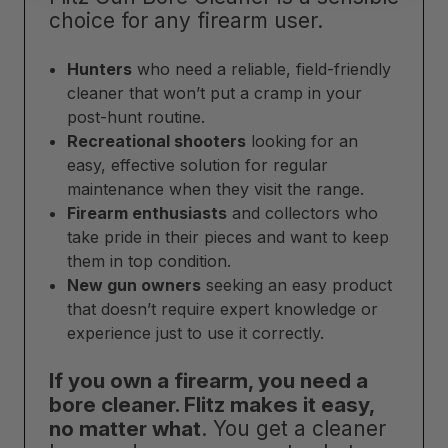
choice for any firearm user.
Hunters
who need a reliable, field-friendly
cleaner that won’t put a cramp in your
post-hunt routine.
Recreational shooters
looking for an
easy, effective solution for regular
maintenance when they visit the range.
Firearm enthusiasts
and collectors who
take pride in their pieces and want to keep
them in top condition.
New gun owners
seeking an easy product
that doesn’t require expert knowledge or
experience just to use it correctly.
If you own a firearm, you need a
bore cleaner. Flitz makes it easy,
no matter what
. You get a cleaner