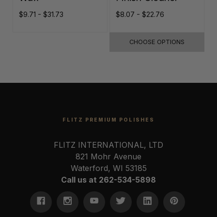
$9.71 - $31.73
$8.07 - $22.76
$
CHOOSE OPTIONS
FLITZ PREMIUM POLISHES
FLITZ INTERNATIONAL, LTD
821 Mohr Avenue
Waterford, WI 53185
Call us at 262-534-5898