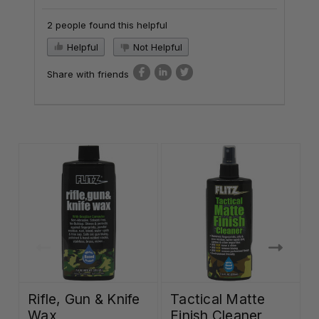
2 people found this helpful
Helpful
Not Helpful
Share with friends
Rifle, Gun & Knife
Tactical Matte
Wax
Finish Cleaner