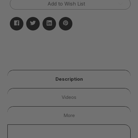
Add to Wish List
Description
Videos
More