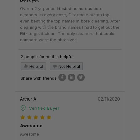
Over a 2 yr period I tested numerous bore
cleaners. In every case, Flitz came out on top,
even beating the top names in bore cleaning. After
cleaning with the brand names I had to get out the
Flitz to get it clean. The only cleaners that could
compare were the abrasives.
2 people found this helpful
Helpful
Not Helpful
Share with friends
Arthur A
02/11/2020
Verified Buyer
Awesome
Awesome