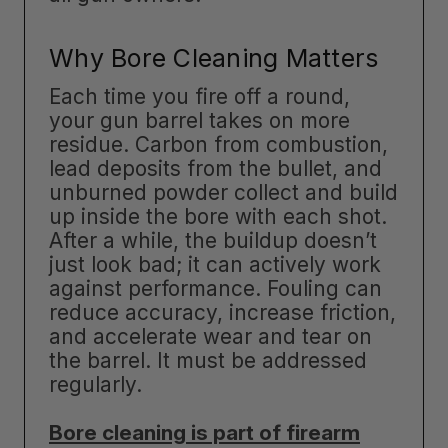
Why Bore Cleaning Matters
Each time you fire off a round,
your gun barrel takes on more
residue. Carbon from combustion,
lead deposits from the bullet, and
unburned powder collect and build
up inside the bore with each shot.
After a while, the buildup doesn’t
just look bad; it can actively work
against performance. Fouling can
reduce accuracy, increase friction,
and accelerate wear and tear on
the barrel. It must be addressed
regularly.
Bore cleaning is part of firearm