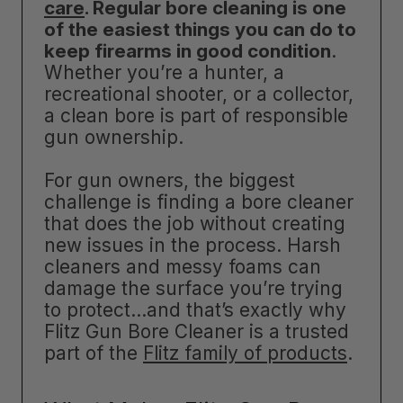
care
. Regular bore cleaning is one
of the easiest things you can do to
keep firearms in good condition
.
Whether you’re a hunter, a
recreational shooter, or a collector,
a clean bore is part of responsible
gun ownership.
For gun owners, the biggest
challenge is finding a bore cleaner
that does the job without creating
new issues in the process. Harsh
cleaners and messy foams can
damage the surface you’re trying
to protect…and that’s exactly why
Flitz Gun Bore Cleaner is a trusted
part of the
Flitz family of products
.