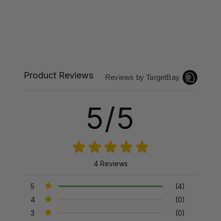
Product Reviews
Reviews by TargetBay
5/5
4 Reviews
5
(4)
4
(0)
3
(0)