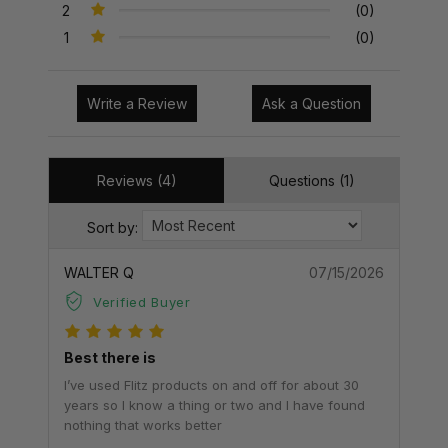
2
(0)
1
(0)
Write a Review
Ask a Question
Reviews (4)
Questions (1)
Sort by:
WALTER Q
07/15/2026
Verified Buyer
Best there is
I’ve used Flitz products on and off for about 30
years so I know a thing or two and I have found
nothing that works better