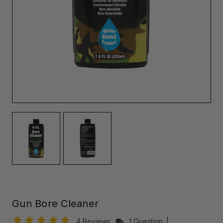
Gun Bore Cleaner
4 Reviews
1 Question
|