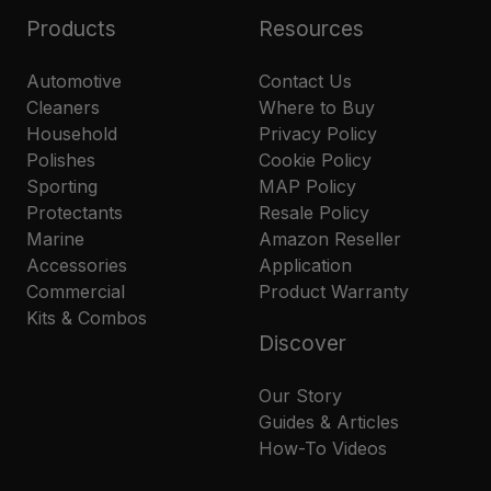
Products
Resources
Automotive
Contact Us
Cleaners
Where to Buy
Household
Privacy Policy
Polishes
Cookie Policy
Sporting
MAP Policy
Protectants
Resale Policy
Marine
Amazon Reseller
Accessories
Application
Commercial
Product Warranty
Kits & Combos
Discover
Our Story
Guides & Articles
How-To Videos