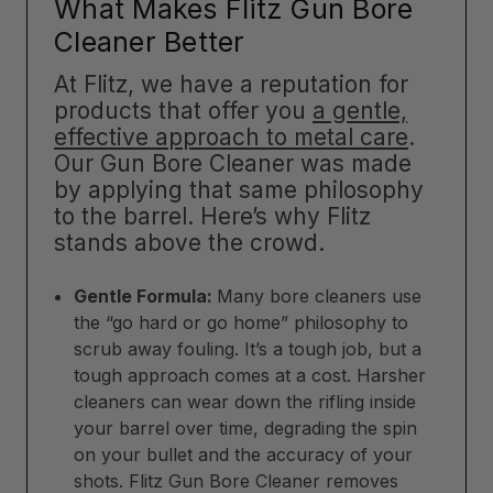
What Makes Flitz Gun Bore
Cleaner Better
At Flitz, we have a reputation for
products that offer you
a gentle,
effective approach to metal care
.
Our Gun Bore Cleaner was made
by applying that same philosophy
to the barrel. Here’s why Flitz
stands above the crowd.
Gentle Formula:
Many bore cleaners use
the “go hard or go home” philosophy to
scrub away fouling. It’s a tough job, but a
tough approach comes at a cost. Harsher
cleaners can wear down the rifling inside
your barrel over time, degrading the spin
on your bullet and the accuracy of your
shots. Flitz Gun Bore Cleaner removes