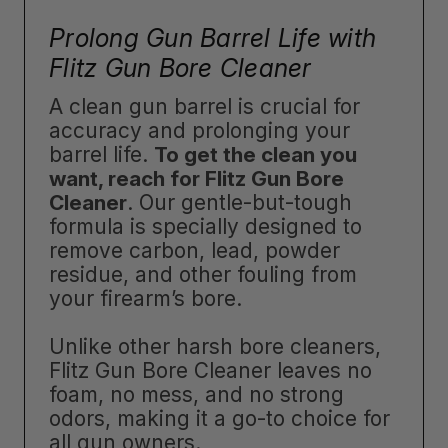
Prolong Gun Barrel Life with
Flitz Gun Bore Cleaner
A clean gun barrel is crucial for
accuracy and prolonging your
barrel life.
To get the clean you
want, reach for Flitz Gun Bore
Cleaner
. Our gentle-but-tough
formula is specially designed to
remove carbon, lead, powder
residue, and other fouling from
your firearm’s bore.
Unlike other harsh bore cleaners,
Flitz Gun Bore Cleaner leaves no
foam, no mess, and no strong
odors, making it a go-to choice for
all gun owners.