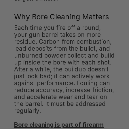
Why Bore Cleaning Matters
Each time you fire off a round,
your gun barrel takes on more
residue. Carbon from combustion,
lead deposits from the bullet, and
unburned powder collect and build
up inside the bore with each shot.
After a while, the buildup doesn’t
just look bad; it can actively work
against performance. Fouling can
reduce accuracy, increase friction,
and accelerate wear and tear on
the barrel. It must be addressed
regularly.
Bore cleaning is part of firearm