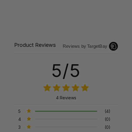
Product Reviews
Reviews by TargetBay
5/5
4 Reviews
5
(4)
4
(0)
3
(0)