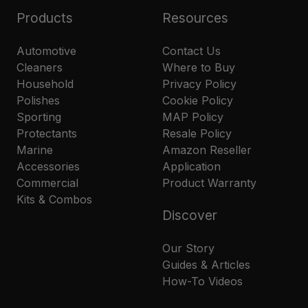
Products
Resources
Automotive
Contact Us
Cleaners
Where to Buy
Household
Privacy Policy
Polishes
Cookie Policy
Sporting
MAP Policy
Protectants
Resale Policy
Marine
Amazon Reseller
Accessories
Application
Commercial
Product Warranty
Kits & Combos
Discover
Our Story
Guides & Articles
How-To Videos