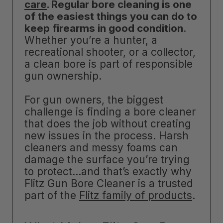
care
. Regular bore cleaning is one
of the easiest things you can do to
keep firearms in good condition
.
Whether you’re a hunter, a
recreational shooter, or a collector,
a clean bore is part of responsible
gun ownership.
For gun owners, the biggest
challenge is finding a bore cleaner
that does the job without creating
new issues in the process. Harsh
cleaners and messy foams can
damage the surface you’re trying
to protect…and that’s exactly why
Flitz Gun Bore Cleaner is a trusted
part of the
Flitz family of products
.