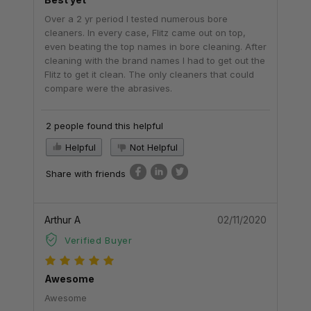
Over a 2 yr period I tested numerous bore
cleaners. In every case, Flitz came out on top,
even beating the top names in bore cleaning. After
cleaning with the brand names I had to get out the
Flitz to get it clean. The only cleaners that could
compare were the abrasives.
2 people found this helpful
Helpful
Not Helpful
Share with friends
Arthur A
02/11/2020
Verified Buyer
Awesome
Awesome