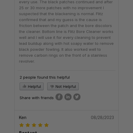
every use. The black patches continued and after
25 or 30 more patches with no improvement I
suspected that the blackening is normal. Flitz
confirmed that and my guess is the cause is
friction between the patch and the bore discolors
the cleaner. Bottom line is Flitz Bore Cleaner works
well and I will use it for every cleaning to prevent
lead buildup along with hot soapy water to remove
black powder fowling. It also worked well to
remove carbon rings on the front of a stainless
revolver.
2 people found this helpful
Helpful
Not Helpful
Share with friends
Ken
08/28/2023
Best yet