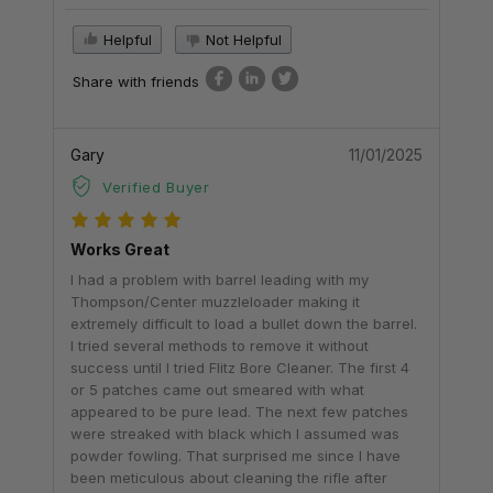
Helpful
Not Helpful
Share with friends
Gary
11/01/2025
Verified Buyer
Works Great
I had a problem with barrel leading with my
Thompson/Center muzzleloader making it
extremely difficult to load a bullet down the barrel.
I tried several methods to remove it without
success until I tried Flitz Bore Cleaner. The first 4
or 5 patches came out smeared with what
appeared to be pure lead. The next few patches
were streaked with black which I assumed was
powder fowling. That surprised me since I have
been meticulous about cleaning the rifle after