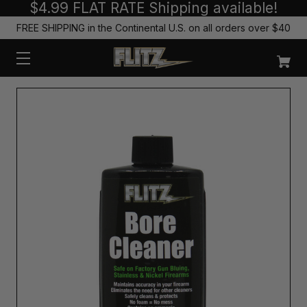
$4.99 FLAT RATE Shipping available!
FREE SHIPPING in the Continental U.S. on all orders over $40