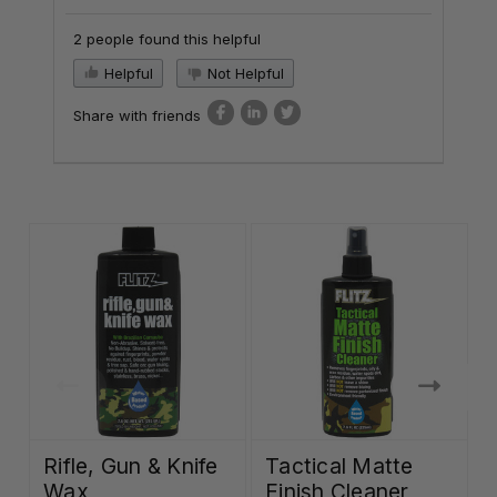
2 people found this helpful
Helpful
Not Helpful
Share with friends
Rifle, Gun & Knife
Tactical Matte
Wax
Finish Cleaner