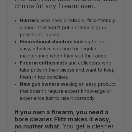
choice for any firearm user.
Hunters
who need a reliable, field-friendly
cleaner that won’t put a cramp in your
post-hunt routine.
Recreational shooters
looking for an
easy, effective solution for regular
maintenance when they visit the range.
Firearm enthusiasts
and collectors who
take pride in their pieces and want to keep
them in top condition.
New gun owners
seeking an easy product
that doesn’t require expert knowledge or
experience just to use it correctly.
If you own a firearm, you need a
bore cleaner. Flitz makes it easy,
no matter what
. You get a cleaner