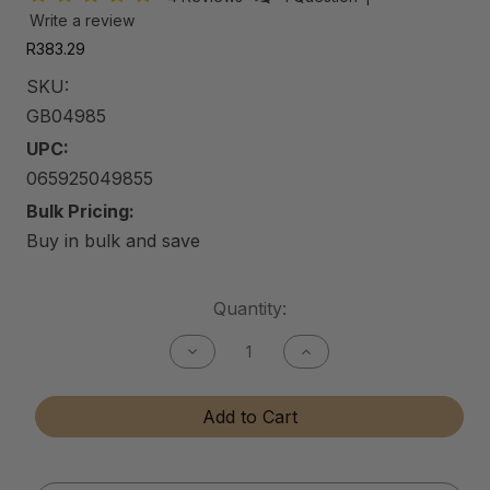
Write a review
R383.29
SKU:
GB04985
UPC:
065925049855
Bulk Pricing:
Buy in bulk and save
Current
Quantity:
Stock:
Decrease
Increase
Quantity
Quantity
of
of
Gun
Gun
Add to Cart
Bore
Bore
Cleaner
Cleaner