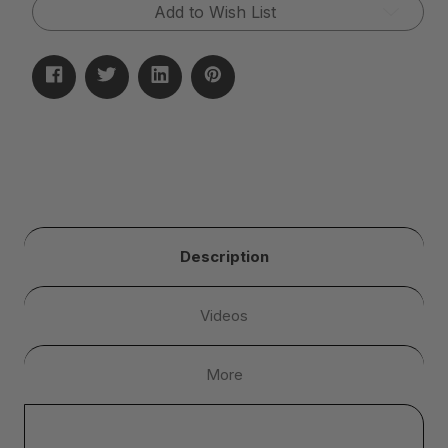
Add to Wish List
Description
Videos
More