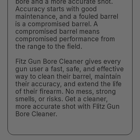
bore and a more accurate shot.
Accuracy starts with good
maintenance, and a fouled barrel
is a compromised barrel. A
compromised barrel means
compromised performance from
the range to the field.
Fitz Gun Bore Cleaner gives every
gun user a fast, safe, and effective
way to clean their barrel, maintain
their accuracy, and extend the life
of their firearm. No mess, strong
smells, or risks. Get a cleaner,
more accurate shot with Flitz Gun
Bore Cleaner.