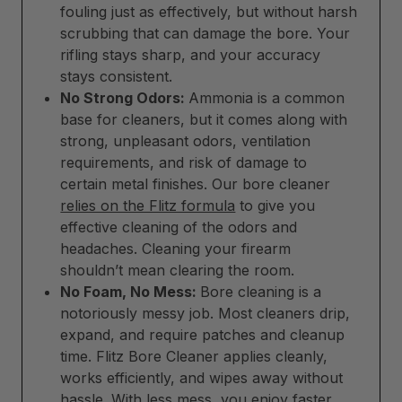
fouling just as effectively, but without harsh
scrubbing that can damage the bore. Your
rifling stays sharp, and your accuracy
stays consistent.
No Strong Odors:
Ammonia is a common
base for cleaners, but it comes along with
strong, unpleasant odors, ventilation
requirements, and risk of damage to
certain metal finishes. Our bore cleaner
relies on the Flitz formula
to give you
effective cleaning of the odors and
headaches. Cleaning your firearm
shouldn’t mean clearing the room.
No Foam, No Mess:
Bore cleaning is a
notoriously messy job. Most cleaners drip,
expand, and require patches and cleanup
time. Flitz Bore Cleaner applies cleanly,
works efficiently, and wipes away without
hassle. With less mess, you enjoy faster