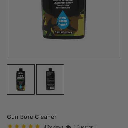
Gun Bore Cleaner
4 Reviews
1 Question
|