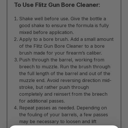
To Use Flitz Gun Bore Cleaner:
Shake well before use. Give the bottle a
good shake to ensure the formula is fully
mixed before application.
Apply to a bore brush. Add a small amount
of the Flitz Gun Bore Cleaner to a bore
brush made for your firearm’s caliber.
Push through the barrel, working from
breech to muzzle. Run the brush through
the full length of the barrel and out of the
muzzle end. Avoid reversing direction mid-
stroke, but rather push through
completely and reinsert from the breech
for additional passes.
Repeat passes as needed. Depending on
the fouling of your barrels, a few passes
may be necessary to loosen and lift