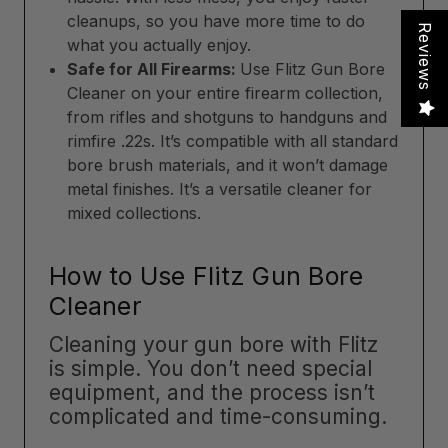
cleanups, so you have more time to do
Reviews
what you actually enjoy.
Safe for All Firearms:
Use Flitz Gun Bore
Cleaner on your entire firearm collection,
from rifles and shotguns to handguns and
rimfire .22s. It’s compatible with all standard
bore brush materials, and it won’t damage
metal finishes. It’s a versatile cleaner for
mixed collections.
How to Use Flitz Gun Bore
Cleaner
Cleaning your gun bore with Flitz
is simple. You don’t need special
equipment, and the process isn’t
complicated and time-consuming.