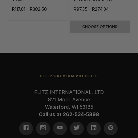
R117.01 - R382.50
R97.35 - R274.34
R
CHOOSE OPTIONS
FLITZ PREMIUM POLISHES
FLITZ INTERNATIONAL, LTD
821 Mohr Avenue
Waterford, WI 53185
Call us at 262-534-5898