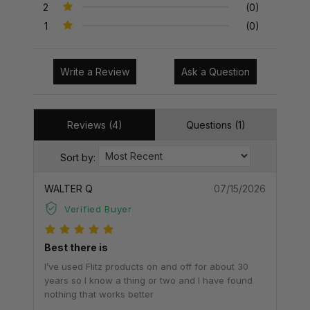
2
(0)
1
(0)
Write a Review
Ask a Question
Reviews (4)
Questions (1)
Sort by:
WALTER Q
07/15/2026
Verified Buyer
Best there is
I’ve used Flitz products on and off for about 30
years so I know a thing or two and I have found
nothing that works better