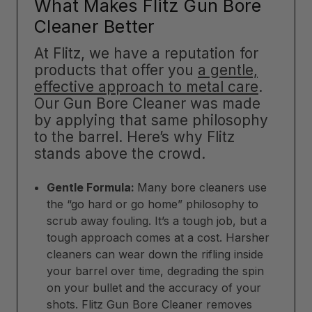
What Makes Flitz Gun Bore
Cleaner Better
At Flitz, we have a reputation for
products that offer you
a gentle,
effective approach to metal care
.
Our Gun Bore Cleaner was made
by applying that same philosophy
to the barrel. Here’s why Flitz
stands above the crowd.
Gentle Formula:
Many bore cleaners use
the “go hard or go home” philosophy to
scrub away fouling. It’s a tough job, but a
tough approach comes at a cost. Harsher
cleaners can wear down the rifling inside
your barrel over time, degrading the spin
on your bullet and the accuracy of your
shots. Flitz Gun Bore Cleaner removes