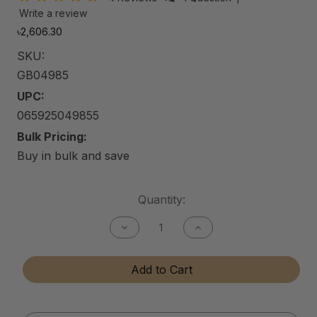
Write a review
৳2,606.30
SKU:
GB04985
UPC:
065925049855
Bulk Pricing:
Buy in bulk and save
Current
Quantity:
Stock:
Decrease
Increase
Quantity
Quantity
of
of
Gun
Gun
Add to Cart
Bore
Bore
Cleaner
Cleaner