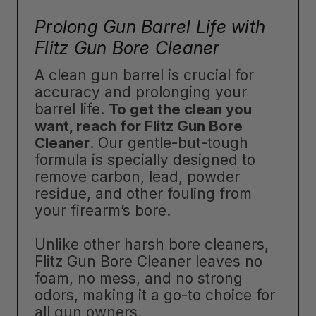
Prolong Gun Barrel Life with
Flitz Gun Bore Cleaner
A clean gun barrel is crucial for
accuracy and prolonging your
barrel life.
To get the clean you
want, reach for Flitz Gun Bore
Cleaner
. Our gentle-but-tough
formula is specially designed to
remove carbon, lead, powder
residue, and other fouling from
your firearm’s bore.
Unlike other harsh bore cleaners,
Flitz Gun Bore Cleaner leaves no
foam, no mess, and no strong
odors, making it a go-to choice for
all gun owners.