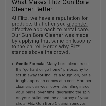
What Makes Flitz Gun Bore
Cleaner Better
At Flitz, we have a reputation for
products that offer you
a gentle,
effective approach to metal care
.
Our Gun Bore Cleaner was made
by applying that same philosophy
to the barrel. Here’s why Flitz
stands above the crowd.
Gentle Formula:
Many bore cleaners use
the “go hard or go home” philosophy to
scrub away fouling. It’s a tough job, but a
tough approach comes at a cost. Harsher
cleaners can wear down the rifling inside
your barrel over time, degrading the spin
on your bullet and the accuracy of your
shots. Flitz Gun Bore Cleaner removes