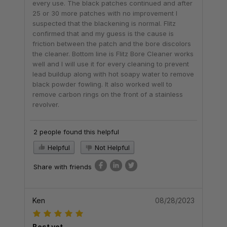
every use. The black patches continued and after
25 or 30 more patches with no improvement I
suspected that the blackening is normal. Flitz
confirmed that and my guess is the cause is
friction between the patch and the bore discolors
the cleaner. Bottom line is Flitz Bore Cleaner works
well and I will use it for every cleaning to prevent
lead buildup along with hot soapy water to remove
black powder fowling. It also worked well to
remove carbon rings on the front of a stainless
revolver.
2 people found this helpful
Helpful
Not Helpful
Share with friends
Ken
08/28/2023
Best yet