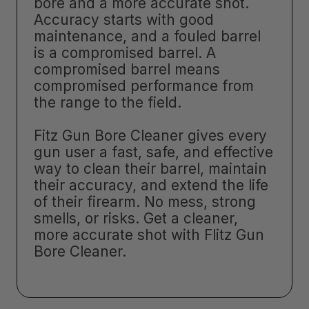
bore and a more accurate shot.
Accuracy starts with good
maintenance, and a fouled barrel
is a compromised barrel. A
compromised barrel means
compromised performance from
the range to the field.
Fitz Gun Bore Cleaner gives every
gun user a fast, safe, and effective
way to clean their barrel, maintain
their accuracy, and extend the life
of their firearm. No mess, strong
smells, or risks. Get a cleaner,
more accurate shot with Flitz Gun
Bore Cleaner.