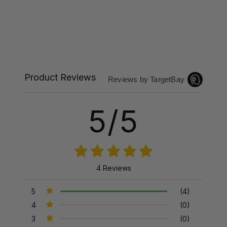
Product Reviews
Reviews by TargetBay
5/5
4 Reviews
5
(4)
4
(0)
3
(0)