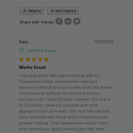
Helpful
Not Helpful
Share with friends
Gary
11/01/2025
Verified Buyer
Works Great
I had a problem with barrel leading with my
Thompson/Center muzzleloader making it
extremely difficult to load a bullet down the barrel.
I tried several methods to remove it without
success until I tried Flitz Bore Cleaner. The first 4
or 5 patches came out smeared with what
appeared to be pure lead. The next few patches
were streaked with black which I assumed was
powder fowling. That surprised me since I have
been meticulous about cleaning the rifle after