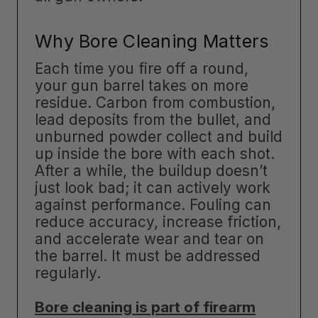
Why Bore Cleaning Matters
Each time you fire off a round,
your gun barrel takes on more
residue. Carbon from combustion,
lead deposits from the bullet, and
unburned powder collect and build
up inside the bore with each shot.
After a while, the buildup doesn’t
just look bad; it can actively work
against performance. Fouling can
reduce accuracy, increase friction,
and accelerate wear and tear on
the barrel. It must be addressed
regularly.
Bore cleaning is part of firearm