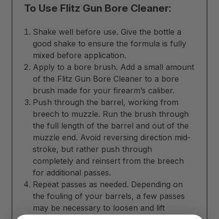
To Use Flitz Gun Bore Cleaner:
Shake well before use. Give the bottle a
good shake to ensure the formula is fully
mixed before application.
Apply to a bore brush. Add a small amount
of the Flitz Gun Bore Cleaner to a bore
brush made for your firearm’s caliber.
Push through the barrel, working from
breech to muzzle. Run the brush through
the full length of the barrel and out of the
muzzle end. Avoid reversing direction mid-
stroke, but rather push through
completely and reinsert from the breech
for additional passes.
Repeat passes as needed. Depending on
the fouling of your barrels, a few passes
may be necessary to loosen and lift