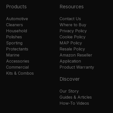
Products
Resources
Automotive
Contact Us
Cleaners
Where to Buy
Household
Privacy Policy
Polishes
Cookie Policy
Sporting
MAP Policy
Protectants
Resale Policy
Marine
Amazon Reseller
Accessories
Application
Commercial
Product Warranty
Kits & Combos
Discover
Our Story
Guides & Articles
How-To Videos