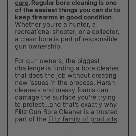
care
. Regular bore cleaning is one
of the easiest things you can do to
keep firearms in good condition
.
Whether you’re a hunter, a
recreational shooter, or a collector,
a clean bore is part of responsible
gun ownership.
For gun owners, the biggest
challenge is finding a bore cleaner
that does the job without creating
new issues in the process. Harsh
cleaners and messy foams can
damage the surface you’re trying
to protect…and that’s exactly why
Flitz Gun Bore Cleaner is a trusted
part of the
Flitz family of products
.