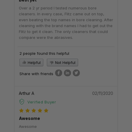
Over a 2 yr period I tested numerous bore
cleaners. In every case, Flitz came out on top,
even beating the top names in bore cleaning. After
cleaning with the brand names I had to get out the
Flitz to get it clean. The only cleaners that could
compare were the abrasives.
2 people found this helpful
Helpful
Not Helpful
Share with friends
Arthur A
02/11/2020
Verified Buyer
Awesome
Awesome