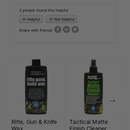
2 people found this helpful
Helpful
Not Helpful
Share with friends
Rifle, Gun & Knife
Tactical Matte
Wax
Finish Cleaner