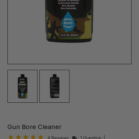
Gun Bore Cleaner
4 Reviews
1 Question
|