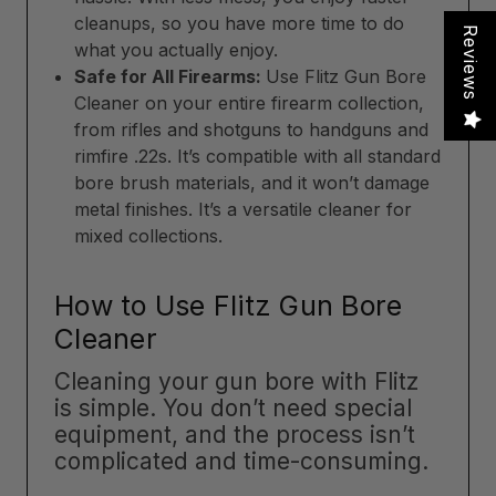
cleanups, so you have more time to do
Reviews
what you actually enjoy.
Safe for All Firearms:
Use Flitz Gun Bore
Cleaner on your entire firearm collection,
from rifles and shotguns to handguns and
rimfire .22s. It’s compatible with all standard
bore brush materials, and it won’t damage
metal finishes. It’s a versatile cleaner for
mixed collections.
How to Use Flitz Gun Bore
Cleaner
Cleaning your gun bore with Flitz
is simple. You don’t need special
equipment, and the process isn’t
complicated and time-consuming.