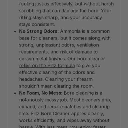
fouling just as effectively, but without harsh
scrubbing that can damage the bore. Your
rifling stays sharp, and your accuracy
stays consistent.
No Strong Odors:
Ammonia is a common
base for cleaners, but it comes along with
strong, unpleasant odors, ventilation
requirements, and risk of damage to
certain metal finishes. Our bore cleaner
relies on the Flitz formula
to give you
effective cleaning of the odors and
headaches. Cleaning your firearm
shouldn’t mean clearing the room.
No Foam, No Mess:
Bore cleaning is a
notoriously messy job. Most cleaners drip,
expand, and require patches and cleanup
time. Flitz Bore Cleaner applies cleanly,
works efficiently, and wipes away without
hassle. With less mess, you enjoy faster