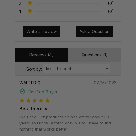
2
(0)
1
(0)
Write a Review
Ask a Question
Reviews (4)
Questions (1)
Sort by:
WALTER Q
07/15/2026
Verified Buyer
Best there is
I’ve used Flitz products on and off for about 30
years so I know a thing or two and I have found
nothing that works better