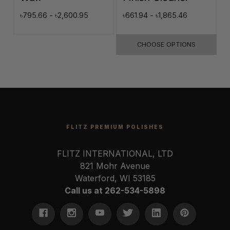
৳795.66 - ৳2,600.95
৳661.94 - ৳1,865.46
৳
CHOOSE OPTIONS
FLITZ PREMIUM POLISHES
FLITZ INTERNATIONAL, LTD
821 Mohr Avenue
Waterford, WI 53185
Call us at 262-534-5898