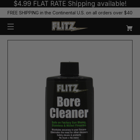
$4.99 FLAT RATE Shipping available!
FREE SHIPPING in the Continental U.S. on all orders over $40