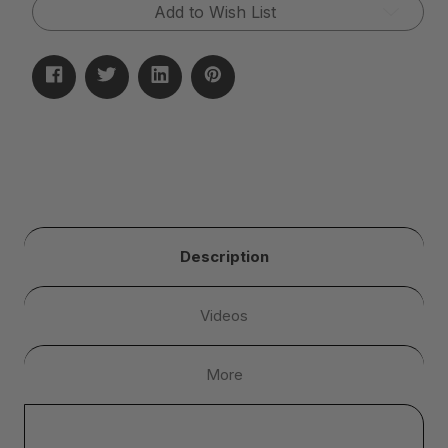
Add to Wish List
Description
Videos
More