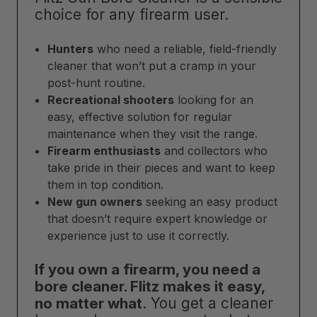
choice for any firearm user.
Hunters
who need a reliable, field-friendly
cleaner that won’t put a cramp in your
post-hunt routine.
Recreational shooters
looking for an
easy, effective solution for regular
maintenance when they visit the range.
Firearm enthusiasts
and collectors who
take pride in their pieces and want to keep
them in top condition.
New gun owners
seeking an easy product
that doesn’t require expert knowledge or
experience just to use it correctly.
If you own a firearm, you need a
bore cleaner. Flitz makes it easy,
no matter what
. You get a cleaner