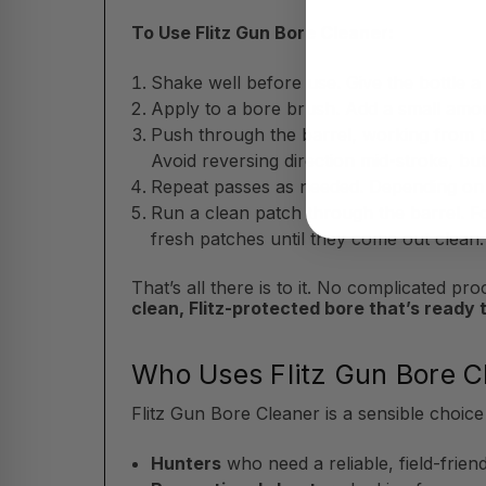
To Use Flitz Gun Bore Cleaner:
Shake well before use. Give the bottle a
Apply to a bore brush. Add a small amou
Push through the barrel, working from b
Avoid reversing direction mid-stroke, bu
Repeat passes as needed. Depending on t
Run a clean patch through the barrel. F
fresh patches until they come out clean.
That’s all there is to it. No complicated 
clean, Flitz-protected bore that’s ready 
Who Uses Flitz Gun Bore C
Flitz Gun Bore Cleaner is a sensible choice
Hunters
who need a reliable, field-frien