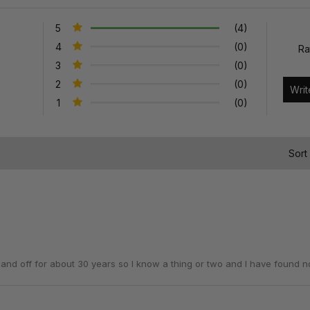
5
(4)
4
(0)
Ra
3
(0)
2
(0)
1
(0)
)
Sort
n and off for about 30 years so I know a thing or two and I have found n