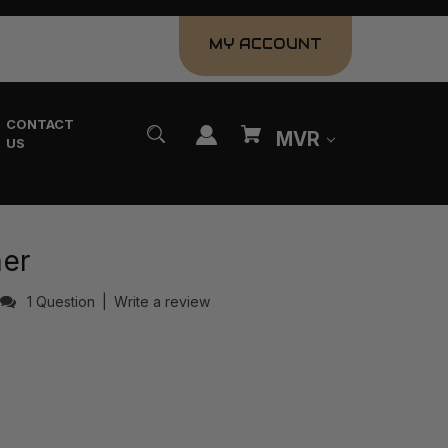
MY ACCOUNT
CONTACT
MVR
US
ner
1 Question
|
Write a review