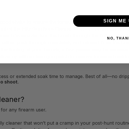
SIGN ME 
 good shake to ensure the formula is fully mixed before app
nt of the Flitz Gun Bore Cleaner to a bore brush made for 
reech to muzzle. Run the brush through the full length of 
NO, THAN
t rather push through completely and reinsert from the bre
he fouling of your barrels, a few passes may be necessary 
ollow up with a clean gun patch to remove loosened residu
process or extended soak time to manage. Best of all—no dr
to shoot
.
leaner?
 for any firearm user.
dly cleaner that won’t put a cramp in your post-hunt routin