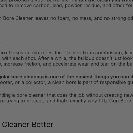
gned to remove carbon, lead, powder residue, and other fou
n Bore Cleaner leaves no foam, no mess, and no strong odor
s
barrel takes on more residue. Carbon from combustion, lea
with each shot. After a while, the buildup doesn’t just look
increase friction, and accelerate wear and tear on the barr
gular bore cleaning is one of the easiest things you can 
oter, or a collector, a clean bore is part of responsible 
inding a bore cleaner that does the job without creating ne
trying to protect…and that’s exactly why Flitz Gun Bore C
 Cleaner Better