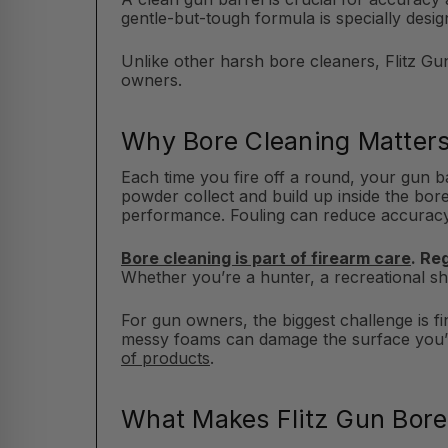
gentle-but-tough formula is specially desi
Unlike other harsh bore cleaners, Flitz Gu
owners.
Why Bore Cleaning Matter
Each time you fire off a round, your gun 
powder collect and build up inside the bore 
performance. Fouling can reduce accuracy, 
Bore cleaning is part of firearm care
. Re
Whether you’re a hunter, a recreational sho
For gun owners, the biggest challenge is f
messy foams can damage the surface you’re 
of products
.
What Makes Flitz Gun Bore