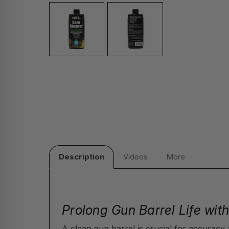
Description
Videos
More
Prolong Gun Barrel Life wit
A clean gun barrel is crucial for accuracy 