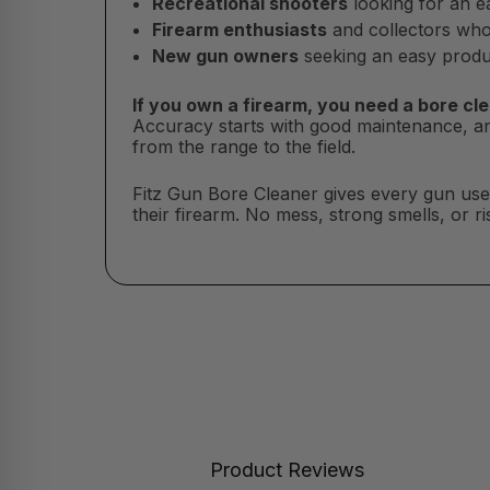
Recreational shooters
looking for an ea
Firearm enthusiasts
and collectors who 
New gun owners
seeking an easy produc
If you own a firearm, you need a bore cle
Accuracy starts with good maintenance, a
from the range to the field.
Fitz Gun Bore Cleaner gives every gun user 
their firearm. No mess, strong smells, or r
Product Reviews