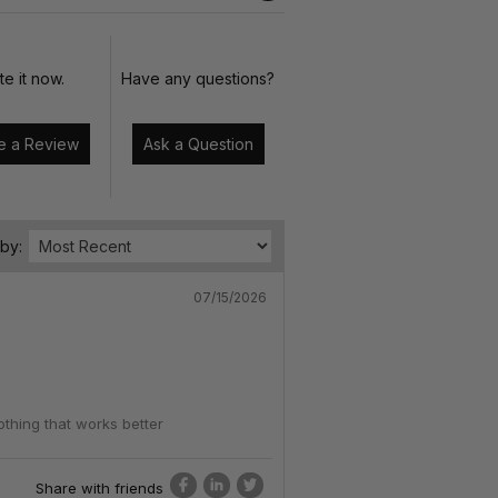
te it now.
Have any questions?
Write a Review
Ask a Question
 by:
07/15/2026
othing that works better
Share with friends