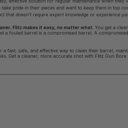
sy, effective solution for regular maintenance when they vi
take pride in their pieces and want to keep them in top con
t that doesn’t require expert knowledge or experience just 
aner. Flitz makes it easy, no matter what
. You get a clea
nd a fouled barrel is a compromised barrel. A compromi
a fast, safe, and effective way to clean their barrel, mainta
isks. Get a cleaner, more accurate shot with Flitz Gun Bore