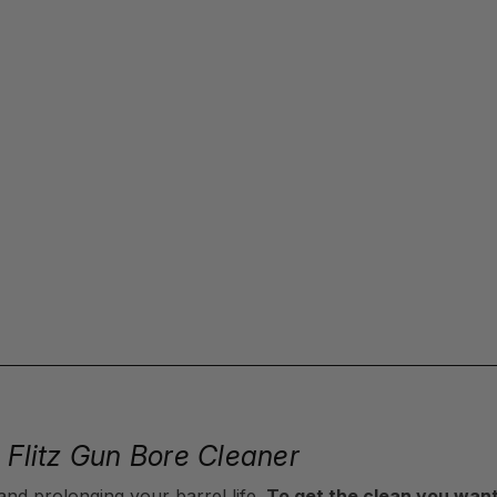
h Flitz Gun Bore Cleaner
and prolonging your barrel life.
To get the clean you want