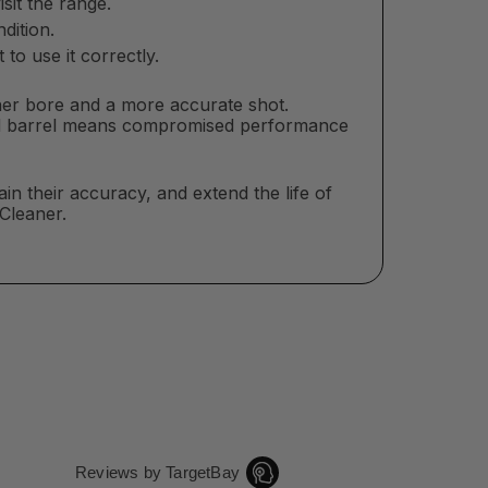
sit the range.
dition.
to use it correctly.
ner bore and a more accurate shot.
sed barrel means compromised performance
in their accuracy, and extend the life of
 Cleaner.
Reviews by TargetBay