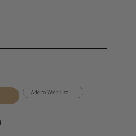
Add to Wish List