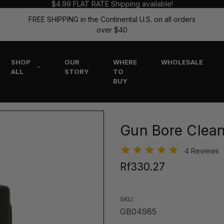
$4.99 FLAT RATE Shipping available!
FREE SHIPPING in the Continental U.S. on all orders
over $40
SHOP
OUR
WHERE
WHOLESALE
ALL
STORY
TO
BUY
Gun Bore Clea
4 Reviews
Rf330.27
SKU:
GB04985