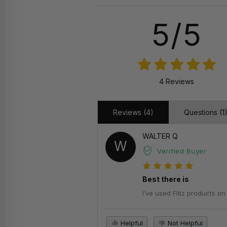
5/5
4 Reviews
Reviews (4)
Questions (1
WALTER Q
W
Verified Buyer
Best there is
I’ve used Flitz products o
Helpful
Not Helpful