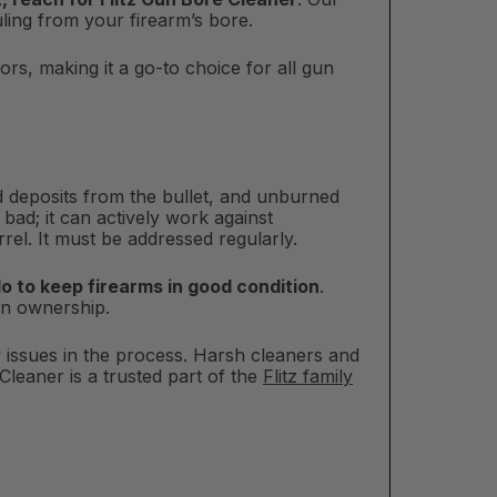
ling from your firearm’s bore.
s, making it a go-to choice for all gun
d deposits from the bullet, and unburned
 bad; it can actively work against
el. It must be addressed regularly.
do to keep firearms in good condition
.
gun ownership.
w issues in the process. Harsh cleaners and
leaner is a trusted part of the
Flitz family