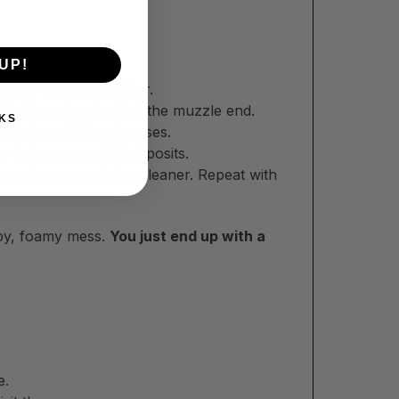
UP!
lication.
your firearm’s caliber.
the barrel and out of the muzzle end.
KS
ech for additional passes.
to loosen and lift deposits.
e and any remaining cleaner. Repeat with
ippy, foamy mess.
You just end up with a
e.