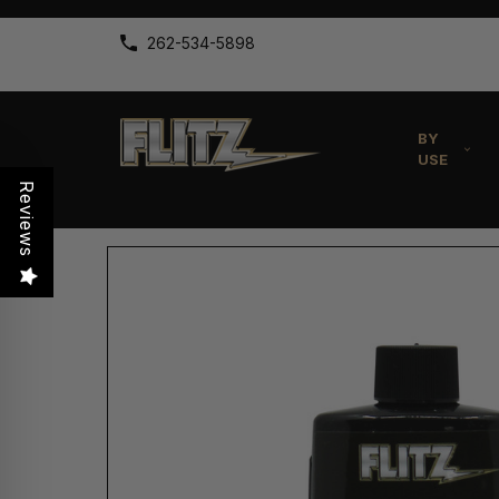
262-534-5898
BY
USE
Reviews