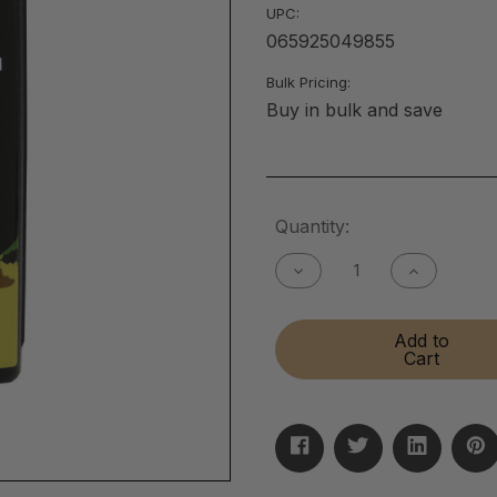
UPC:
065925049855
Bulk Pricing:
Buy in bulk and save
Current
Quantity:
Stock:
Decrease
Increase
Quantity
Quantity
of
of
Gun
Gun
Add to
Bore
Bore
Cart
Cleaner
Cleaner