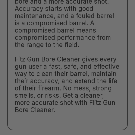
bore and a more accurate shot.
Accuracy starts with good
maintenance, and a fouled barrel
is a compromised barrel. A
compromised barrel means
compromised performance from
the range to the field.
Fitz Gun Bore Cleaner gives every
gun user a fast, safe, and effective
way to clean their barrel, maintain
their accuracy, and extend the life
of their firearm. No mess, strong
smells, or risks. Get a cleaner,
more accurate shot with Flitz Gun
Bore Cleaner.