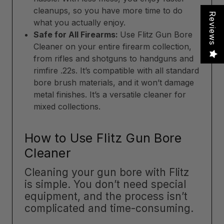
cleanups, so you have more time to do
Reviews
what you actually enjoy.
Safe for All Firearms:
Use Flitz Gun Bore
Cleaner on your entire firearm collection,
from rifles and shotguns to handguns and
rimfire .22s. It’s compatible with all standard
bore brush materials, and it won’t damage
metal finishes. It’s a versatile cleaner for
mixed collections.
How to Use Flitz Gun Bore
Cleaner
Cleaning your gun bore with Flitz
is simple. You don’t need special
equipment, and the process isn’t
complicated and time-consuming.