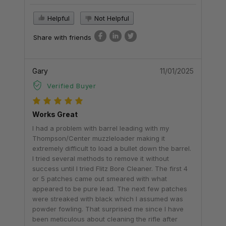
Helpful
Not Helpful
Share with friends
Gary
11/01/2025
Verified Buyer
Works Great
I had a problem with barrel leading with my
Thompson/Center muzzleloader making it
extremely difficult to load a bullet down the barrel.
I tried several methods to remove it without
success until I tried Flitz Bore Cleaner. The first 4
or 5 patches came out smeared with what
appeared to be pure lead. The next few patches
were streaked with black which I assumed was
powder fowling. That surprised me since I have
been meticulous about cleaning the rifle after