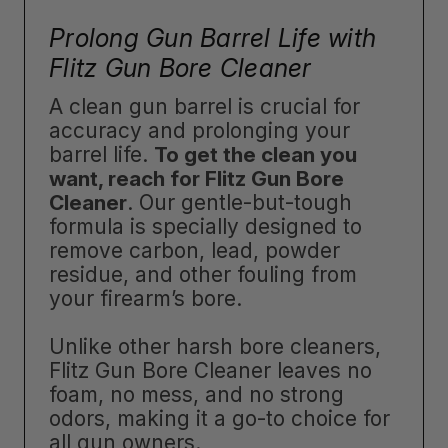
Prolong Gun Barrel Life with
Flitz Gun Bore Cleaner
A clean gun barrel is crucial for
accuracy and prolonging your
barrel life.
To get the clean you
want, reach for Flitz Gun Bore
Cleaner
. Our gentle-but-tough
formula is specially designed to
remove carbon, lead, powder
residue, and other fouling from
your firearm’s bore.
Unlike other harsh bore cleaners,
Flitz Gun Bore Cleaner leaves no
foam, no mess, and no strong
odors, making it a go-to choice for
all gun owners.