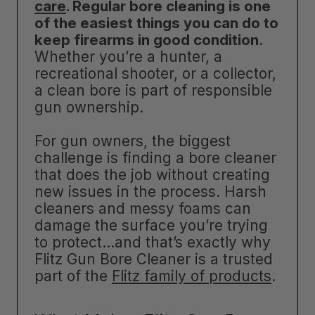
care
. Regular bore cleaning is one
of the easiest things you can do to
keep firearms in good condition
.
Whether you’re a hunter, a
recreational shooter, or a collector,
a clean bore is part of responsible
gun ownership.
For gun owners, the biggest
challenge is finding a bore cleaner
that does the job without creating
new issues in the process. Harsh
cleaners and messy foams can
damage the surface you’re trying
to protect…and that’s exactly why
Flitz Gun Bore Cleaner is a trusted
part of the
Flitz family of products
.