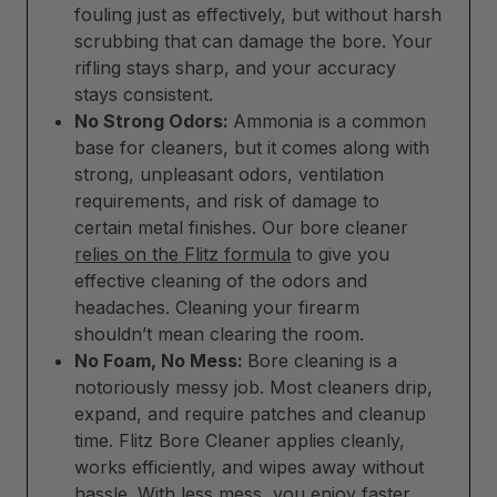
fouling just as effectively, but without harsh
scrubbing that can damage the bore. Your
rifling stays sharp, and your accuracy
stays consistent.
No Strong Odors:
Ammonia is a common
base for cleaners, but it comes along with
strong, unpleasant odors, ventilation
requirements, and risk of damage to
certain metal finishes. Our bore cleaner
relies on the Flitz formula
to give you
effective cleaning of the odors and
headaches. Cleaning your firearm
shouldn’t mean clearing the room.
No Foam, No Mess:
Bore cleaning is a
notoriously messy job. Most cleaners drip,
expand, and require patches and cleanup
time. Flitz Bore Cleaner applies cleanly,
works efficiently, and wipes away without
hassle. With less mess, you enjoy faster