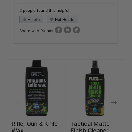
2 people found this helpful
Helpful
Not Helpful
Share with friends
Rifle, Gun & Knife
Tactical Matte
Wax
Finish Cleaner