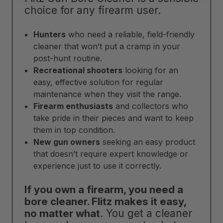
choice for any firearm user.
Hunters
who need a reliable, field-friendly
cleaner that won’t put a cramp in your
post-hunt routine.
Recreational shooters
looking for an
easy, effective solution for regular
maintenance when they visit the range.
Firearm enthusiasts
and collectors who
take pride in their pieces and want to keep
them in top condition.
New gun owners
seeking an easy product
that doesn’t require expert knowledge or
experience just to use it correctly.
If you own a firearm, you need a
bore cleaner. Flitz makes it easy,
no matter what
. You get a cleaner