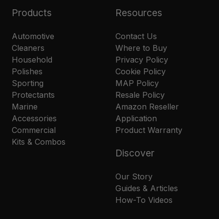
Products
Resources
Automotive
Contact Us
Cleaners
Where to Buy
Household
Privacy Policy
Polishes
Cookie Policy
Sporting
MAP Policy
Protectants
Resale Policy
Marine
Amazon Reseller
Accessories
Application
Commercial
Product Warranty
Kits & Combos
Discover
Our Story
Guides & Articles
How-To Videos