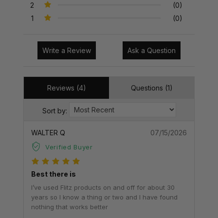
2
(0)
1
(0)
Write a Review
Ask a Question
Reviews (4)
Questions (1)
Sort by:
WALTER Q
07/15/2026
Verified Buyer
Best there is
I’ve used Flitz products on and off for about 30
years so I know a thing or two and I have found
nothing that works better