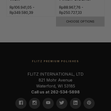
Rp106.941,05 -
Rp88.967,76 -
R
Rp349.580,39
Rp250.727,33
CHOOSE OPTIONS
FLITZ PREMIUM POLISHES
FLITZ INTERNATIONAL, LTD
821 Mohr Avenue
Waterford, WI 53185
Call us at 262-534-5898