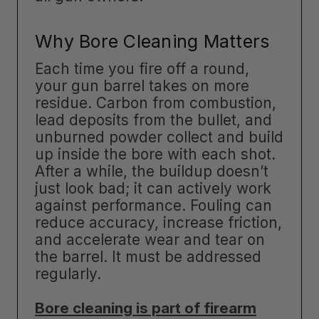
Why Bore Cleaning Matters
Each time you fire off a round,
your gun barrel takes on more
residue. Carbon from combustion,
lead deposits from the bullet, and
unburned powder collect and build
up inside the bore with each shot.
After a while, the buildup doesn’t
just look bad; it can actively work
against performance. Fouling can
reduce accuracy, increase friction,
and accelerate wear and tear on
the barrel. It must be addressed
regularly.
Bore cleaning is part of firearm