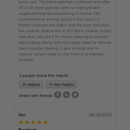
every use. The black patches continued and after
25 or 30 more patches with no improvement I
suspected that the blackening is normal. Flitz
confirmed that and my guess is the cause is
friction between the patch and the bore discolors
the cleaner. Bottom line is Flitz Bore Cleaner works
well and I will use it for every cleaning to prevent
lead buildup along with hot soapy water to remove
black powder fowling. It also worked well to
remove carbon rings on the front of a stainless
revolver.
2 people found this helpful
Helpful
Not Helpful
Share with friends
Ken
08/28/2023
Best yet