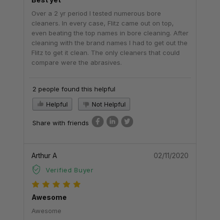
Over a 2 yr period I tested numerous bore
cleaners. In every case, Flitz came out on top,
even beating the top names in bore cleaning. After
cleaning with the brand names I had to get out the
Flitz to get it clean. The only cleaners that could
compare were the abrasives.
2 people found this helpful
Helpful
Not Helpful
Share with friends
Arthur A
02/11/2020
Verified Buyer
Awesome
Awesome