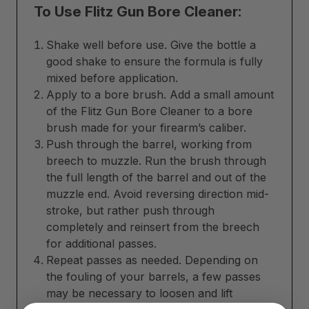
To Use Flitz Gun Bore Cleaner:
Shake well before use. Give the bottle a
good shake to ensure the formula is fully
mixed before application.
Apply to a bore brush. Add a small amount
of the Flitz Gun Bore Cleaner to a bore
brush made for your firearm’s caliber.
Push through the barrel, working from
breech to muzzle. Run the brush through
the full length of the barrel and out of the
muzzle end. Avoid reversing direction mid-
stroke, but rather push through
completely and reinsert from the breech
for additional passes.
Repeat passes as needed. Depending on
the fouling of your barrels, a few passes
may be necessary to loosen and lift