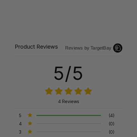
Product Reviews
Reviews by TargetBay
5/5
4 Reviews
5
(4)
4
(0)
3
(0)