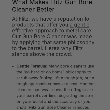
What Makes Flitz Gun Bore
Cleaner Better
At Flitz, we have a reputation for
products that offer you
a gentle,
effective approach to metal care
.
Our Gun Bore Cleaner was made
by applying that same philosophy
to the barrel. Here’s why Flitz
stands above the crowd.
Gentle Formula:
Many bore cleaners use
the “go hard or go home” philosophy to
scrub away fouling. It’s a tough job, but a
tough approach comes at a cost. Harsher
cleaners can wear down the rifling inside
your barrel over time, degrading the spin
on your bullet and the accuracy of your
shots. Flitz Gun Bore Cleaner removes