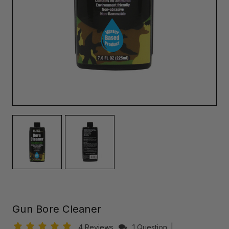
Gun Bore Cleaner
4 Reviews
1 Question
|