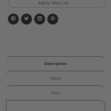
Add to Wish List
Description
Videos
More