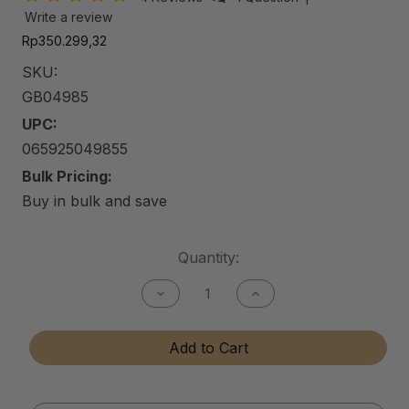
Write a review
Rp350.299,32
SKU:
GB04985
UPC:
065925049855
Bulk Pricing:
Buy in bulk and save
Current
Quantity:
Stock:
Decrease
Increase
Quantity
Quantity
of
of
Gun
Gun
Add to Cart
Bore
Bore
Cleaner
Cleaner