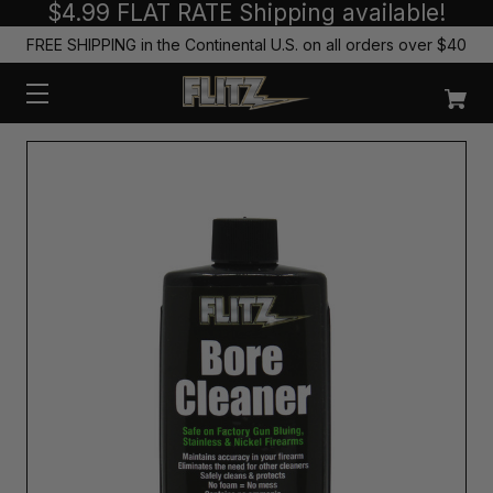
$4.99 FLAT RATE Shipping available!
FREE SHIPPING in the Continental U.S. on all orders over $40