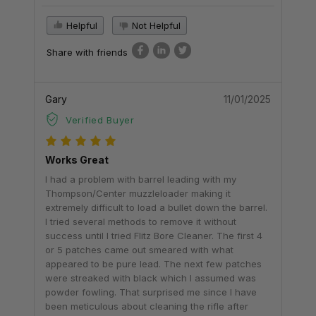
Helpful
Not Helpful
Share with friends
Gary
11/01/2025
Verified Buyer
Works Great
I had a problem with barrel leading with my
Thompson/Center muzzleloader making it
extremely difficult to load a bullet down the barrel.
I tried several methods to remove it without
success until I tried Flitz Bore Cleaner. The first 4
or 5 patches came out smeared with what
appeared to be pure lead. The next few patches
were streaked with black which I assumed was
powder fowling. That surprised me since I have
been meticulous about cleaning the rifle after