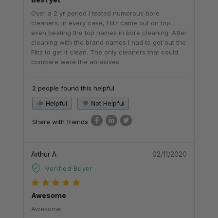
Over a 2 yr period I tested numerous bore
cleaners. In every case, Flitz came out on top,
even beating the top names in bore cleaning. After
cleaning with the brand names I had to get out the
Flitz to get it clean. The only cleaners that could
compare were the abrasives.
2 people found this helpful
Helpful
Not Helpful
Share with friends
Arthur A
02/11/2020
Verified Buyer
Awesome
Awesome