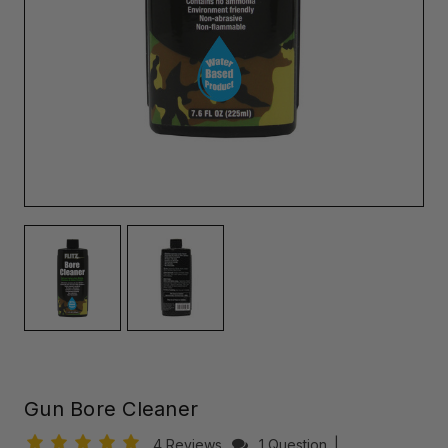
Gun Bore Cleaner
4 Reviews
1 Question
|