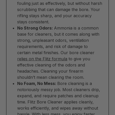
fouling just as effectively, but without harsh
scrubbing that can damage the bore. Your
rifling stays sharp, and your accuracy
stays consistent.
No Strong Odors:
Ammonia is a common
base for cleaners, but it comes along with
strong, unpleasant odors, ventilation
requirements, and risk of damage to
certain metal finishes. Our bore cleaner
relies on the Flitz formula
to give you
effective cleaning of the odors and
headaches. Cleaning your firearm
shouldn’t mean clearing the room.
No Foam, No Mess:
Bore cleaning is a
notoriously messy job. Most cleaners drip,
expand, and require patches and cleanup
time. Flitz Bore Cleaner applies cleanly,
works efficiently, and wipes away without
hassle. With less mess, you enjoy faster