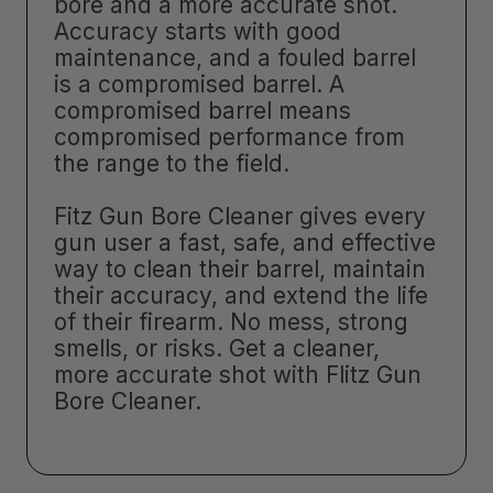
bore and a more accurate shot.
Accuracy starts with good
maintenance, and a fouled barrel
is a compromised barrel. A
compromised barrel means
compromised performance from
the range to the field.
Fitz Gun Bore Cleaner gives every
gun user a fast, safe, and effective
way to clean their barrel, maintain
their accuracy, and extend the life
of their firearm. No mess, strong
smells, or risks. Get a cleaner,
more accurate shot with Flitz Gun
Bore Cleaner.