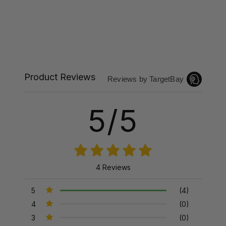
Product Reviews
Reviews by TargetBay
5/5
4 Reviews
5
(4)
4
(0)
3
(0)