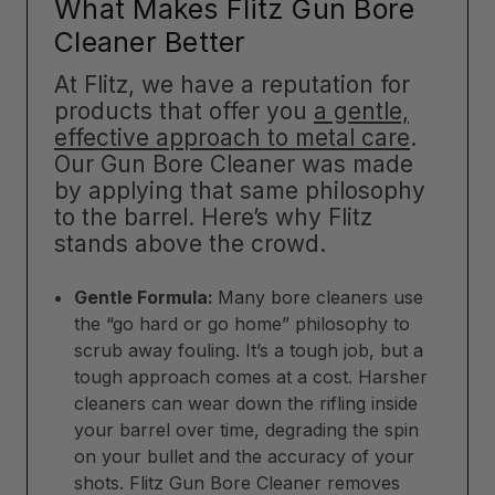
What Makes Flitz Gun Bore
Cleaner Better
At Flitz, we have a reputation for
products that offer you
a gentle,
effective approach to metal care
.
Our Gun Bore Cleaner was made
by applying that same philosophy
to the barrel. Here’s why Flitz
stands above the crowd.
Gentle Formula:
Many bore cleaners use
the “go hard or go home” philosophy to
scrub away fouling. It’s a tough job, but a
tough approach comes at a cost. Harsher
cleaners can wear down the rifling inside
your barrel over time, degrading the spin
on your bullet and the accuracy of your
shots. Flitz Gun Bore Cleaner removes