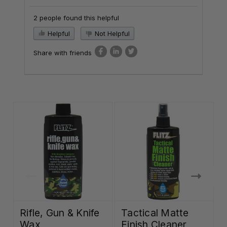
2 people found this helpful
Helpful
Not Helpful
Share with friends
Rifle, Gun & Knife
Tactical Matte
Wax
Finish Cleaner