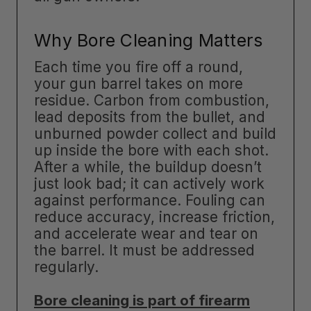
Why Bore Cleaning Matters
Each time you fire off a round,
your gun barrel takes on more
residue. Carbon from combustion,
lead deposits from the bullet, and
unburned powder collect and build
up inside the bore with each shot.
After a while, the buildup doesn’t
just look bad; it can actively work
against performance. Fouling can
reduce accuracy, increase friction,
and accelerate wear and tear on
the barrel. It must be addressed
regularly.
Bore cleaning is part of firearm