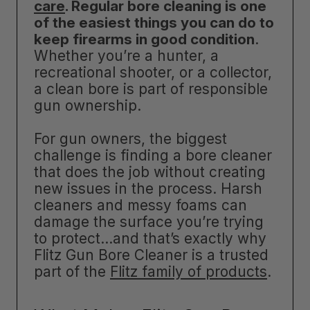
care
. Regular bore cleaning is one
of the easiest things you can do to
keep firearms in good condition
.
Whether you’re a hunter, a
recreational shooter, or a collector,
a clean bore is part of responsible
gun ownership.
For gun owners, the biggest
challenge is finding a bore cleaner
that does the job without creating
new issues in the process. Harsh
cleaners and messy foams can
damage the surface you’re trying
to protect…and that’s exactly why
Flitz Gun Bore Cleaner is a trusted
part of the
Flitz family of products
.