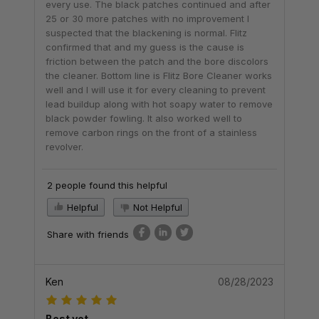
every use. The black patches continued and after
25 or 30 more patches with no improvement I
suspected that the blackening is normal. Flitz
confirmed that and my guess is the cause is
friction between the patch and the bore discolors
the cleaner. Bottom line is Flitz Bore Cleaner works
well and I will use it for every cleaning to prevent
lead buildup along with hot soapy water to remove
black powder fowling. It also worked well to
remove carbon rings on the front of a stainless
revolver.
2 people found this helpful
Helpful
Not Helpful
Share with friends
Ken
08/28/2023
Best yet