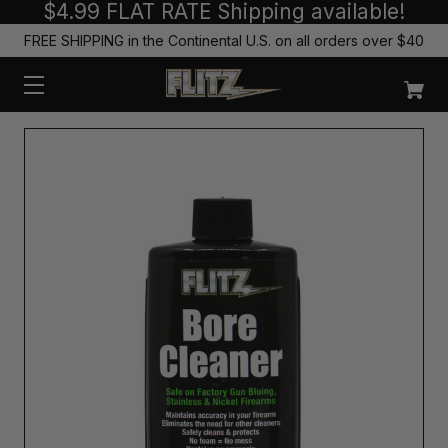
$4.99 FLAT RATE Shipping available!
FREE SHIPPING in the Continental U.S. on all orders over $40