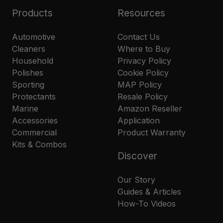
Products
Resources
Automotive
Contact Us
Cleaners
Where to Buy
Household
Privacy Policy
Polishes
Cookie Policy
Sporting
MAP Policy
Protectants
Resale Policy
Marine
Amazon Reseller
Accessories
Application
Commercial
Product Warranty
Kits & Combos
Discover
Our Story
Guides & Articles
How-To Videos