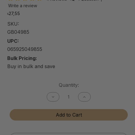
Write a review
৳27,55
SKU:
GB04985
UPC:
065925049855
Bulk Pricing:
Buy in bulk and save
Current
Quantity:
Stock:
Decrease
Increase
Quantity
Quantity
of
of
Gun
Gun
Add to Cart
Bore
Bore
Cleaner
Cleaner