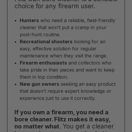
choice for any firearm user.
Hunters
who need a reliable, field-friendly
cleaner that won’t put a cramp in your
post-hunt routine.
Recreational shooters
looking for an
easy, effective solution for regular
maintenance when they visit the range.
Firearm enthusiasts
and collectors who
take pride in their pieces and want to keep
them in top condition.
New gun owners
seeking an easy product
that doesn’t require expert knowledge or
experience just to use it correctly.
If you own a firearm, you need a
bore cleaner. Flitz makes it easy,
no matter what
. You get a cleaner