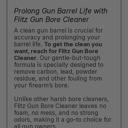
Prolong Gun Barrel Life with
Flitz Gun Bore Cleaner
A clean gun barrel is crucial for
accuracy and prolonging your
barrel life.
To get the clean you
want, reach for Flitz Gun Bore
Cleaner
. Our gentle-but-tough
formula is specially designed to
remove carbon, lead, powder
residue, and other fouling from
your firearm’s bore.
Unlike other harsh bore cleaners,
Flitz Gun Bore Cleaner leaves no
foam, no mess, and no strong
odors, making it a go-to choice for
all gun owners.