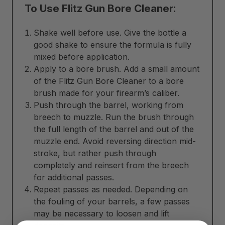
To Use Flitz Gun Bore Cleaner:
Shake well before use. Give the bottle a
good shake to ensure the formula is fully
mixed before application.
Apply to a bore brush. Add a small amount
of the Flitz Gun Bore Cleaner to a bore
brush made for your firearm’s caliber.
Push through the barrel, working from
breech to muzzle. Run the brush through
the full length of the barrel and out of the
muzzle end. Avoid reversing direction mid-
stroke, but rather push through
completely and reinsert from the breech
for additional passes.
Repeat passes as needed. Depending on
the fouling of your barrels, a few passes
may be necessary to loosen and lift