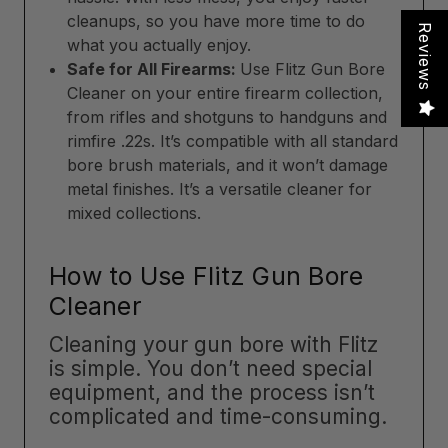
cleanups, so you have more time to do
Reviews
what you actually enjoy.
Safe for All Firearms:
Use Flitz Gun Bore
Cleaner on your entire firearm collection,
from rifles and shotguns to handguns and
rimfire .22s. It’s compatible with all standard
bore brush materials, and it won’t damage
metal finishes. It’s a versatile cleaner for
mixed collections.
How to Use Flitz Gun Bore
Cleaner
Cleaning your gun bore with Flitz
is simple. You don’t need special
equipment, and the process isn’t
complicated and time-consuming.