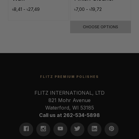
৳8,41 - ৳27,49
৳7,00 - ৳19,72
৳
CHOOSE OPTIONS
FLITZ PREMIUM POLISHES
FLITZ INTERNATIONAL, LTD
821 Mohr Avenue
Waterford, WI 53185
Call us at 262-534-5898