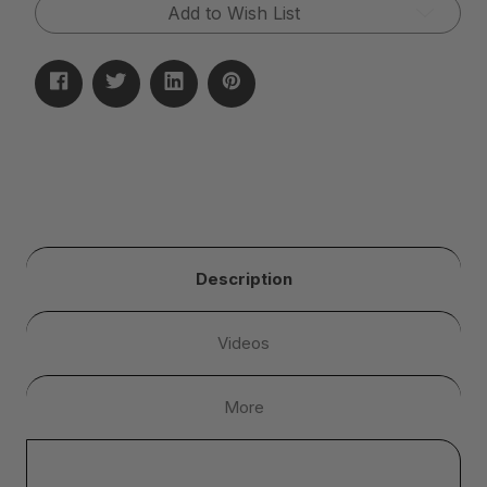
Add to Wish List
Description
Videos
More