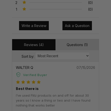
2
(0)
1
(0)
Write a Review
Ask a Question
Reviews (4)
Questions (1)
Sort by:
WALTER Q
07/15/2026
Verified Buyer
Best there is
I’ve used Flitz products on and off for about 30
years so I know a thing or two and I have found
nothing that works better