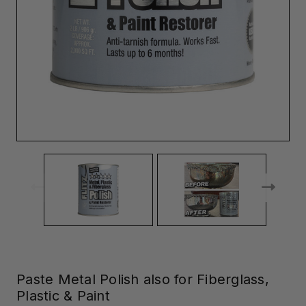
Paste Metal Polish also for Fiberglass,
Plastic & Paint