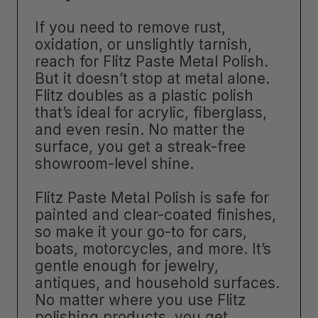
If you need to remove rust,
oxidation, or unslightly tarnish,
reach for Flitz Paste Metal Polish.
But it doesn’t stop at metal alone.
Flitz doubles as a plastic polish
that’s ideal for acrylic, fiberglass,
and even resin. No matter the
surface, you get a streak-free
showroom-level shine.
Flitz Paste Metal Polish is safe for
painted and clear-coated finishes,
so make it your go-to for cars,
boats, motorcycles, and more. It’s
gentle enough for jewelry,
antiques, and household surfaces.
No matter where you use Flitz
polishing products, you get