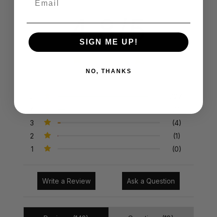
4.8/5
SIGN ME UP!
NO, THANKS
143 Reviews
5
(127)
4
(11)
3
(4)
2
(1)
1
(0)
Write a Review
Ask a Question