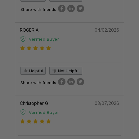
Share with friends
ROGER A
04/02/2026
Verified Buyer
Helpful
Not Helpful
Share with friends
Christopher G
03/07/2026
Verified Buyer