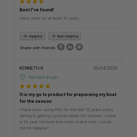
Best I've found!
Have used for at least 10 years
Helpful
Not Helpful
Share with friends
KENNETH K
05/04/2026
Verified Buyer
It is my go to product for prepareing my boat
for the season
I have been using Flitz for the last 12 years every
spring in getting my boat ready for summer. I have
a 20 year old boat that looks brand new. I could
not be happier!