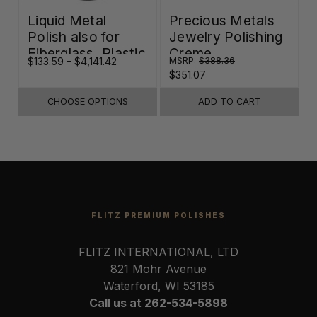
Liquid Metal
Precious Metals
Polish also for
Jewelry Polishing
Fiberglass, Plastic
Creme
$133.59 - $4,141.42
MSRP:
$388.36
$
& Paint
$351.07
CHOOSE OPTIONS
ADD TO CART
FLITZ PREMIUM POLISHES
FLITZ INTERNATIONAL, LTD
821 Mohr Avenue
Waterford, WI 53185
Call us at 262-534-5898