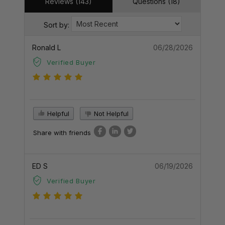
Reviews (143)
Questions (18)
Sort by:
Ronald L
06/28/2026
Verified Buyer
Helpful
Not Helpful
Share with friends
ED S
06/19/2026
Verified Buyer