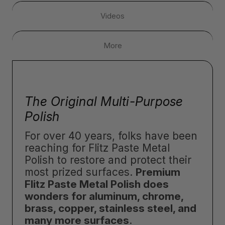
Videos
More
The Original Multi-Purpose
Polish
For over 40 years, folks have been
reaching for Flitz Paste Metal
Polish to restore and protect their
most prized surfaces.
Premium
Flitz Paste Metal Polish does
wonders for aluminum, chrome,
brass, copper, stainless steel, and
many more surfaces
.