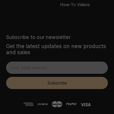
How-To Videos
Subscribe to our newsletter
Get the latest updates on new products
and sales
E
m
a
i
Subscribe
l
A
d
d
r