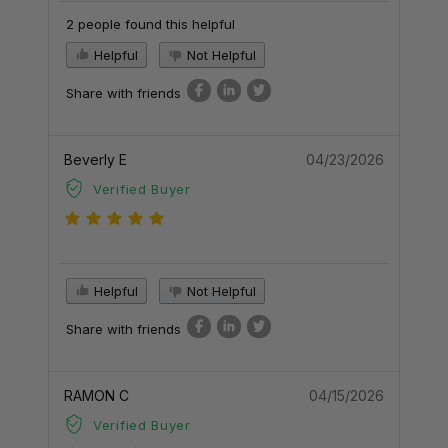
2 people found this helpful
Helpful
Not Helpful
Share with friends
Beverly E
04/23/2026
Verified Buyer
Helpful
Not Helpful
Share with friends
RAMON C
04/15/2026
Verified Buyer