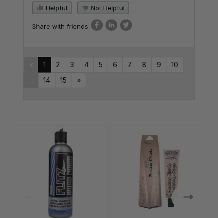
Helpful
Not Helpful
Share with friends
«
1
2
3
4
5
6
7
8
9
10
...
14
15
»