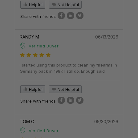
Helpful
Not Helpful
Share with friends
RANDY M
06/13/2026
Verified Buyer
I started using this product to clean my firearms in
Germany back in 1987. I still do. Enough said!
Helpful
Not Helpful
Share with friends
TOM G
05/30/2026
Verified Buyer