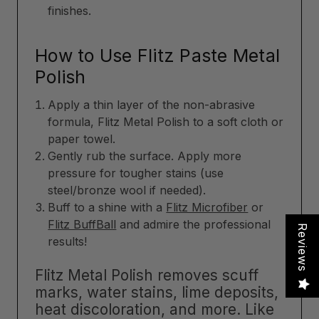
finishes.
How to Use Flitz Paste Metal
Polish
Apply a thin layer of the non-abrasive
formula, Flitz Metal Polish to a soft cloth or
paper towel.
Gently rub the surface. Apply more
pressure for tougher stains (use
steel/bronze wool if needed).
Buff to a shine with a
Flitz Microfiber
or
Flitz BuffBall
and admire the professional
Reviews
results!
Flitz Metal Polish removes scuff
marks, water stains, lime deposits,
heat discoloration, and more. Like