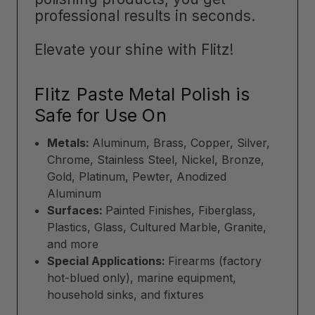
professional results in seconds.
Elevate your shine with Flitz!
Flitz Paste Metal Polish is
Safe for Use On
Metals:
Aluminum, Brass, Copper, Silver,
Chrome, Stainless Steel, Nickel, Bronze,
Gold, Platinum, Pewter, Anodized
Aluminum
Surfaces:
Painted Finishes, Fiberglass,
Plastics, Glass, Cultured Marble, Granite,
and more
Special Applications:
Firearms (factory
hot-blued only), marine equipment,
household sinks, and fixtures