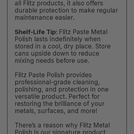
all Flitz products, it also offers
durable protection to make regular
maintenance easier.
Shelf-Life Tip:
Flitz Paste Metal
Polish lasts indefinitely when
stored in a cool, dry place. Store
cans upside down to reduce
mixing needs before use.
Flitz Paste Polish provides
professional-grade cleaning,
polishing, and protection in one
versatile product. Perfect for
restoring the brilliance of your
metals, surfaces, and more!
There’s a reason why Flitz Metal
Polish is our signature product.