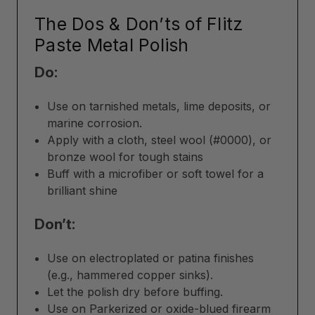
The Dos & Don’ts of Flitz
Paste Metal Polish
Do:
Use on tarnished metals, lime deposits, or
marine corrosion.
Apply with a cloth, steel wool (#0000), or
bronze wool for tough stains
Buff with a microfiber or soft towel for a
brilliant shine
Don’t:
Use on electroplated or patina finishes
(e.g., hammered copper sinks).
Let the polish dry before buffing.
Use on Parkerized or oxide-blued firearm