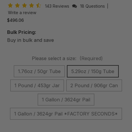
143 Reviews
18 Questions
|
Write a review
$496.06
Bulk Pricing:
Buy in bulk and save
Please select a size:
(Required)
1.76oz / 50gr Tube
5.29oz / 150g Tube
1 Pound / 453gr Jar
2 Pound / 906gr Can
1 Gallon / 3624gr Pail
1 Gallon / 3624gr Pail *FACTORY SECONDS*