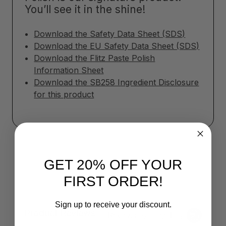
You’ll see it in the shine!
Download the Safety Data Sheet (SDS)
Download the EU Safety Data Sheet (SDS)
Download the Flitz Paste Polish
Information Sheet
Download the SB258 Ingredient Disclosure
for this product
GET 20% OFF YOUR
FIRST ORDER!
Sign up to receive your discount.
Product Reviews
Reviews by TargetBay
Email