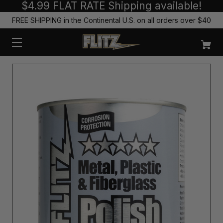
$4.99 FLAT RATE Shipping available!
FREE SHIPPING in the Continental U.S. on all orders over $40