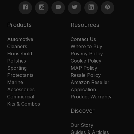
Products
Resources
Automotive
Contact Us
Cleaners
Where to Buy
Household
Privacy Policy
Polishes
Cookie Policy
Sporting
MAP Policy
Protectants
Resale Policy
Marine
Amazon Reseller
Accessories
Application
Commercial
Product Warranty
Kits & Combos
Discover
Our Story
Guides & Articles