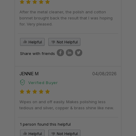
After the metal cleaner, the polish and cotton
bonnet brought back the result that I was hoping
for. Very pleased.
Helpful
Not Helpful
Share with friends
JENNIE M
04/08/2026
Verified Buyer
Wipes on and off easily. Makes polishing less
tedious and silver, copper & brass shine like new.
1 person found this helpful
Helpful
Not Helpful