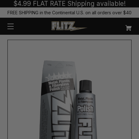
$4.99 FLAT RATE Shipping available!
FREE SHIPPING in the Continental U.S. on all orders over $40