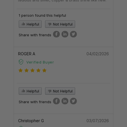
1 person found this helpful
Helpful
Not Helpful
Share with friends
ROGER A
04/02/2026
Verified Buyer
Helpful
Not Helpful
Share with friends
Christopher G
03/07/2026