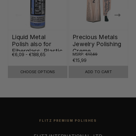
Liquid Metal
Precious Metals
Polish also for
Jewelry Polishing
Fiberglass, Plastic
Creme
€6,09 - €188,65
MSRP:
€17,69
€
& Paint
€15,99
CHOOSE OPTIONS
ADD TO CART
FLITZ PREMIUM POLISHES