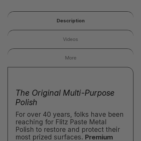
Description
Videos
More
The Original Multi-Purpose
Polish
For over 40 years, folks have been
reaching for Flitz Paste Metal
Polish to restore and protect their
most prized surfaces.
Premium