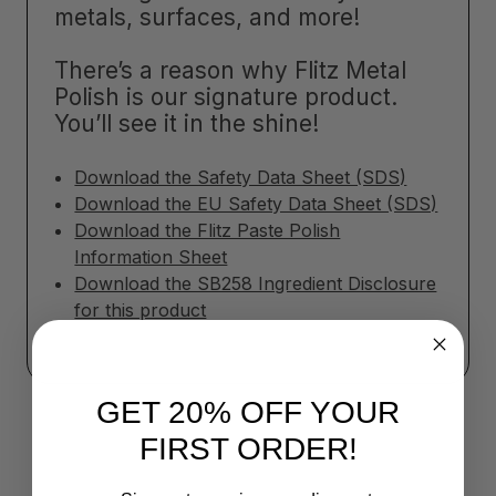
metals, surfaces, and more!
There’s a reason why Flitz Metal
Polish is our signature product.
You’ll see it in the shine!
Download the Safety Data Sheet (SDS)
Download the EU Safety Data Sheet (SDS)
Download the Flitz Paste Polish
Information Sheet
Download the SB258 Ingredient Disclosure
for this product
GET 20% OFF YOUR
FIRST ORDER!