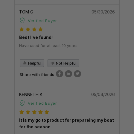
TOM G
05/30/2026
Verified Buyer
Best I've found!
Have used for at least 10 years
Helpful
Not Helpful
Share with friends
KENNETH K
05/04/2026
Verified Buyer
It is my go to product for prepareing my boat
for the season