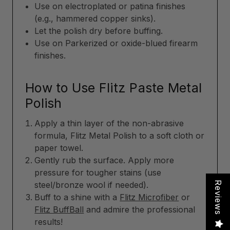
Use on electroplated or patina finishes
(e.g., hammered copper sinks).
Let the polish dry before buffing.
Use on Parkerized or oxide-blued firearm
finishes.
How to Use Flitz Paste Metal
Polish
Apply a thin layer of the non-abrasive
formula, Flitz Metal Polish to a soft cloth or
paper towel.
Gently rub the surface. Apply more
pressure for tougher stains (use
Reviews
steel/bronze wool if needed).
Buff to a shine with a
Flitz Microfiber
or
Flitz BuffBall
and admire the professional
results!