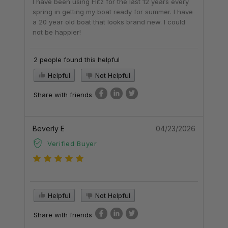
I have been using Flitz for the last 12 years every
spring in getting my boat ready for summer. I have
a 20 year old boat that looks brand new. I could
not be happier!
2 people found this helpful
Helpful
Not Helpful
Share with friends
Beverly E
04/23/2026
Verified Buyer
Helpful
Not Helpful
Share with friends