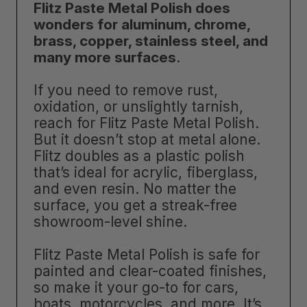
Flitz Paste Metal Polish does
wonders for aluminum, chrome,
brass, copper, stainless steel, and
many more surfaces
.
If you need to remove rust,
oxidation, or unslightly tarnish,
reach for Flitz Paste Metal Polish.
But it doesn’t stop at metal alone.
Flitz doubles as a plastic polish
that’s ideal for acrylic, fiberglass,
and even resin. No matter the
surface, you get a streak-free
showroom-level shine.
Flitz Paste Metal Polish is safe for
painted and clear-coated finishes,
so make it your go-to for cars,
boats, motorcycles, and more. It’s