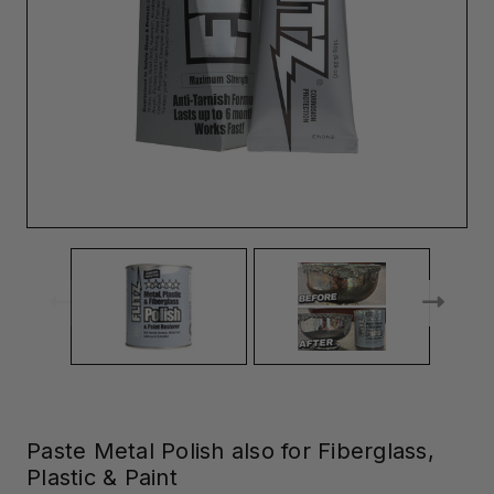
Paste Metal Polish also for Fiberglass,
Plastic & Paint