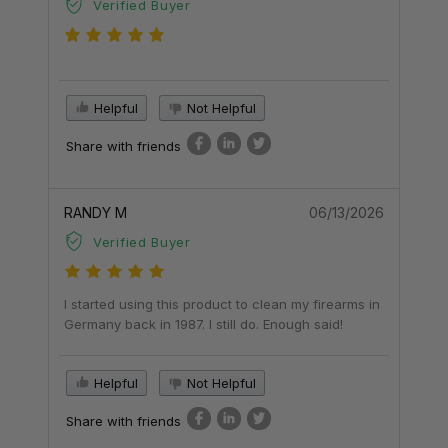
Verified Buyer
Helpful
Not Helpful
Share with friends
RANDY M
06/13/2026
Verified Buyer
I started using this product to clean my firearms in
Germany back in 1987. I still do. Enough said!
Helpful
Not Helpful
Share with friends