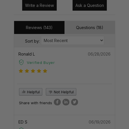
Write a Review
Ask a Question
Reviews (143)
Questions (18)
Sort by:
Ronald L
06/28/2026
Verified Buyer
Helpful
Not Helpful
Share with friends
ED S
06/19/2026