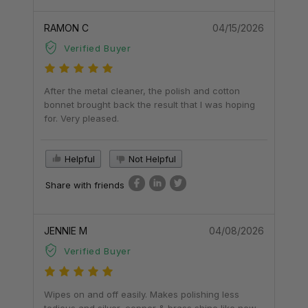
RAMON C
04/15/2026
Verified Buyer
After the metal cleaner, the polish and cotton
bonnet brought back the result that I was hoping
for. Very pleased.
Helpful
Not Helpful
Share with friends
JENNIE M
04/08/2026
Verified Buyer
Wipes on and off easily. Makes polishing less
tedious and silver, copper & brass shine like new.