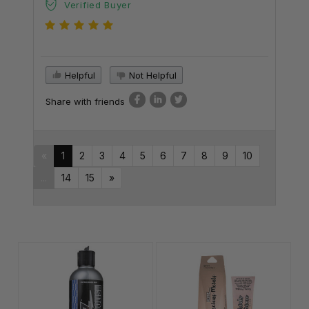
Verified Buyer
Helpful
Not Helpful
Share with friends
«
1
2
3
4
5
6
7
8
9
10
...
14
15
»