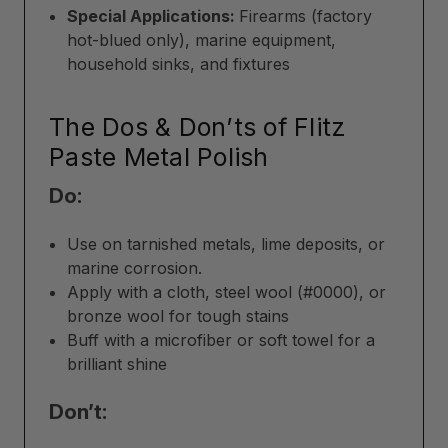
Special Applications:
Firearms (factory
hot-blued only), marine equipment,
household sinks, and fixtures
The Dos & Don’ts of Flitz
Paste Metal Polish
Do:
Use on tarnished metals, lime deposits, or
marine corrosion.
Apply with a cloth, steel wool (#0000), or
bronze wool for tough stains
Buff with a microfiber or soft towel for a
brilliant shine
Don’t: