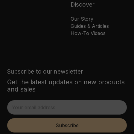
Discover
Our Story
Guides & Articles
How-To Videos
Subscribe to our newsletter
Get the latest updates on new products
and sales
E
m
a
i
Subscribe
l