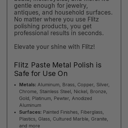
gentle enough for jewelry,
antiques, and household surfaces.
No matter where you use Flitz
polishing products, you get
professional results in seconds.
Elevate your shine with Flitz!
Flitz Paste Metal Polish is
Safe for Use On
Metals:
Aluminum, Brass, Copper, Silver,
Chrome, Stainless Steel, Nickel, Bronze,
Gold, Platinum, Pewter, Anodized
Aluminum
Surfaces:
Painted Finishes, Fiberglass,
Plastics, Glass, Cultured Marble, Granite,
and more