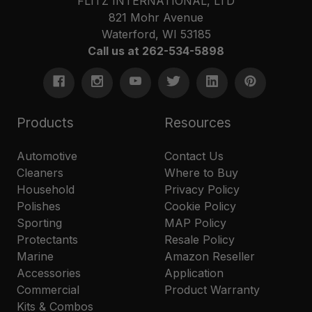
FLITZ INTERNATIONAL, LTD
821 Mohr Avenue
Waterford, WI 53185
Call us at 262-534-5898
Products
Resources
Automotive
Contact Us
Cleaners
Where to Buy
Household
Privacy Policy
Polishes
Cookie Policy
Sporting
MAP Policy
Protectants
Resale Policy
Marine
Amazon Reseller
Accessories
Application
Commercial
Product Warranty
Kits & Combos