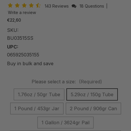
143 Reviews
18 Questions
|
Write a review
€22,60
SKU:
BU03515SS
UPC:
065925035155
Buy in bulk and save
Please select a size:
(Required)
1.76oz / 50gr Tube
5.29oz / 150g Tube
1 Pound / 453gr Jar
2 Pound / 906gr Can
1 Gallon / 3624gr Pail