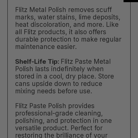
Flitz Metal Polish removes scuff
marks, water stains, lime deposits,
heat discoloration, and more. Like
all Flitz products, it also offers
durable protection to make regular
maintenance easier.
Shelf-Life Tip:
Flitz Paste Metal
Polish lasts indefinitely when
stored in a cool, dry place. Store
cans upside down to reduce
mixing needs before use.
Flitz Paste Polish provides
professional-grade cleaning,
polishing, and protection in one
versatile product. Perfect for
restoring the brilliance of your