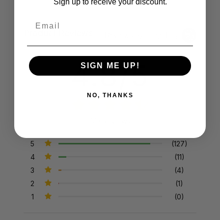
Sign up to receive your discount.
Email
Product Reviews
Reviews by TargetBay
4.8/5
SIGN ME UP!
NO, THANKS
143 Reviews
5
(127)
4
(11)
3
(4)
2
(1)
1
(0)